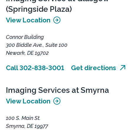
(Springside Plaza)
View Location
Connor Building
300 Biddle Ave., Suite 100
Newark, DE 19702
Call 302-838-3001
Get directions
Imaging Services at Smyrna
View Location
100 S. Main St.
Smyrna, DE 19977