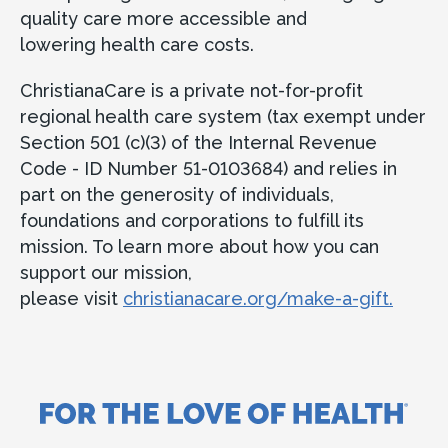
quality care more accessible and
lowering health care costs.
ChristianaCare is a private not-for-profit
regional health care system (tax exempt under
Section 501 (c)(3) of the Internal Revenue
Code - ID Number 51-0103684) and relies in
part on the generosity of individuals,
foundations and corporations to fulfill its
mission. To learn more about how you can
support our mission,
please visit
christianacare.org/make-a-gift.