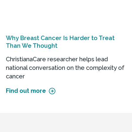
Why Breast Cancer Is Harder to Treat
Than We Thought
ChristianaCare researcher helps lead
national conversation on the complexity of
cancer
Find out more