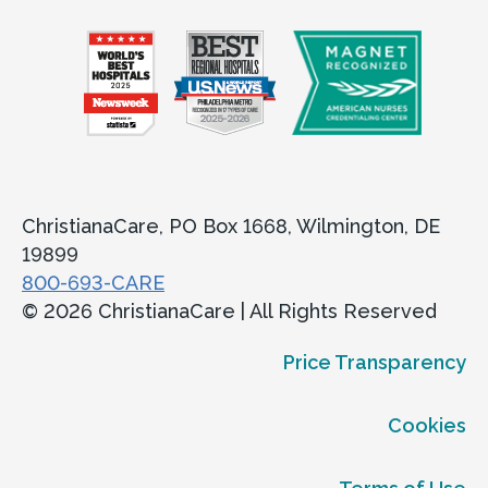
ChristianaCare, PO Box 1668, Wilmington, DE
19899
800-693-CARE
© 2026 ChristianaCare | All Rights Reserved
Price Transparency
Cookies