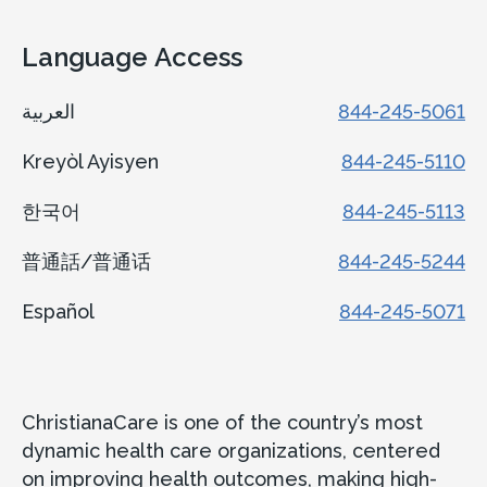
Language Access
العربية
844-245-5061
Kreyòl Ayisyen
844-245-5110
한국어
844-245-5113
普通話/普通话
844-245-5244
Español
844-245-5071
ChristianaCare is one of the country’s most
dynamic health care organizations, centered
on improving health outcomes, making high-