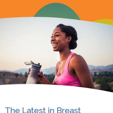
The Latest in Breast