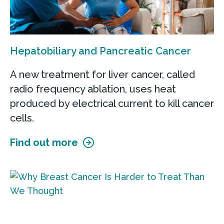
Hepatobiliary and Pancreatic Cancer
A new treatment for liver cancer, called
radio frequency ablation, uses heat
produced by electrical current to kill cancer
cells.
Find out more