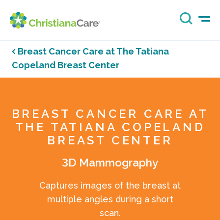
Breast Cancer Care at The Tatiana
Copeland Breast Center
BREAST CANCER CARE AT
THE TATIANA COPELAND
BREAST CENTER
3D Mammography
Captures images of the breast at
multiple angles during a short
scan.