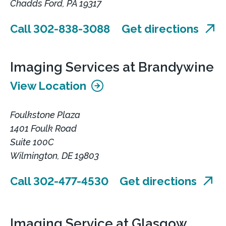
Chadds Ford, PA 19317
Call 302-838-3088
Get directions
Imaging Services at Brandywine
View Location
Foulkstone Plaza
1401 Foulk Road
Suite 100C
Wilmington, DE 19803
Call 302-477-4530
Get directions
Imaging Service at Glasgow