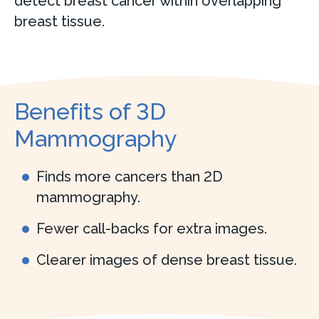
detect breast cancer within overlapping
breast tissue.
Benefits of 3D
Mammography
Finds more cancers than 2D
mammography.
Fewer call-backs for extra images.
Clearer images of dense breast tissue.