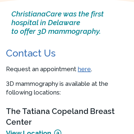
ChristianaCare was the first
hospital in Delaware
to offer 3D mammography.
Contact Us
Request an appointment
here
.
3D mammography is available at the
following locations:
The Tatiana Copeland Breast
Center
View Location