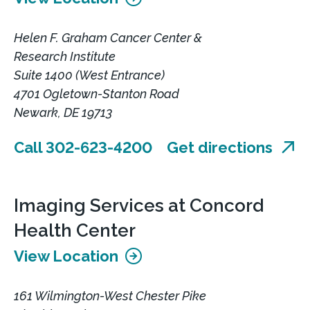
Helen F. Graham Cancer Center &
Research Institute
Suite 1400 (West Entrance)
4701 Ogletown-Stanton Road
Newark, DE 19713
Call 302-623-4200
Get directions
Imaging Services at Concord
Health Center
View Location
161 Wilmington-West Chester Pike