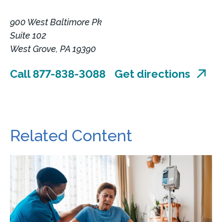
900 West Baltimore Pk
Suite 102
West Grove, PA 19390
Call 877-838-3088
Get directions
Related Content