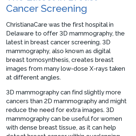
Cancer Screening
ChristianaCare was the first hospital in
Delaware to offer 3D mammography, the
latest in breast cancer screening. 3D
mammography, also known as digital
breast tomosynthesis, creates breast
images from many low-dose X-rays taken
at different angles.
3D mammography can find slightly more
cancers than 2D mammography and might
reduce the need for extra images. 3D
mammography can be useful for women
with dense breast tissue, as it can help