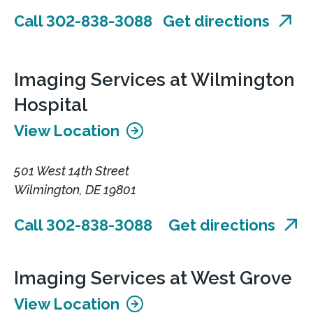
Call 302-838-3088
Get directions
Imaging Services at Wilmington
Hospital
View Location
501 West 14th Street
Wilmington, DE 19801
Call 302-838-3088
Get directions
Imaging Services at West Grove
View Location