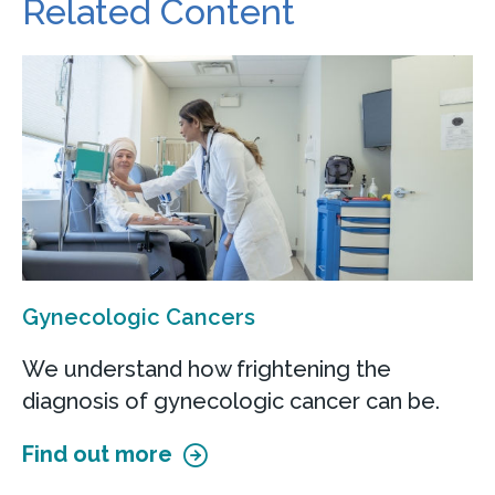
Related Content
Gynecologic Cancers
We understand how frightening the
diagnosis of gynecologic cancer can be.
Find out more