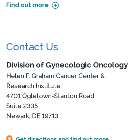
Find out more
Contact Us
Division of Gynecologic Oncology
Helen F. Graham Cancer Center &
Research Institute
4701 Ogletown-Stanton Road
Suite 2335
Newark, DE 19713
Get directions and find out more