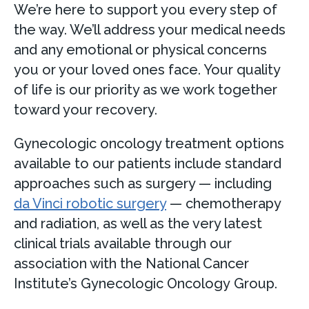
We’re here to support you every step of
the way. We’ll address your medical needs
and any emotional or physical concerns
you or your loved ones face. Your quality
of life is our priority as we work together
toward your recovery.
Gynecologic oncology treatment options
available to our patients include standard
approaches such as surgery — including
da Vinci robotic surgery
— chemotherapy
and radiation, as well as the very latest
clinical trials available through our
association with the National Cancer
Institute’s Gynecologic Oncology Group.