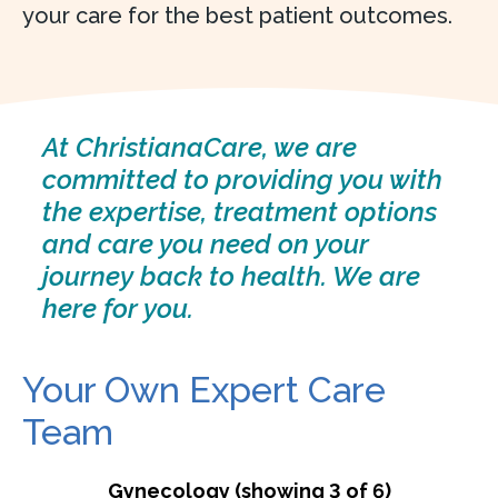
your care for the best patient outcomes.
At ChristianaCare, we are
committed to providing you with
the expertise, treatment options
and care you need on your
journey back to health. We are
here for you.
Your Own Expert Care
Team
Gynecology (showing 3 of 6)