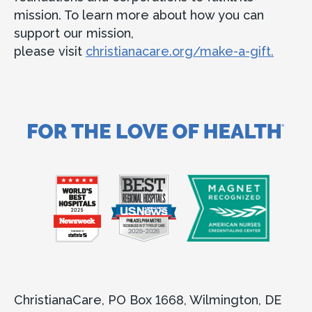
mission. To learn more about how you can
support our mission,
please visit
christianacare.org/make-a-gift.
ChristianaCare, PO Box 1668, Wilmington, DE