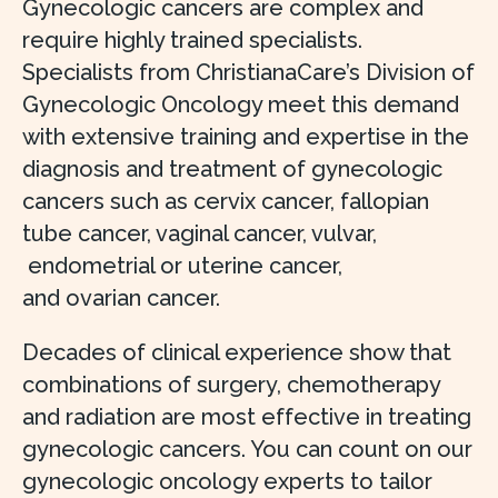
Gynecologic cancers are complex and
require highly trained specialists.
Specialists from ChristianaCare’s Division of
Gynecologic Oncology meet this demand
with extensive training and expertise in the
diagnosis and treatment of gynecologic
cancers such as cervix cancer, fallopian
tube cancer, vaginal cancer, vulvar,
endometrial or uterine cancer,
and ovarian cancer.
Decades of clinical experience show that
combinations of surgery, chemotherapy
and radiation are most effective in treating
gynecologic cancers. You can count on our
gynecologic oncology experts to tailor