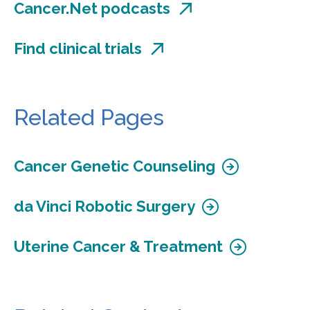
Cancer.Net podcasts
Find clinical trials
Related Pages
Cancer Genetic Counseling
da Vinci Robotic Surgery
Uterine Cancer & Treatment