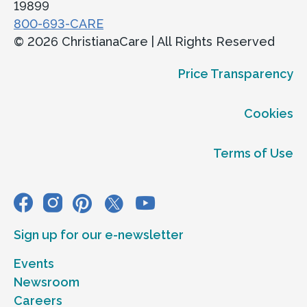
19899
800-693-CARE
© 2026 ChristianaCare | All Rights Reserved
Price Transparency
Cookies
Terms of Use
Sign up for our e-newsletter
Events
Newsroom
Careers