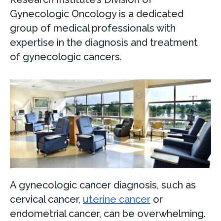
Gynecologic Oncology is a dedicated
group of medical professionals with
expertise in the diagnosis and treatment
of gynecologic cancers.
A gynecologic cancer diagnosis, such as
cervical cancer,
uterine cancer
or
endometrial cancer, can be overwhelming.