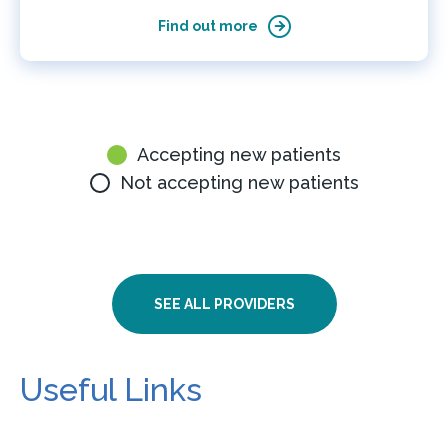
Find out more
Accepting new patients
Not accepting new patients
SEE ALL PROVIDERS
Useful Links