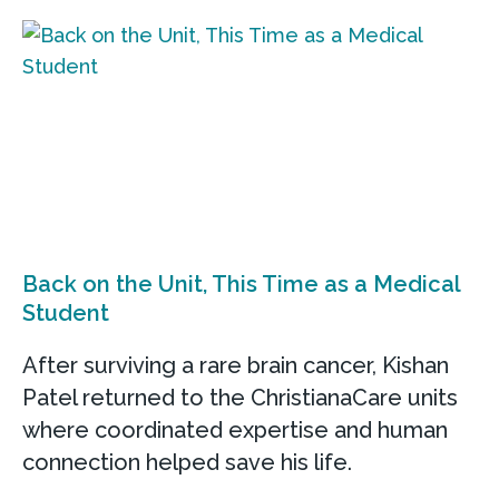
Back on the Unit, This Time as a Medical
Student
After surviving a rare brain cancer, Kishan
Patel returned to the ChristianaCare units
where coordinated expertise and human
connection helped save his life.