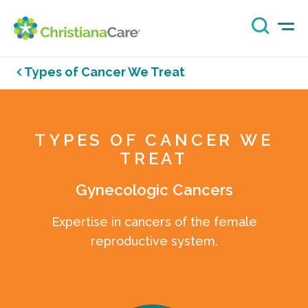
Types of Cancer We Treat
TYPES OF CANCER WE
TREAT
Gynecologic Cancers
Expertise in cancers of the female
reproductive system.