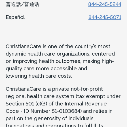
普通話/普通话
844-245-5244
Español
844-245-5071
ChristianaCare is one of the country’s most
dynamic health care organizations, centered
on improving health outcomes, making high-
quality care more accessible and
lowering health care costs.
ChristianaCare is a private not-for-profit
regional health care system (tax exempt under
Section 501 (c)(3) of the Internal Revenue
Code - ID Number 51-0103684) and relies in
part on the generosity of individuals,
foundations and corporations to fulfill its