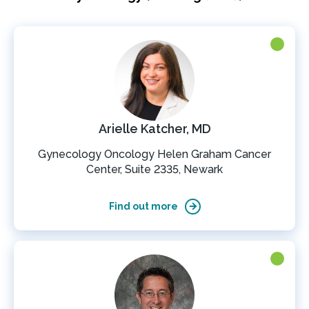
Arielle Katcher, MD
Gynecology Oncology Helen Graham Cancer
Center, Suite 2335, Newark
Find out more