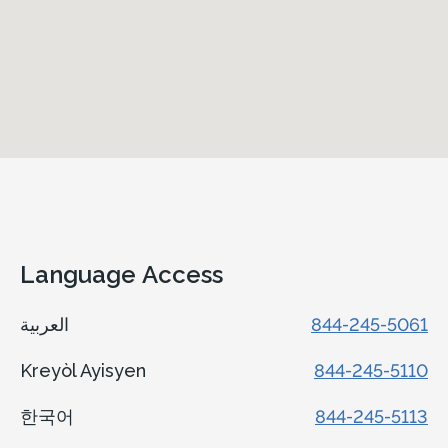
Language Access
العربية
844-245-5061
Kreyòl Ayisyen
844-245-5110
한국어
844-245-5113