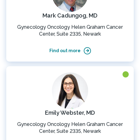
Mark Cadungog, MD
Gynecology Oncology Helen Graham Cancer
Center, Suite 2335, Newark
Find out more
Emily Webster, MD
Gynecology Oncology Helen Graham Cancer
Center, Suite 2335, Newark