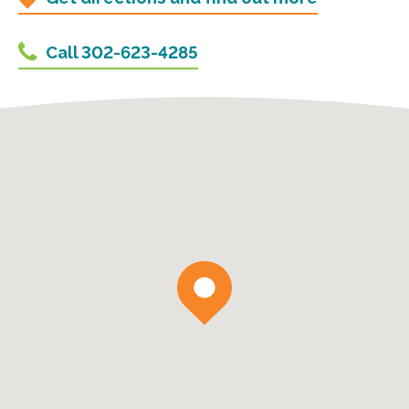
Call 302-623-4285