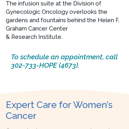
The infusion suite at the Division of
Gynecologic Oncology overlooks the
gardens and fountains behind the Helen F.
Graham Cancer Center
& Research Institute.
To schedule an appointment, call
302-733-HOPE (4673).
Expert Care for Women’s
Cancer