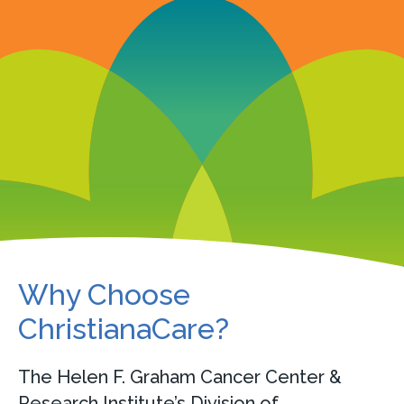
Why Choose
ChristianaCare?
The Helen F. Graham Cancer Center &
Research Institute’s Division of