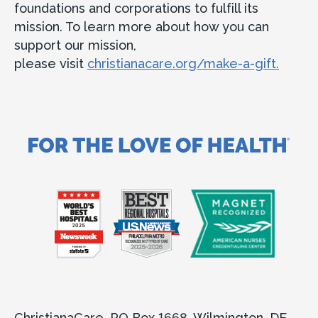
foundations and corporations to fulfill its
mission. To learn more about how you can
support our mission,
please visit
christianacare.org/make-a-gift.
ChristianaCare, PO Box 1668, Wilmington, DE