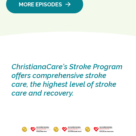
MORE EPISODES
ChristianaCare's Stroke Program
offers comprehensive stroke
care, the highest level of stroke
care and recovery.