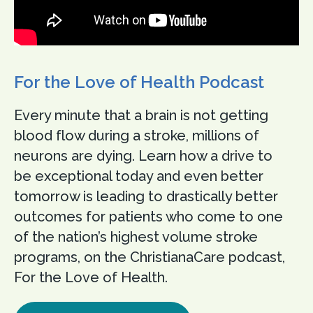
For the Love of Health Podcast
Every minute that a brain is not getting
blood flow during a stroke, millions of
neurons are dying. Learn how a drive to
be exceptional today and even better
tomorrow is leading to drastically better
outcomes for patients who come to one
of the nation’s highest volume stroke
programs, on the ChristianaCare podcast,
For the Love of Health.