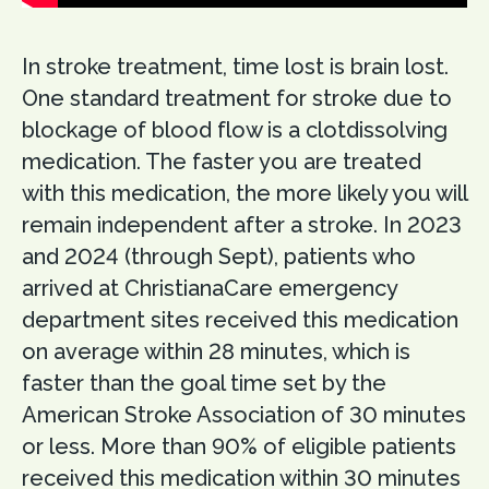
In stroke treatment, time lost is brain lost.
One standard treatment for stroke due to
blockage of blood flow is a clotdissolving
medication. The faster you are treated
with this medication, the more likely you will
remain independent after a stroke. In 2023
and 2024 (through Sept), patients who
arrived at ChristianaCare emergency
department sites received this medication
on average within 28 minutes, which is
faster than the goal time set by the
American Stroke Association of 30 minutes
or less. More than 90% of eligible patients
received this medication within 30 minutes