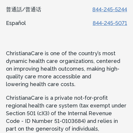
普通話/普通话
844-245-5244
Español
844-245-5071
ChristianaCare is one of the country’s most
dynamic health care organizations, centered
on improving health outcomes, making high-
quality care more accessible and
lowering health care costs.
ChristianaCare is a private not-for-profit
regional health care system (tax exempt under
Section 501 (c)(3) of the Internal Revenue
Code - ID Number 51-0103684) and relies in
part on the generosity of individuals,