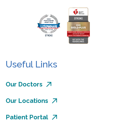
Useful Links
Our Doctors
Our Locations
Patient Portal