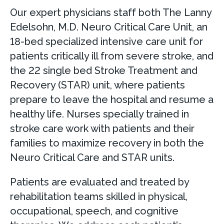
Our expert physicians staff both The Lanny
Edelsohn, M.D. Neuro Critical Care Unit, an
18-bed specialized intensive care unit for
patients critically ill from severe stroke, and
the 22 single bed Stroke Treatment and
Recovery (STAR) unit, where patients
prepare to leave the hospital and resume a
healthy life. Nurses specially trained in
stroke care work with patients and their
families to maximize recovery in both the
Neuro Critical Care and STAR units.
Patients are evaluated and treated by
rehabilitation teams skilled in physical,
occupational, speech, and cognitive