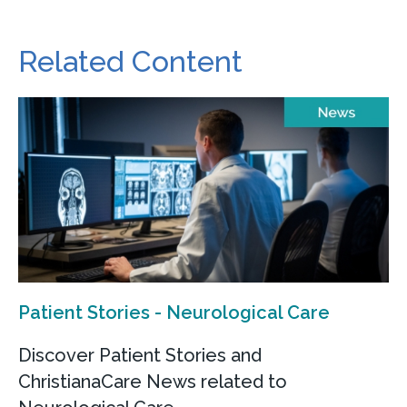
Related Content
Patient Stories - Neurological Care
Discover Patient Stories and
ChristianaCare News related to