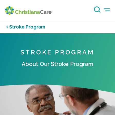
Stroke Program
STROKE PROGRAM
About Our Stroke Program