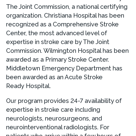
The Joint Commission, a national certifying
organization. Christiana Hospital has been
recognized as a Comprehensive Stroke
Center, the most advanced level of
expertise in stroke care by The Joint
Commission. Wilmington Hospital has been
awarded as a Primary Stroke Center.
Middletown Emergency Department has
been awarded as an Acute Stroke
Ready Hospital.
Our program provides 24-7 availability of
expertise in stroke care including
neurologists, neurosurgeons, and
neurointerventional radiologists. For
patients who arrive within a few hours of