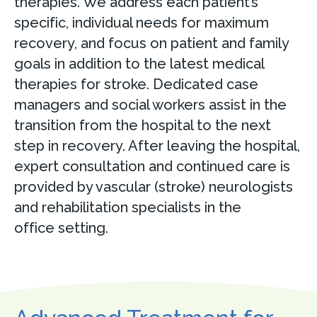
therapies. We address each patient’s
specific, individual needs for maximum
recovery, and focus on patient and family
goals in addition to the latest medical
therapies for stroke. Dedicated case
managers and social workers assist in the
transition from the hospital to the next
step in recovery. After leaving the hospital,
expert consultation and continued care is
provided by vascular (stroke) neurologists
and rehabilitation specialists in the
office setting.