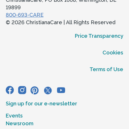
19899
800-693-CARE
© 2026 ChristianaCare | All Rights Reserved
Price Transparency
Cookies
Terms of Use
Sign up for our e-newsletter
Events
Newsroom