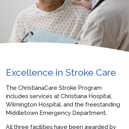
Excellence in Stroke Care
The ChristianaCare Stroke Program
includes services at Christiana Hospital,
Wilmington Hospital, and the freestanding
Middletown Emergency Department.
All three facilities have been awarded by