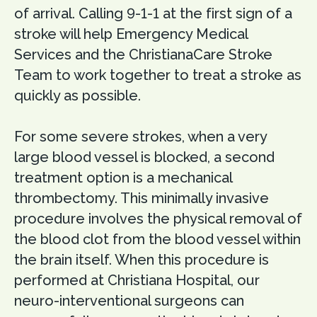
of arrival. Calling 9-1-1 at the first sign of a
stroke will help Emergency Medical
Services and the ChristianaCare Stroke
Team to work together to treat a stroke as
quickly as possible.
For some severe strokes, when a very
large blood vessel is blocked, a second
treatment option is a mechanical
thrombectomy. This minimally invasive
procedure involves the physical removal of
the blood clot from the blood vessel within
the brain itself. When this procedure is
performed at Christiana Hospital, our
neuro-interventional surgeons can