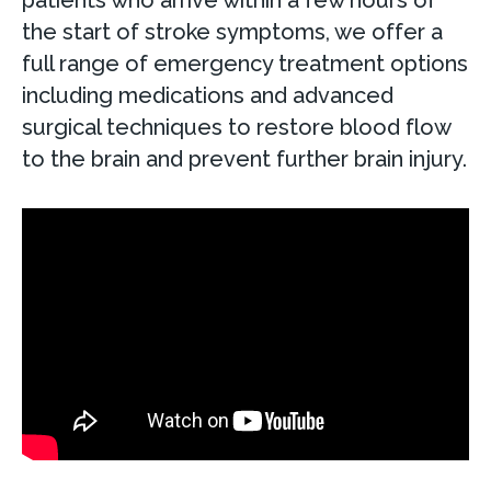
the start of stroke symptoms, we offer a
full range of emergency treatment options
including medications and advanced
surgical techniques to restore blood flow
to the brain and prevent further brain injury.