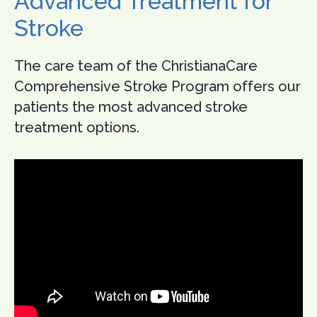
Advanced Treatment for
Stroke
The care team of the ChristianaCare
Comprehensive Stroke Program offers our
patients the most advanced stroke
treatment options.