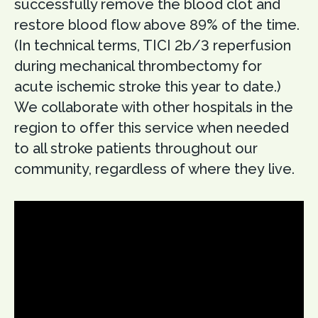
successfully remove the blood clot and
restore blood flow above 89% of the time.
(In technical terms, TICI 2b/3 reperfusion
during mechanical thrombectomy for
acute ischemic stroke this year to date.)
We collaborate with other hospitals in the
region to offer this service when needed
to all stroke patients throughout our
community, regardless of where they live.