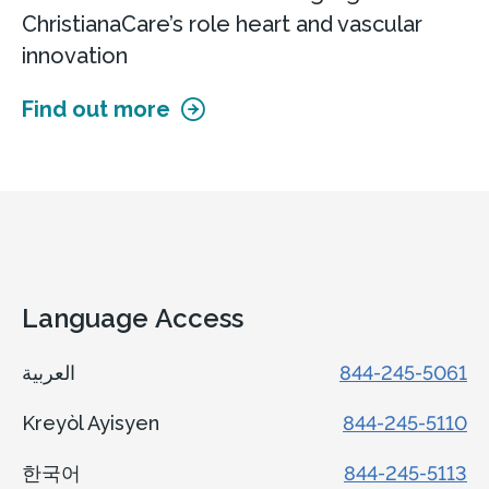
ChristianaCare’s role heart and vascular
innovation
Find out more
Language Access
العربية
844-245-5061
Kreyòl Ayisyen
844-245-5110
한국어
844-245-5113