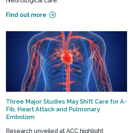
Neurological Care.
Find out more
Three Major Studies May Shift Care for A-
Fib, Heart Attack and Pulmonary
Embolism
Research unveiled at ACC highlight