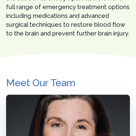
full range of emergency treatment options
including medications and advanced
surgical techniques to restore blood flow
to the brain and prevent further brain injury.
Meet Our Team