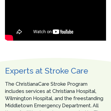
Experts at Stroke Care
The ChristianaCare Stroke Program
includes services at Christiana Hospital,
Wilmington Hospital, and the freestanding
Middletown Emergency Department. All