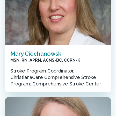
Mary Ciechanowski
MSN, RN, APRN, ACNS-BC, CCRN-K
Stroke Program Coordinator,
ChristianaCare Comprehensive Stroke
Program: Comprehensive Stroke Center