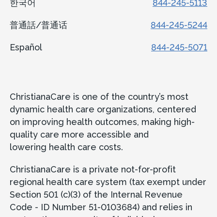
한국어
844-245-5113
普通話/普通话
844-245-5244
Español
844-245-5071
ChristianaCare is one of the country’s most
dynamic health care organizations, centered
on improving health outcomes, making high-
quality care more accessible and
lowering health care costs.
ChristianaCare is a private not-for-profit
regional health care system (tax exempt under
Section 501 (c)(3) of the Internal Revenue
Code - ID Number 51-0103684) and relies in