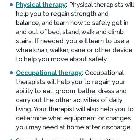
Physical therapy
:
Physical therapists will
help you to regain strength and
balance, and learn how to safely get in
and out of bed, stand, walk and climb
stairs. If needed, you will learn to use a
wheelchair, walker, cane or other device
to help you move about safely.
Occupational therapy
:
Occupational
therapists will help you to regain your
ability to eat, groom, bathe, dress and
carry out the other activities of daily
living. Your therapist will also help you to
determine what equipment or changes
you may need at home after discharge.