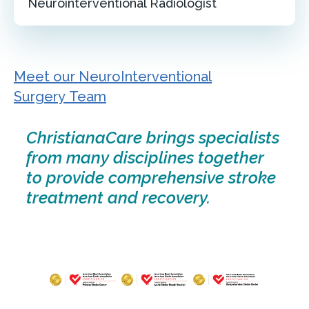
Neurointerventional Radiologist
Meet our NeuroInterventional
Surgery Team
ChristianaCare brings specialists
from many disciplines together
to provide comprehensive stroke
treatment and recovery.