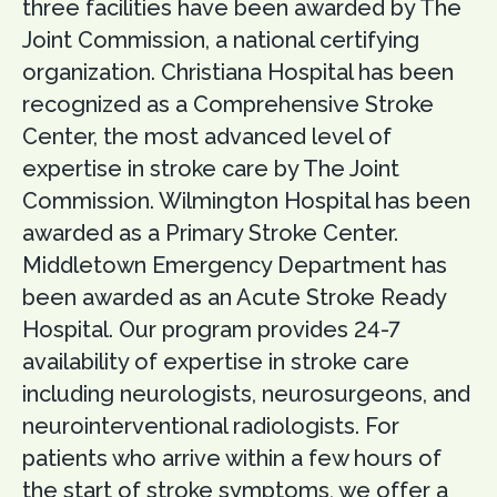
three facilities have been awarded by The
Joint Commission, a national certifying
organization. Christiana Hospital has been
recognized as a Comprehensive Stroke
Center, the most advanced level of
expertise in stroke care by The Joint
Commission. Wilmington Hospital has been
awarded as a Primary Stroke Center.
Middletown Emergency Department has
been awarded as an Acute Stroke Ready
Hospital. Our program provides 24-7
availability of expertise in stroke care
including neurologists, neurosurgeons, and
neurointerventional radiologists. For
patients who arrive within a few hours of
the start of stroke symptoms, we offer a