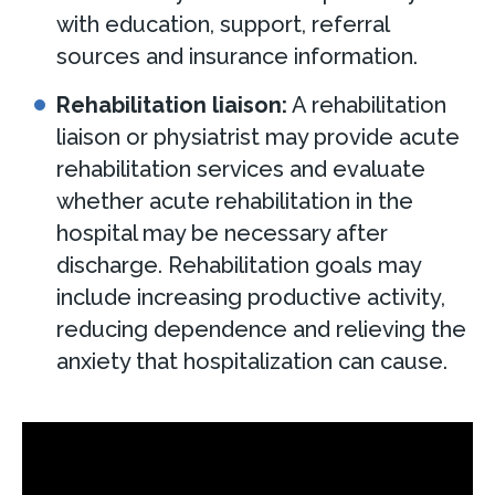
with education, support, referral
sources and insurance information.
Rehabilitation liaison:
A rehabilitation
liaison or physiatrist may provide acute
rehabilitation services and evaluate
whether acute rehabilitation in the
hospital may be necessary after
discharge. Rehabilitation goals may
include increasing productive activity,
reducing dependence and relieving the
anxiety that hospitalization can cause.