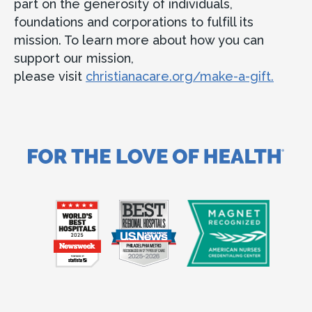
part on the generosity of individuals,
foundations and corporations to fulfill its
mission. To learn more about how you can
support our mission,
please visit
christianacare.org/make-a-gift.