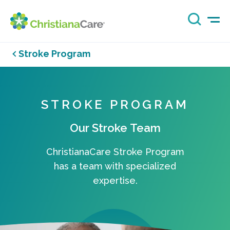
Stroke Program
STROKE PROGRAM
Our Stroke Team
ChristianaCare Stroke Program
has a team with specialized
expertise.