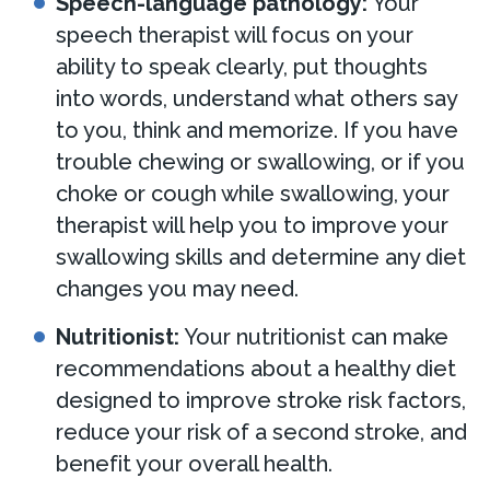
Speech-language pathology:
Your
speech therapist will focus on your
ability to speak clearly, put thoughts
into words, understand what others say
to you, think and memorize. If you have
trouble chewing or swallowing, or if you
choke or cough while swallowing, your
therapist will help you to improve your
swallowing skills and determine any diet
changes you may need.
Nutritionist:
Your nutritionist can make
recommendations about a healthy diet
designed to improve stroke risk factors,
reduce your risk of a second stroke, and
benefit your overall health.