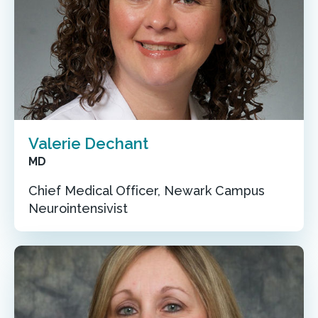
Valerie Dechant
MD
Chief Medical Officer, Newark Campus
Neurointensivist