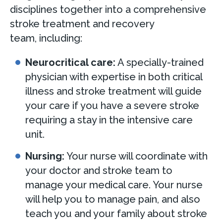
disciplines together into a comprehensive
stroke treatment and recovery
team, including:
Neurocritical care:
A specially-trained
physician with expertise in both critical
illness and stroke treatment will guide
your care if you have a severe stroke
requiring a stay in the intensive care
unit.
Nursing:
Your nurse will coordinate with
your doctor and stroke team to
manage your medical care. Your nurse
will help you to manage pain, and also
teach you and your family about stroke