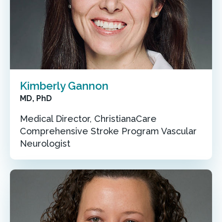
Kimberly Gannon
MD, PhD
Medical Director, ChristianaCare
Comprehensive Stroke Program Vascular
Neurologist