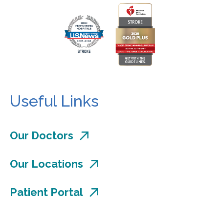
Useful Links
Our Doctors
Our Locations
Patient Portal