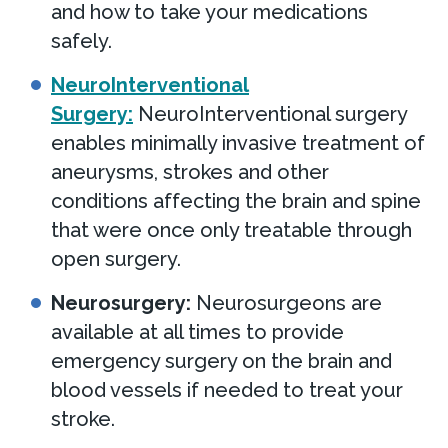
and how to take your medications
safely.
NeuroInterventional
Surgery:
NeuroInterventional surgery
enables minimally invasive treatment of
aneurysms, strokes and other
conditions affecting the brain and spine
that were once only treatable through
open surgery.
Neurosurgery:
Neurosurgeons are
available at all times to provide
emergency surgery on the brain and
blood vessels if needed to treat your
stroke.