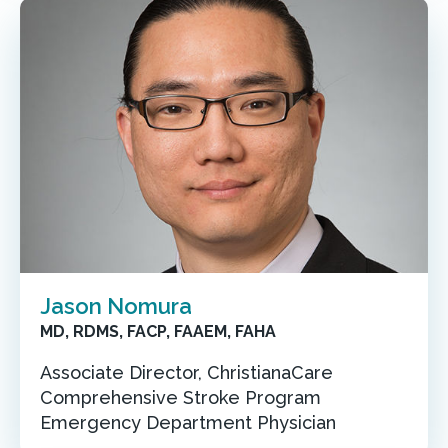
Jason Nomura
MD, RDMS, FACP, FAAEM, FAHA
Associate Director, ChristianaCare
Comprehensive Stroke Program
Emergency Department Physician