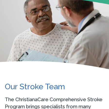
Our Stroke Team
The ChristianaCare Comprehensive Stroke
Program brings specialists from many