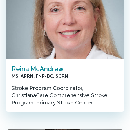
Reina McAndrew
MS, APRN, FNP-BC, SCRN
Stroke Program Coordinator,
ChristianaCare Comprehensive Stroke
Program: Primary Stroke Center