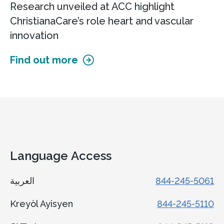
Research unveiled at ACC highlight
ChristianaCare’s role heart and vascular
innovation
Find out more
Language Access
العربية
844-245-5061
Kreyòl Ayisyen
844-245-5110