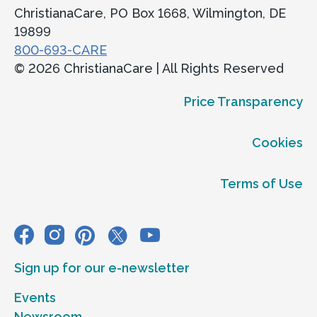
ChristianaCare, PO Box 1668, Wilmington, DE
19899
800-693-CARE
© 2026 ChristianaCare | All Rights Reserved
Price Transparency
Cookies
Terms of Use
Sign up for our e-newsletter
Events
Newsroom