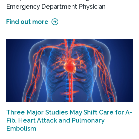
Emergency Department Physician
Find out more
Three Major Studies May Shift Care for A-
Fib, Heart Attack and Pulmonary
Embolism