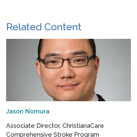
Related Content
Jason Nomura
Associate Director, ChristianaCare
Comprehensive Stroke Program