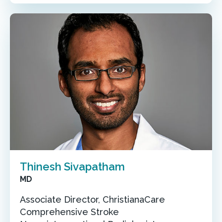
Thinesh Sivapatham
MD
Associate Director, ChristianaCare
Comprehensive Stroke