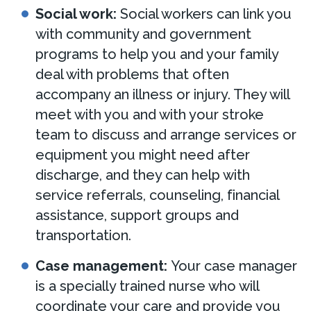
Social work:
Social workers can link you
with community and government
programs to help you and your family
deal with problems that often
accompany an illness or injury. They will
meet with you and with your stroke
team to discuss and arrange services or
equipment you might need after
discharge, and they can help with
service referrals, counseling, financial
assistance, support groups and
transportation.
Case management:
Your case manager
is a specially trained nurse who will
coordinate your care and provide you