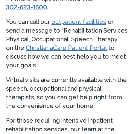
302-623-1500
.
You can call our
outpatient facilities
or
send a message to “Rehabilitation Services
Physical, Occupational, Speech Therapy”
on the
ChristianaCare Patient Portal
to
discuss how we can best help you to meet
your goals.
Virtual visits are currently available with the
speech, occupational and physical
therapists, so you can get help right from
the convenience of your home.
For those requiring intensive inpatient
rehabilitation services, our team at the