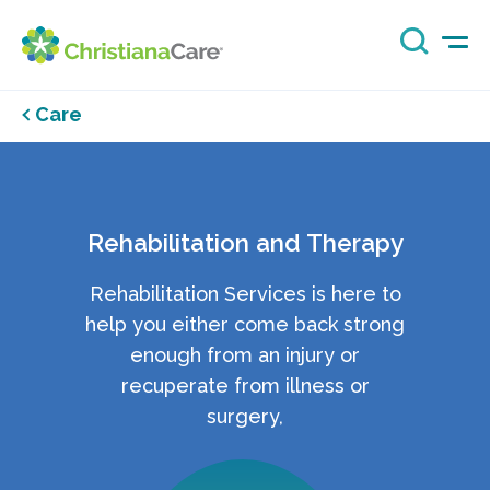
Care
Rehabilitation and Therapy
Rehabilitation Services is here to
help you either come back strong
enough from an injury or
recuperate from illness or
surgery,