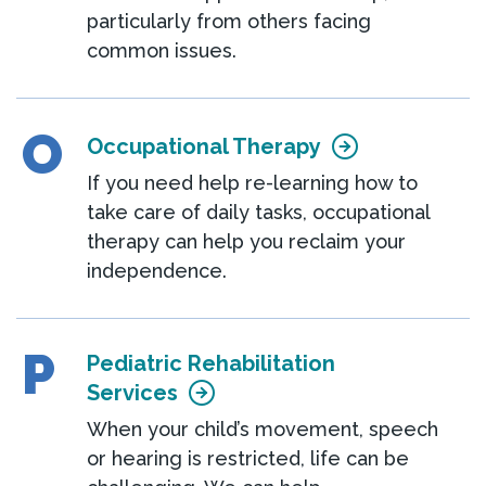
particularly from others facing
common issues.
O
Occupational Therapy
If you need help re-learning how to
take care of daily tasks, occupational
therapy can help you reclaim your
independence.
P
Pediatric Rehabilitation
Services
When your child’s movement, speech
or hearing is restricted, life can be