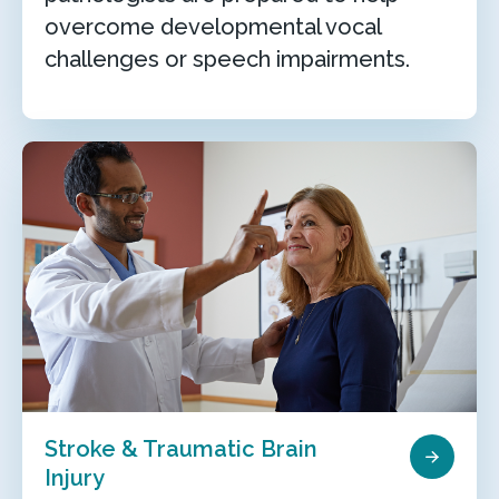
overcome developmental vocal
challenges or speech impairments.
Stroke & Traumatic Brain
Injury