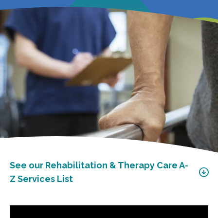
See our Rehabilitation & Therapy Care A-
Z Services List