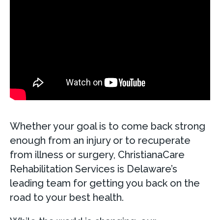
Whether your goal is to come back strong
enough from an injury or to recuperate
from illness or surgery, ChristianaCare
Rehabilitation Services is Delaware’s
leading team for getting you back on the
road to your best health.