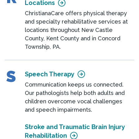
Locations
ChristianaCare offers physical therapy
and specialty rehabilitative services at
locations throughout New Castle
County, Kent County and in Concord
Township, PA.
S
Speech Therapy
Communication keeps us connected.
Our pathologists help both adults and
children overcome vocal challenges
and speech impairments.
Stroke and Traumatic Brain Injury
Rehabilitation