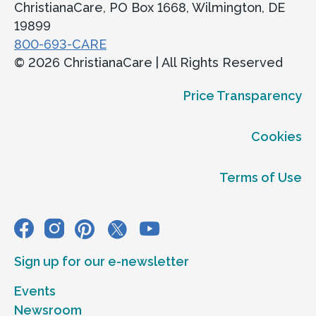
ChristianaCare, PO Box 1668, Wilmington, DE
19899
800-693-CARE
© 2026 ChristianaCare | All Rights Reserved
Price Transparency
Cookies
Terms of Use
Sign up for our e-newsletter
Events
Newsroom