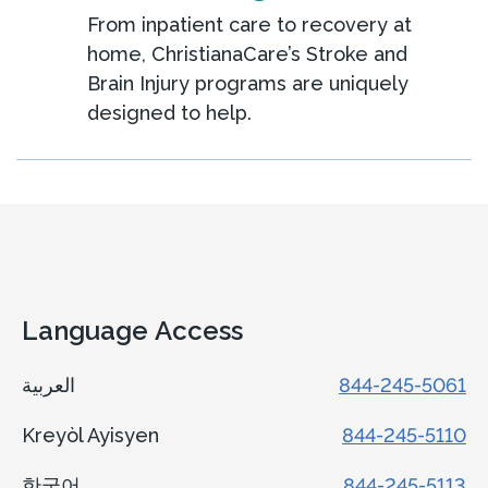
From inpatient care to recovery at
home, ChristianaCare’s Stroke and
Brain Injury programs are uniquely
designed to help.
Language Access
العربية
844-245-5061
Kreyòl Ayisyen
844-245-5110
한국어
844-245-5113