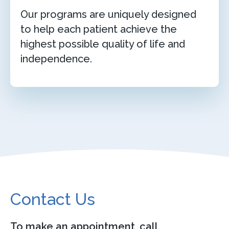
Our programs are uniquely designed
to help each patient achieve the
highest possible quality of life and
independence.
Contact Us
To make an appointment, call