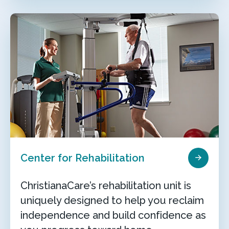
Center for Rehabilitation
ChristianaCare’s rehabilitation unit is
uniquely designed to help you reclaim
independence and build confidence as