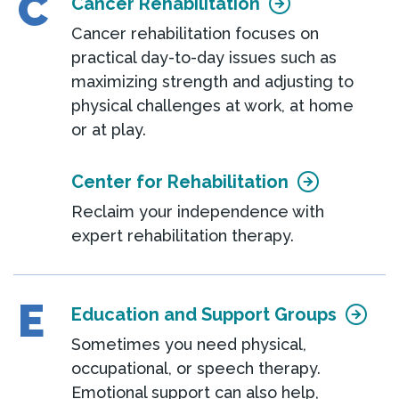
C
Cancer Rehabilitation
Cancer rehabilitation focuses on
practical day-to-day issues such as
maximizing strength and adjusting to
physical challenges at work, at home
or at play.
Center for Rehabilitation
Reclaim your independence with
expert rehabilitation therapy.
E
Education and Support Groups
Sometimes you need physical,
occupational, or speech therapy.
Emotional support can also help,