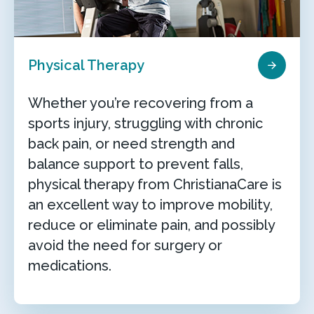
Physical Therapy
Whether you’re recovering from a
sports injury, struggling with chronic
back pain, or need strength and
balance support to prevent falls,
physical therapy from ChristianaCare is
an excellent way to improve mobility,
reduce or eliminate pain, and possibly
avoid the need for surgery or
medications.