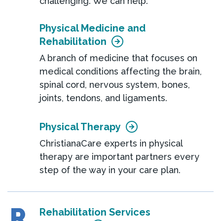
challenging. We can help.
Physical Medicine and
Rehabilitation
A branch of medicine that focuses on
medical conditions affecting the brain,
spinal cord, nervous system, bones,
joints, tendons, and ligaments.
Physical Therapy
ChristianaCare experts in physical
therapy are important partners every
step of the way in your care plan.
R
Rehabilitation Services