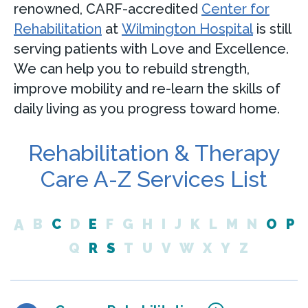
renowned, CARF-accredited
Center for
Rehabilitation
at
Wilmington Hospital
is still
serving patients with Love and Excellence.
We can help you to rebuild strength,
improve mobility and re-learn the skills of
daily living as you progress toward home.
Rehabilitation & Therapy
Care A-Z Services List
A
B
C
D
E
F
G
H
I
J
K
L
M
N
O
P
Q
R
S
T
U
V
W
X
Y
Z