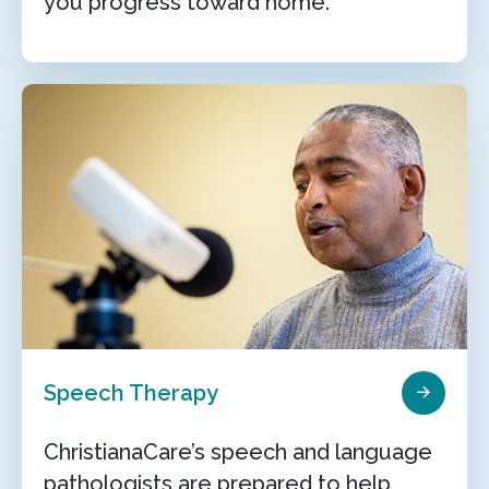
you progress toward home.
Speech Therapy
ChristianaCare’s speech and language
pathologists are prepared to help