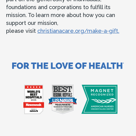
foundations and corporations to fulfill its
mission. To learn more about how you can
support our mission,
please visit
christianacare.org/make-a-gift.