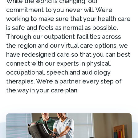
While the world is changing, our
commitment to you never will. We’re
working to make sure that your health care
is safe and feels as normal as possible.
Through our outpatient facilities across
the region and our virtual care options, we
have redesigned care so that you can best
connect with our experts in physical,
occupational, speech and audiology
therapies. We’re a partner every step of
the way in your care plan.