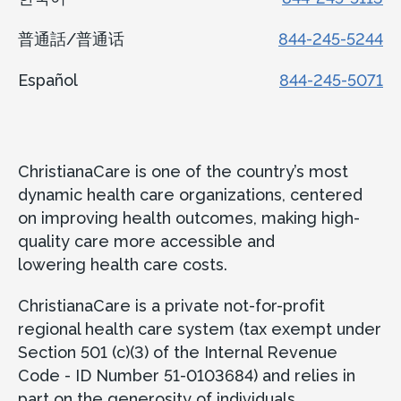
普通話/普通话
844-245-5244
Español
844-245-5071
ChristianaCare is one of the country’s most
dynamic health care organizations, centered
on improving health outcomes, making high-
quality care more accessible and
lowering health care costs.
ChristianaCare is a private not-for-profit
regional health care system (tax exempt under
Section 501 (c)(3) of the Internal Revenue
Code - ID Number 51-0103684) and relies in
part on the generosity of individuals,