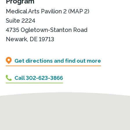
Program
Medical Arts Pavilion 2 (MAP 2)
Suite 2224
4735 Ogletown-Stanton Road
Newark, DE 19713
Get directions and find out more
Call 302-623-3866