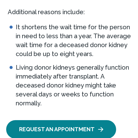
Additional reasons include:
It shortens the wait time for the person
in need to less than a year. The average
wait time for a deceased donor kidney
could be up to eight years.
Living donor kidneys generally function
immediately after transplant. A
deceased donor kidney might take
several days or weeks to function
normally.
REQUEST AN APPOINTMENT