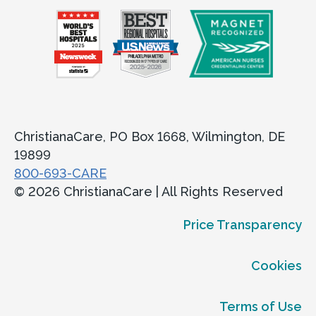
ChristianaCare, PO Box 1668, Wilmington, DE
19899
800-693-CARE
© 2026 ChristianaCare | All Rights Reserved
Price Transparency
Cookies
Terms of Use