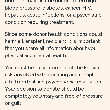
donation may include uncontrolled high
blood pressure, diabetes, cancer, HIV,
hepatitis, acute infections, or a psychiatric
condition requiring treatment.
Since some donor health conditions could
harm a transplant recipient, it is important
that you share all information about your
physical and mental health.
You must be fully informed of the known
risks involved with donating and complete
a full medical and psychosocial evaluation.
Your decision to donate should be
completely voluntary and free of pressure
or guilt.