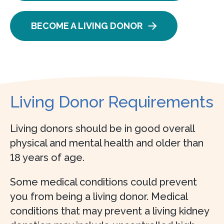
BECOME A LIVING DONOR
Living Donor Requirements
Living donors should be in good overall
physical and mental health and older than
18 years of age.
Some medical conditions could prevent
you from being a living donor. Medical
conditions that may prevent a living kidney