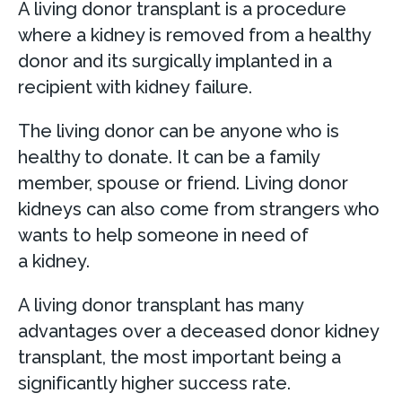
A living donor transplant is a procedure
where a kidney is removed from a healthy
donor and its surgically implanted in a
recipient with kidney failure.
The living donor can be anyone who is
healthy to donate. It can be a family
member, spouse or friend. Living donor
kidneys can also come from strangers who
wants to help someone in need of
a kidney.
A living donor transplant has many
advantages over a deceased donor kidney
transplant, the most important being a
significantly higher success rate.