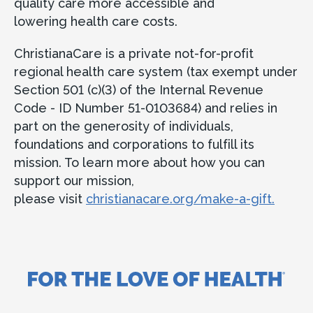
quality care more accessible and
lowering health care costs.
ChristianaCare is a private not-for-profit
regional health care system (tax exempt under
Section 501 (c)(3) of the Internal Revenue
Code - ID Number 51-0103684) and relies in
part on the generosity of individuals,
foundations and corporations to fulfill its
mission. To learn more about how you can
support our mission,
please visit
christianacare.org/make-a-gift.