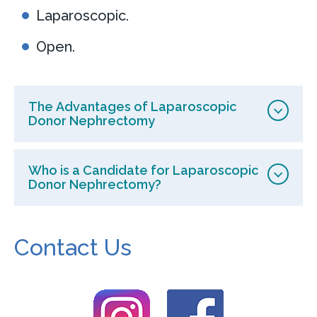
Laparoscopic.
Open.
The Advantages of Laparoscopic
Donor Nephrectomy
Who is a Candidate for Laparoscopic
Donor Nephrectomy?
Contact Us