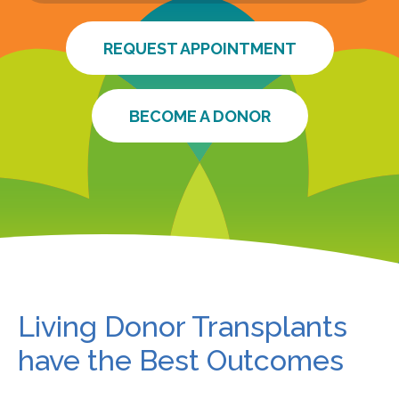
REQUEST APPOINTMENT
BECOME A DONOR
Living Donor Transplants
have the Best Outcomes