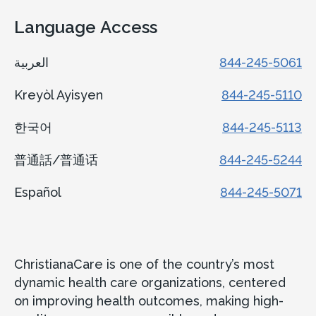
Language Access
العربية
844-245-5061
Kreyòl Ayisyen
844-245-5110
한국어
844-245-5113
普通話/普通话
844-245-5244
Español
844-245-5071
ChristianaCare is one of the country’s most
dynamic health care organizations, centered
on improving health outcomes, making high-