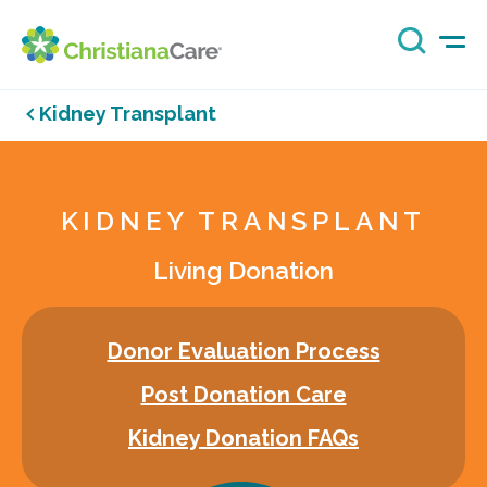
Kidney Transplant
KIDNEY TRANSPLANT
Living Donation
Donor Evaluation Process
Post Donation Care
Kidney Donation FAQs