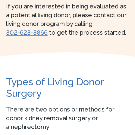
If you are interested in being evaluated as
a potential living donor, please contact our
living donor program by calling
302-623-3866
to get the process started.
Types of Living Donor
Surgery
There are two options or methods for
donor kidney removal surgery or
a nephrectomy: