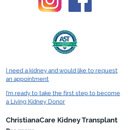
I need a kidney and would like to request
an appointment
I’m ready to take the first step to become
a Living Kidney Donor
ChristianaCare Kidney Transplant