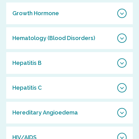
Growth Hormone
Hematology (Blood Disorders)
Hepatitis B
Hepatitis C
Hereditary Angioedema
HIV/AIDS