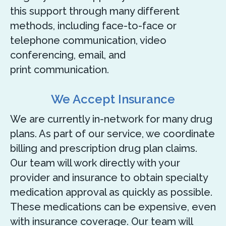
this support through many different
methods, including face-to-face or
telephone communication, video
conferencing, email, and
print communication.
We Accept Insurance
We are currently in-network for many drug
plans. As part of our service, we coordinate
billing and prescription drug plan claims.
Our team will work directly with your
provider and insurance to obtain specialty
medication approval as quickly as possible.
These medications can be expensive, even
with insurance coverage. Our team will