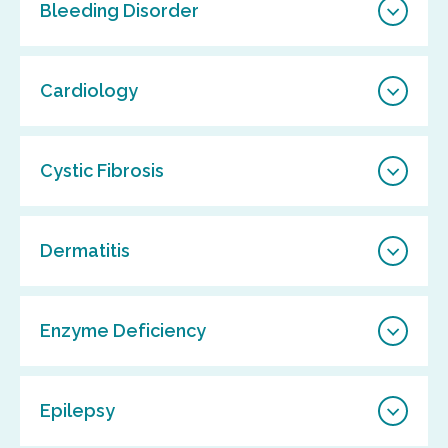
Bleeding Disorder
Cardiology
Cystic Fibrosis
Dermatitis
Enzyme Deficiency
Epilepsy