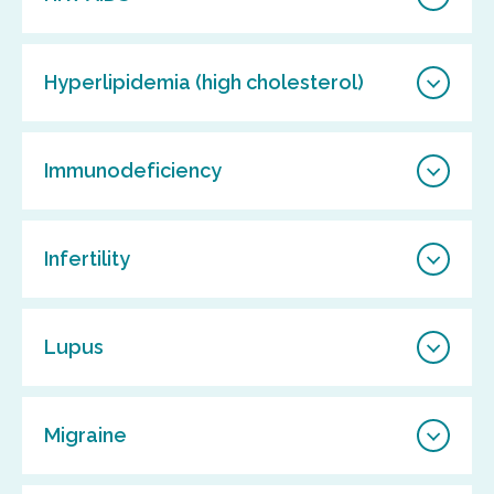
Hyperlipidemia (high cholesterol)
Immunodeficiency
Infertility
Lupus
Migraine