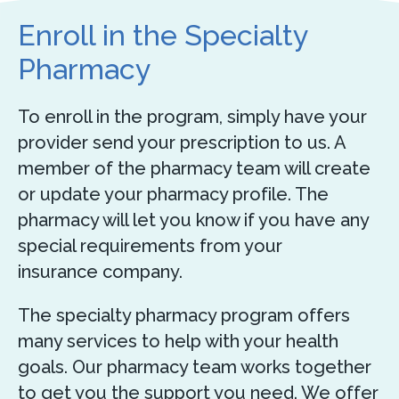
Enroll in the Specialty
Pharmacy
To enroll in the program, simply have your
provider send your prescription to us. A
member of the pharmacy team will create
or update your pharmacy profile. The
pharmacy will let you know if you have any
special requirements from your
insurance company.
The specialty pharmacy program offers
many services to help with your health
goals. Our pharmacy team works together
to get you the support you need. We offer