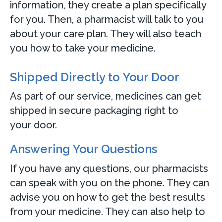
information, they create a plan specifically
for you. Then, a pharmacist will talk to you
about your care plan. They will also teach
you how to take your medicine.
Shipped Directly to Your Door
As part of our service, medicines can get
shipped in secure packaging right to
your door.
Answering Your Questions
If you have any questions, our pharmacists
can speak with you on the phone. They can
advise you on how to get the best results
from your medicine. They can also help to