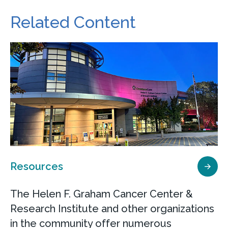
Related Content
Resources
The Helen F. Graham Cancer Center &
Research Institute and other organizations
in the community offer numerous