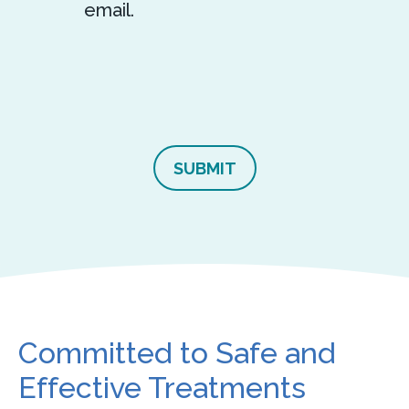
email.
Committed to Safe and
Effective Treatments