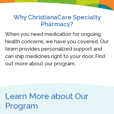
Why ChristianaCare Specialty
Pharmacy?
When you need medication for ongoing
health concerns, we have you covered. Our
team provides personalized support and
can ship medicines right to your door. Find
out more about our program.
Learn More about Our
Program