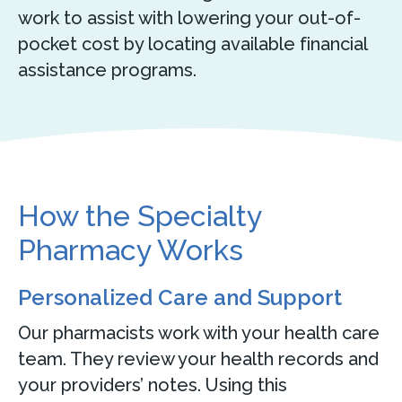
work to assist with lowering your out-of-
pocket cost by locating available financial
assistance programs.
How the Specialty
Pharmacy Works
Personalized Care and Support
Our pharmacists work with your health care
team. They review your health records and
your providers’ notes. Using this