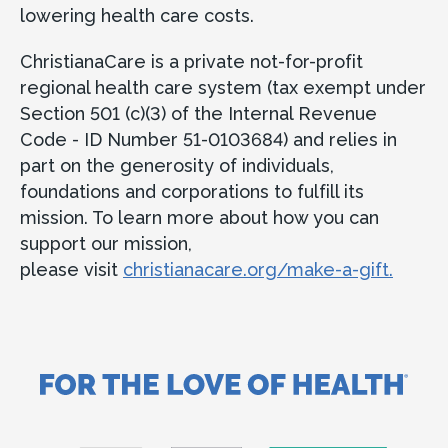
lowering health care costs.
ChristianaCare is a private not-for-profit
regional health care system (tax exempt under
Section 501 (c)(3) of the Internal Revenue
Code - ID Number 51-0103684) and relies in
part on the generosity of individuals,
foundations and corporations to fulfill its
mission. To learn more about how you can
support our mission,
please visit
christianacare.org/make-a-gift.