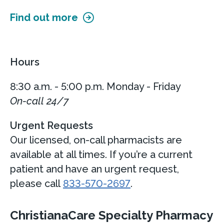
Find out more
Hours
8:30 a.m. - 5:00 p.m. Monday - Friday
On-call 24/7
Urgent Requests
Our licensed, on-call pharmacists are
available at all times. If you’re a current
patient and have an urgent request,
please call
833-570-2697
.
ChristianaCare Specialty Pharmacy