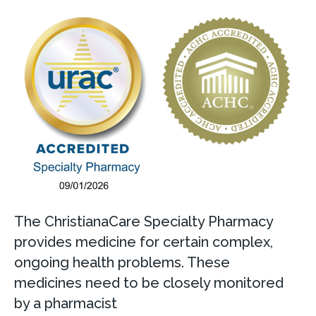
The ChristianaCare Specialty Pharmacy
provides medicine for certain complex,
ongoing health problems. These
medicines need to be closely monitored
by a pharmacist