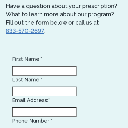
Have a question about your prescription?
What to learn more about our program?
Fill out the form below or call us at
833-570-2697
.
First Name:*
Last Name:*
Email Address:*
Phone Number:*