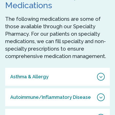
Medications
The following medications are some of
those available through our Specialty
Pharmacy. For our patients on specialty
medications, we can fill specialty and non-
specialty prescriptions to ensure
comprehensive medication management.
Asthma & Allergy
Autoimmune/Inflammatory Disease