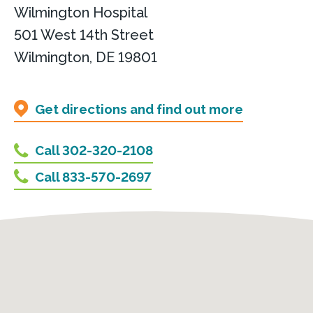
Wilmington Hospital
501 West 14th Street
Wilmington, DE 19801
Get directions and find out more
Call 302-320-2108
Call 833-570-2697