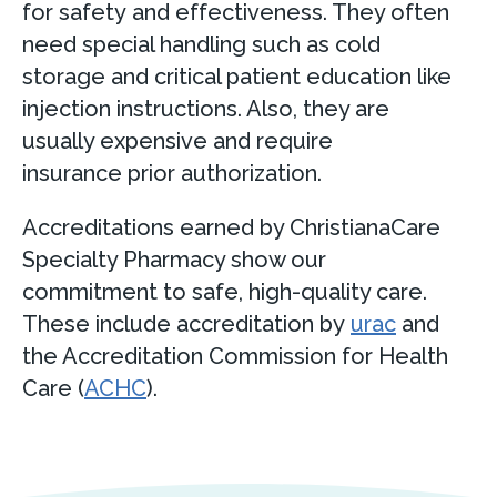
for safety and effectiveness. They often
need special handling such as cold
storage and critical patient education like
injection instructions. Also, they are
usually expensive and require
insurance prior authorization.
Accreditations earned by ChristianaCare
Specialty Pharmacy show our
commitment to safe, high-quality care.
These include accreditation by
urac
and
the Accreditation Commission for Health
Care (
ACHC
).