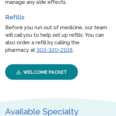
manage any side effects.
Refills
Before you run out of medicine, our team
will call you to help set up refills. You can
also order a refill by calling the
pharmacy at
302-320-2108
.
WELCOME PACKET
Available Specialty