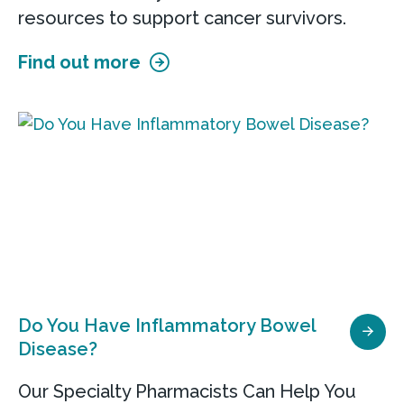
resources to support cancer survivors.
Find out more
Do You Have Inflammatory Bowel
Disease?
Our Specialty Pharmacists Can Help You