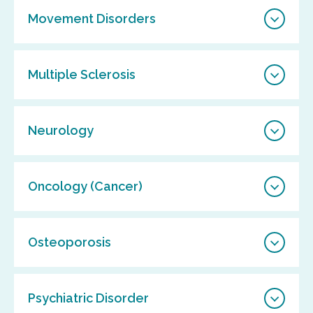
Movement Disorders
Multiple Sclerosis
Neurology
Oncology (Cancer)
Osteoporosis
Psychiatric Disorder