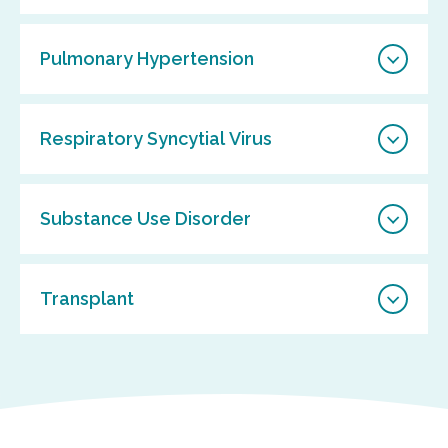
Pulmonary Hypertension
Respiratory Syncytial Virus
Substance Use Disorder
Transplant