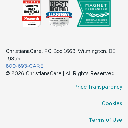
ChristianaCare, PO Box 1668, Wilmington, DE
19899
800-693-CARE
© 2026 ChristianaCare | All Rights Reserved
Price Transparency
Cookies
Terms of Use