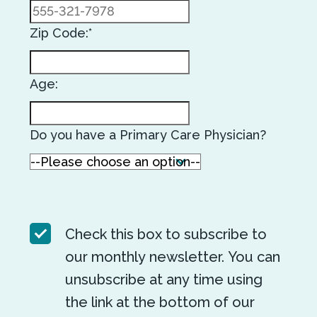
Zip Code:*
Age:
Do you have a Primary Care Physician?
Check this box to subscribe to
our monthly newsletter. You can
unsubscribe at any time using
the link at the bottom of our