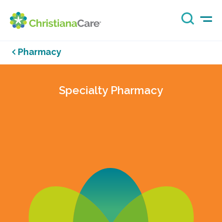
Pharmacy
Specialty Pharmacy