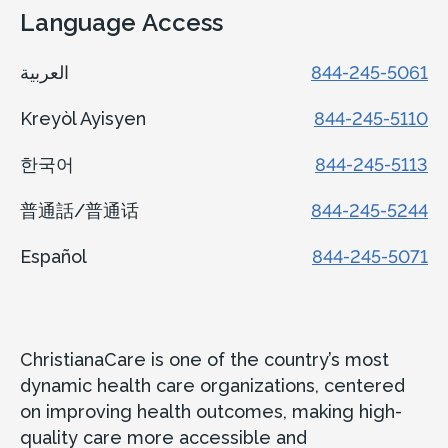
Language Access
العربية
844-245-5061
Kreyòl Ayisyen
844-245-5110
한국어
844-245-5113
普通話/普通话
844-245-5244
Español
844-245-5071
ChristianaCare is one of the country’s most
dynamic health care organizations, centered
on improving health outcomes, making high-
quality care more accessible and