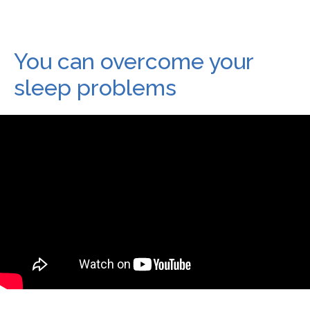
You can overcome your
sleep problems