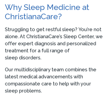
Why Sleep Medicine at
ChristianaCare?
Struggling to get restful sleep? You’re not
alone. At ChristianaCare’s Sleep Center, we
offer expert diagnosis and personalized
treatment for a full range of
sleep disorders.
Our multidisciplinary team combines the
latest medical advancements with
compassionate care to help with your
sleep problems.