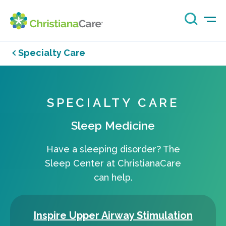
Specialty Care
SPECIALTY CARE
Sleep Medicine
Have a sleeping disorder? The
Sleep Center at ChristianaCare
can help.
Inspire Upper Airway Stimulation