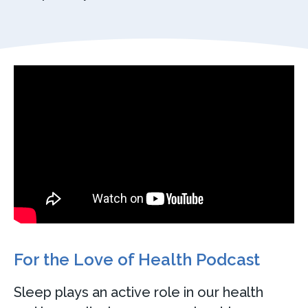
For the Love of Health Podcast
Sleep plays an active role in our health