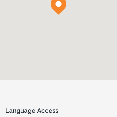
Language Access