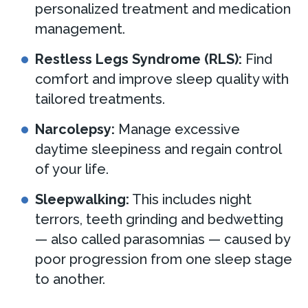
personalized treatment and medication
management.
Restless Legs Syndrome (RLS):
Find
comfort and improve sleep quality with
tailored treatments.
Narcolepsy:
Manage excessive
daytime sleepiness and regain control
of your life.
Sleepwalking:
This includes night
terrors, teeth grinding and bedwetting
— also called parasomnias — caused by
poor progression from one sleep stage
to another.