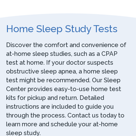
Home Sleep Study Tests
Discover the comfort and convenience of
at-home sleep studies, such as a CPAP
test at home. If your doctor suspects
obstructive sleep apnea, a home sleep
test might be recommended. Our Sleep
Center provides easy-to-use home test
kits for pickup and return. Detailed
instructions are included to guide you
through the process. Contact us today to
learn more and schedule your at-home
sleep study.