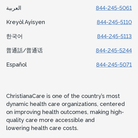
العربية
844-245-5061
Kreyòl Ayisyen
844-245-5110
한국어
844-245-5113
普通話/普通话
844-245-5244
Español
844-245-5071
ChristianaCare is one of the country’s most
dynamic health care organizations, centered
on improving health outcomes, making high-
quality care more accessible and
lowering health care costs.