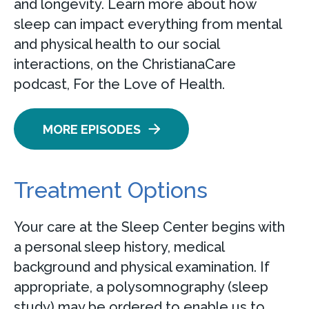
and longevity. Learn more about how
sleep can impact everything from mental
and physical health to our social
interactions, on the ChristianaCare
podcast, For the Love of Health.
MORE EPISODES
Treatment Options
Your care at the Sleep Center begins with
a personal sleep history, medical
background and physical examination. If
appropriate, a polysomnography (sleep
study) may be ordered to enable us to