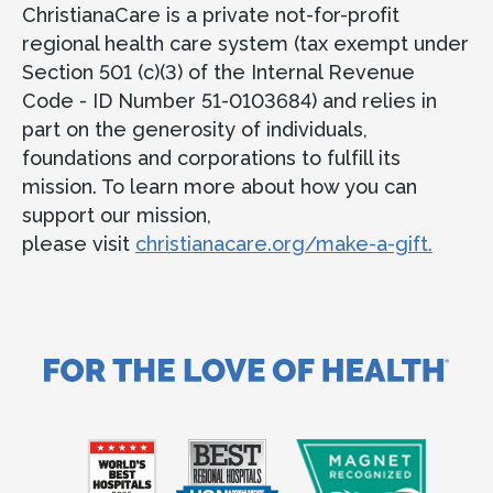
ChristianaCare is a private not-for-profit
regional health care system (tax exempt under
Section 501 (c)(3) of the Internal Revenue
Code - ID Number 51-0103684) and relies in
part on the generosity of individuals,
foundations and corporations to fulfill its
mission. To learn more about how you can
support our mission,
please visit
christianacare.org/make-a-gift.