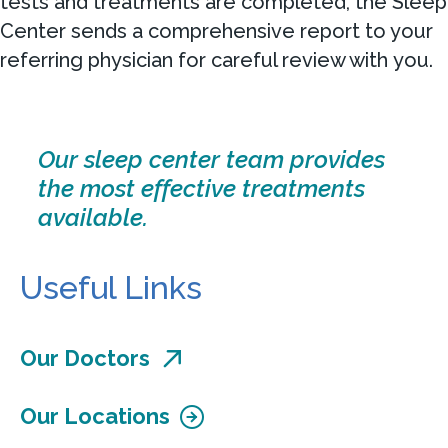
tests and treatments are completed, the Sleep
Center sends a comprehensive report to your
referring physician for careful review with you.
Our sleep center team provides
the most effective treatments
available.
Useful Links
Our Doctors
Our Locations