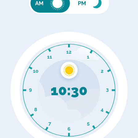
PM
AM
10
:
30