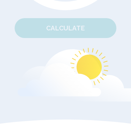
CALCULATE