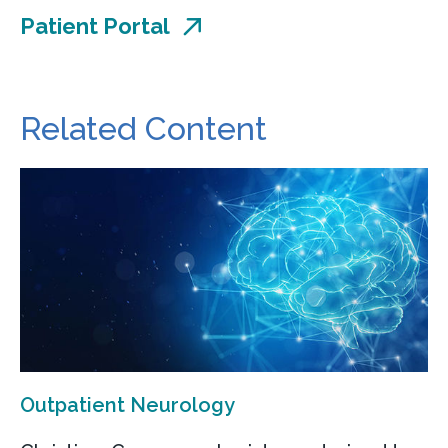
Patient Portal
Related Content
Outpatient Neurology