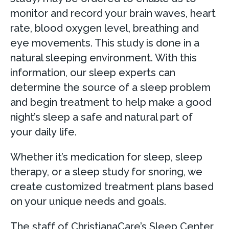
monitor and record your brain waves, heart
rate, blood oxygen level, breathing and
eye movements. This study is done in a
natural sleeping environment. With this
information, our sleep experts can
determine the source of a sleep problem
and begin treatment to help make a good
night’s sleep a safe and natural part of
your daily life.
Whether it’s medication for sleep, sleep
therapy, or a sleep study for snoring, we
create customized treatment plans based
on your unique needs and goals.
The staff of ChristianaCare’s Sleep Center