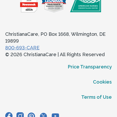
ChristianaCare, PO Box 1668, Wilmington, DE
19899
800-693-CARE
© 2026 ChristianaCare | All Rights Reserved
Price Transparency
Cookies
Terms of Use