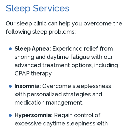
Sleep Services
Our sleep clinic can help you overcome the
following sleep problems:
Sleep Apnea:
Experience relief from
snoring and daytime fatigue with our
advanced treatment options, including
CPAP therapy.
Insomnia:
Overcome sleeplessness
with personalized strategies and
medication management.
Hypersomnia:
Regain control of
excessive daytime sleepiness with