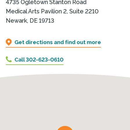
4735 Ogletown Stanton Road
Medical Arts Pavilion 2, Suite 2210
Newark, DE 19713
Get directions and find out more
Call 302-623-0610