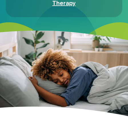
Therapy