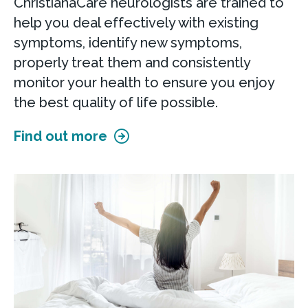
ChristianaCare neurologists are trained to
help you deal effectively with existing
symptoms, identify new symptoms,
properly treat them and consistently
monitor your health to ensure you enjoy
the best quality of life possible.
Find out more