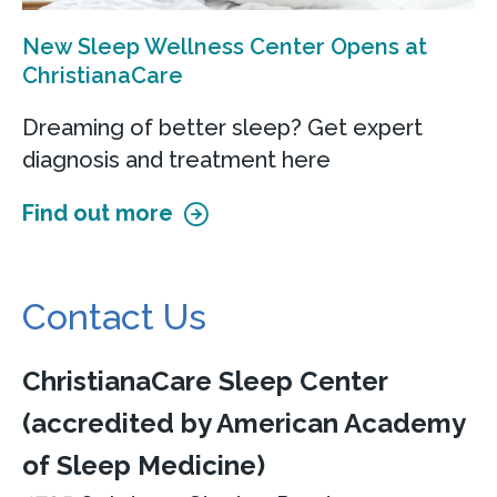
New Sleep Wellness Center Opens at
ChristianaCare
Dreaming of better sleep? Get expert
diagnosis and treatment here
Find out more
Contact Us
ChristianaCare Sleep Center
(accredited by American Academy
of Sleep Medicine)