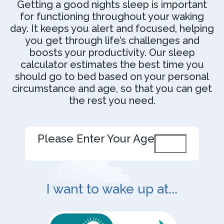
Getting a good nights sleep is important
for functioning throughout your waking
day. It keeps you alert and focused, helping
you get through life’s challenges and
boosts your productivity. Our sleep
calculator estimates the best time you
should go to bed based on your personal
circumstance and age, so that you can get
the rest you need.
Please Enter Your Age
I want to wake up at...