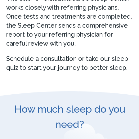
works closely with referring physicians.
Once tests and treatments are completed,
the Sleep Center sends a comprehensive
report to your referring physician for
careful review with you.
Schedule a consultation or take our sleep
quiz to start your journey to better sleep.
How much sleep do you
need?