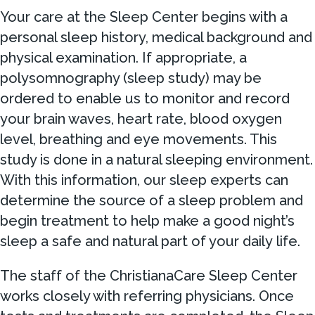
Your care at the Sleep Center begins with a
personal sleep history, medical background and
physical examination. If appropriate, a
polysomnography (sleep study) may be
ordered to enable us to monitor and record
your brain waves, heart rate, blood oxygen
level, breathing and eye movements. This
study is done in a natural sleeping environment.
With this information, our sleep experts can
determine the source of a sleep problem and
begin treatment to help make a good night’s
sleep a safe and natural part of your daily life.
The staff of the ChristianaCare Sleep Center
works closely with referring physicians. Once