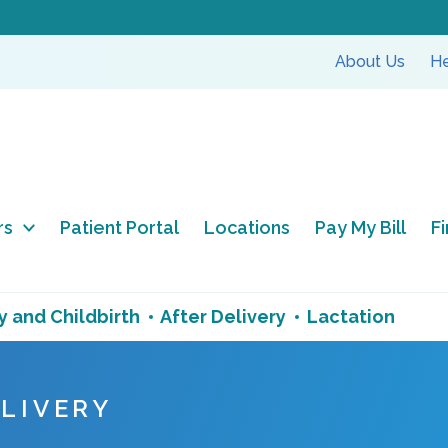
About Us
He
rs
Patient Portal
Locations
Pay My Bill
F
 and Childbirth
After Delivery
Lactation
ELIVERY