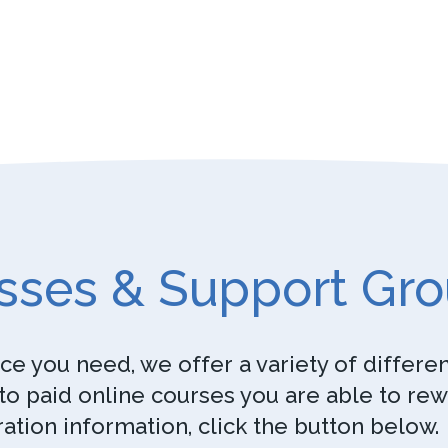
sses & Support Gr
e you need, we offer a variety of differe
o paid online courses you are able to re
ration information, click the button below.