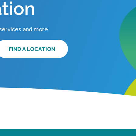
tion
 services and more
FIND A LOCATION