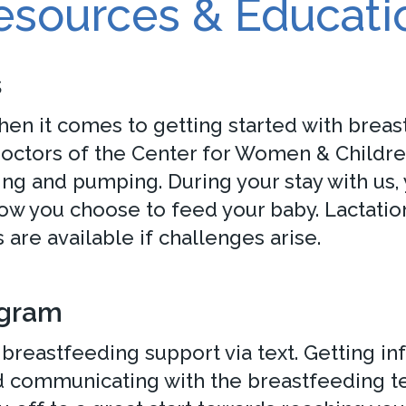
esources & Educati
s
en it comes to getting started with breast
 doctors of the Center for Women & Childr
ng and pumping. During your stay with us, 
ow you choose to feed your baby. Lactatio
are available if challenges arise.
ogram
breastfeeding support via text. Getting in
 communicating with the breastfeeding tea