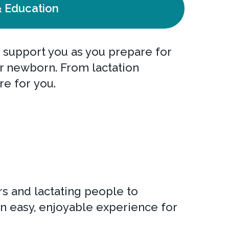
 Education
 support you as you prepare for
our newborn. From lactation
re for you.
s and lactating people to
n easy, enjoyable experience for