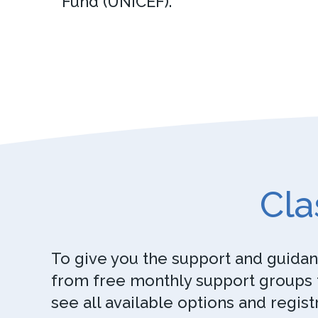
Fund (UNICEF).
Cla
To give you the support and guidanc
from free monthly support groups t
see all available options and regist