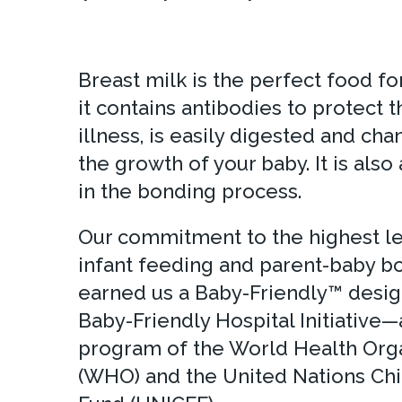
Breast milk is the perfect food fo
it contains antibodies to protect
illness, is easily digested and ch
the growth of your baby. It is also 
in the bonding process.
Our commitment to the highest lev
infant feeding and parent-baby b
earned us a Baby-Friendly™ desig
Baby-Friendly Hospital Initiative—
program of the World Health Org
(WHO) and the United Nations Chi