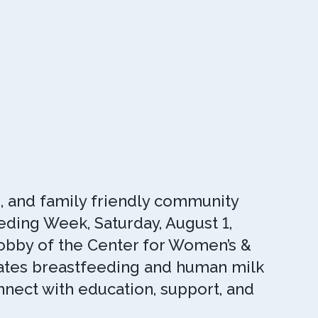
n, and family friendly community
ding Week, Saturday, August 1,
 Lobby of the Center for Women’s &
rates breastfeeding and human milk
nnect with education, support, and