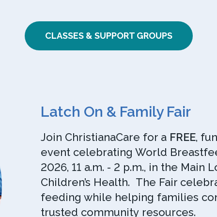
CLASSES & SUPPORT GROUPS
Latch On & Family Fair
Join ChristianaCare for a
FREE
, fu
event celebrating World Breastfee
2026, 11 a.m. - 2 p.m., in the Main
Children’s Health. The Fair celeb
feeding while helping families co
trusted community resources.