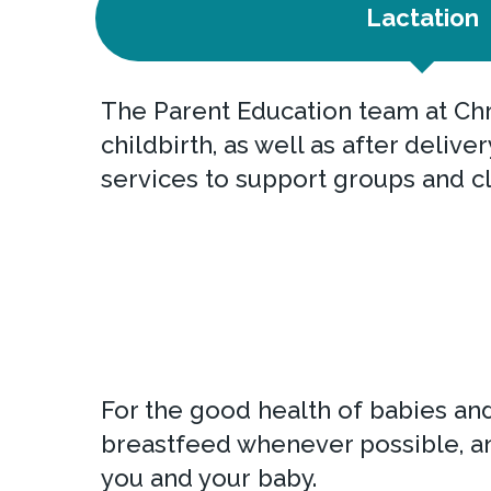
Lactation
The Parent Education team at Chr
childbirth, as well as after deliv
services to support groups and cl
For the good health of babies an
breastfeed whenever possible, an
you and your baby.