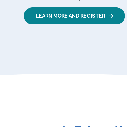
LEARN MORE AND REGISTER