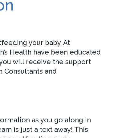
on
feeding your baby. At
en’s Health have been educated
you will receive the support
n Consultants and
formation as you go along in
m is just a text away! This