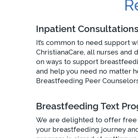
R
Inpatient Consultation
It’s common to need support wh
ChristianaCare, all nurses and
on ways to support breastfeedi
and help you need no matter h
Breastfeeding Peer Counselors 
Breastfeeding Text Pr
We are delighted to offer free 
your breastfeeding journey and