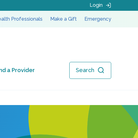
Login
alth Professionals
Make a Gift
Emergency
ind a Provider
Search