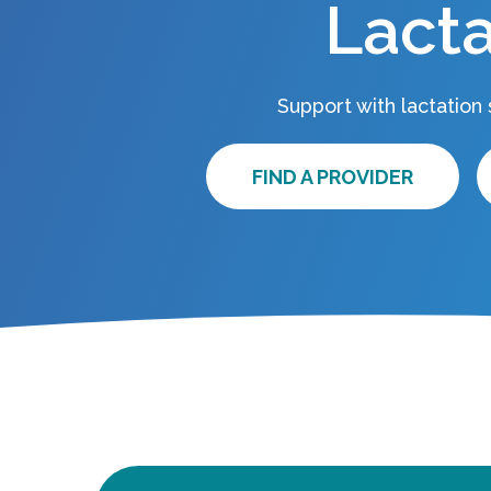
Lacta
Support with lactation
FIND A PROVIDER