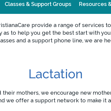
Classes & Support Groups
Resources &
istianaCare provide a range of services to
ery as to help you get the best start with y
asses and a support phone line, we are he
Lactation
d their mothers, we encourage new mother
d we offer a support network to make it a