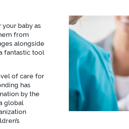
r your baby as
 them from
anges alongside
a fantastic tool
el of care for
onding has
nation by the
a global
anization
ldren’s