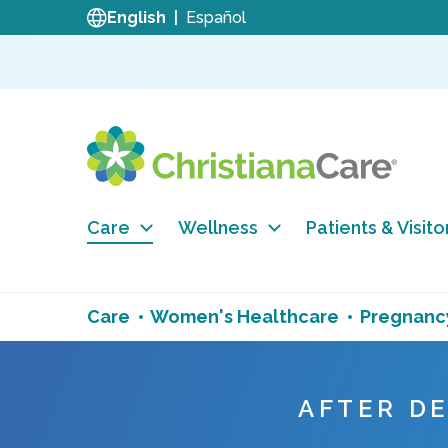
English
Español
Care
Wellness
Patients & Visito
Care
Women's Healthcare
Pregnancy
AFTER D