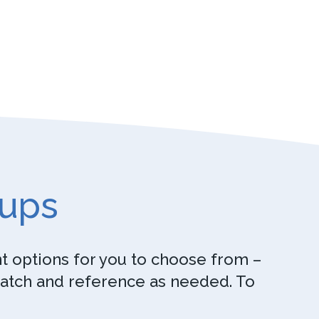
oups
nt options for you to choose from –
watch and reference as needed. To