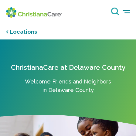
Locations
ChristianaCare at Delaware County
Welcome Friends and Neighbors
in Delaware County