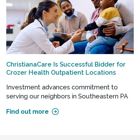
Call
Get directions
View Details
ChristianaCare Is Successful Bidder for
Crozer Health Outpatient Locations
ChristianaCare at Glen Mills
Investment advances commitment to
500 Evergreen Dr
serving our neighbors in Southeastern PA
Glen Mills, PA 19342
Find out more
Call
Get directions