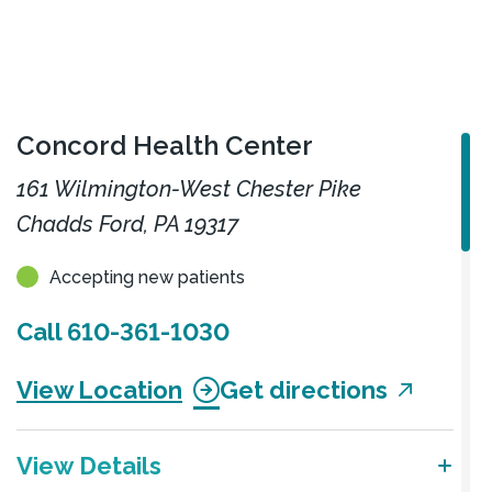
Concord Health Center
161 Wilmington-West Chester Pike
Chadds Ford, PA 19317
Accepting new patients
Call
610-361-1030
View Location
Get directions
View Details