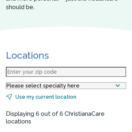
should be.
Locations
Use my current location
Displaying 6 out of 6 ChristianaCare
locations