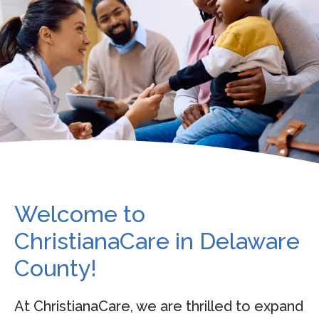
Welcome to
ChristianaCare in Delaware
County!
At ChristianaCare, we are thrilled to expand