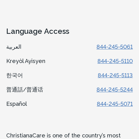
View Details
Language Access
العربية
844-245-5061
Kreyòl Ayisyen
844-245-5110
한국어
844-245-5113
普通話/普通话
844-245-5244
Español
844-245-5071
ChristianaCare is one of the country’s most