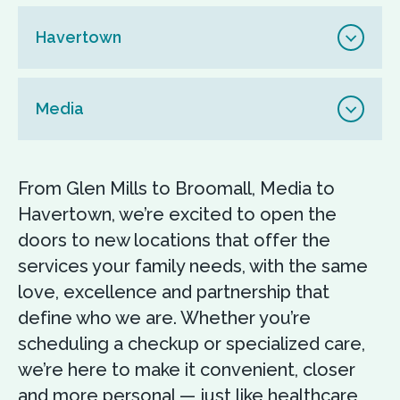
Havertown
Media
From Glen Mills to Broomall, Media to
Havertown, we’re excited to open the
doors to new locations that offer the
services your family needs, with the same
love, excellence and partnership that
define who we are. Whether you’re
scheduling a checkup or specialized care,
we’re here to make it convenient, closer
and more personal — just like healthcare