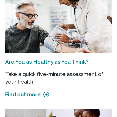
ChristianaCare at Havertown
2010 West Chester Pike
Havertown, PA 19083
Call
Get directions
Are You as Healthy as You Think?
View Details
Take a quick five-minute assessment of
your health
Find out more
ChristianaCare at Glen Mills
300 Evergreen Drive
Glen Mills, PA 19342