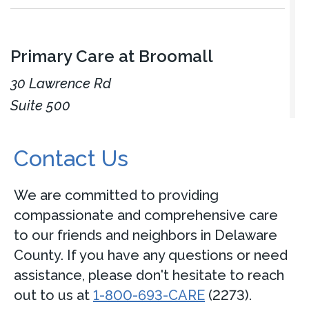
Primary Care at Broomall
30 Lawrence Rd
Suite 500
Broomall, PA 19008
Contact Us
Accepting new patients
Call
484-446-3660
We are committed to providing
compassionate and comprehensive care
View Location
Get directions
to our friends and neighbors in Delaware
County. If you have any questions or need
assistance, please don't hesitate to reach
View Details
out to us at
1-800-693-CARE
(2273).