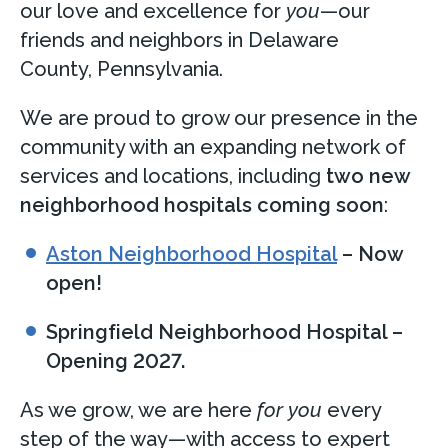
our love and excellence for
you
—our
friends and neighbors in Delaware
County, Pennsylvania.
We are proud to grow our presence in the
community with an expanding network of
services and locations, including
two new
neighborhood hospitals coming soon
:
Aston Neighborhood Hospital
– Now
open!
Springfield Neighborhood Hospital –
Opening 2027.
As we grow, we are here
for
you
every
step of the way—with access to expert