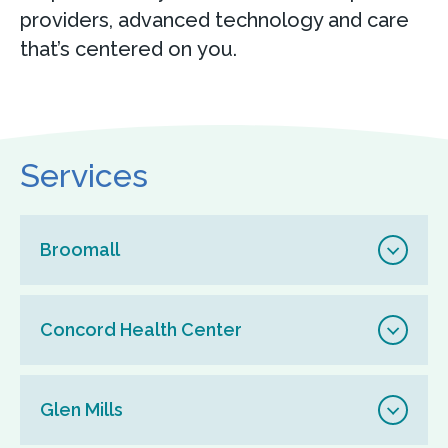
providers, advanced technology and care
that’s centered on you.
Services
Broomall
Concord Health Center
Glen Mills