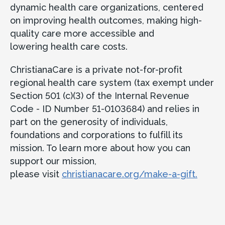
dynamic health care organizations, centered
on improving health outcomes, making high-
quality care more accessible and
lowering health care costs.
ChristianaCare is a private not-for-profit
regional health care system (tax exempt under
Section 501 (c)(3) of the Internal Revenue
Code - ID Number 51-0103684) and relies in
part on the generosity of individuals,
foundations and corporations to fulfill its
mission. To learn more about how you can
support our mission,
please visit
christianacare.org/make-a-gift.