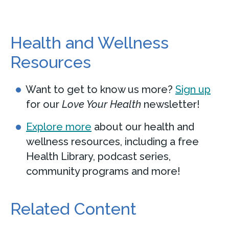
ChristianaCare Imaging Services
Health and Wellness
at Media
Resources
200 East State Street
Suite 200
Want to get to know us more?
Sign up
Media, PA 19063
for our
Love Your Health
newsletter!
Call
610-627-5800
Explore more
about our health and
wellness resources, including a free
View Location
Get directions
Health Library, podcast series,
community programs and more!
View Details
Related Content