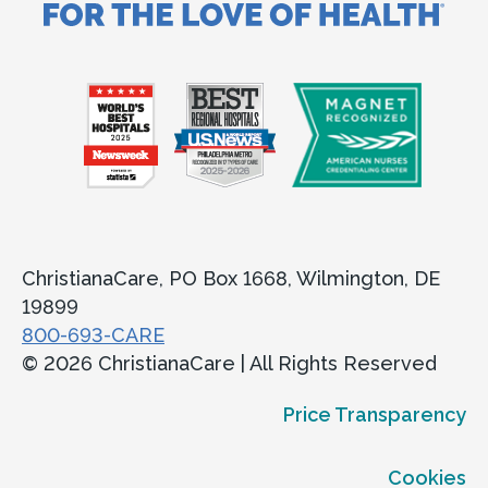
ChristianaCare, PO Box 1668, Wilmington, DE
19899
800-693-CARE
© 2026 ChristianaCare | All Rights Reserved
Price Transparency
Cookies