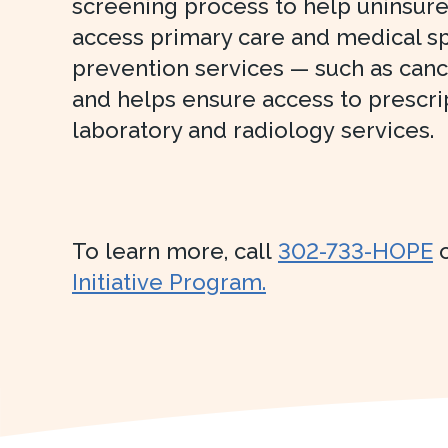
screening process to help uninsur
access primary care and medical sp
prevention services — such as can
and helps ensure access to prescri
laboratory and radiology services.
To learn more, call
302-733-HOPE
o
Initiative Program.