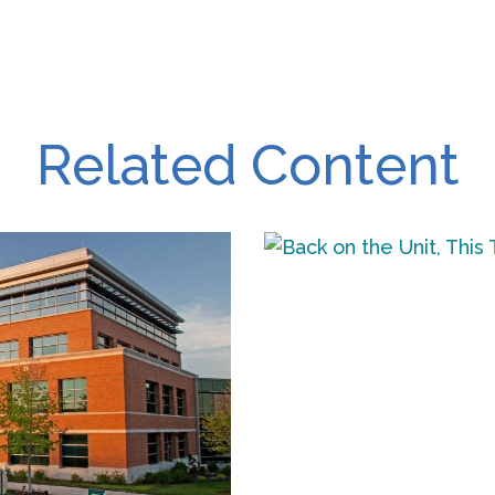
Related Content