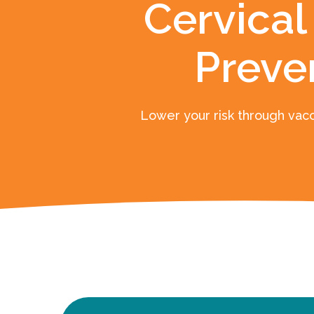
Cervical
Preve
Lower your risk through vacc