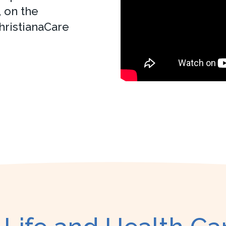
 on the
hristianaCare