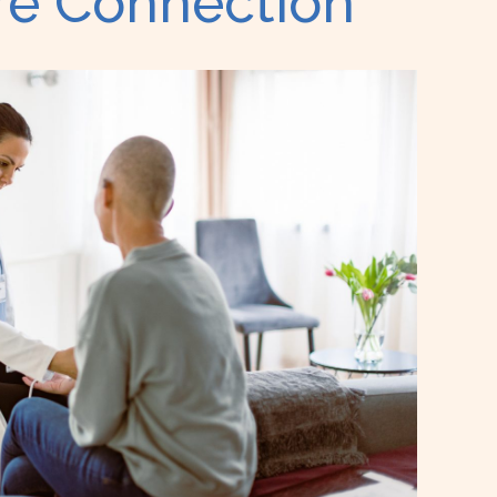
are Connection