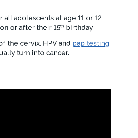
all adolescents at age 11 or 12
n or after their 15
birthday.
th
of the cervix. HPV and
pap testing
ally turn into cancer.