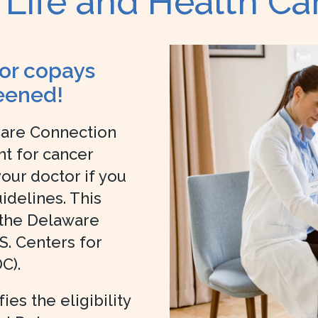
 Life and Health C
 or copays
eened!
Care Connection
t for cancer
ur doctor if you
delines. This
 the Delaware
S. Centers for
C).
es the eligibility