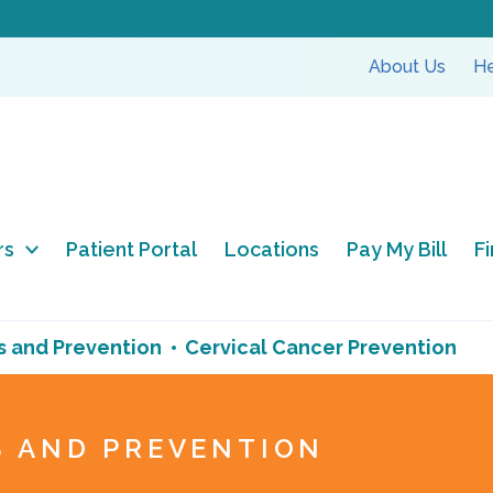
About Us
He
rs
Patient Portal
Locations
Pay My Bill
F
s and Prevention
Cervical Cancer Prevention
S AND PREVENTION