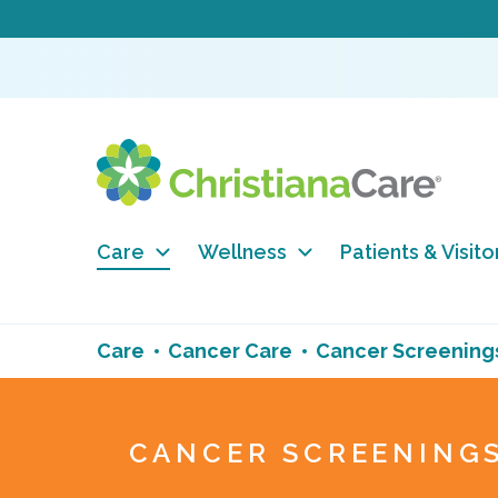
Care
Wellness
Patients & Visito
Care
Cancer Care
Cancer Screening
CANCER SCREENING