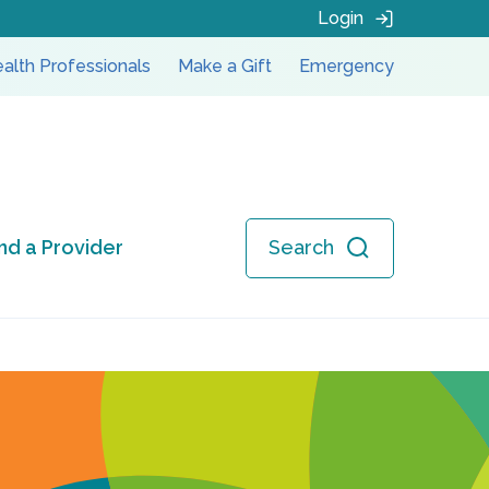
Login
alth Professionals
Make a Gift
Emergency
ind a Provider
Search