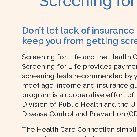
Screening for
Don’t let lack of insurance
keep you from getting scr
Screening for Life and the Health 
Screening for Life provides paymen
screening tests recommended by yo
meet age, income and insurance gui
program is a cooperative effort of
Division of Public Health and the U.
Disease Control and Prevention (CD
The Health Care Connection simplifi