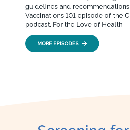
guidelines and recommendations,
Vaccinations 101 episode of the C
podcast, For the Love of Health.
MORE EPISODES