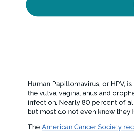
Human Papillomavirus, or HPV, is 
the vulva, vagina, anus and oroph
infection. Nearly 80 percent of 
but most do not even know they h
The
American Cancer Society r