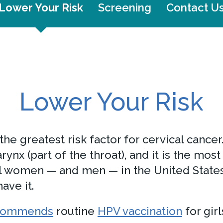
Lower Your Risk
Screening
Contact U
Lower Your Risk
the greatest risk factor for cervical cance
arynx (part of the throat), and it is the m
all women — and men — in the United States
ave it.
ecommends
routine
HPV vaccination
for girl