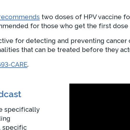
l recommends
two doses of HPV vaccine for 
mended for those who get the first dose o
ctive for detecting and preventing cancer 
lities that can be treated before they actu
693-CARE
.
odcast
 specifically
ding
 specific