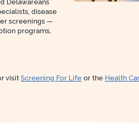
ed Delawareans
ecialists, disease
cer screenings —
ption programs,
r visit
Screening For Life
or the
Health Ca