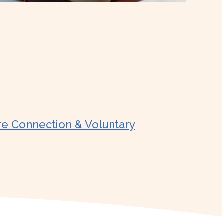
re Connection & Voluntary