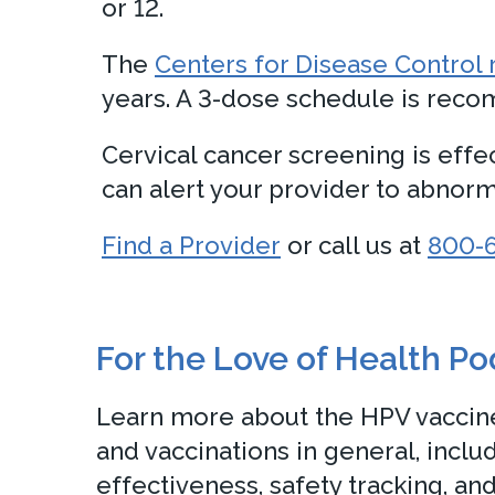
or 12.
The
Centers for Disease Contro
years. A 3-dose schedule is recom
Cervical cancer screening is effe
can alert your provider to abnorma
Find a Provider
or call us at
800-
For the Love of Health P
Learn more about the HPV vaccine
and vaccinations in general, inclu
effectiveness, safety tracking, and