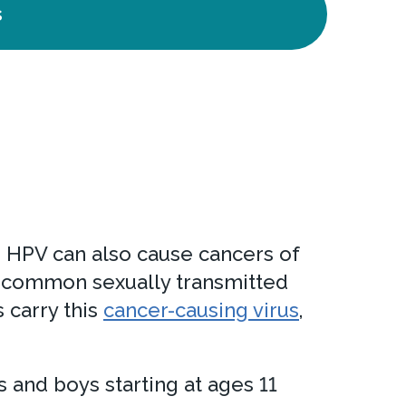
s
r. HPV can also cause cancers of
ost common sexually transmitted
 carry this
cancer-causing virus
,
s and boys starting at ages 11