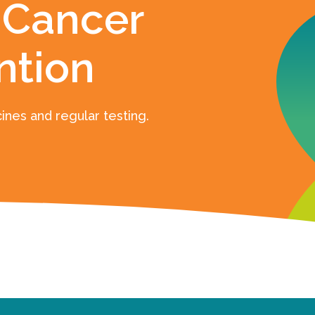
 Cancer
ntion
ines and regular testing.