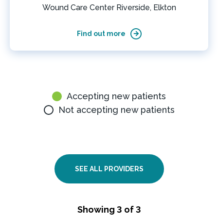
Wound Care Center Riverside, Elkton
Find out more
Accepting new patients
Not accepting new patients
SEE ALL PROVIDERS
Showing 3 of 3