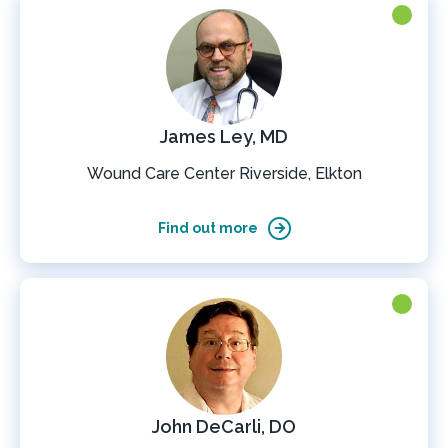
James Ley, MD
Wound Care Center Riverside, Elkton
Find out more
John DeCarli, DO