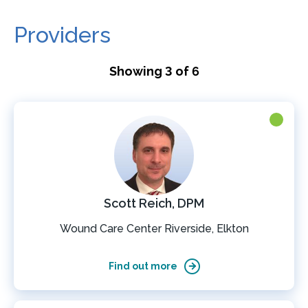
Providers
Showing 3 of 6
Scott Reich, DPM
Wound Care Center Riverside, Elkton
Find out more