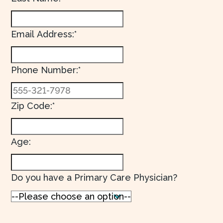
Email Address:*
Phone Number:*
Zip Code:*
Age:
Do you have a Primary Care Physician?