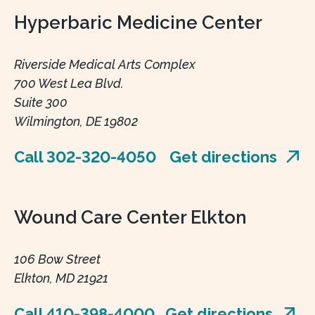
Hyperbaric Medicine Center
Riverside Medical Arts Complex
700 West Lea Blvd.
Suite 300
Wilmington, DE 19802
Call 302-320-4050
Get directions
Wound Care Center Elkton
106 Bow Street
Elkton, MD 21921
Call 410-398-4000
Get directions