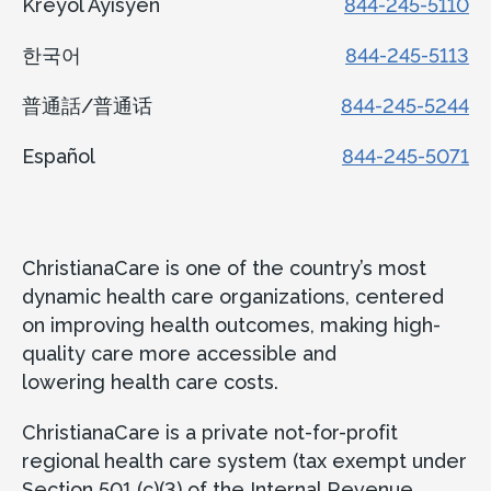
Kreyòl Ayisyen
844-245-5110
한국어
844-245-5113
普通話/普通话
844-245-5244
Español
844-245-5071
ChristianaCare is one of the country’s most
dynamic health care organizations, centered
on improving health outcomes, making high-
quality care more accessible and
lowering health care costs.
ChristianaCare is a private not-for-profit
regional health care system (tax exempt under
Section 501 (c)(3) of the Internal Revenue