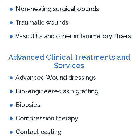
Non-healing surgical wounds
Traumatic wounds.
Vasculitis and other inflammatory ulcers
Advanced Clinical Treatments and
Services
Advanced Wound dressings
Bio-engineered skin grafting
Biopsies
Compression therapy
Contact casting