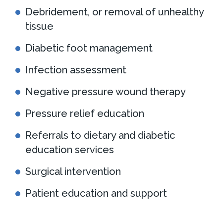
Debridement, or removal of unhealthy
tissue
Diabetic foot management
Infection assessment
Negative pressure wound therapy
Pressure relief education
Referrals to dietary and diabetic
education services
Surgical intervention
Patient education and support