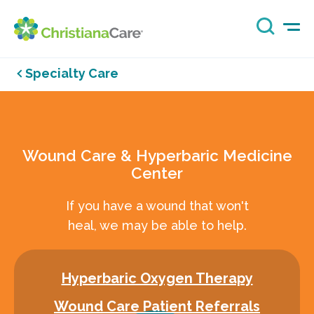
Specialty Care
Wound Care & Hyperbaric Medicine
Center
If you have a wound that won't
heal, we may be able to help.
Hyperbaric Oxygen Therapy
Wound Care Patient Referrals