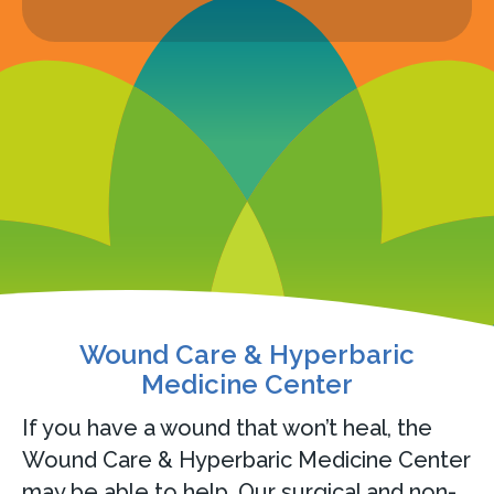
Wound Care & Hyperbaric
Medicine Center
If you have a wound that won’t heal, the
Wound Care & Hyperbaric Medicine Center
may be able to help. Our surgical and non-