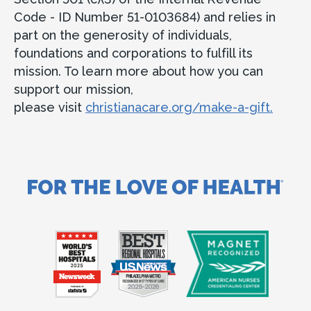
Code - ID Number 51-0103684) and relies in
part on the generosity of individuals,
foundations and corporations to fulfill its
mission. To learn more about how you can
support our mission,
please visit
christianacare.org/make-a-gift.