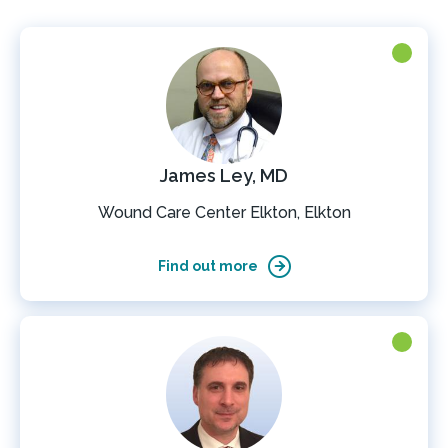
James Ley, MD
Wound Care Center Elkton, Elkton
Find out more