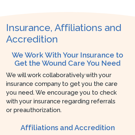
Insurance, Affiliations and
Accredition
We Work With Your Insurance to
Get the Wound Care You Need
We will work collaboratively with your
insurance company to get you the care
you need. We encourage you to check
with your insurance regarding referrals
or preauthorization.
Affiliations and Accredition