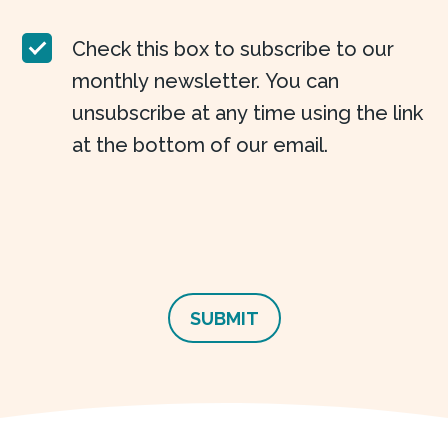
Check this box to subscribe to our
monthly newsletter. You can
unsubscribe at any time using the link
at the bottom of our email.