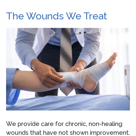
The Wounds We Treat
We provide care for chronic, non-healing
wounds that have not shown improvement.