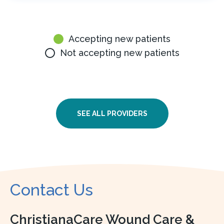
Accepting new patients
Not accepting new patients
SEE ALL PROVIDERS
Contact Us
ChristianaCare Wound Care &