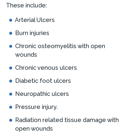
These include:
Arterial Ulcers
Burn injuries
Chronic osteomyelitis with open
wounds
Chronic venous ulcers
Diabetic foot ulcers
Neuropathic ulcers
Pressure injury.
Radiation related tissue damage with
open wounds