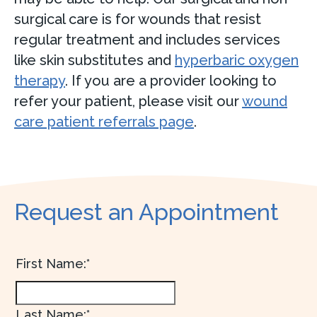
surgical care is for wounds that resist
regular treatment and includes services
like skin substitutes and
hyperbaric oxygen
therapy
. If you are a provider looking to
refer your patient, please visit our
wound
care patient referrals page
.
Request an Appointment
First Name:*
Last Name:*