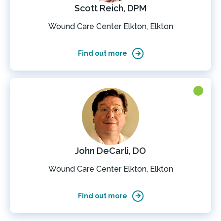
Scott Reich, DPM
Wound Care Center Elkton, Elkton
Find out more
John DeCarli, DO
Wound Care Center Elkton, Elkton
Find out more