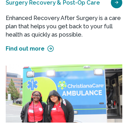
Surgery Recovery & Post-Op Care
Enhanced Recovery After Surgery is a care
plan that helps you get back to your full
health as quickly as possible.
Find out more