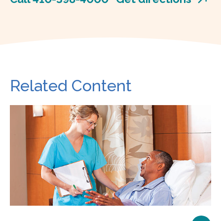
Related Content