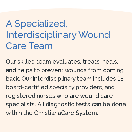
A Specialized,
Interdisciplinary Wound
Care Team
Our skilled team evaluates, treats, heals,
and helps to prevent wounds from coming
back. Our interdisciplinary team includes 18
board-certified specialty providers, and
registered nurses who are wound care
specialists. All diagnostic tests can be done
within the ChristianaCare System.