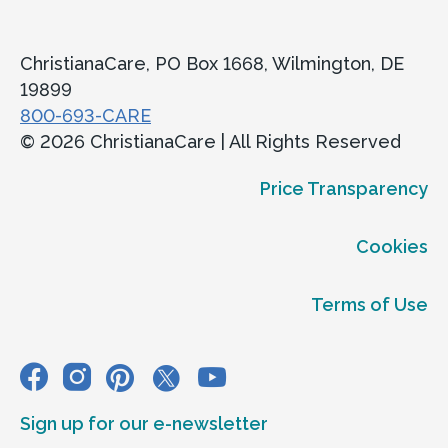
ChristianaCare, PO Box 1668, Wilmington, DE
19899
800-693-CARE
© 2026 ChristianaCare | All Rights Reserved
Price Transparency
Cookies
Terms of Use
Sign up for our e-newsletter