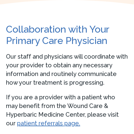
Collaboration with Your
Primary Care Physician
Our staff and physicians will coordinate with
your provider to obtain any necessary
information and routinely communicate
how your treatment is progressing.
If you are a provider with a patient who
may benefit from the Wound Care &
Hyperbaric Medicine Center, please visit
our
patient referrals page.