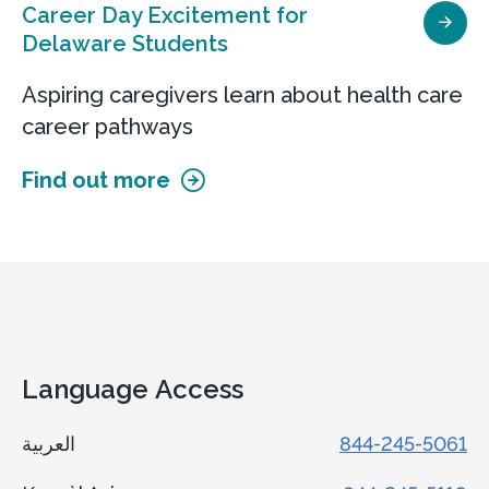
Career Day Excitement for
Delaware Students
Aspiring caregivers learn about health care
career pathways
Find out more
Language Access
العربية
844-245-5061