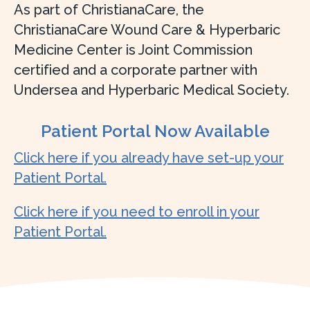
As part of ChristianaCare, the
ChristianaCare Wound Care & Hyperbaric
Medicine Center is Joint Commission
certified and a corporate partner with
Undersea and Hyperbaric Medical Society.
Patient Portal Now Available
Click here if you already have set-up your
Patient Portal.
Click here if you need to enroll in your
Patient Portal.