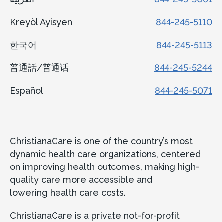
Kreyòl Ayisyen
844-245-5110
한국어
844-245-5113
普通話/普通话
844-245-5244
Español
844-245-5071
ChristianaCare is one of the country’s most
dynamic health care organizations, centered
on improving health outcomes, making high-
quality care more accessible and
lowering health care costs.
ChristianaCare is a private not-for-profit