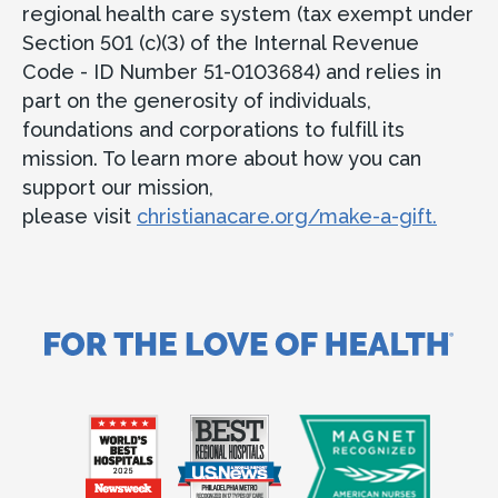
regional health care system (tax exempt under
Section 501 (c)(3) of the Internal Revenue
Code - ID Number 51-0103684) and relies in
part on the generosity of individuals,
foundations and corporations to fulfill its
mission. To learn more about how you can
support our mission,
please visit
christianacare.org/make-a-gift.