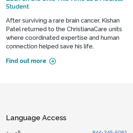
Student
After surviving a rare brain cancer, Kishan
Patel returned to the ChristianaCare units
where coordinated expertise and human
connection helped save his life.
Find out more
Language Access
العربية
844-245-5061