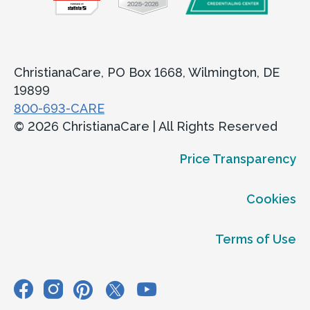
ChristianaCare, PO Box 1668, Wilmington, DE
19899
800-693-CARE
© 2026 ChristianaCare | All Rights Reserved
Price Transparency
Cookies
Terms of Use