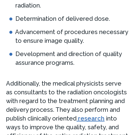
radiation.
Determination of delivered dose.
Advancement of procedures necessary
to ensure image quality.
Development and direction of quality
assurance programs.
Additionally, the medical physicists serve
as consultants to the radiation oncologists
with regard to the treatment planning and
delivery process. They also perform and
publish clinically oriented
research
into
ways to improve the quality, safety, and