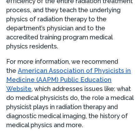
efficiency of the entire radiation treatment
process, and they teach the underlying
physics of radiation therapy to the
department’s physician and to the
accredited training program medical
physics residents.
For more information, we recommend
the
American Association of Physicists in
Medicine (AAPM) Public Education
Website
, which addresses issues like: what
do medical physicists do, the role a medical
physicist plays in radiation therapy and
diagnostic medical imaging, the history of
medical physics and more.