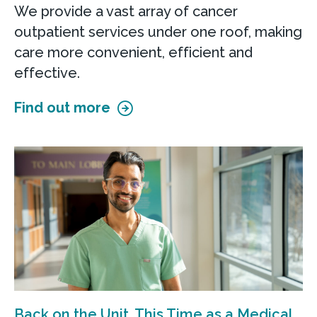
We provide a vast array of cancer
outpatient services under one roof, making
care more convenient, efficient and
effective.
Find out more
Back on the Unit, This Time as a Medical