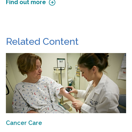
Find out more
Related Content
Cancer Care