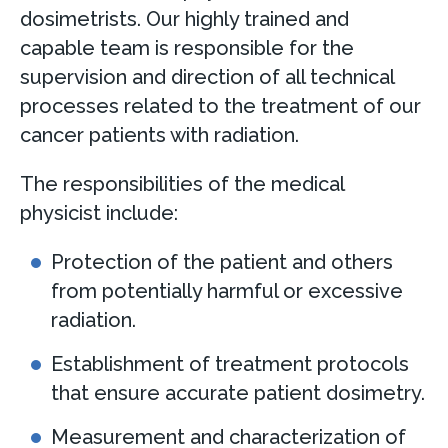
dosimetrists. Our highly trained and
capable team is responsible for the
supervision and direction of all technical
processes related to the treatment of our
cancer patients with radiation.
The responsibilities of the medical
physicist include:
Protection of the patient and others
from potentially harmful or excessive
radiation.
Establishment of treatment protocols
that ensure accurate patient dosimetry.
Measurement and characterization of