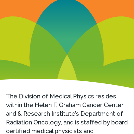
The Division of Medical Physics resides
within the Helen F. Graham Cancer Center
and & Research Institute’s Department of
Radiation Oncology, and is staffed by board
certified medical physicists and