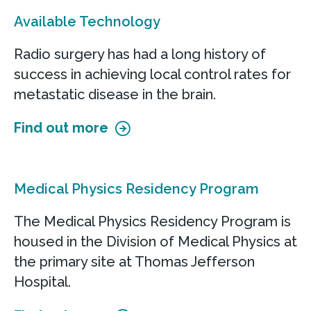
Available Technology
Radio surgery has had a long history of
success in achieving local control rates for
metastatic disease in the brain.
Find out more
Medical Physics Residency Program
The Medical Physics Residency Program is
housed in the Division of Medical Physics at
the primary site at Thomas Jefferson
Hospital.