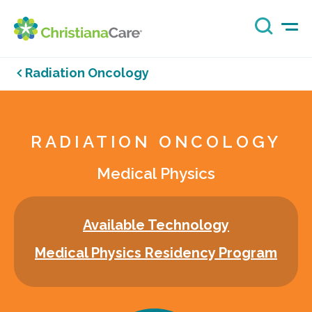
Radiation Oncology
RADIATION ONCOLOGY
Medical Physics
Available Technology
Medical Physics Residency Program