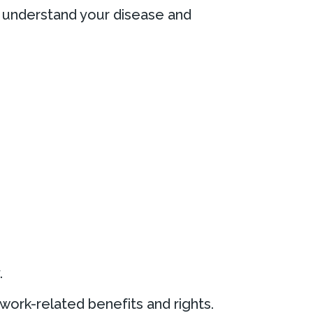
er understand your disease and
.
work-related benefits and rights.