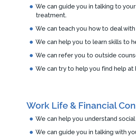
We can guide you in talking to your
treatment.
We can teach you how to deal with f
We can help you to learn skills to h
We can refer you to outside counse
We can try to help you find help at
Work Life & Financial Co
We can help you understand social s
We can guide you in talking with yo