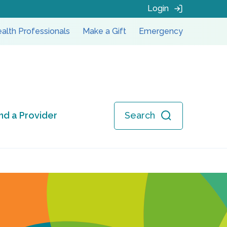
Login
alth Professionals
Make a Gift
Emergency
ind a Provider
Search