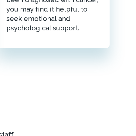
you may find it helpful to
seek emotional and
psychological support.
taff.