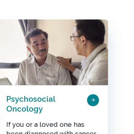
Psychosocial
Oncology
If you or a loved one has
been diagnosed with cancer,