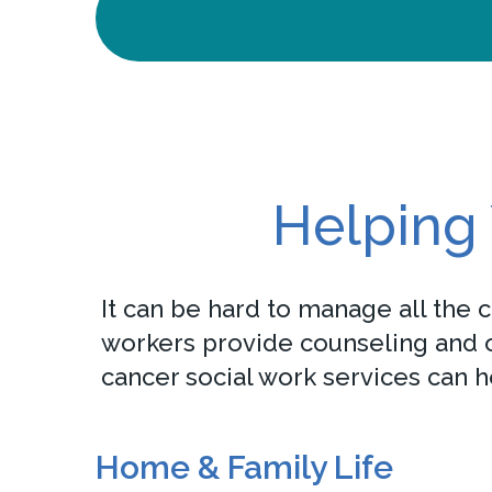
Helping 
It can be hard to manage all the 
workers provide counseling and ot
cancer social work services can h
Home & Family Life