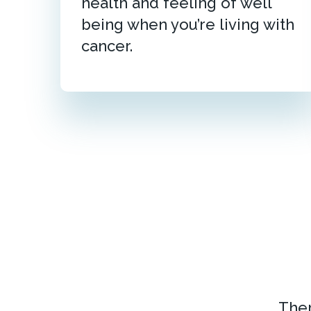
health and feeling of well
being when you’re living with
cancer.
Ther