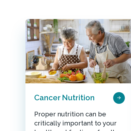
Cancer Nutrition
Proper nutrition can be
critically important to your