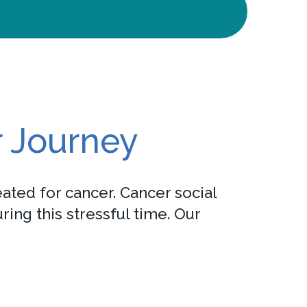
r Journey
ated for cancer. Cancer social
ing this stressful time. Our