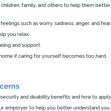
 children, family, and others to help them bett
eelings such as worry, sadness, anger, and fear.
elp you relax.
ling and support.
 home if caring for yourself becomes too hard.
ncerns
ecurity and disability benefits and how to apply
ur employer to help you better understand you 