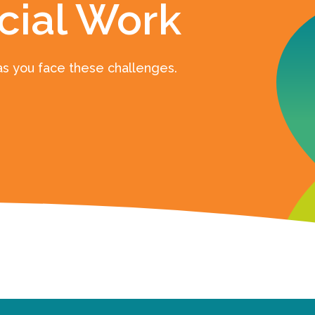
cial Work
as you face these challenges.