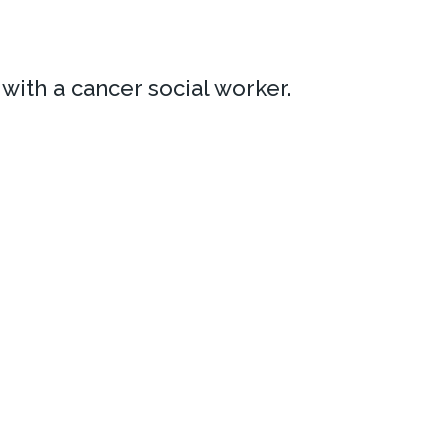
ith a cancer social worker.