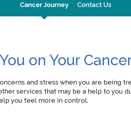
Cancer Journey
Contact Us
You on Your Cance
concerns and stress when you are being tre
her services that may be a help to you dur
elp you feel more in control.