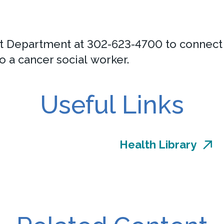
 Department at 302-623-4700 to connect w
o a cancer social worker.
Useful Links
Health Library