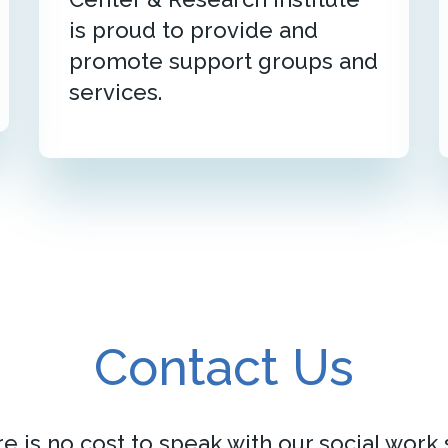
is proud to provide and
promote support groups and
services.
Contact Us
e is no cost to speak with our social work s