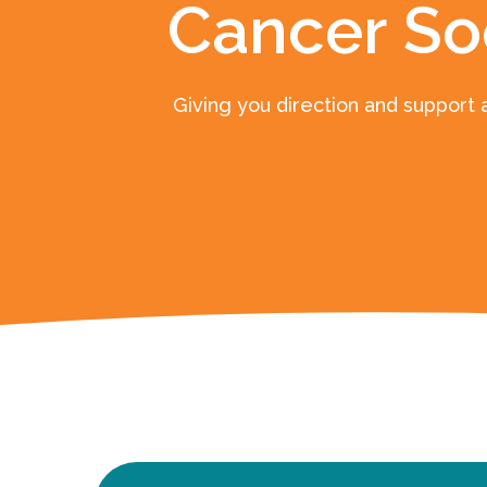
Cancer So
Giving you direction and support 