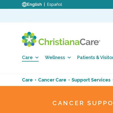
English
Español
Care
Wellness
Patients & Visito
Care
Cancer Care
Support Services
CANCER SUPPO