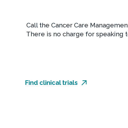
Call the Cancer Care Management
There is no charge for speaking t
Find clinical trials