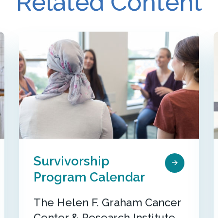
Related Content
Survivorship
Program Calendar
The Helen F. Graham Cancer
Center & Research Institute