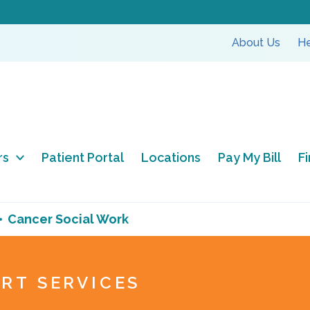
About Us
He
rs
Patient Portal
Locations
Pay My Bill
F
Cancer Social Work
RT SERVICES