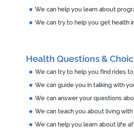
We can help you learn about program
We can try to help you get health 
Health Questions & Choi
We can try to help you find rides to
We can guide you in talking with yo
We can answer your questions about
We can teach you about living with
We can help you learn about life aft