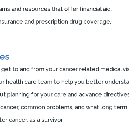
s and resources that offer financial aid.
insurance and prescription drug coverage.
ces
 get to and from your cancer related medical vis
ur health care team to help you better understa
 planning for your care and advance directives
 cancer, common problems, and what long term h
er cancer, as a survivor.