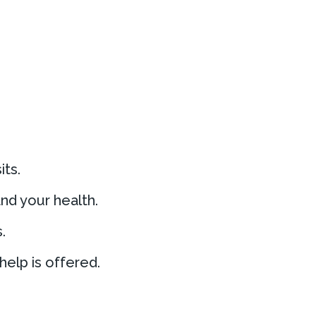
its.
nd your health.
.
elp is offered.