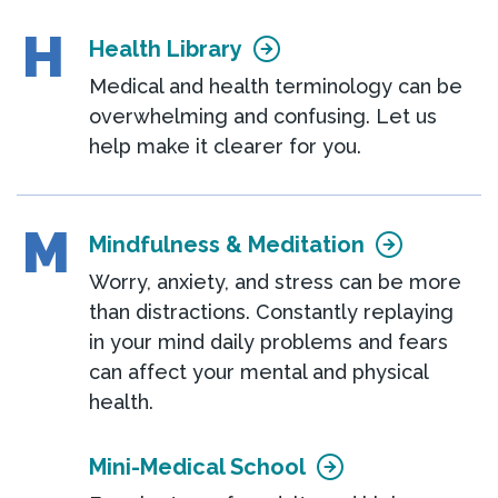
H
Health Library
Medical and health terminology can be
overwhelming and confusing. Let us
help make it clearer for you.
M
Mindfulness & Meditation
Worry, anxiety, and stress can be more
than distractions. Constantly replaying
in your mind daily problems and fears
can affect your mental and physical
health.
Mini-Medical School