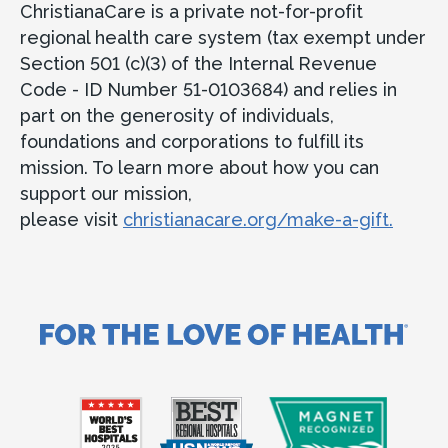
ChristianaCare is a private not-for-profit
regional health care system (tax exempt under
Section 501 (c)(3) of the Internal Revenue
Code - ID Number 51-0103684) and relies in
part on the generosity of individuals,
foundations and corporations to fulfill its
mission. To learn more about how you can
support our mission,
please visit
christianacare.org/make-a-gift.