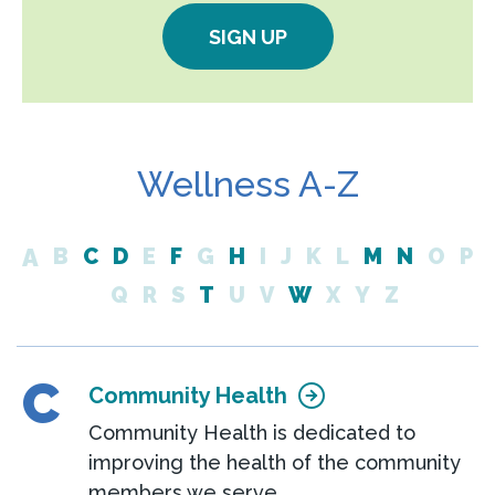
SIGN UP
Wellness A-Z
A
B
C
D
E
F
G
H
I
J
K
L
M
N
O
P
Q
R
S
T
U
V
W
X
Y
Z
C
Community Health
Community Health is dedicated to
improving the health of the community
members we serve.