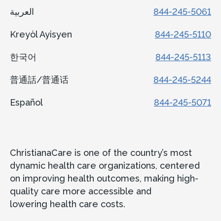
العربية
844-245-5061
Kreyòl Ayisyen
844-245-5110
한국어
844-245-5113
普通話/普通话
844-245-5244
Español
844-245-5071
ChristianaCare is one of the country’s most
dynamic health care organizations, centered
on improving health outcomes, making high-
quality care more accessible and
lowering health care costs.