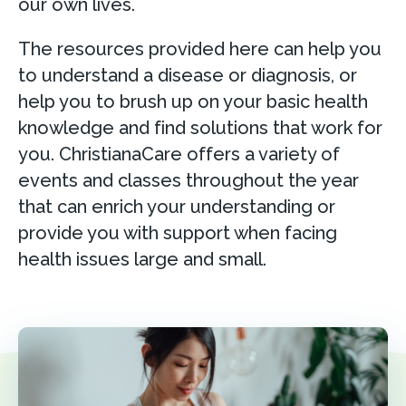
our own lives.
The resources provided here can help you
to understand a disease or diagnosis, or
help you to brush up on your basic health
knowledge and find solutions that work for
you. ChristianaCare offers a variety of
events and classes throughout the year
that can enrich your understanding or
provide you with support when facing
health issues large and small.