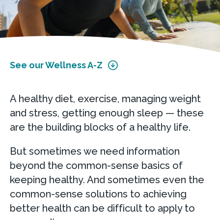
See our Wellness A-Z
A healthy diet, exercise, managing weight
and stress, getting enough sleep — these
are the building blocks of a healthy life.
But sometimes we need information
beyond the common-sense basics of
keeping healthy. And sometimes even the
common-sense solutions to achieving
better health can be difficult to apply to