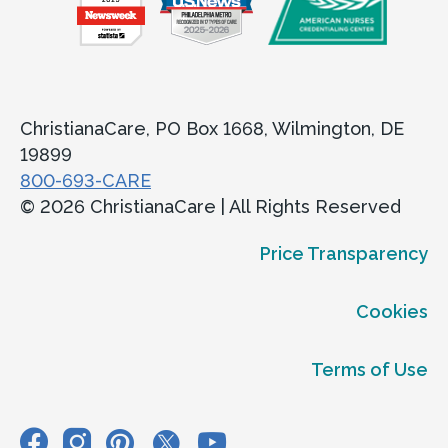
ChristianaCare, PO Box 1668, Wilmington, DE
19899
800-693-CARE
© 2026 ChristianaCare | All Rights Reserved
Price Transparency
Cookies
Terms of Use