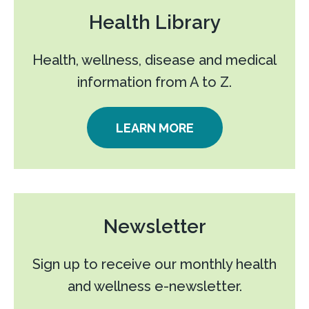
Health Library
Health, wellness, disease and medical
information from A to Z.
LEARN MORE
Newsletter
Sign up to receive our monthly health
and wellness e-newsletter.