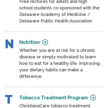
Free lectures for adults and high
school students co-sponsored with the
Delaware Academy of Medicine /
Delaware Public Health Assocation
N
Nutrition
Whether you are at risk for a chronic
disease or simply motivated to learn
how to eat for a healthy life, improving
your dietary habits can make a
difference.
T
Tobacco Treatment Program
ChristianaCare tobacco treatment