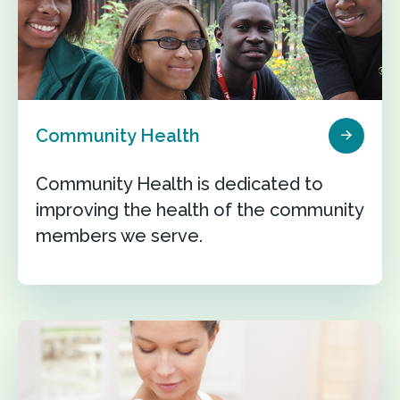
Community Health
Community Health is dedicated to
improving the health of the community
members we serve.