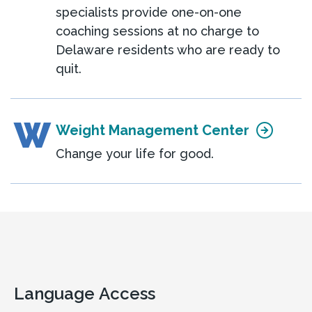
specialists provide one-on-one
coaching sessions at no charge to
Delaware residents who are ready to
quit.
W
Weight Management Center
Change your life for good.
Language Access