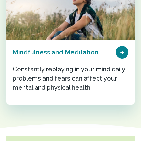
Mindfulness and Meditation
Constantly replaying in your mind daily
problems and fears can affect your
mental and physical health.