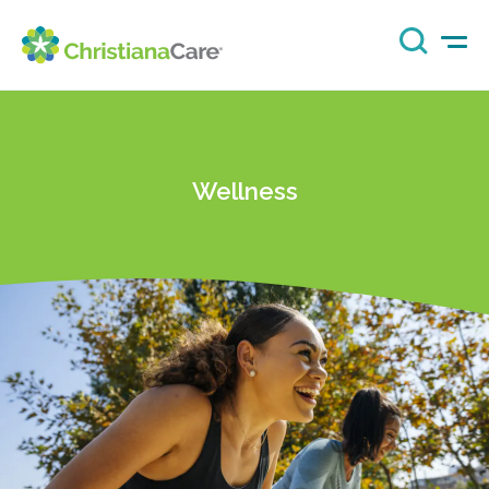
Wellness