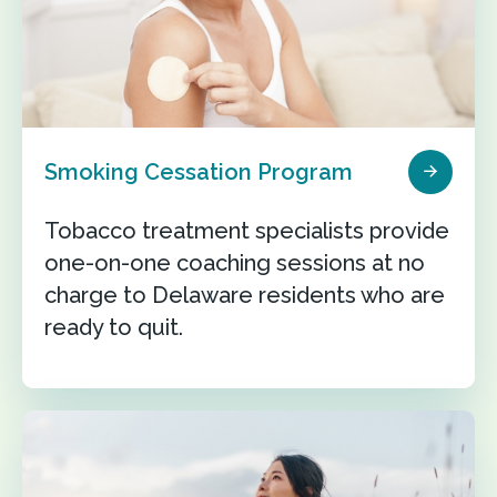
Smoking Cessation Program
Tobacco treatment specialists provide
one-on-one coaching sessions at no
charge to Delaware residents who are
ready to quit.