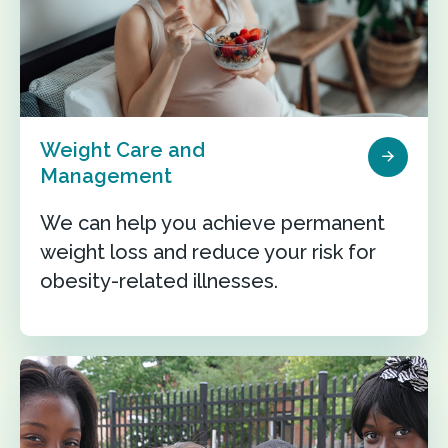
Weight Care and
Management
We can help you achieve permanent
weight loss and reduce your risk for
obesity-related illnesses.