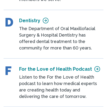
D
Dentistry
The Department of Oral Maxillofacial
Surgery & Hospital Dentistry has
offered dental treatment to the
community for more than 60 years.
F
For the Love of Health Podcast
Listen to the For the Love of Health
podcast to learn how medical experts
are creating health today and
delivering the care of tomorrow.