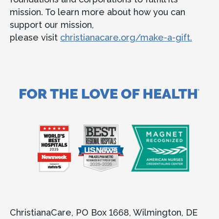
ChristianaCare Greenville
Obstetrics & Gynecology at
mission. To learn more about how you can
Concord Health Center
support our mission,
please visit
christianacare.org/make-a-gift.
Concord Health Center
161 Wilmington-West Chester Pike
Chadds Ford, PA 19317
Accepting new patients
Call
302-661-3375
View Location
Get directions
View Details
ChristianaCare, PO Box 1668, Wilmington, DE