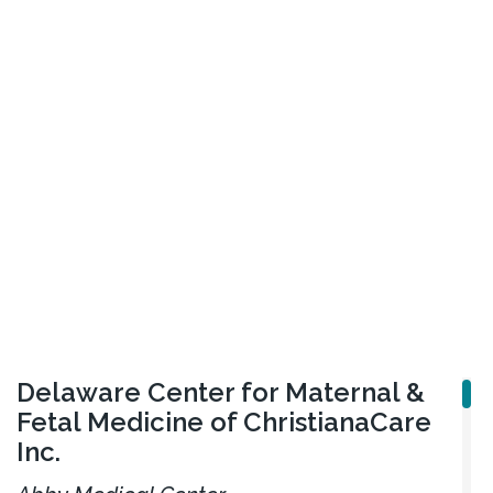
Delaware Center for Maternal &
Fetal Medicine of ChristianaCare
Inc.