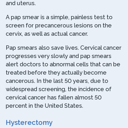
and uterus.
A pap smear is a simple, painless test to
screen for precancerous lesions on the
cervix, as well as actual cancer.
Pap smears also save lives. Cervical cancer
progresses very slowly and pap smears
alert doctors to abnormal cells that can be
treated before they actually become
cancerous. In the last 50 years, due to
widespread screening, the incidence of
cervical cancer has fallen almost 50
percent in the United States.
Hysterectomy