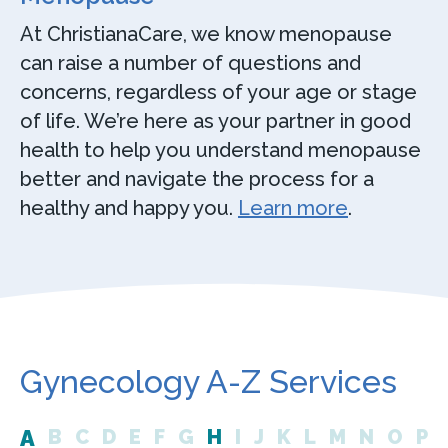
At ChristianaCare, we know menopause
can raise a number of questions and
concerns, regardless of your age or stage
of life. We’re here as your partner in good
health to help you understand menopause
better and navigate the process for a
healthy and happy you.
Learn more
.
Gynecology A-Z Services
A
B
C
D
E
F
G
H
I
J
K
L
M
N
O
P