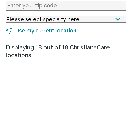
Use my current location
Displaying 18 out of 18 ChristianaCare
locations