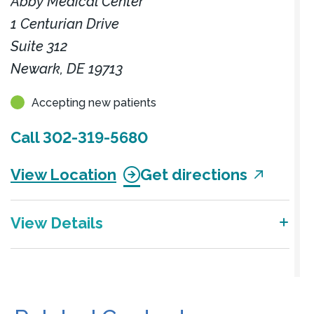
Abby Medical Center
1 Centurian Drive
Suite 312
Newark, DE 19713
Accepting new patients
Call
302-319-5680
View Location
Get directions
View Details
Center for Advanced Gynecology