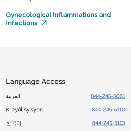
Concord Health Center
Gynecological Inflammations and
161 Wilmington-West Chester Pike
Infections
Chadds Ford, PA 19317
Accepting new patients
Call
610-361-1030, option 9
View Location
Get directions
Language Access
View Details
العربية
844-245-5061
Kreyòl Ayisyen
844-245-5110
Center for Advanced Gynecology
한국어
844-245-5113
& Minimally Invasive Surgery at