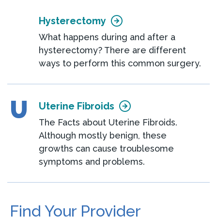
Hysterectomy
What happens during and after a
hysterectomy? There are different
ways to perform this common surgery.
U
Uterine Fibroids
The Facts about Uterine Fibroids.
Although mostly benign, these
growths can cause troublesome
symptoms and problems.
Find Your Provider