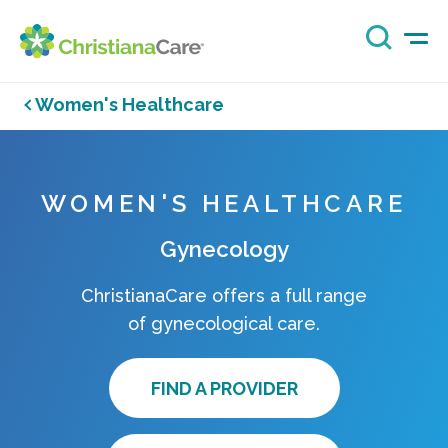
Women's Healthcare
WOMEN'S HEALTHCARE
Gynecology
ChristianaCare offers a full range
of gynecological care.
FIND A PROVIDER