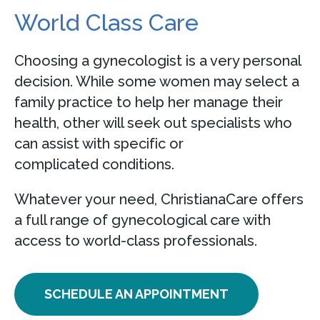
World Class Care
Choosing a gynecologist is a very personal
decision. While some women may select a
family practice to help her manage their
health, other will seek out specialists who
can assist with specific or
complicated conditions.
Whatever your need, ChristianaCare offers
a full range of gynecological care with
access to world-class professionals.
SCHEDULE AN APPOINTMENT