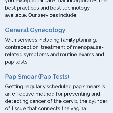
you exceptional care that incorporates the
best practices and best technology
available. Our services include:
General Gynecology
With services including family planning,
contraception, treatment of menopause-
related symptoms and routine exams and
pap tests.
Pap Smear (Pap Tests)
Getting regularly scheduled pap smears is
an effective method for preventing and
detecting cancer of the cervix, the cylinder
of tissue that connects the vagina