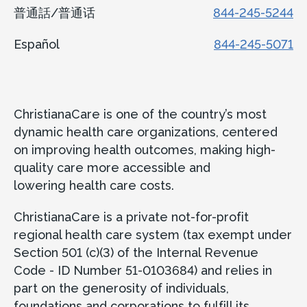
Concord Health Center
普通話/普通话
844-245-5244
161 Wilmington-West Chester Pike
Español
844-245-5071
Suite 2400
Chadds Ford, PA 19317
ChristianaCare is one of the country’s most
Accepting new patients
dynamic health care organizations, centered
Call
302-623-4410
on improving health outcomes, making high-
quality care more accessible and
lowering health care costs.
View Location
Get directions
ChristianaCare is a private not-for-profit
View Details
regional health care system (tax exempt under
Section 501 (c)(3) of the Internal Revenue
Code - ID Number 51-0103684) and relies in
part on the generosity of individuals,
foundations and corporations to fulfill its