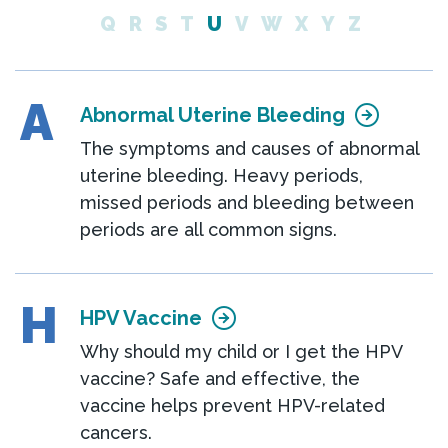
Q
R
S
T
U
V
W
X
Y
Z
A
Abnormal Uterine Bleeding
The symptoms and causes of abnormal
uterine bleeding. Heavy periods,
missed periods and bleeding between
periods are all common signs.
H
HPV Vaccine
Why should my child or I get the HPV
vaccine? Safe and effective, the
vaccine helps prevent HPV-related
cancers.