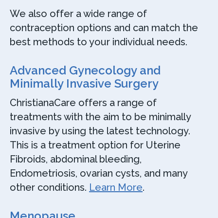
We also offer a wide range of
contraception options and can match the
best methods to your individual needs.
Advanced Gynecology and
Minimally Invasive Surgery
ChristianaCare offers a range of
treatments with the aim to be minimally
invasive by using the latest technology.
This is a treatment option for Uterine
Fibroids, abdominal bleeding,
Endometriosis, ovarian cysts, and many
other conditions.
Learn More
.
Menopause