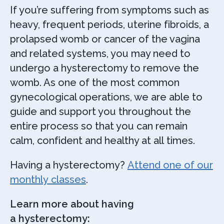
If you’re suffering from symptoms such as
heavy, frequent periods, uterine fibroids, a
prolapsed womb or cancer of the vagina
and related systems, you may need to
undergo a hysterectomy to remove the
womb. As one of the most common
gynecological operations, we are able to
guide and support you throughout the
entire process so that you can remain
calm, confident and healthy at all times.
Having a hysterectomy?
Attend one of our
monthly classes
.
Learn more about having
a hysterectomy: