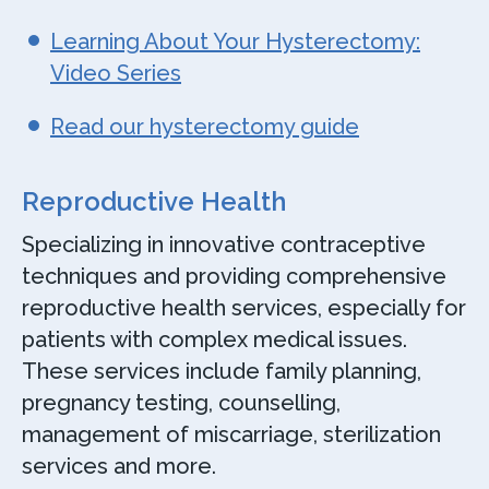
Learning About Your Hysterectomy:
Video Series
Read our hysterectomy guide
Reproductive Health
Specializing in innovative contraceptive
techniques and providing comprehensive
reproductive health services, especially for
patients with complex medical issues.
These services include family planning,
pregnancy testing, counselling,
management of miscarriage, sterilization
services and more.