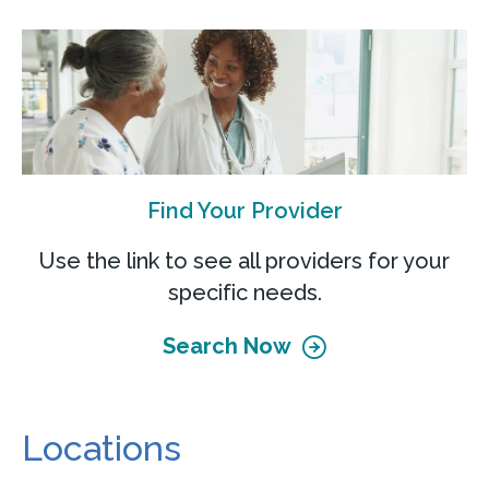
Find Your Provider
Use the link to see all providers for your
specific needs.
Search Now
Locations