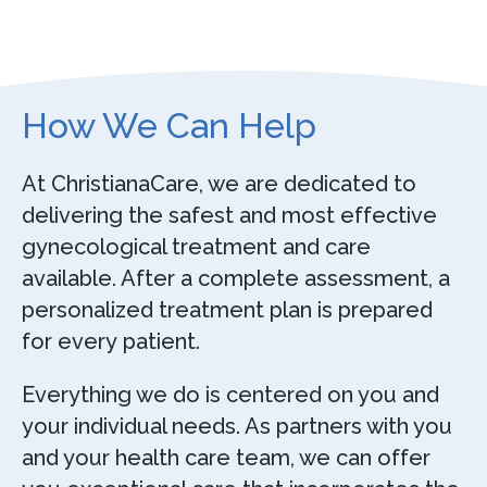
How We Can Help
At ChristianaCare, we are dedicated to
delivering the safest and most effective
gynecological treatment and care
available. After a complete assessment, a
personalized treatment plan is prepared
for every patient.
Everything we do is centered on you and
your individual needs. As partners with you
and your health care team, we can offer