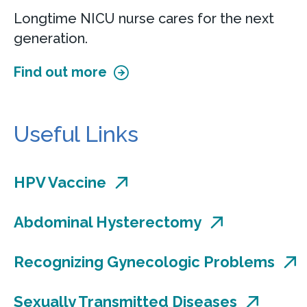
100 South Main Street
Longtime NICU nurse cares for the next
Suite 215
generation.
Smyrna, DE 19977
Find out more
Accepting new patients
Call
302-659-4520
Useful Links
View Location
Get directions
HPV Vaccine
View Details
Abdominal Hysterectomy
Recognizing Gynecologic Problems
Center for Urogynecology &
Pelvic Reconstructive Surgery at
Sexually Transmitted Diseases