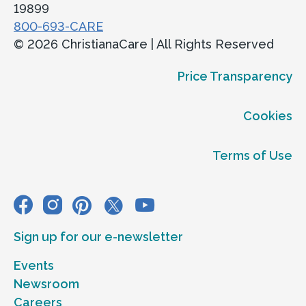
19899
ChristianaCare Greenville
800-693-CARE
Obstetrics & Gynecology at PMRI
© 2026 ChristianaCare | All Rights Reserved
Eugene du Pont Preventive Medicine &
Price Transparency
Rehabilitation Institute at Pelleport,
3506 Kennett Pike,
Cookies
Greenville, DE 19807
Terms of Use
Accepting new patients
Call
302-661-3375
View Location
Sign up for our e-newsletter
Get directions
Events
View Details
Newsroom
Careers