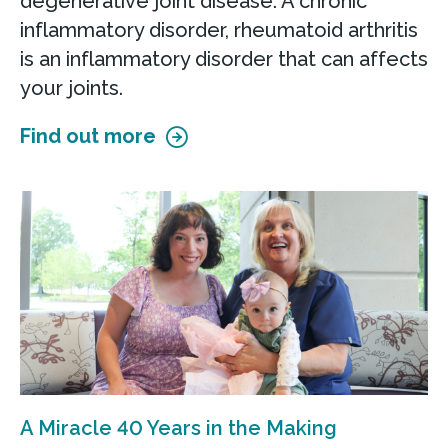
degenerative joint disease. A chronic
Pelvic Surgery at Smyrna Health &
inflammatory disorder, rheumatoid arthritis
Wellness Center
is an inflammatory disorder that can affects
100 S. Main Street, Suite 215
your joints.
Smyrna, DE 19977
Find out more
Accepting new patients
Call
302-623-4055
View Location
Get directions
View Details
Smyrna Women's Health
A Miracle 40 Years in the Making