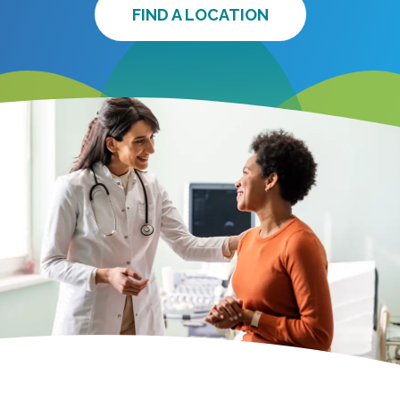
FIND A LOCATION