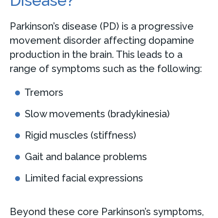
Disease?
Parkinson’s disease (PD) is a progressive
movement disorder affecting dopamine
production in the brain. This leads to a
range of symptoms such as the following:
Tremors
Slow movements (bradykinesia)
Rigid muscles (stiffness)
Gait and balance problems
Limited facial expressions
Beyond these core Parkinson’s symptoms,