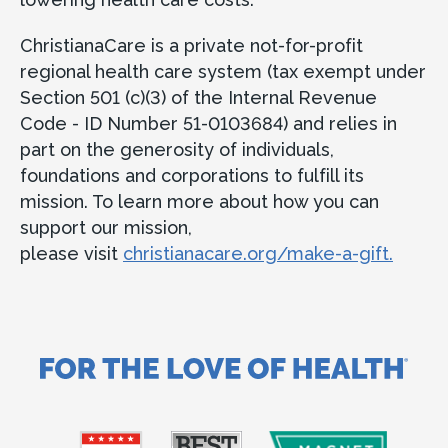
ChristianaCare is a private not-for-profit
regional health care system (tax exempt under
Section 501 (c)(3) of the Internal Revenue
Code - ID Number 51-0103684) and relies in
part on the generosity of individuals,
foundations and corporations to fulfill its
mission. To learn more about how you can
support our mission,
please visit
christianacare.org/make-a-gift.