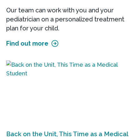
Our team can work with you and your
pediatrician on a personalized treatment
plan for your child.
Find out more
Back on the Unit, This Time as a Medical