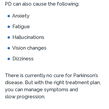
PD can also cause the following:
Anxiety
Fatigue
Hallucinations
Vision changes
Dizziness
There is currently no cure for Parkinson’s
disease. But with the right treatment plan,
you can manage symptoms and
slow progression.