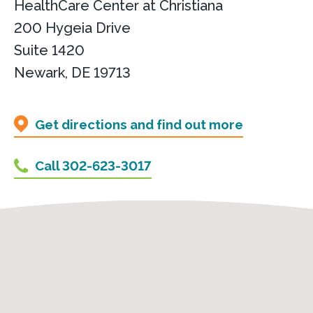
HealthCare Center at Christiana
200 Hygeia Drive
Suite 1420
Newark, DE 19713
Get directions and find out more
Call 302-623-3017