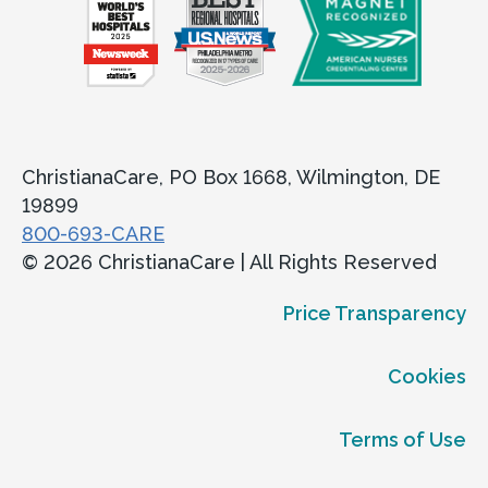
ChristianaCare, PO Box 1668, Wilmington, DE
19899
800-693-CARE
© 2026 ChristianaCare | All Rights Reserved
Price Transparency
Cookies
Terms of Use