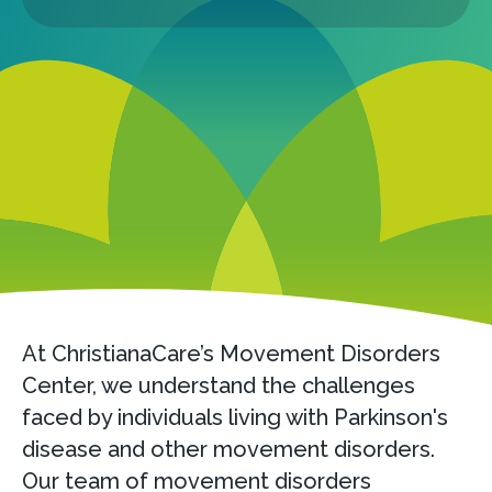
At ChristianaCare’s Movement Disorders
Center, we understand the challenges
faced by individuals living with Parkinson's
disease and other movement disorders.
Our team of movement disorders