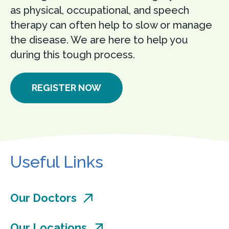
as physical, occupational, and speech
therapy can often help to slow or manage
the disease. We are here to help you
during this tough process.
REGISTER NOW
Useful Links
Our Doctors
Our Locations