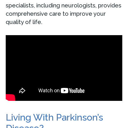
specialists, including neurologists, provides
comprehensive care to improve your
quality of life.
Living With Parkinson’s