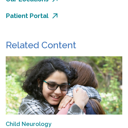
Patient Portal
Related Content
Child Neurology