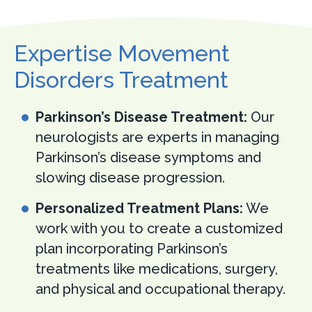
Expertise Movement
Disorders Treatment
Parkinson’s Disease Treatment:
Our
neurologists are experts in managing
Parkinson’s disease symptoms and
slowing disease progression.
Personalized Treatment Plans:
We
work with you to create a customized
plan incorporating Parkinson’s
treatments like medications, surgery,
and physical and occupational therapy.