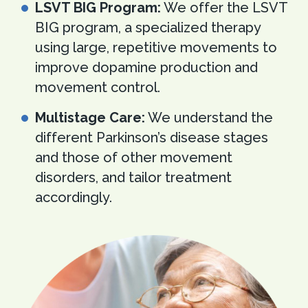
LSVT BIG Program:
We offer the LSVT
BIG program, a specialized therapy
using large, repetitive movements to
improve dopamine production and
movement control.
Multistage Care:
We understand the
different Parkinson’s disease stages
and those of other movement
disorders, and tailor treatment
accordingly.