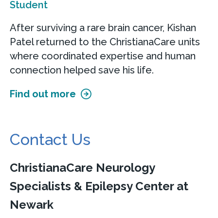
Student
After surviving a rare brain cancer, Kishan
Patel returned to the ChristianaCare units
where coordinated expertise and human
connection helped save his life.
Find out more
Contact Us
ChristianaCare Neurology
Specialists & Epilepsy Center at
Newark