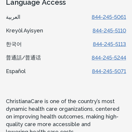
Language Access
العربية
844-245-5061
Kreyòl Ayisyen
844-245-5110
한국어
844-245-5113
普通話/普通话
844-245-5244
Español
844-245-5071
ChristianaCare is one of the country’s most
dynamic health care organizations, centered
on improving health outcomes, making high-
quality care more accessible and
lowering health care costs.