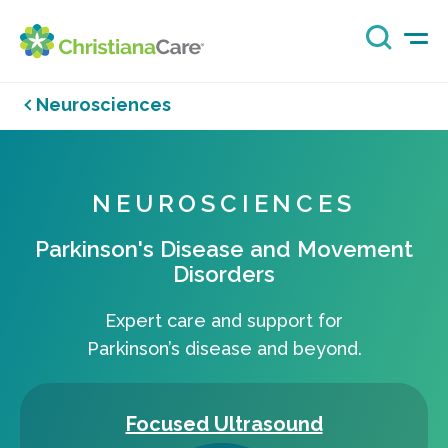
Neurosciences
NEUROSCIENCES
Parkinson's Disease and Movement
Disorders
Expert care and support for
Parkinson’s disease and beyond.
Focused Ultrasound