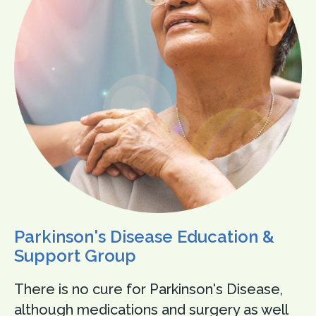
Parkinson's Disease Education &
Support Group
There is no cure for Parkinson's Disease,
although medications and surgery as well