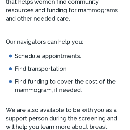
that helps women find community
resources and funding for mammograms
and other needed care.
Our navigators can help you:
Schedule appointments.
Find transportation.
Find funding to cover the cost of the
mammogram, if needed.
We are also available to be with you as a
support person during the screening and
will help you learn more about breast