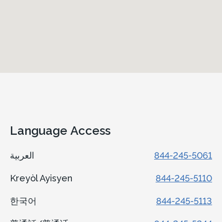
Language Access
العربية
844-245-5061
Kreyòl Ayisyen
844-245-5110
한국어
844-245-5113