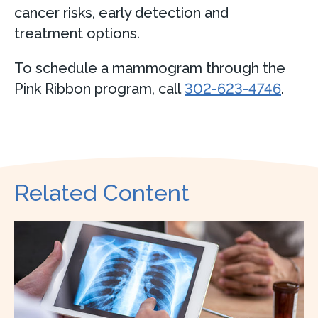
cancer risks, early detection and
treatment options.
To schedule a mammogram through the
Pink Ribbon program, call
302-623-4746
.
Related Content