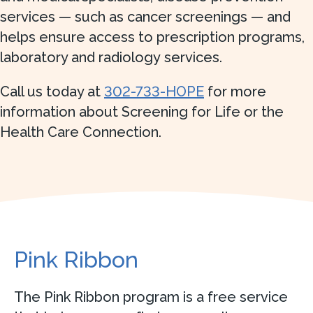
services — such as cancer screenings — and
helps ensure access to prescription programs,
laboratory and radiology services.
Call us today at
302-733-HOPE
for more
information about Screening for Life or the
Health Care Connection.
Pink Ribbon
The Pink Ribbon program is a free service