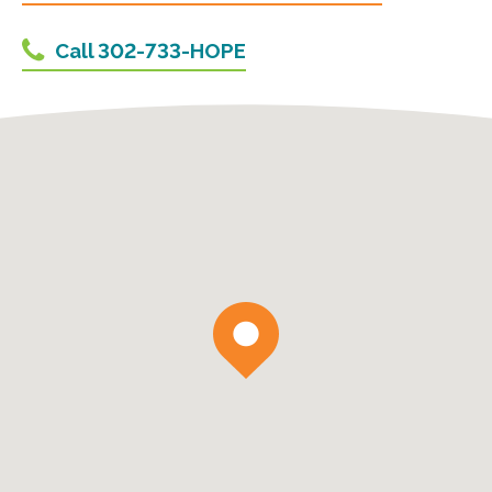
Call 302-733-HOPE