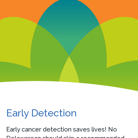
Early Detection
Early cancer detection saves lives! No