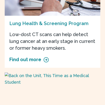
Lung Health & Screening Program
Low-dost CT scans can help detect
lung cancer at an early stage in current
or former heavy smokers.
Find out more