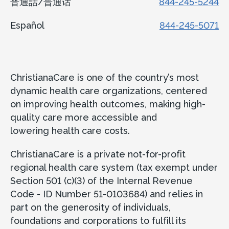
普通話/普通话
844-245-5244
Español
844-245-5071
ChristianaCare is one of the country’s most
dynamic health care organizations, centered
on improving health outcomes, making high-
quality care more accessible and
lowering health care costs.
ChristianaCare is a private not-for-profit
regional health care system (tax exempt under
Section 501 (c)(3) of the Internal Revenue
Code - ID Number 51-0103684) and relies in
part on the generosity of individuals,
foundations and corporations to fulfill its