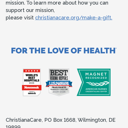
mission. To learn more about how you can
support our mission,
please visit
christianacare.org/make-a-gift.
ChristianaCare, PO Box 1668, Wilmington, DE
19899