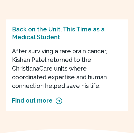
Back on the Unit, This Time as a
Medical Student
After surviving a rare brain cancer,
Kishan Patel returned to the
ChristianaCare units where
coordinated expertise and human
connection helped save his life.
Find out more