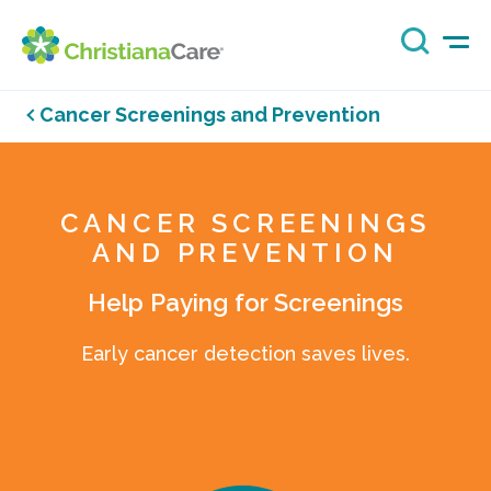
Cancer Screenings and Prevention
CANCER SCREENINGS
AND PREVENTION
Help Paying for Screenings
Early cancer detection saves lives.