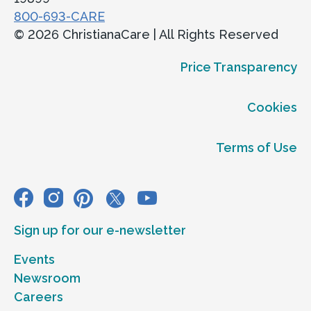
800-693-CARE
© 2026 ChristianaCare | All Rights Reserved
Price Transparency
Cookies
Terms of Use
Sign up for our e-newsletter
Events
Newsroom
Careers