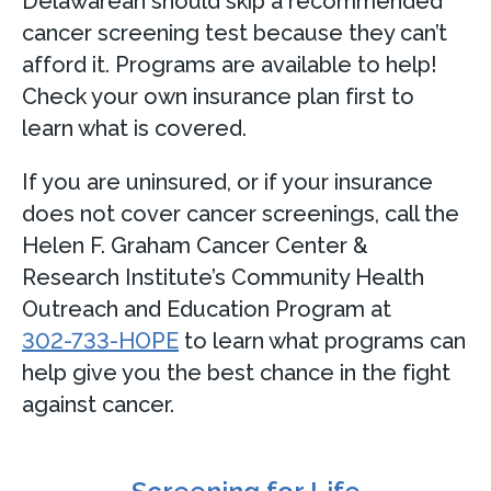
Delawarean should skip a recommended
cancer screening test because they can’t
afford it. Programs are available to help!
Check your own insurance plan first to
learn what is covered.
If you are uninsured, or if your insurance
does not cover cancer screenings, call the
Helen F. Graham Cancer Center &
Research Institute’s Community Health
Outreach and Education Program at
302-733-HOPE
to learn what programs can
help give you the best chance in the fight
against cancer.