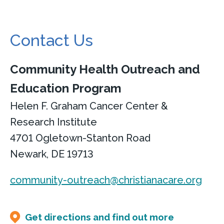
Contact Us
Community Health Outreach and
Education Program
Helen F. Graham Cancer Center &
Research Institute
4701 Ogletown-Stanton Road
Newark, DE 19713
community-outreach@christianacare.org
Get directions and find out more