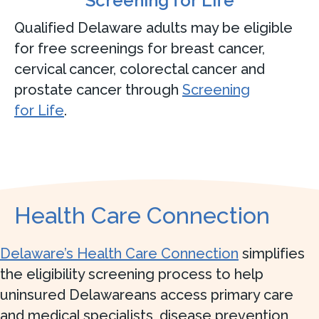
Screening for Life
Qualified Delaware adults may be eligible
for free screenings for breast cancer,
cervical cancer, colorectal cancer and
prostate cancer through
Screening
for Life
.
Health Care Connection
Delaware’s Health Care Connection
simplifies
the eligibility screening process to help
uninsured Delawareans access primary care
and medical specialists, disease prevention