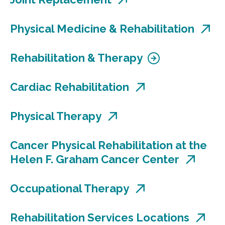
Physical Medicine & Rehabilitation
Rehabilitation & Therapy
Cardiac Rehabilitation
Physical Therapy
Cancer Physical Rehabilitation at the
Helen F. Graham Cancer Center
Occupational Therapy
Rehabilitation Services Locations