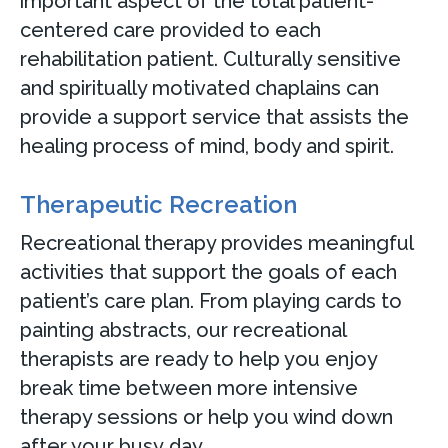
important aspect of the total patient-
centered care provided to each
rehabilitation patient. Culturally sensitive
and spiritually motivated chaplains can
provide a support service that assists the
healing process of mind, body and spirit.
Therapeutic Recreation
Recreational therapy provides meaningful
activities that support the goals of each
patient’s care plan. From playing cards to
painting abstracts, our recreational
therapists are ready to help you enjoy
break time between more intensive
therapy sessions or help you wind down
after your busy day.