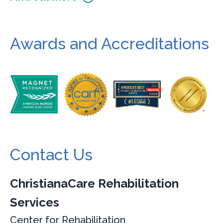
Awards and Accreditations
Contact Us
ChristianaCare Rehabilitation
Services
Center for Rehabilitation