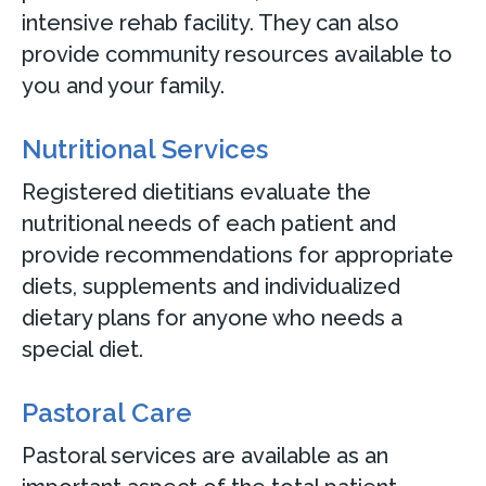
intensive rehab facility. They can also
provide community resources available to
you and your family.
Nutritional Services
Registered dietitians evaluate the
nutritional needs of each patient and
provide recommendations for appropriate
diets, supplements and individualized
dietary plans for anyone who needs a
special diet.
Pastoral Care
Pastoral services are available as an