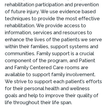
rehabilitation participation and prevention
of future injury. We use evidence based
techniques to provide the most effective
rehabilitation. We provide access to
information, services and resources to
enhance the lives of the patients we serve
within their families, support systems and
communities. Family support is a crucial
component of the program, and Patient
and Family Centered Care rooms are
available to support family involvement.
We strive to support each patient’s efforts
for their personal health and wellness
goals and help to improve their quality of
life throughout their life span.