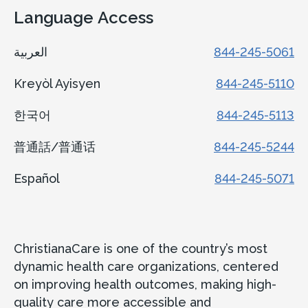
Language Access
العربية
844-245-5061
Kreyòl Ayisyen
844-245-5110
한국어
844-245-5113
普通話/普通话
844-245-5244
Español
844-245-5071
ChristianaCare is one of the country’s most
dynamic health care organizations, centered
on improving health outcomes, making high-
quality care more accessible and