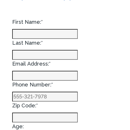
First Name:*
Last Name:*
Email Address:*
Phone Number:*
Zip Code:*
Age: