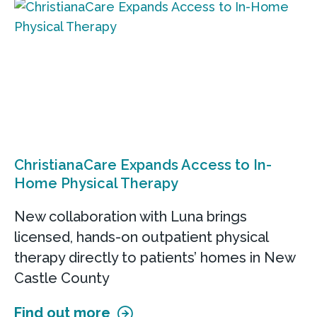
ChristianaCare Expands Access to In-
Home Physical Therapy
New collaboration with Luna brings
licensed, hands-on outpatient physical
therapy directly to patients’ homes in New
Castle County
Find out more