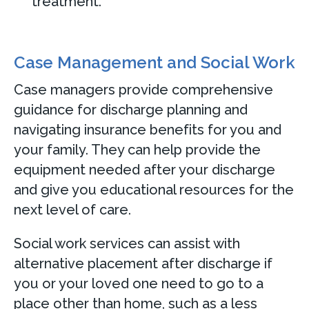
treatment.
Case Management and Social Work
Case managers provide comprehensive
guidance for discharge planning and
navigating insurance benefits for you and
your family. They can help provide the
equipment needed after your discharge
and give you educational resources for the
next level of care.
Social work services can assist with
alternative placement after discharge if
you or your loved one need to go to a
place other than home, such as a less