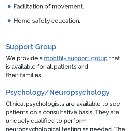
Facilitation of movement.
Home safety education.
Support Group
We provide a
monthly support group
that
is available for all patients and
their families.
Psychology/Neuropsychology
Clinical psychologists are available to see
patients on a consultative basis. They are
uniquely qualified to perform
neuropsychological testing as needed. The