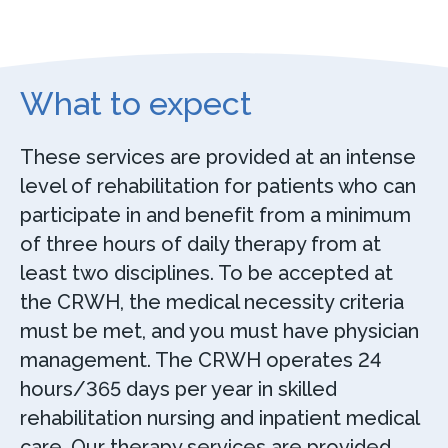
What to expect
These services are provided at an intense
level of rehabilitation for patients who can
participate in and benefit from a minimum
of three hours of daily therapy from at
least two disciplines. To be accepted at
the CRWH, the medical necessity criteria
must be met, and you must have physician
management. The CRWH operates 24
hours/365 days per year in skilled
rehabilitation nursing and inpatient medical
care. Our therapy services are provided