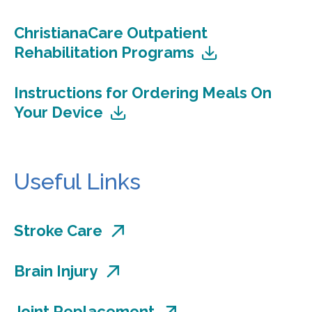
ChristianaCare Outpatient
Rehabilitation Programs
Instructions for Ordering Meals On
Your Device
Useful Links
Stroke Care
Brain Injury
Joint Replacement