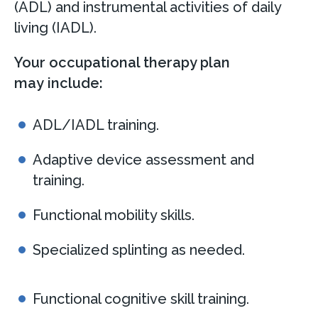
(ADL) and instrumental activities of daily
living (IADL).
Your occupational therapy plan
may include:
ADL/IADL training.
Adaptive device assessment and
training.
Functional mobility skills.
Specialized splinting as needed.
Functional cognitive skill training.