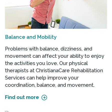
Balance and Mobility
Problems with balance, dizziness, and
movement can affect your ability to enjoy
the activities you love. Our physical
therapists at ChristianaCare Rehabilitation
Services can help improve your
coordination, balance, and movement.
Find out more