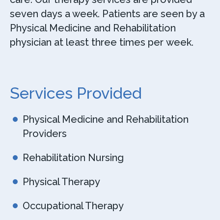
seven days a week. Patients are seen by a
Physical Medicine and Rehabilitation
physician at least three times per week.
Services Provided
Physical Medicine and Rehabilitation
Providers
Rehabilitation Nursing
Physical Therapy
Occupational Therapy