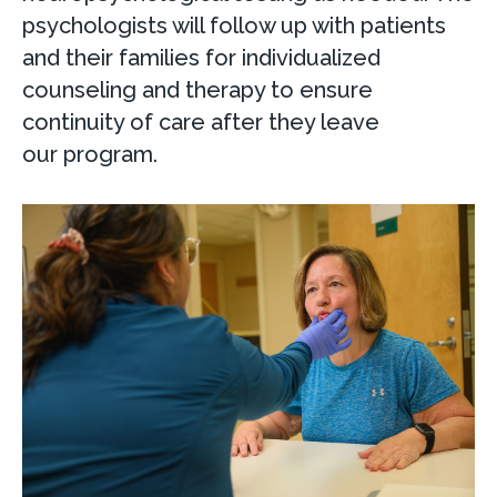
psychologists will follow up with patients
and their families for individualized
counseling and therapy to ensure
continuity of care after they leave
our program.