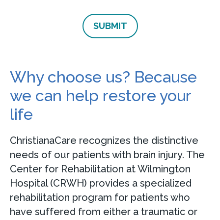
Why choose us? Because
we can help restore your
life
ChristianaCare recognizes the distinctive
needs of our patients with brain injury. The
Center for Rehabilitation at Wilmington
Hospital (CRWH) provides a specialized
rehabilitation program for patients who
have suffered from either a traumatic or