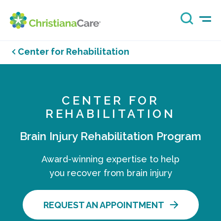
Center for Rehabilitation
CENTER FOR
REHABILITATION
Brain Injury Rehabilitation Program
Award-winning expertise to help
you recover from brain injury
REQUEST AN APPOINTMENT