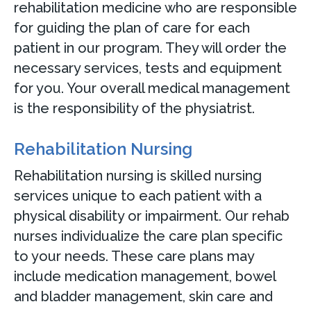
rehabilitation medicine who are responsible
for guiding the plan of care for each
patient in our program. They will order the
necessary services, tests and equipment
for you. Your overall medical management
is the responsibility of the physiatrist.
Rehabilitation Nursing
Rehabilitation nursing is skilled nursing
services unique to each patient with a
physical disability or impairment. Our rehab
nurses individualize the care plan specific
to your needs. These care plans may
include medication management, bowel
and bladder management, skin care and