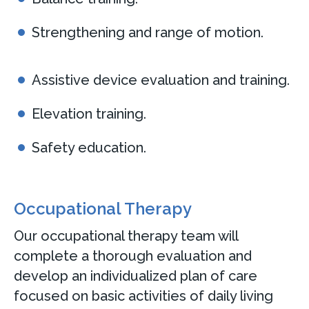
Strengthening and range of motion.
Assistive device evaluation and training.
Elevation training.
Safety education.
Occupational Therapy
Our occupational therapy team will
complete a thorough evaluation and
develop an individualized plan of care
focused on basic activities of daily living