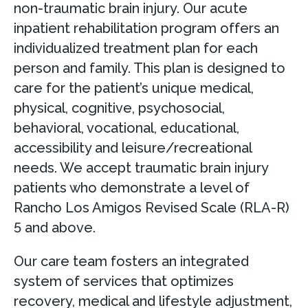
non-traumatic brain injury. Our acute
inpatient rehabilitation program offers an
individualized treatment plan for each
person and family. This plan is designed to
care for the patient’s unique medical,
physical, cognitive, psychosocial,
behavioral, vocational, educational,
accessibility and leisure/recreational
needs. We accept traumatic brain injury
patients who demonstrate a level of
Rancho Los Amigos Revised Scale (RLA-R)
5 and above.
Our care team fosters an integrated
system of services that optimizes
recovery, medical and lifestyle adjustment,