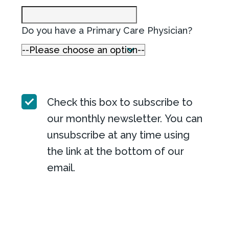
Do you have a Primary Care Physician?
Check this box to subscribe to
our monthly newsletter. You can
unsubscribe at any time using
the link at the bottom of our
email.