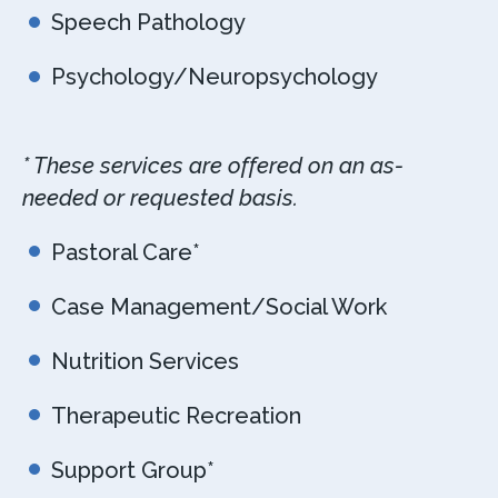
Speech Pathology
Psychology/Neuropsychology
* These services are offered on an as-
needed or requested basis.
Pastoral Care*
Case Management/Social Work
Nutrition Services
Therapeutic Recreation
Support Group*