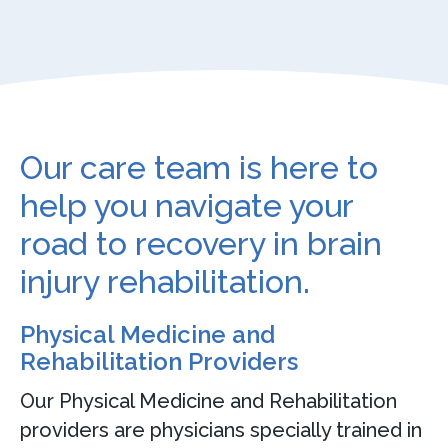
Our care team is here to
help you navigate your
road to recovery in brain
injury rehabilitation.
Physical Medicine and
Rehabilitation Providers
Our Physical Medicine and Rehabilitation
providers are physicians specially trained in