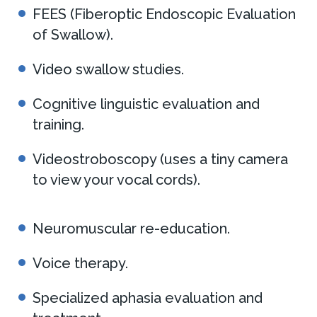
FEES (Fiberoptic Endoscopic Evaluation
of Swallow).
Video swallow studies.
Cognitive linguistic evaluation and
training.
Videostroboscopy (uses a tiny camera
to view your vocal cords).
Neuromuscular re-education.
Voice therapy.
Specialized aphasia evaluation and