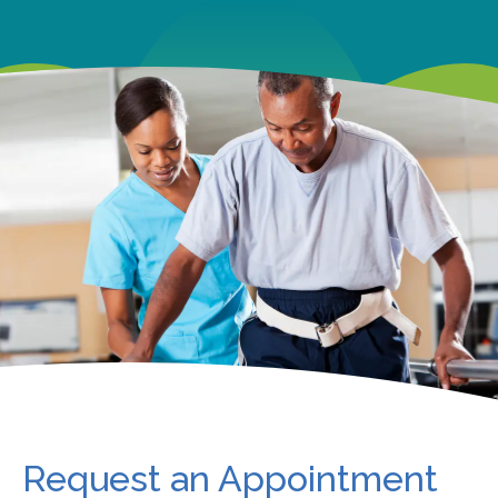
Request an Appointment