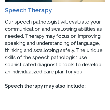
Speech Therapy
Our speech pathologist will evaluate your
communication and swallowing abilities as
needed. Therapy may focus on improving
speaking and understanding of language,
thinking and swallowing safely. The unique
skills of the speech pathologist use
sophisticated diagnostic tools to develop
an individualized care plan for you.
Speech therapy may also include: