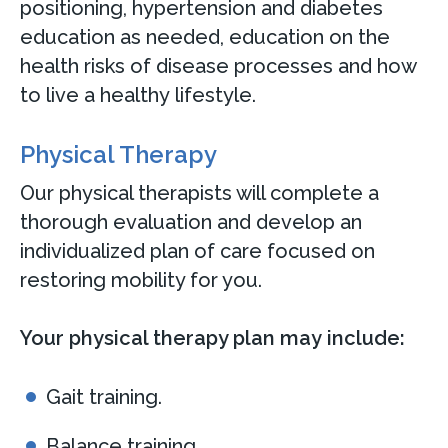
positioning, hypertension and diabetes
education as needed, education on the
health risks of disease processes and how
to live a healthy lifestyle.
Physical Therapy
Our physical therapists will complete a
thorough evaluation and develop an
individualized plan of care focused on
restoring mobility for you.
Your physical therapy plan may include:
Gait training.
Balance training.