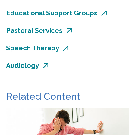
Educational Support Groups
Pastoral Services
Speech Therapy
Audiology
Related Content