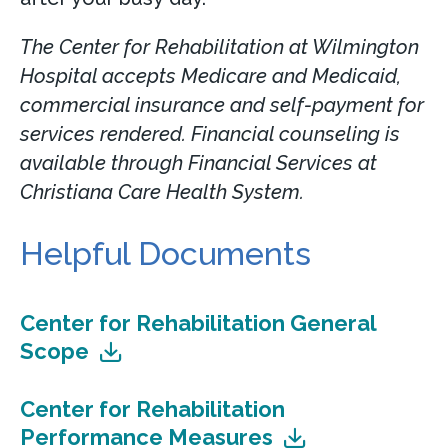
The Center for Rehabilitation at Wilmington
Hospital accepts Medicare and Medicaid,
commercial insurance and self-payment for
services rendered. Financial counseling is
available through Financial Services at
Christiana Care Health System.
Helpful Documents
Center for Rehabilitation General
Scope
Center for Rehabilitation
Performance Measures