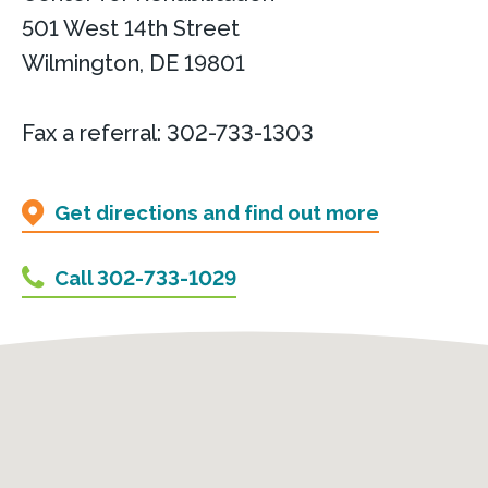
501 West 14th Street
Wilmington, DE 19801
Fax a referral: 302-733-1303
Get directions and find out more
Call 302-733-1029