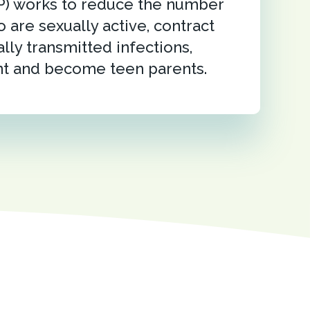
P) works to reduce the number
 are sexually active, contract
lly transmitted infections,
t and become teen parents.