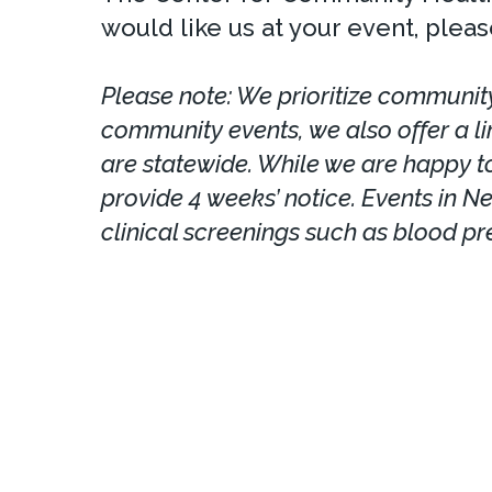
would like us at your event, please
Please note: We prioritize community
community events, we also offer a l
are statewide. While we are happy to
provide 4 weeks’ notice. Events in N
clinical screenings such as blood pr