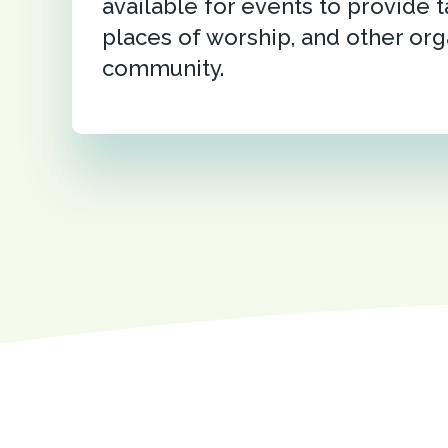
available for events to provide t
places of worship, and other org
community.