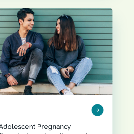
r Adolescent Pregnancy