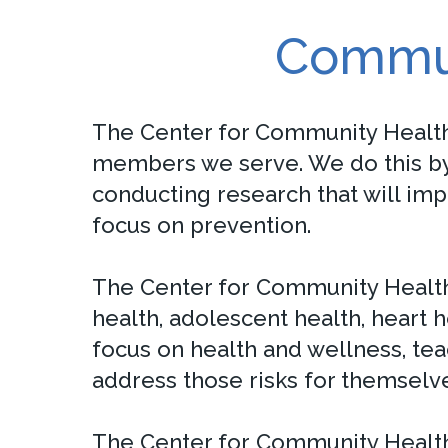
Commun
The Center for Community Healt
members we serve. We do this by 
conducting research that will im
focus on prevention.
The Center for Community Health
health, adolescent health, heart 
focus on health and wellness, tea
address those risks for themselve
The Center for Community Health