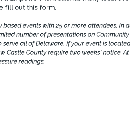
 fill out this form.
 based events with 25 or more attendees. In ad
imited number of presentations on Community H
 serve all of Delaware, if your event is locate
ew Castle County require two weeks' notice. At 
essure readings.