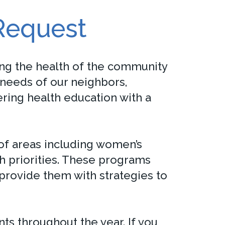
Request
g the health of the community
needs of our neighbors,
ring health education with a
f areas including women’s
th priorities. These programs
 provide them with strategies to
 throughout the year. If you