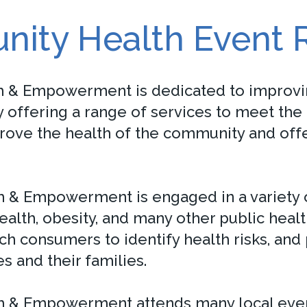
ity Health Event 
h & Empowerment is dedicated to improvin
offering a range of services to meet the 
prove the health of the community and offe
 & Empowerment is engaged in a variety o
health, obesity, and many other public heal
ch consumers to identify health risks, and
s and their families.
 & Empowerment attends many local events