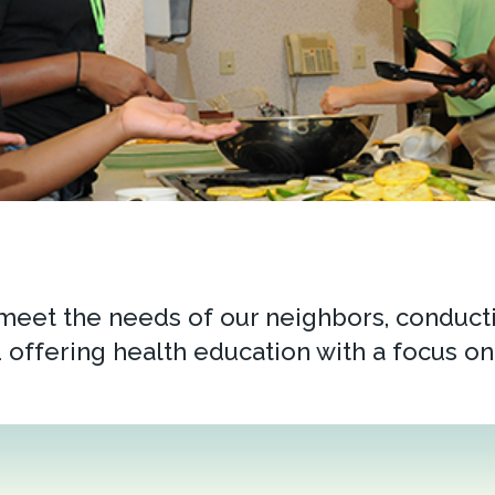
 meet the needs of our neighbors, conducti
 offering health education with a focus on