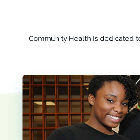
Community Health is dedicated t