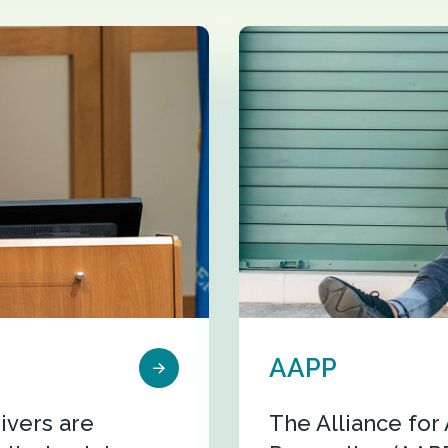
AAPP
ivers are
The Alliance fo