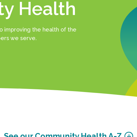
y Health
 improving the health of the
rs we serve.
See our Community Health A-Z