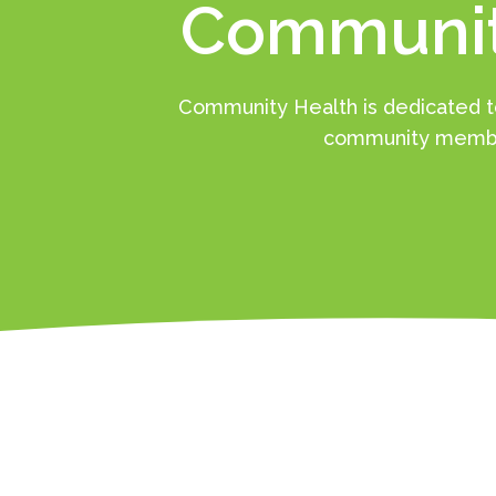
Communit
Community Health is dedicated to
community membe