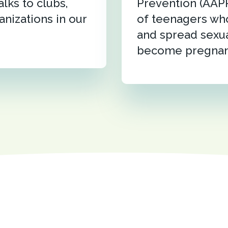
alks to clubs,
Prevention (AAP
anizations in our
of teenagers who
and spread sexua
become pregnan