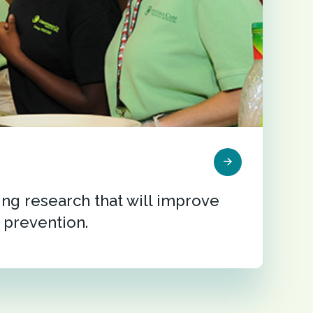
ng research that will improve
 prevention.