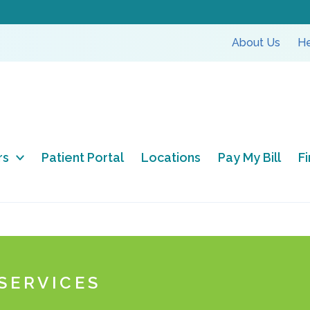
About Us
He
rs
Patient Portal
Locations
Pay My Bill
F
SERVICES