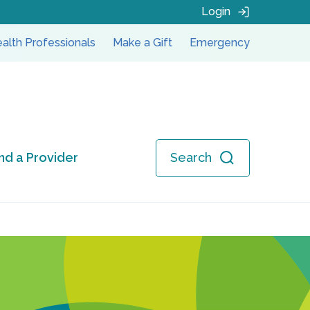
Login
alth Professionals
Make a Gift
Emergency
ind a Provider
Search