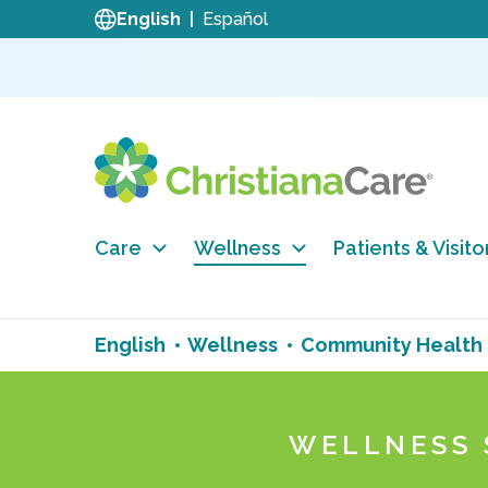
English
Español
Care
Wellness
Patients & Visito
English
Wellness
Community Health
WELLNESS 