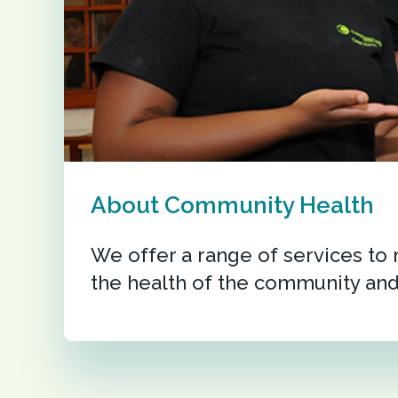
About Community Health
We offer a range of services to
the health of the community and