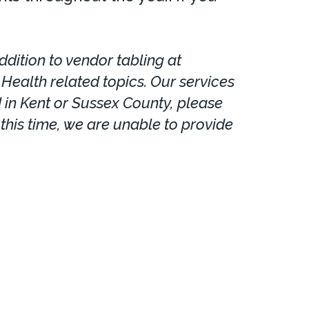
dition to vendor tabling at
ealth related topics. Our services
d in Kent or Sussex County, please
this time, we are unable to provide