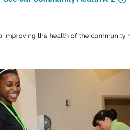
o improving the health of the community