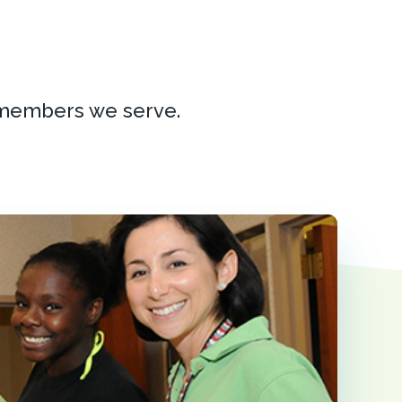
 members we serve.