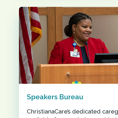
Speakers Bureau
ChristianaCare’s dedicated careg