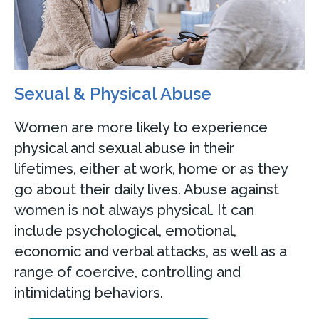
Sexual & Physical Abuse
Women are more likely to experience
physical and sexual abuse in their
lifetimes, either at work, home or as they
go about their daily lives. Abuse against
women is not always physical. It can
include psychological, emotional,
economic and verbal attacks, as well as a
range of coercive, controlling and
intimidating behaviors.