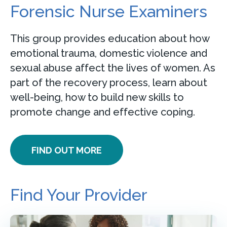
Forensic Nurse Examiners
This group provides education about how
emotional trauma, domestic violence and
sexual abuse affect the lives of women. As
part of the recovery process, learn about
well-being, how to build new skills to
promote change and effective coping.
FIND OUT MORE
Find Your Provider