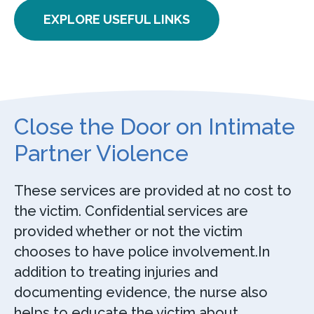
EXPLORE USEFUL LINKS
Close the Door on Intimate
Partner Violence
These services are provided at no cost to
the victim. Confidential services are
provided whether or not the victim
chooses to have police involvement.In
addition to treating injuries and
documenting evidence, the nurse also
helps to educate the victim about