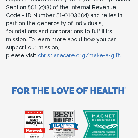
Section 501 (c)(3) of the Internal Revenue
Code - ID Number 51-0103684) and relies in
part on the generosity of individuals,
foundations and corporations to fulfill its
mission. To learn more about how you can
support our mission,
please visit
christianacare.org/make-a-gift.