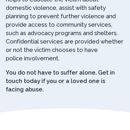
domestic violence, assist with safety
planning to prevent further violence and
provide access to community services,
such as advocacy programs and shelters.
Confidential services are provided whether
or not the victim chooses to have
police involvement.
You do not have to suffer alone. Get in
touch today if you or a loved one is
facing abuse.