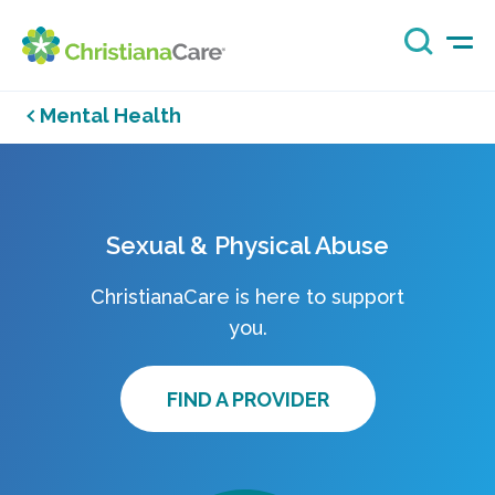
Mental Health
Sexual & Physical Abuse
ChristianaCare is here to support
you.
FIND A PROVIDER