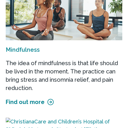
Mindfulness
The idea of mindfulness is that life should
be lived in the moment. The practice can
bring stress and insomnia relief, and pain
reduction.
Find out more