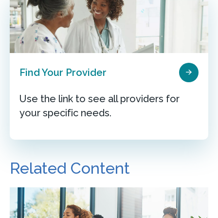
Find Your Provider
Use the link to see all providers for
your specific needs.
Related Content