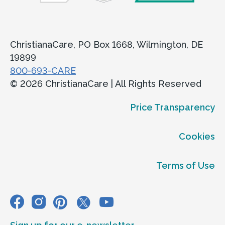
ChristianaCare, PO Box 1668, Wilmington, DE
19899
800-693-CARE
© 2026 ChristianaCare | All Rights Reserved
Price Transparency
Cookies
Terms of Use