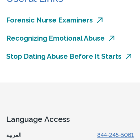
Forensic Nurse Examiners
Recognizing Emotional Abuse
Stop Dating Abuse Before It Starts
Language Access
العربية
844-245-5061