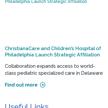
ChristianaCare and Children’s Hospital of
Philadelphia Launch Strategic Affiliation
Collaboration expands access to world-
class pediatric specialized care in Delaware
Find out more
Useful Links