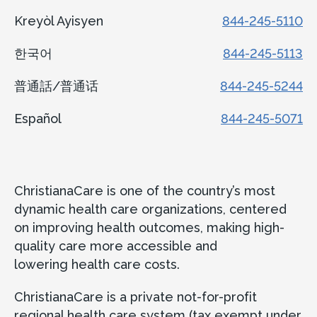
Kreyòl Ayisyen
844-245-5110
한국어
844-245-5113
普通話/普通话
844-245-5244
Español
844-245-5071
ChristianaCare is one of the country’s most
dynamic health care organizations, centered
on improving health outcomes, making high-
quality care more accessible and
lowering health care costs.
ChristianaCare is a private not-for-profit
regional health care system (tax exempt under