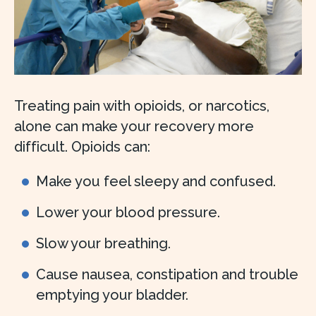
Treating pain with opioids, or narcotics,
alone can make your recovery more
difficult. Opioids can:
Make you feel sleepy and confused.
Lower your blood pressure.
Slow your breathing.
Cause nausea, constipation and trouble
emptying your bladder.