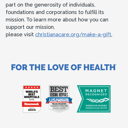
part on the generosity of individuals,
foundations and corporations to fulfill its
mission. To learn more about how you can
support our mission,
please visit
christianacare.org/make-a-gift.