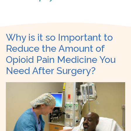
Why is it so Important to
Reduce the Amount of
Opioid Pain Medicine You
Need After Surgery?