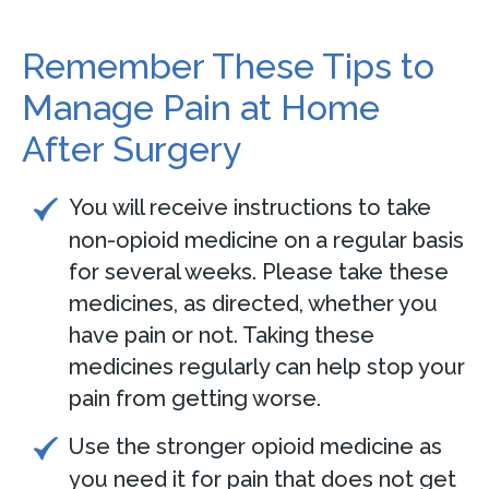
Remember These Tips to
Manage Pain at Home
After Surgery
You will receive instructions to take
non-opioid medicine on a regular basis
for several weeks. Please take these
medicines, as directed, whether you
have pain or not. Taking these
medicines regularly can help stop your
pain from getting worse.
Use the stronger opioid medicine as
you need it for pain that does not get