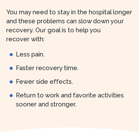
You may need to stay in the hospital longer
and these problems can slow down your
recovery. Our goal is to help you
recover with:
Less pain.
Faster recovery time.
Fewer side effects.
Return to work and favorite activities
sooner and stronger.