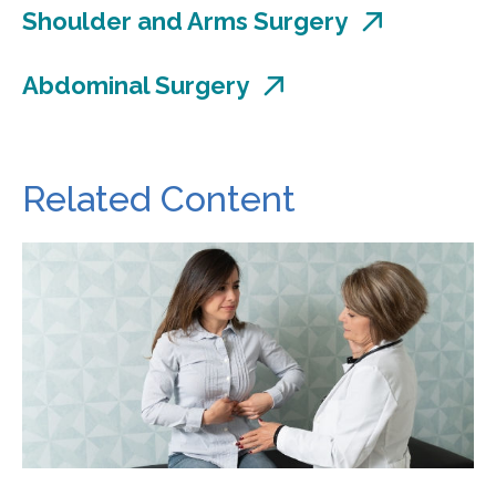
Shoulder and Arms Surgery
Abdominal Surgery
Related Content