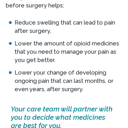
before surgery helps:
Reduce swelling that can lead to pain
after surgery.
Lower the amount of opioid medicines
that you need to manage your pain as
you get better.
Lower your change of developing
ongoing pain that can last months, or
even years, after surgery.
Your care team will partner with
you to decide what medicines
are best for you.