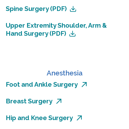
Spine Surgery (PDF)
Upper Extremity Shoulder, Arm &
Hand Surgery (PDF)
Anesthesia
Foot and Ankle Surgery
Breast Surgery
Hip and Knee Surgery