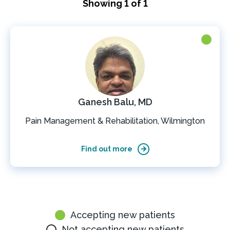
Showing 1 of 1
Ganesh Balu, MD
Pain Management & Rehabilitation, Wilmington
Find out more
Accepting new patients
Not accepting new patients