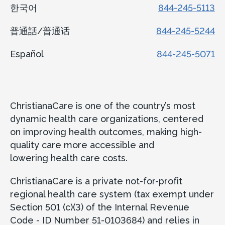
한국어
844-245-5113
普通話/普通话
844-245-5244
Español
844-245-5071
ChristianaCare is one of the country’s most
dynamic health care organizations, centered
on improving health outcomes, making high-
quality care more accessible and
lowering health care costs.
ChristianaCare is a private not-for-profit
regional health care system (tax exempt under
Section 501 (c)(3) of the Internal Revenue
Code - ID Number 51-0103684) and relies in