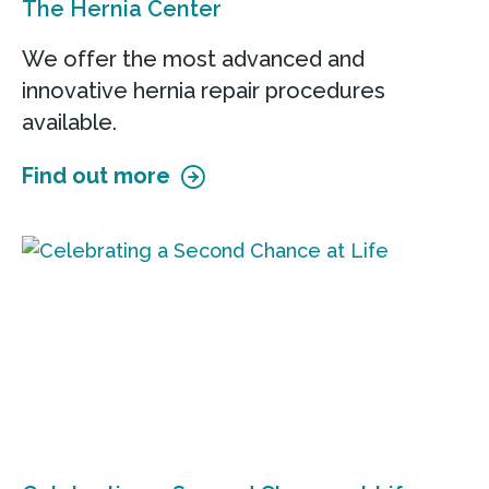
The Hernia Center
We offer the most advanced and
innovative hernia repair procedures
available.
Find out more