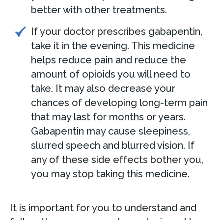
better with other treatments.
If your doctor prescribes gabapentin,
take it in the evening. This medicine
helps reduce pain and reduce the
amount of opioids you will need to
take. It may also decrease your
chances of developing long-term pain
that may last for months or years.
Gabapentin may cause sleepiness,
slurred speech and blurred vision. If
any of these side effects bother you,
you may stop taking this medicine.
It is important for you to understand and