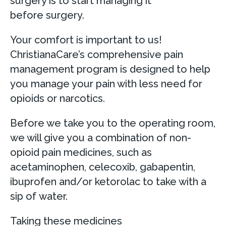
surgery is to start managing it
before surgery.
Your comfort is important to us!
ChristianaCare’s comprehensive pain
management program is designed to help
you manage your pain with less need for
opioids or narcotics.
Before we take you to the operating room,
we will give you a combination of non-
opioid pain medicines, such as
acetaminophen, celecoxib, gabapentin,
ibuprofen and/or ketorolac to take with a
sip of water.
Taking these medicines