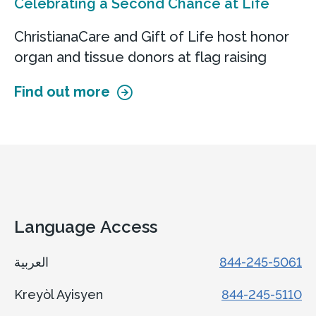
Celebrating a Second Chance at Life
ChristianaCare and Gift of Life host honor
organ and tissue donors at flag raising
Find out more
Language Access
العربية
844-245-5061
Kreyòl Ayisyen
844-245-5110