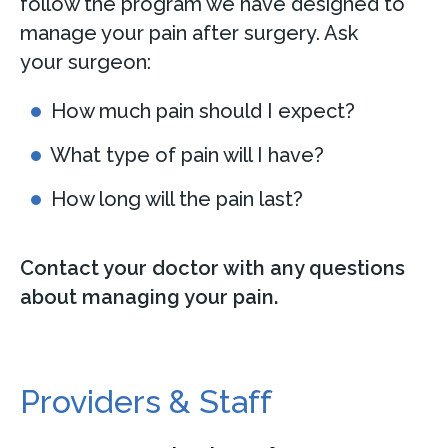
follow the program we have designed to
manage your pain after surgery. Ask
your surgeon:
How much pain should I expect?
What type of pain will I have?
How long will the pain last?
Contact your doctor with any questions
about managing your pain.
Providers & Staff