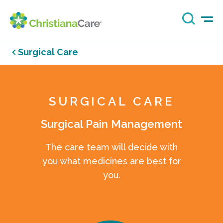
Surgical Care
SURGICAL CARE
Surgical Pain Management
The care team will decide with
you what medicines are best for
you.