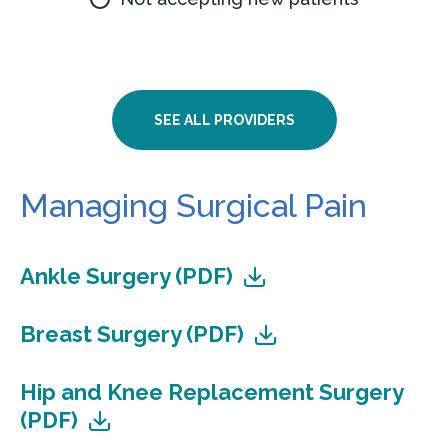
SEE ALL PROVIDERS
Managing Surgical Pain
Ankle Surgery (PDF)
Breast Surgery (PDF)
Hip and Knee Replacement Surgery
(PDF)