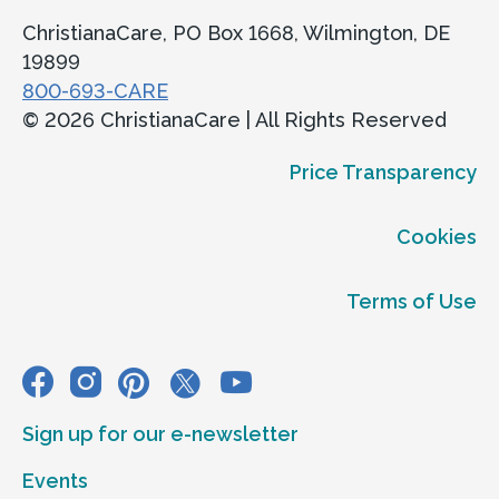
ChristianaCare, PO Box 1668, Wilmington, DE
19899
800-693-CARE
© 2026 ChristianaCare | All Rights Reserved
Price Transparency
Cookies
Terms of Use
Sign up for our e-newsletter
Events