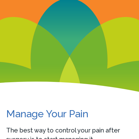
Manage Your Pain
The best way to control your pain after