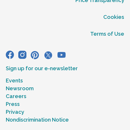
Price Transparency
Cookies
Terms of Use
Sign up for our e-newsletter
Events
Newsroom
Careers
Press
Privacy
Nondiscrimination Notice