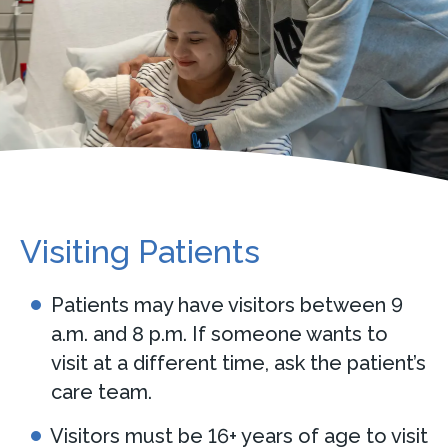
Visiting Patients
Patients may have visitors between 9
a.m. and 8 p.m. If someone wants to
visit at a different time, ask the patient’s
care team.
Visitors must be 16+ years of age to visit