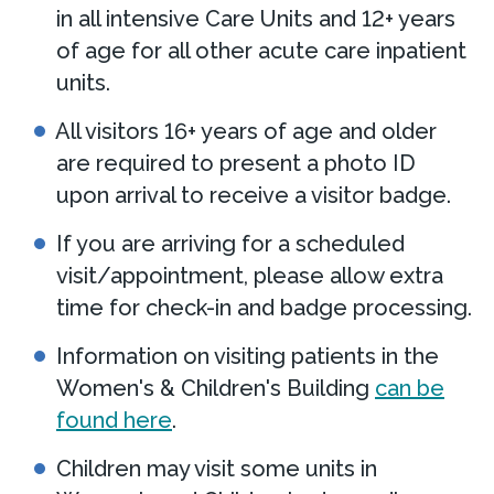
in all intensive Care Units and 12+ years
of age for all other acute care inpatient
units.
All visitors 16+ years of age and older
are required to present a photo ID
upon arrival to receive a visitor badge.
If you are arriving for a scheduled
visit/appointment, please allow extra
time for check-in and badge processing.
Information on visiting patients in the
Women's & Children's Building
can be
found here
.
Children may visit some units in