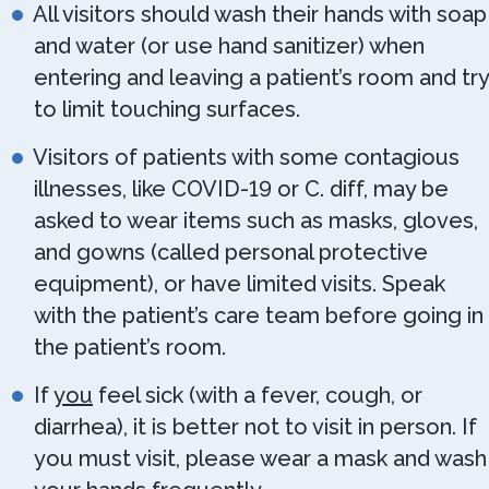
All visitors should wash their hands with soap
and water (or use hand sanitizer) when
entering and leaving a patient’s room and try
to limit touching surfaces.
Visitors of patients with some contagious
illnesses, like COVID-19 or C. diff, may be
asked to wear items such as masks, gloves,
and gowns (called personal protective
equipment), or have limited visits. Speak
with the patient’s care team before going in
the patient’s room.
If
you
feel sick (with a fever, cough, or
diarrhea), it is better not to visit in person. If
you must visit, please wear a mask and wash