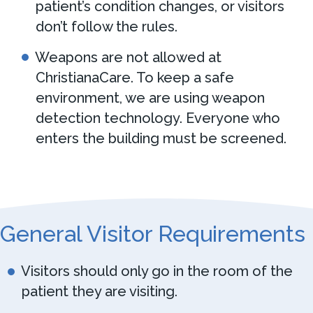
patient’s condition changes, or visitors
don’t follow the rules.
Weapons are not allowed at
ChristianaCare. To keep a safe
environment, we are using weapon
detection technology. Everyone who
enters the building must be screened.
General Visitor Requirements
Visitors should only go in the room of the
patient they are visiting.