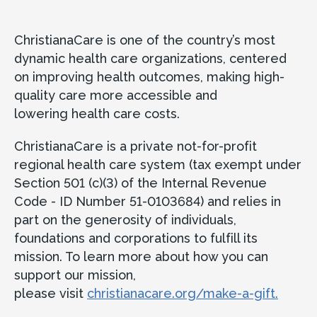
ChristianaCare is one of the country’s most
dynamic health care organizations, centered
on improving health outcomes, making high-
quality care more accessible and
lowering health care costs.
ChristianaCare is a private not-for-profit
regional health care system (tax exempt under
Section 501 (c)(3) of the Internal Revenue
Code - ID Number 51-0103684) and relies in
part on the generosity of individuals,
foundations and corporations to fulfill its
mission. To learn more about how you can
support our mission,
please visit
christianacare.org/make-a-gift.