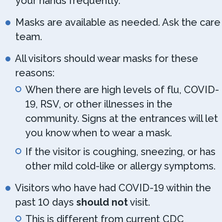
your hands frequently.
Masks are available as needed. Ask the care
team.
All visitors should wear masks for these
reasons:
When there are high levels of flu, COVID-
19, RSV, or other illnesses in the
community. Signs at the entrances will let
you know when to wear a mask.
If the visitor is coughing, sneezing, or has
other mild cold-like or allergy symptoms.
Visitors who have had COVID-19 within the
past 10 days
should not
visit.
This is different from current CDC