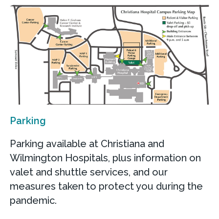
Parking
Parking available at Christiana and
Wilmington Hospitals, plus information on
valet and shuttle services, and our
measures taken to protect you during the
pandemic.