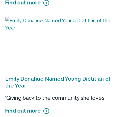
Find out more
Emily Donahue Named Young Dietitian of
the Year
'Giving back to the community she loves'
Find out more