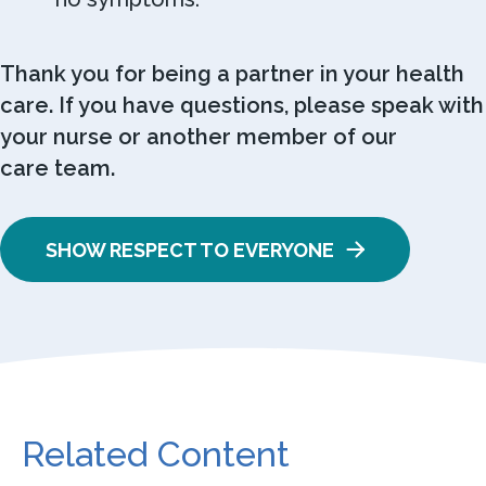
Thank you for being a partner in your health
care. If you have questions, please speak with
your nurse or another member of our
care team.
SHOW RESPECT TO EVERYONE
Related Content