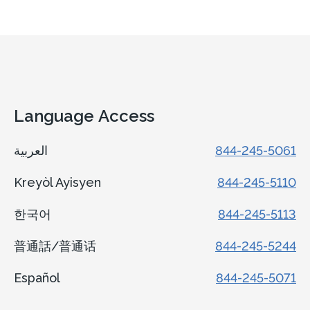
Language Access
العربية
844-245-5061
Kreyòl Ayisyen
844-245-5110
한국어
844-245-5113
普通話/普通话
844-245-5244
Español
844-245-5071