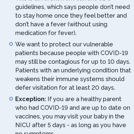
guidelines, which says people don’t need
to stay home once they feel better and
don’t have a fever (without using
medication for fever).
We want to protect our vulnerable
patients because people with COVID-19
may still be contagious for up to 10 days.
Patients with an underlying condition that
weakens their immune systems should
defer visitation for at least 20 days.
Exception:
If you are a healthy parent
who had COVID-19 and are up to date on
vaccines, you may visit your baby in the
NICU after 5 days - as long as you have
no symptoms.