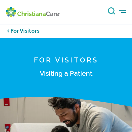
For Visitors
FOR VISITORS
Visiting a Patient