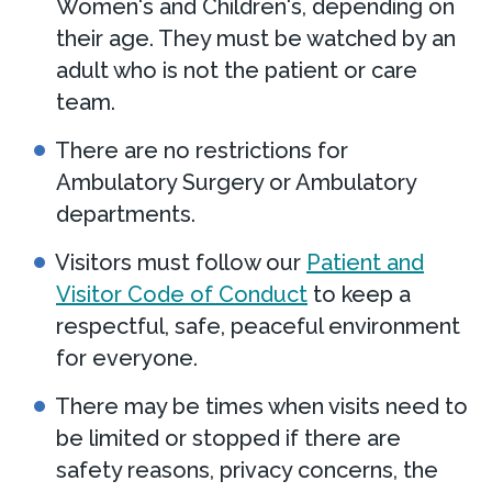
Women's and Children's, depending on
their age. They must be watched by an
adult who is not the patient or care
team.
There are no restrictions for
Ambulatory Surgery or Ambulatory
departments.
Visitors must follow our
Patient and
Visitor Code of Conduct
to keep a
respectful, safe, peaceful environment
for everyone.
There may be times when visits need to
be limited or stopped if there are
safety reasons, privacy concerns, the