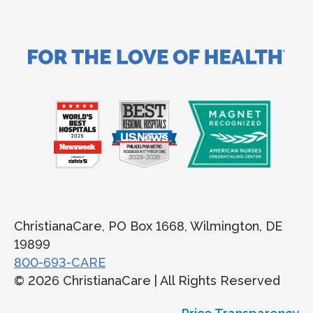
ChristianaCare, PO Box 1668, Wilmington, DE
19899
800-693-CARE
© 2026 ChristianaCare | All Rights Reserved