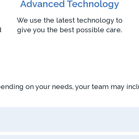
Advanced Technology
We use the latest technology to
d
give you the best possible care.
ending on your needs, your team may incl