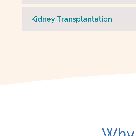
Kidney Transplantation
Why 