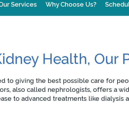
Our Services
Why Choose Us?
Schedu
idney Health, Our P
d to giving the best possible care for peo
s, also called nephrologists, offers a wi
se to advanced treatments like dialysis a