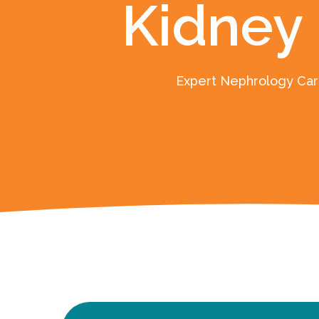
Kidney
Expert Nephrology Care