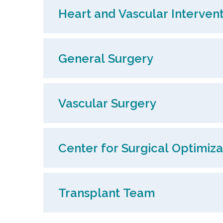
Heart and Vascular Intervent
General Surgery
Vascular Surgery
Center for Surgical Optimiza
Transplant Team