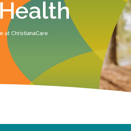
 Health
 at ChristianaCare