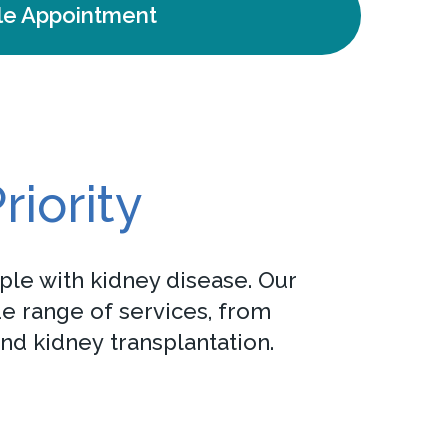
le Appointment
riority
ple with kidney disease. Our
de range of services, from
nd kidney transplantation.