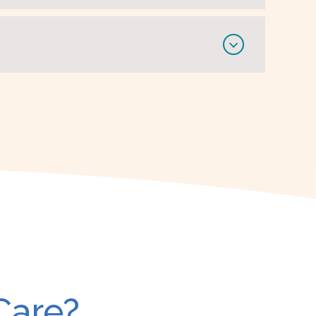
Care?