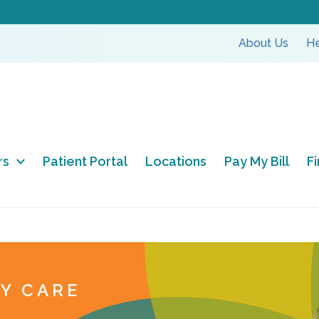
About Us
He
rs
Patient Portal
Locations
Pay My Bill
F
TY CARE