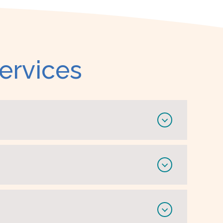
ervices