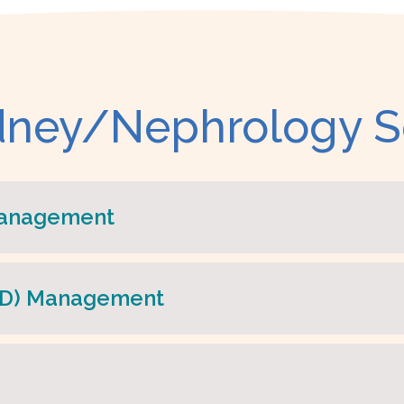
dney/Nephrology S
Management
SRD) Management