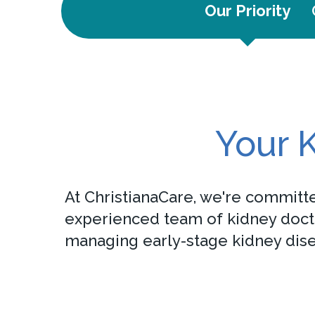
Our Priority
Your K
At ChristianaCare, we're committe
experienced team of kidney doctor
managing early-stage kidney disea