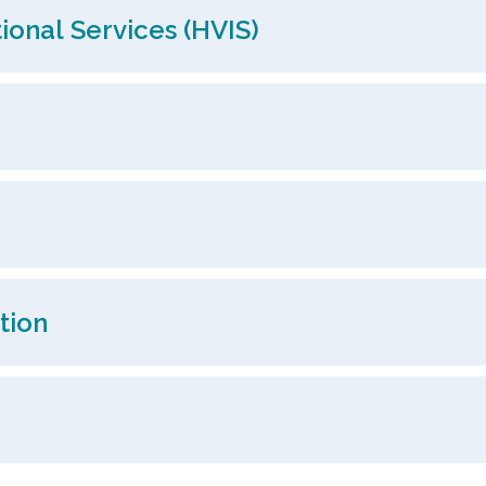
ional Services (HVIS)
tion