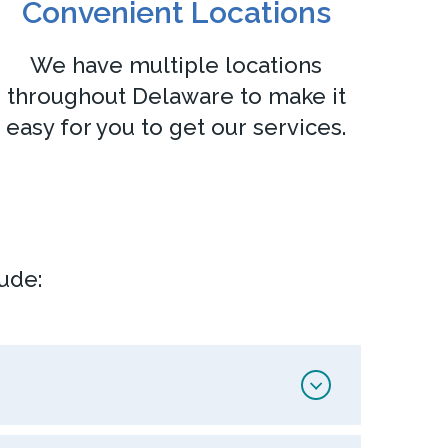
Convenient Locations
We have multiple locations
throughout Delaware to make it
easy for you to get our services.
ude: