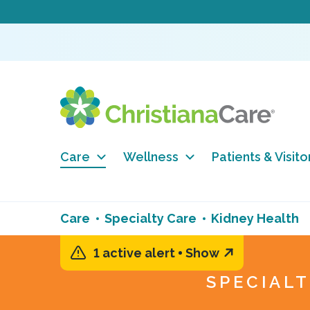
Care
Wellness
Patients & Visito
Care
Specialty Care
Kidney Health
1 active alert
Show
SPECIAL