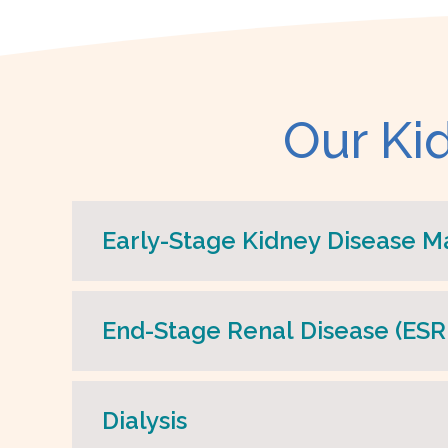
Our Ki
Early-Stage Kidney Disease 
End-Stage Renal Disease (E
Dialysis