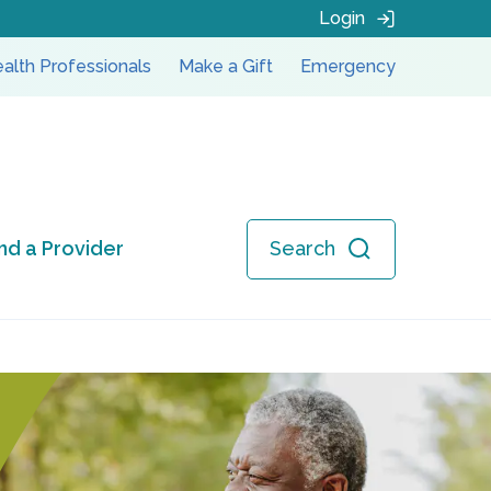
Login
alth Professionals
Make a Gift
Emergency
ind a Provider
Search