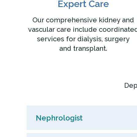
Expert Care
Our comprehensive kidney and
vascular care include coordinate
services for dialysis, surgery
and transplant.
Dep
Nephrologist