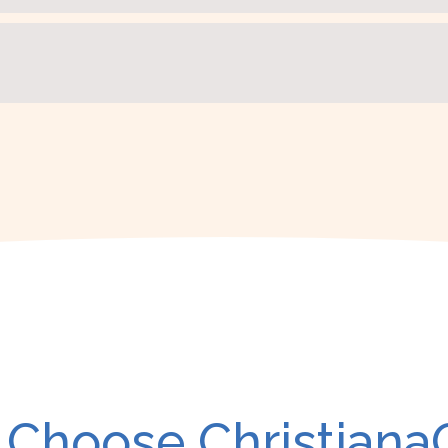
Choose Christiana