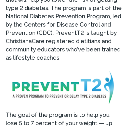
type 2 diabetes. The program is part of the
National Diabetes Prevention Program, led
by the Centers for Disease Control and
Prevention (CDC). PreventT2 is taught by
ChristianaCare registered dietitians and
community educators who’ve been trained
as lifestyle coaches.
The goal of the program is to help you
lose 5 to 7 percent of your weight — up