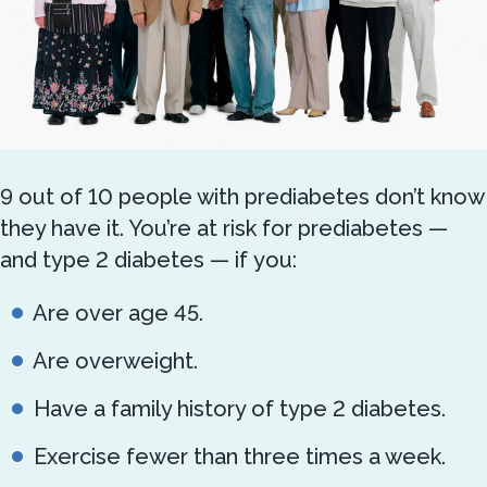
9 out of 10 people with prediabetes don’t know
they have it. You’re at risk for prediabetes —
and type 2 diabetes — if you:
Are over age 45.
Are overweight.
Have a family history of type 2 diabetes.
Exercise fewer than three times a week.