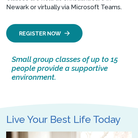
Newark or virtually via Microsoft Teams.
REGISTER NOW
Small group classes of up to 15
people provide a supportive
environment.
Live Your Best Life Today