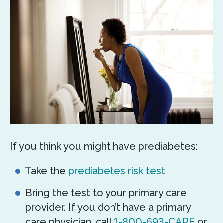
If you think you might have prediabetes:
Take the
prediabetes risk test
Bring the test to your primary care
provider. If you don’t have a primary
care physician, call
1-800-693-CARE
or