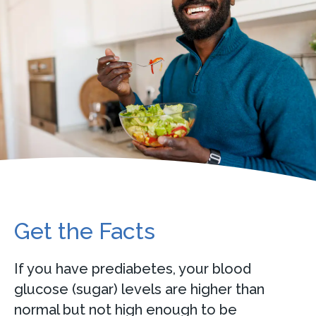
Get the Facts
If you have prediabetes, your blood
glucose (sugar) levels are higher than
normal but not high enough to be