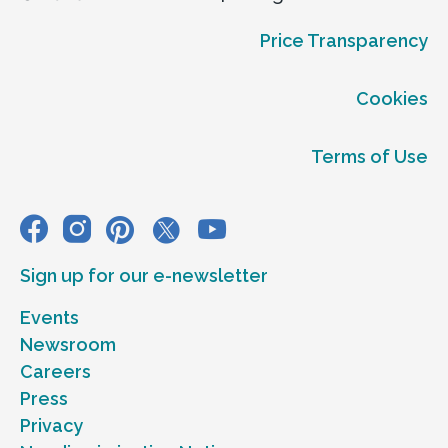
Price Transparency
Cookies
Terms of Use
Sign up for our e-newsletter
Events
Newsroom
Careers
Press
Privacy