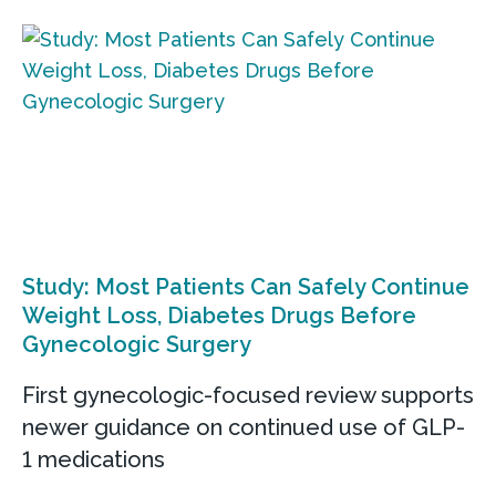
Study: Most Patients Can Safely Continue
Weight Loss, Diabetes Drugs Before
Gynecologic Surgery
First gynecologic-focused review supports
newer guidance on continued use of GLP-
1 medications