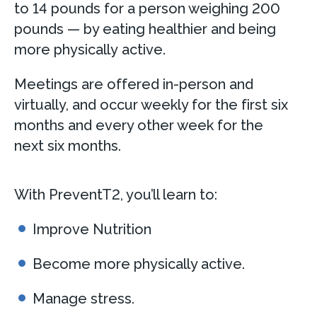
to 14 pounds for a person weighing 200
pounds — by eating healthier and being
more physically active.
Meetings are offered in-person and
virtually, and occur weekly for the first six
months and every other week for the
next six months.
With PreventT2, you’ll learn to:
Improve Nutrition
Become more physically active.
Manage stress.