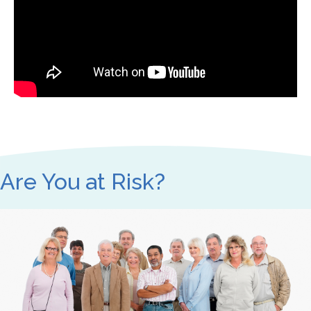
Are You at Risk?