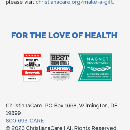
please visit
christianacare.org/make-a-gift.
ChristianaCare, PO Box 1668, Wilmington, DE
19899
800-693-CARE
© 2026 ChristianaCare | All Rights Reserved