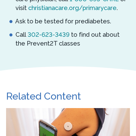
visit
christianacare.org/primarycare
.
Ask to be tested for prediabetes.
Call
302-623-3439
to find out about
the Prevent2T classes
Related Content