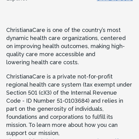
ChristianaCare is one of the country’s most
dynamic health care organizations, centered
on improving health outcomes, making high-
quality care more accessible and
lowering health care costs.
ChristianaCare is a private not-for-profit
regional health care system (tax exempt under
Section 501 (c)(3) of the Internal Revenue
Code - ID Number 51-0103684) and relies in
part on the generosity of individuals,
foundations and corporations to fulfill its
mission. To learn more about how you can
support our mission,