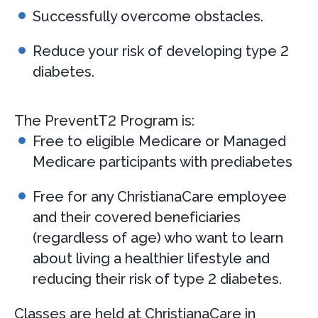
Successfully overcome obstacles.
Reduce your risk of developing type 2
diabetes.
The PreventT2 Program is:
Free to eligible Medicare or Managed
Medicare participants with prediabetes
Free for any ChristianaCare employee
and their covered beneficiaries
(regardless of age) who want to learn
about living a healthier lifestyle and
reducing their risk of type 2 diabetes.
Classes are held at ChristianaCare in