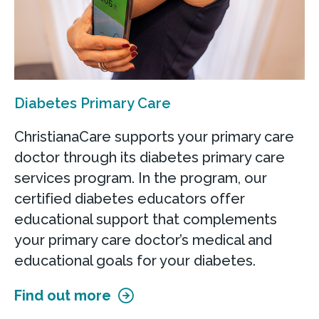
Diabetes Primary Care
ChristianaCare supports your primary care
doctor through its diabetes primary care
services program. In the program, our
certified diabetes educators offer
educational support that complements
your primary care doctor’s medical and
educational goals for your diabetes.
Find out more