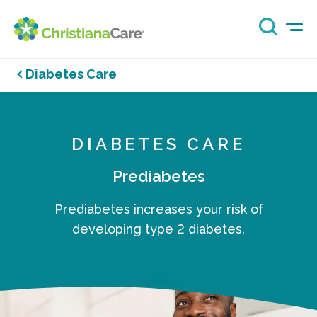
Diabetes Care
DIABETES CARE
Prediabetes
Prediabetes increases your risk of
developing type 2 diabetes.