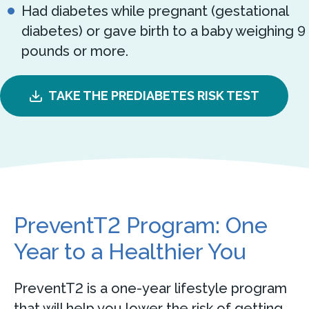
Had diabetes while pregnant (gestational
diabetes) or gave birth to a baby weighing 9
pounds or more.
TAKE THE PREDIABETES RISK TEST
PreventT2 Program: One
Year to a Healthier You
PreventT2 is a one-year lifestyle program
that will help you lower the risk of getting