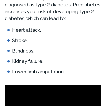
diagnosed as type 2 diabetes. Prediabetes
increases your risk of developing type 2
diabetes, which can lead to:
Heart attack.
Stroke.
Blindness.
Kidney failure.
Lower limb amputation.