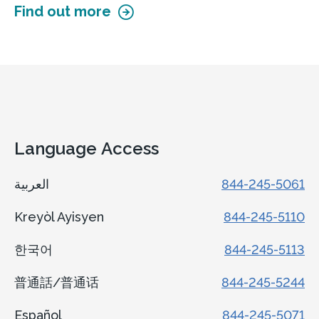
Find out more
Language Access
العربية
844-245-5061
Kreyòl Ayisyen
844-245-5110
한국어
844-245-5113
普通話/普通话
844-245-5244
Español
844-245-5071