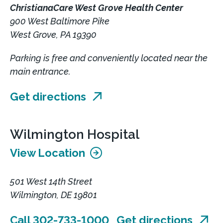
ChristianaCare West Grove Health Center
900 West Baltimore Pike
West Grove, PA 19390
Parking is free and conveniently located near the
main entrance.
Get directions
Wilmington Hospital
View Location
501 West 14th Street
Wilmington, DE 19801
Call 302-733-1000
Get directions