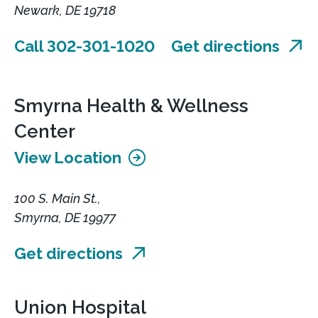
Newark, DE 19718
Call 302-301-1020
Get directions
Smyrna Health & Wellness
Center
View Location
100 S. Main St.,
Smyrna, DE 19977
Get directions
Union Hospital