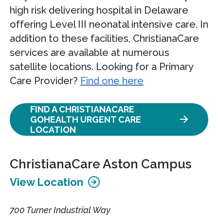
high risk delivering hospital in Delaware
offering Level III neonatal intensive care. In
addition to these facilities, ChristianaCare
services are available at numerous
satellite locations. Looking for a Primary
Care Provider?
Find one here
FIND A CHRISTIANACARE
GOHEALTH URGENT CARE
LOCATION
ChristianaCare Aston Campus
View Location
700 Turner Industrial Way