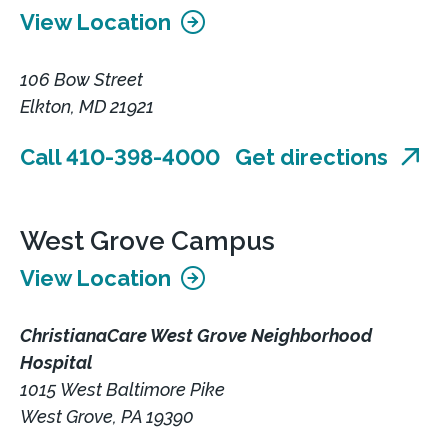
View Location
106 Bow Street
Elkton, MD 21921
Call 410-398-4000
Get directions
West Grove Campus
View Location
ChristianaCare West Grove Neighborhood
Hospital
1015 West Baltimore Pike
West Grove, PA 19390