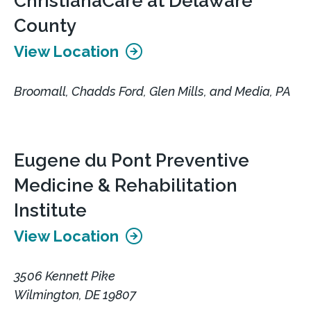
ChristianaCare at Delaware
County
View Location
Broomall, Chadds Ford, Glen Mills, and Media, PA
Eugene du Pont Preventive
Medicine & Rehabilitation
Institute
View Location
3506 Kennett Pike
Wilmington, DE 19807