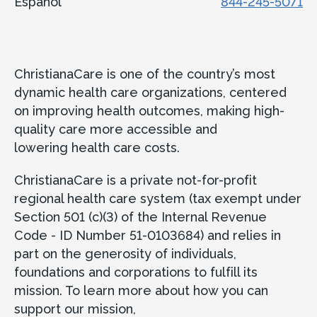
Español
844-245-5071
ChristianaCare is one of the country’s most
dynamic health care organizations, centered
on improving health outcomes, making high-
quality care more accessible and
lowering health care costs.
ChristianaCare is a private not-for-profit
regional health care system (tax exempt under
Section 501 (c)(3) of the Internal Revenue
Code - ID Number 51-0103684) and relies in
part on the generosity of individuals,
foundations and corporations to fulfill its
mission. To learn more about how you can
support our mission,