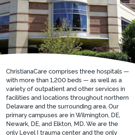
ChristianaCare comprises three hospitals —
with more than 1,200 beds — as well as a
variety of outpatient and other services in
facilities and locations throughout northern
Delaware and the surrounding area. Our
primary campuses are in Wilmington, DE,
Newark, DE, and Elkton, MD. We are the
only Level I trauma center and the only