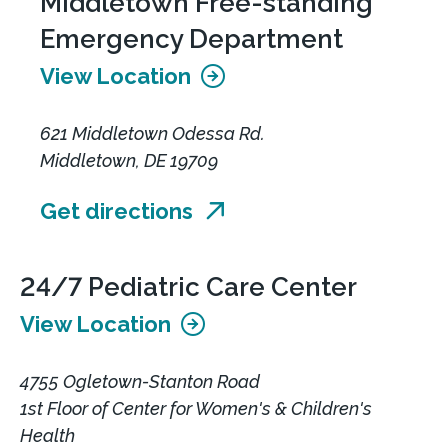
Middletown Free-standing
Emergency Department
View Location
621 Middletown Odessa Rd.
Middletown, DE 19709
Get directions
24/7 Pediatric Care Center
View Location
4755 Ogletown-Stanton Road
1st Floor of Center for Women's & Children's
Health