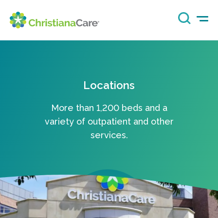
Locations
More than 1,200 beds and a
variety of outpatient and other
services.