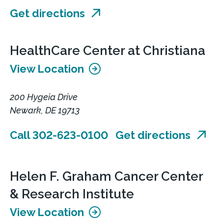
Get directions
HealthCare Center at Christiana
View Location
200 Hygeia Drive
Newark, DE 19713
Call 302-623-0100
Get directions
Helen F. Graham Cancer Center
& Research Institute
View Location