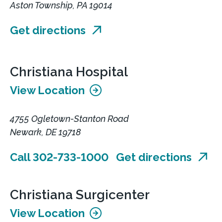
Aston Township, PA 19014
Get directions
Christiana Hospital
View Location
4755 Ogletown-Stanton Road
Newark, DE 19718
Call 302-733-1000
Get directions
Christiana Surgicenter
View Location