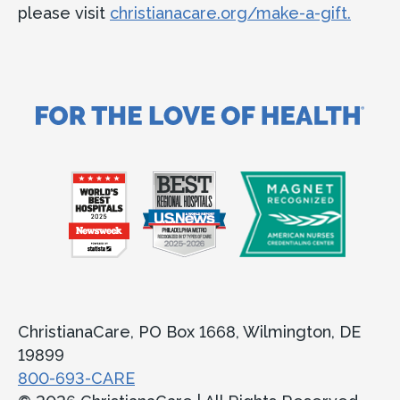
please visit
christianacare.org/make-a-gift.
ChristianaCare, PO Box 1668, Wilmington, DE
19899
800-693-CARE