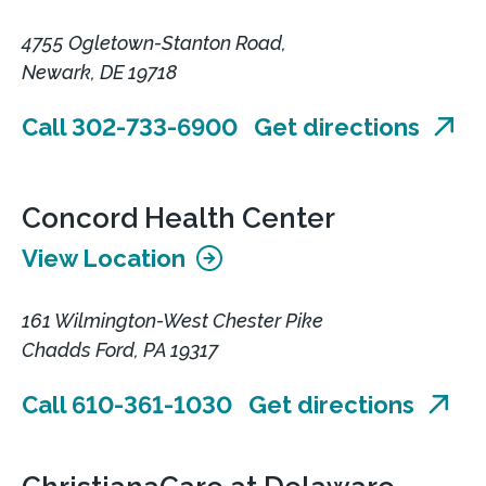
4755 Ogletown-Stanton Road,
Newark, DE 19718
Call 302-733-6900
Get directions
Concord Health Center
View Location
161 Wilmington-West Chester Pike
Chadds Ford, PA 19317
Call 610-361-1030
Get directions