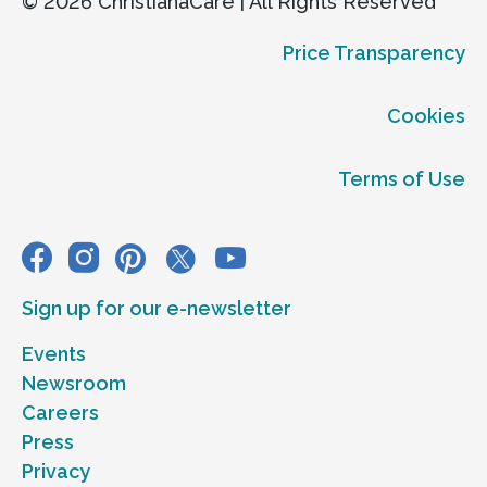
© 2026 ChristianaCare | All Rights Reserved
Price Transparency
Cookies
Terms of Use
Sign up for our e-newsletter
Events
Newsroom
Careers
Press
Privacy