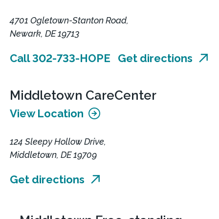
4701 Ogletown-Stanton Road,
Newark, DE 19713
Call 302-733-HOPE
Get directions
Middletown CareCenter
View Location
124 Sleepy Hollow Drive,
Middletown, DE 19709
Get directions