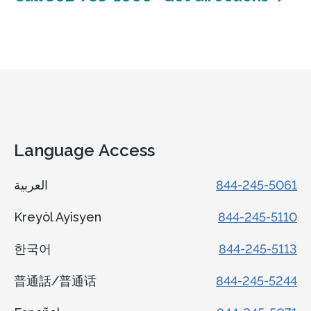
Language Access
العربية
844-245-5061
Kreyòl Ayisyen
844-245-5110
한국어
844-245-5113
普通話/普通话
844-245-5244