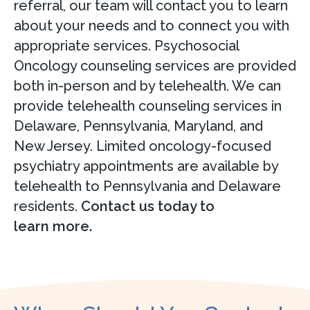
referral, our team will contact you to learn
about your needs and to connect you with
appropriate services. Psychosocial
Oncology counseling services are provided
both in-person and by telehealth. We can
provide telehealth counseling services in
Delaware, Pennsylvania, Maryland, and
New Jersey. Limited oncology-focused
psychiatry appointments are available by
telehealth to Pennsylvania and Delaware
residents.
Contact us today to
learn more.