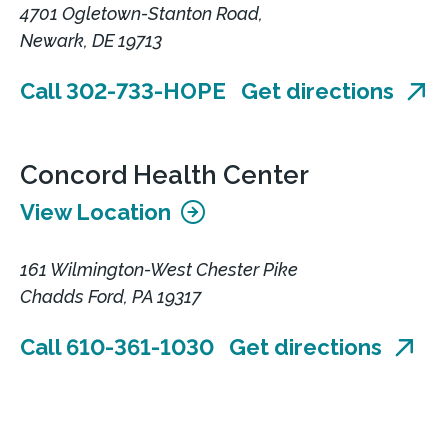
4701 Ogletown-Stanton Road,
Newark, DE 19713
Call 302-733-HOPE
Get directions
Concord Health Center
View Location
161 Wilmington-West Chester Pike
Chadds Ford, PA 19317
Call 610-361-1030
Get directions