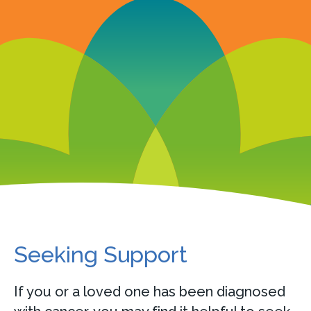
Seeking Support
If you or a loved one has been diagnosed