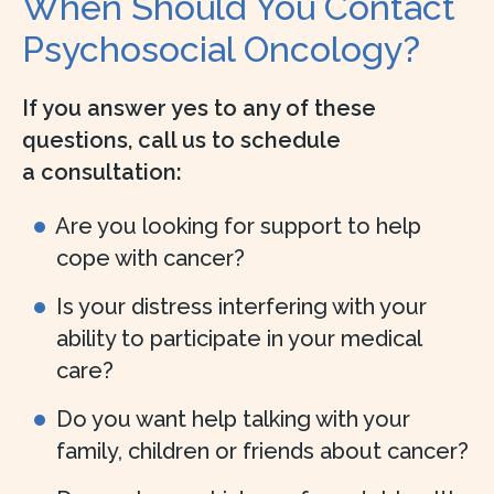
When Should You Contact
Psychosocial Oncology?
If you answer yes to any of these
questions, call us to schedule
a consultation:
Are you looking for support to help
cope with cancer?
Is your distress interfering with your
ability to participate in your medical
care?
Do you want help talking with your
family, children or friends about cancer?