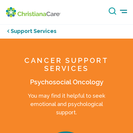
Support Services
CANCER SUPPORT
SERVICES
Psychosocial Oncology
You may find it helpful to seek
emotional and psychological
support.