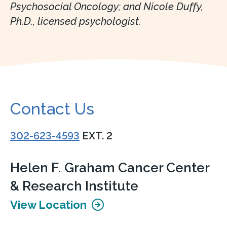
Psychosocial Oncology; and Nicole Duffy,
Ph.D., licensed psychologist.
Contact Us
302-623-4593
EXT. 2
Helen F. Graham Cancer Center
& Research Institute
View Location