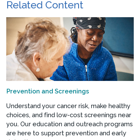
Related Content
Prevention and Screenings
Understand your cancer risk, make healthy
choices, and find low-cost screenings near
you. Our education and outreach programs
are here to support prevention and early