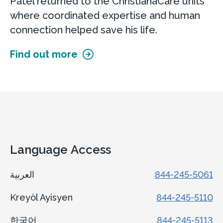
Patel returned to the ChristianaCare units
where coordinated expertise and human
connection helped save his life.
Find out more
Language Access
العربية
844-245-5061
Kreyòl Ayisyen
844-245-5110
한국어
844-245-5113