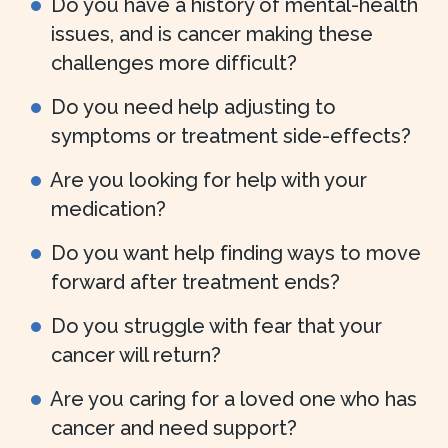
Do you have a history of mental-health
issues, and is cancer making these
challenges more difficult?
Do you need help adjusting to
symptoms or treatment side-effects?
Are you looking for help with your
medication?
Do you want help finding ways to move
forward after treatment ends?
Do you struggle with fear that your
cancer will return?
Are you caring for a loved one who has
cancer and need support?