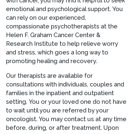
with cancer, you may find it helpful to seek
emotional and psychological support. You
can rely on our experienced,
compassionate psychotherapists at the
Helen F. Graham Cancer Center &
Research Institute to help relieve worry
and stress, which goes a long way to
promoting healing and recovery.
Our therapists are available for
consultations with individuals, couples and
families in the inpatient and outpatient
setting. You or your loved one do not have
to wait until you are referred by your
oncologist. You may contact us at any time
before, during, or after treatment. Upon