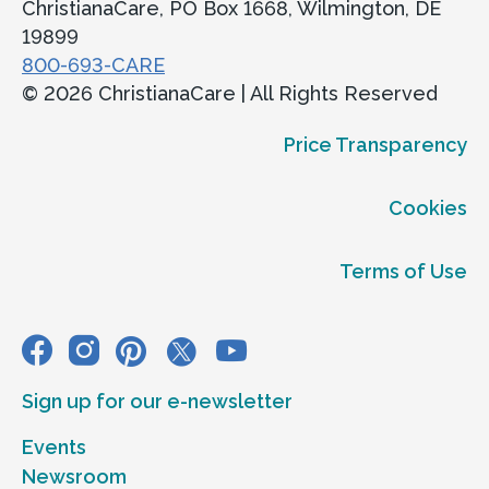
ChristianaCare, PO Box 1668, Wilmington, DE
19899
800-693-CARE
© 2026 ChristianaCare | All Rights Reserved
Price Transparency
Cookies
Terms of Use
Sign up for our e-newsletter
Events
Newsroom