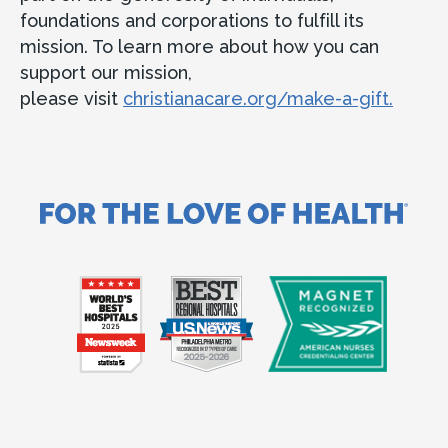
foundations and corporations to fulfill its
mission. To learn more about how you can
support our mission,
please visit
christianacare.org/make-a-gift.