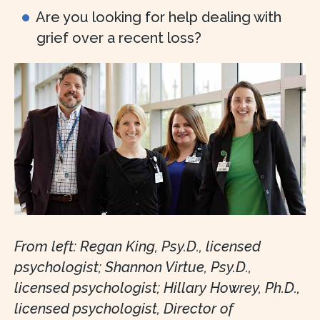
Are you looking for help dealing with
grief over a recent loss?
From left: Regan King, Psy.D., licensed
psychologist; Shannon Virtue, Psy.D.,
licensed psychologist; Hillary Howrey, Ph.D.,
licensed psychologist, Director of