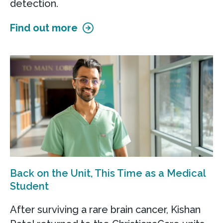
detection.
Find out more
Back on the Unit, This Time as a Medical
Student
After surviving a rare brain cancer, Kishan