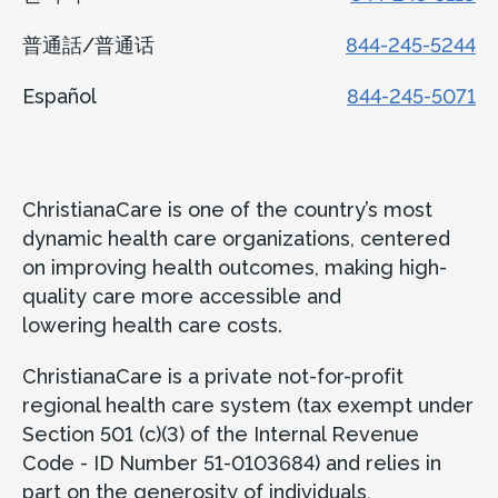
普通話/普通话
844-245-5244
Español
844-245-5071
ChristianaCare is one of the country’s most
dynamic health care organizations, centered
on improving health outcomes, making high-
quality care more accessible and
lowering health care costs.
ChristianaCare is a private not-for-profit
regional health care system (tax exempt under
Section 501 (c)(3) of the Internal Revenue
Code - ID Number 51-0103684) and relies in
part on the generosity of individuals,