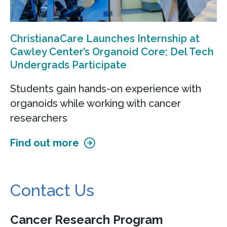
ChristianaCare Launches Internship at
Cawley Center’s Organoid Core; Del Tech
Undergrads Participate
Students gain hands-on experience with
organoids while working with cancer
researchers
Find out more
Contact Us
Cancer Research Program