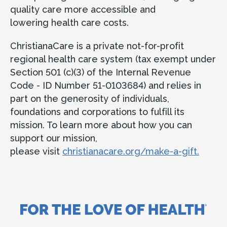
quality care more accessible and
lowering health care costs.
ChristianaCare is a private not-for-profit
regional health care system (tax exempt under
Section 501 (c)(3) of the Internal Revenue
Code - ID Number 51-0103684) and relies in
part on the generosity of individuals,
foundations and corporations to fulfill its
mission. To learn more about how you can
support our mission,
please visit
christianacare.org/make-a-gift.