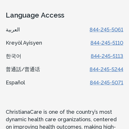
Language Access
العربية
844-245-5061
Kreyòl Ayisyen
844-245-5110
한국어
844-245-5113
普通話/普通话
844-245-5244
Español
844-245-5071
ChristianaCare is one of the country’s most
dynamic health care organizations, centered
on improving health outcomes, making high-