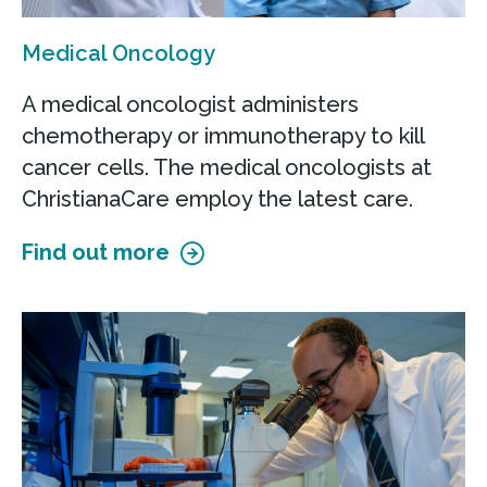
Medical Oncology
A medical oncologist administers
chemotherapy or immunotherapy to kill
cancer cells. The medical oncologists at
ChristianaCare employ the latest care.
Find out more