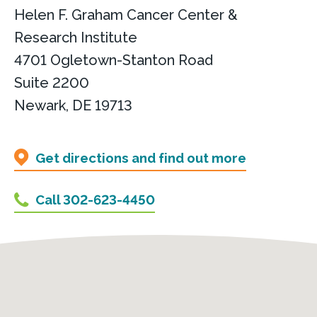
Helen F. Graham Cancer Center &
Research Institute
4701 Ogletown-Stanton Road
Suite 2200
Newark, DE 19713
Get directions and find out more
Call 302-623-4450