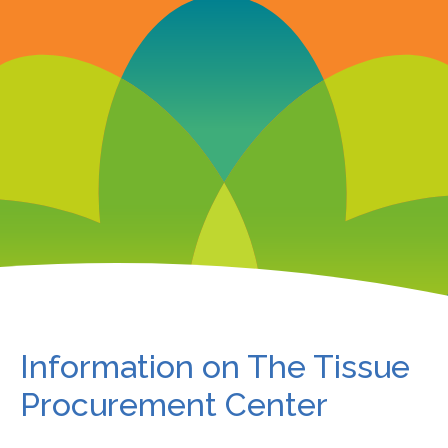
Information on The Tissue
Procurement Center