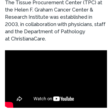
The Tissue Procurement Center (TPC) at
the Helen F. Graham Cancer Center &
Research Institute was established in
2003, in collaboration with physicians, staff
and the Department of Pathology
at ChristianaCare.