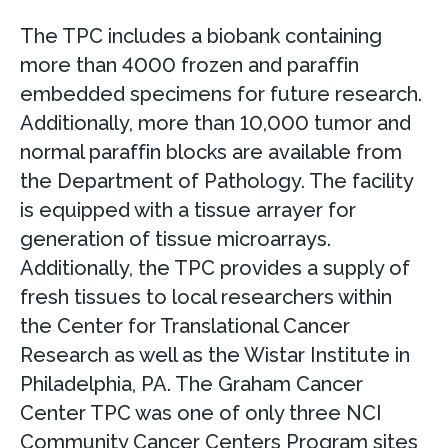
The TPC includes a biobank containing
more than 4000 frozen and paraffin
embedded specimens for future research.
Additionally, more than 10,000 tumor and
normal paraffin blocks are available from
the Department of Pathology. The facility
is equipped with a tissue arrayer for
generation of tissue microarrays.
Additionally, the TPC provides a supply of
fresh tissues to local researchers within
the Center for Translational Cancer
Research as well as the Wistar Institute in
Philadelphia, PA. The Graham Cancer
Center TPC was one of only three NCI
Community Cancer Centers Program sites