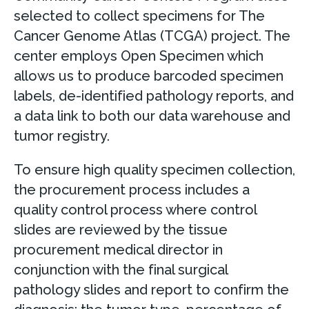
selected to collect specimens for The
Cancer Genome Atlas (TCGA) project. The
center employs Open Specimen which
allows us to produce barcoded specimen
labels, de-identified pathology reports, and
a data link to both our data warehouse and
tumor registry.
To ensure high quality specimen collection,
the procurement process includes a
quality control process where control
slides are reviewed by the tissue
procurement medical director in
conjunction with the final surgical
pathology slides and report to confirm the