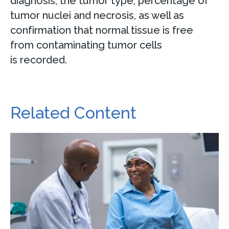
diagnosis; the tumor type, percentage of
tumor nuclei and necrosis, as well as
confirmation that normal tissue is free
from contaminating tumor cells
is recorded.
Related Content