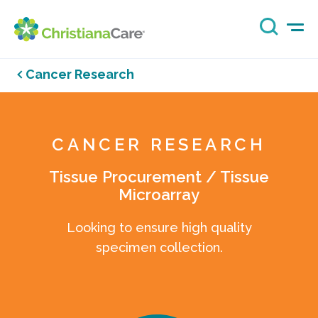
Cancer Research
CANCER RESEARCH
Tissue Procurement / Tissue
Microarray
Looking to ensure high quality
specimen collection.