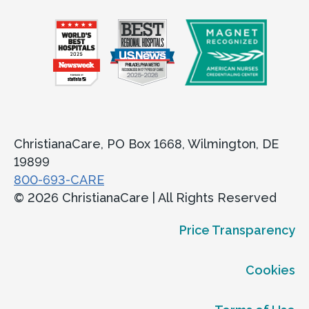
ChristianaCare, PO Box 1668, Wilmington, DE
19899
800-693-CARE
© 2026 ChristianaCare | All Rights Reserved
Price Transparency
Cookies