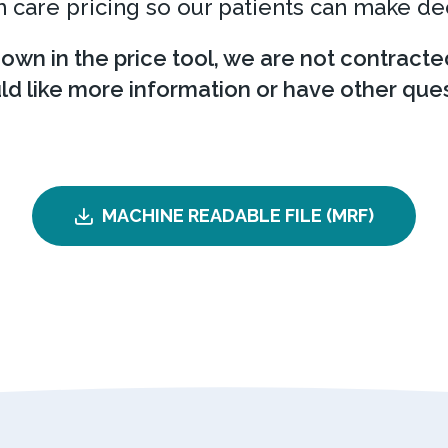
 care pricing so our patients can make de
hown in the price tool, we are not contracte
uld like more information or have other ques
MACHINE READABLE FILE (MRF)