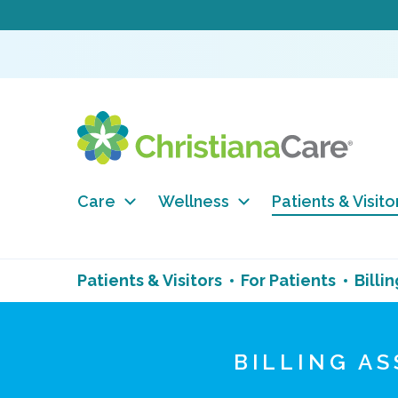
Care
Wellness
Patients & Visito
Patients & Visitors
For Patients
Billin
BILLING A