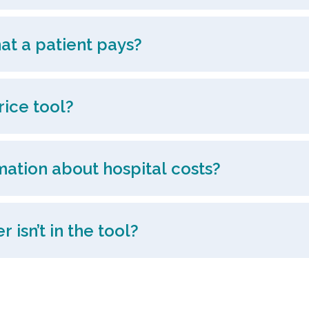
at a patient pays?
rice tool?
mation about hospital costs?
 isn’t in the tool?