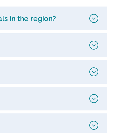
ls in the region?