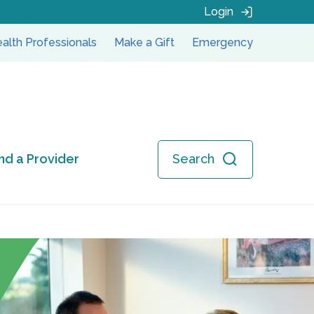
Login
alth Professionals
Make a Gift
Emergency
ind a Provider
Search