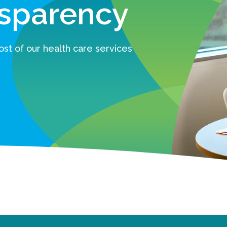
nsparency
st of our health care services