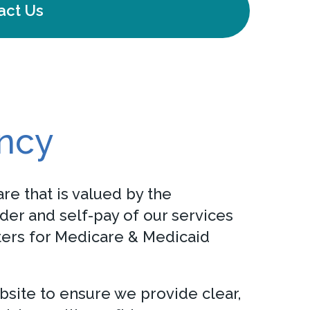
act Us
ency
re that is valued by the
der and self-pay of our services
nters for Medicare & Medicaid
bsite to ensure we provide clear,