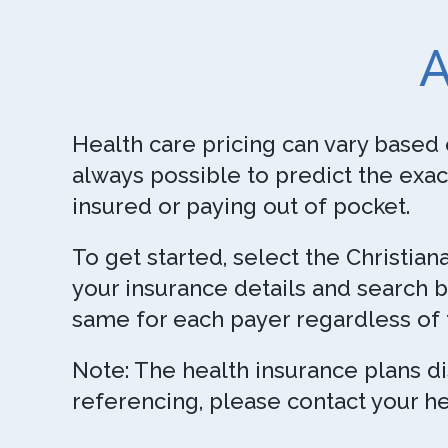
A
Health care pricing can vary based 
always possible to predict the exac
insured or paying out of pocket.
To get started, select the Christia
your insurance details and search b
same for each payer regardless of 
Note: The health insurance plans d
referencing, please contact your he