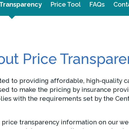
 Transparency
Price Tool
FAQs
Cont
ut Price Transpar
ed to providing affordable, high-quality ca
ed to make the pricing by insurance provi
plies with the requirements set by the Ce
 price transparency information on our we