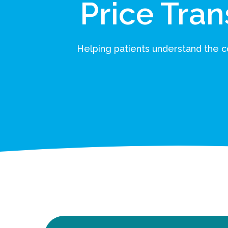
Price Tra
Helping patients understand the co