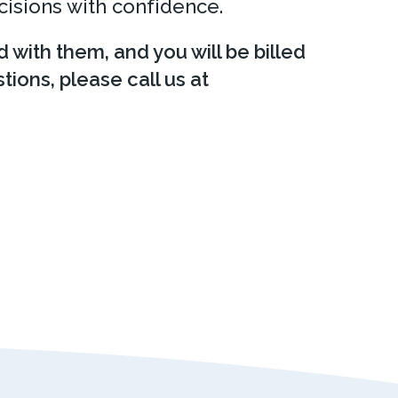
cisions with confidence.
d with them, and you will be billed
tions, please call us at