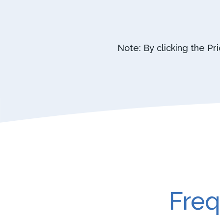
Note: By clicking the Pr
Freq