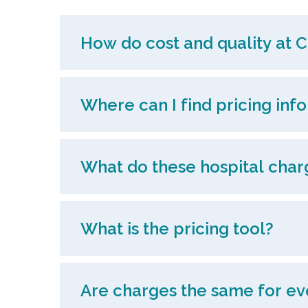
How do cost and quality at C
Where can I find pricing inf
What do these hospital char
What is the pricing tool?
Are charges the same for ev