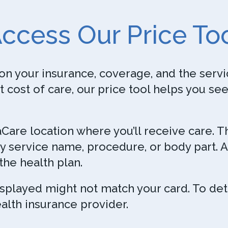
ccess Our Price To
on your insurance, coverage, and the servic
t cost of care, our price tool helps you se
naCare location where you’ll receive care. 
y service name, procedure, or body part. A
the health plan.
isplayed might not match your card. To de
alth insurance provider.