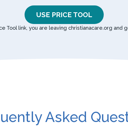
USE PRICE TOOL
ice Tool link, you are leaving christianacare.org and 
uently Asked Ques