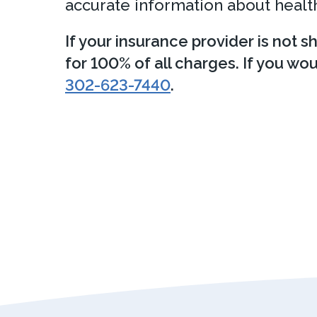
accurate information about health
If your insurance provider is not s
for 100% of all charges. If you wo
302-623-7440
.