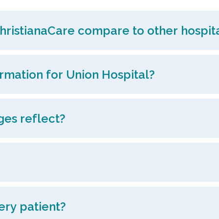
hristianaCare compare to other hospita
ormation for Union Hospital?
ges reflect?
ery patient?