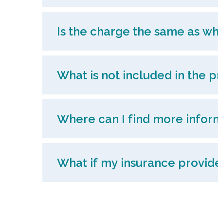
Is the charge the same as wh
What is not included in the p
Where can I find more infor
What if my insurance provider