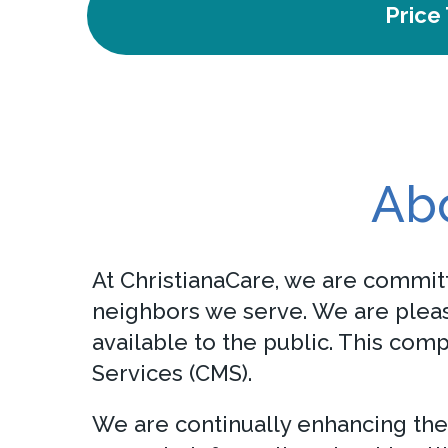
Price
Abo
At ChristianaCare, we are committ
neighbors we serve. We are pleas
available to the public. This com
Services (CMS).
We are continually enhancing the