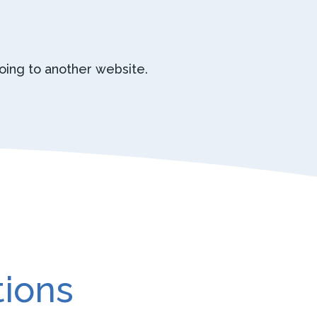
going to another website.
tions