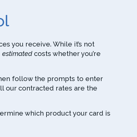
ol
es you receive. While it’s not
e
estimated
costs whether you’re
Then follow the prompts to enter
ll our contracted rates are the
termine which product your card is