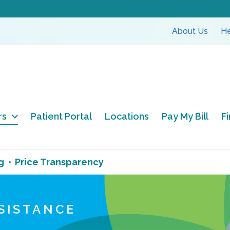
About Us
He
rs
Patient Portal
Locations
Pay My Bill
F
g
Price Transparency
SSISTANCE