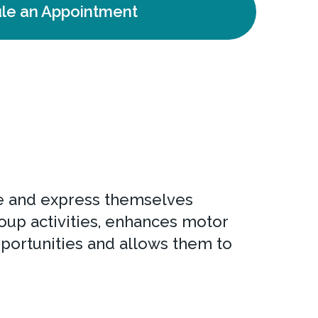
le an Appointment
ove and express themselves
oup activities, enhances motor
portunities and allows them to