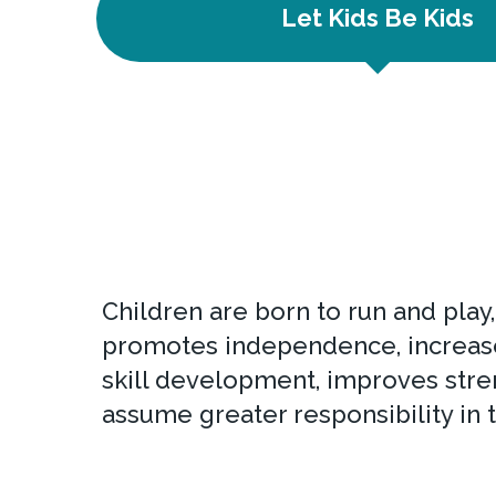
Let Kids Be Kids
Children are born to run and play
promotes independence, increases
skill development, improves stre
assume greater responsibility in 