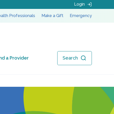
Login
alth Professionals
Make a Gift
Emergency
ind a Provider
Search