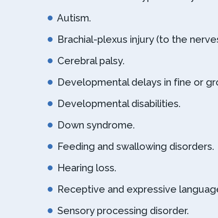
Autism.
Brachial-plexus injury (to the nerve
Cerebral palsy.
Developmental delays in fine or gro
Developmental disabilities.
Down syndrome.
Feeding and swallowing disorders.
Hearing loss.
Receptive and expressive language
Sensory processing disorder.