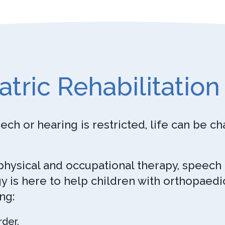
atric Rehabilitation
h or hearing is restricted, life can be ch
 physical and occupational therapy, speech
 is here to help children with orthopaedi
ng:
rder.