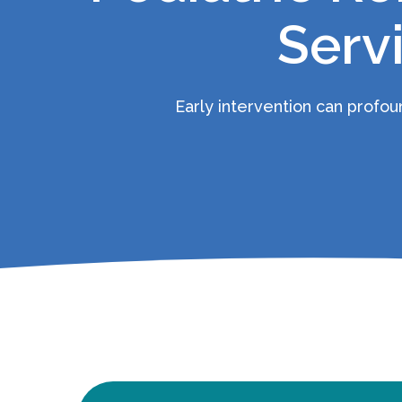
Serv
Early intervention can profound