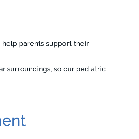
n help parents support their
r surroundings, so our pediatric
ment