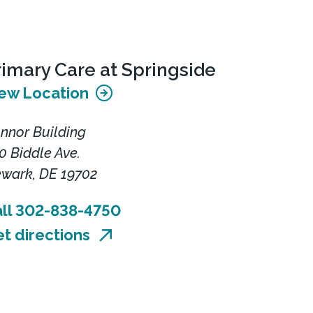
rimary Care at Springside
ew Location
nnor Building
0 Biddle Ave.
wark, DE 19702
ll 302-838-4750
t directions