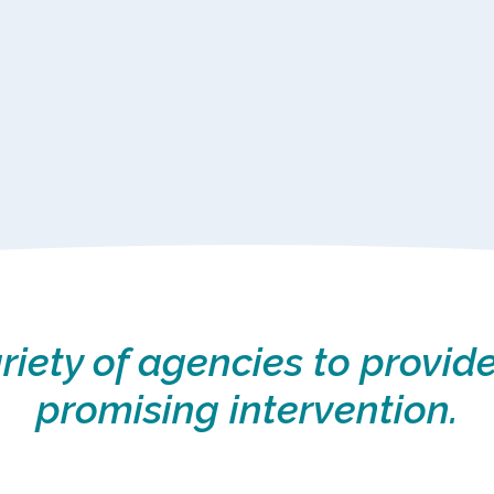
iety of agencies to provide
promising intervention.