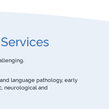
 Services
allenging.
 and language pathology, early
c, neurological and