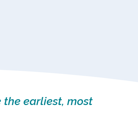
 the earliest, most