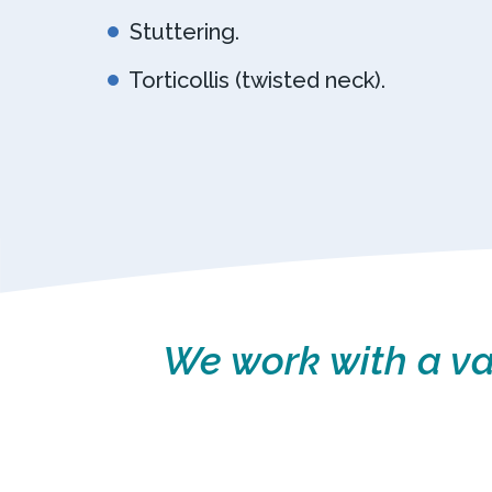
Stuttering.
Torticollis (twisted neck).
We work with a var