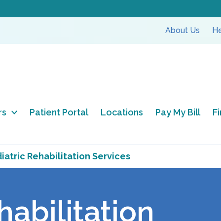
About Us
He
rs
Patient Portal
Locations
Pay My Bill
F
iatric Rehabilitation Services
habilitation