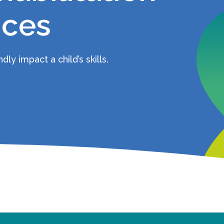
ices
ly impact a child’s skills.