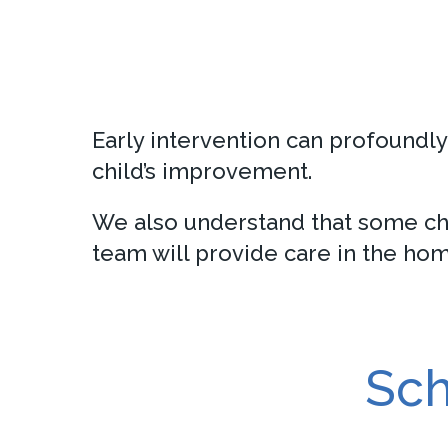
Early intervention can profoundly 
child’s improvement.
We also understand that some chi
team will provide care in the hom
Sch