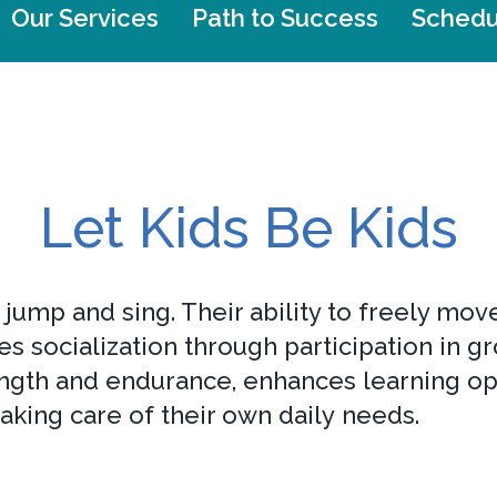
Our Services
Path to Success
Schedu
Let Kids Be Kids
, jump and sing. Their ability to freely m
 socialization through participation in gr
ngth and endurance, enhances learning op
taking care of their own daily needs.