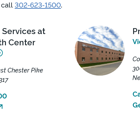
 call
302-623-1500
.
 Services at
P
Vi
th Center
Co
30
st Chester Pike
Ne
317
Ca
00
Ge