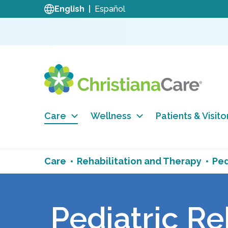
English
Español
Care
Wellness
Patients & Visito
Care
Rehabilitation and Therapy
Ped
Pediatric Re