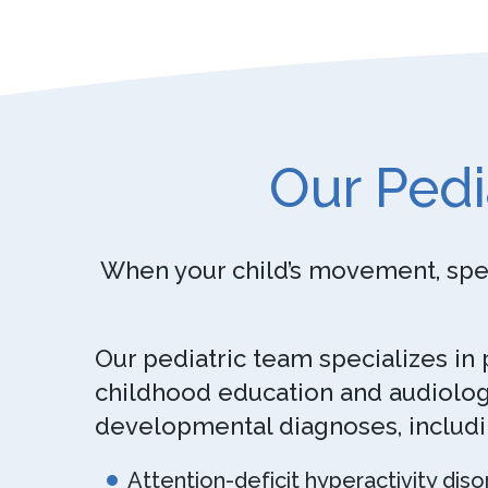
Our Pedi
When your child’s movement, speec
Our pediatric team specializes in
childhood education and audiology
developmental diagnoses, includi
Attention-deficit hyperactivity diso