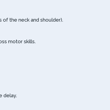
s of the neck and shoulder).
ss motor skills.
 delay.