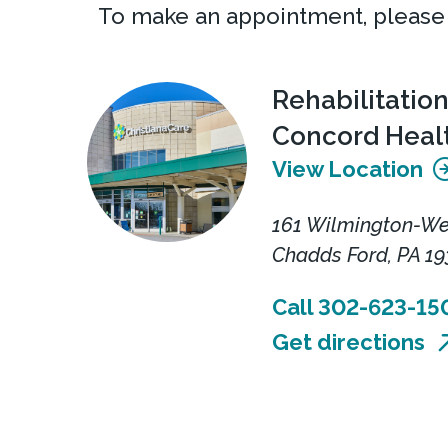
To make an appointment, please
Rehabilitation
Concord Heal
View Location
161 Wilmington-We
Chadds Ford, PA 19
Call 302-623-15
Get directions