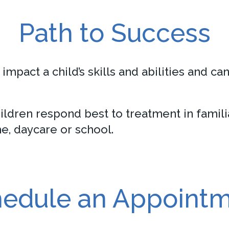
Path to Success
impact a child’s skills and abilities and ca
ldren respond best to treatment in familia
e, daycare or school.
edule an Appoint