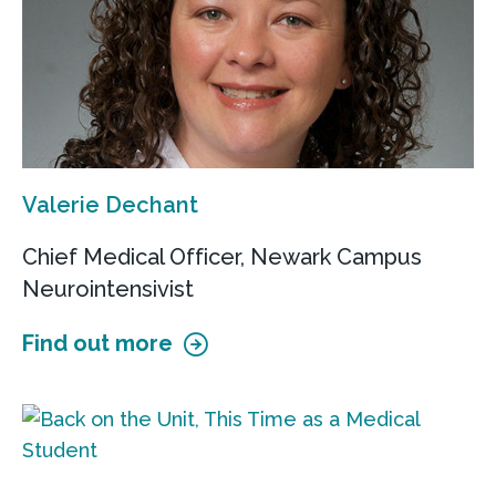
Valerie Dechant
Chief Medical Officer, Newark Campus
Neurointensivist
Find out more