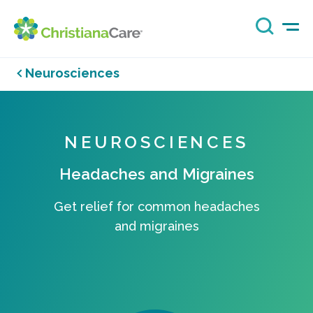
Neurosciences
NEUROSCIENCES
Headaches and Migraines
Get relief for common headaches
and migraines