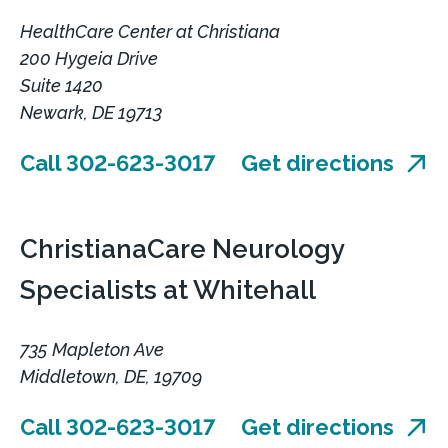
HealthCare Center at Christiana
200 Hygeia Drive
Suite 1420
Newark, DE 19713
Call 302-623-3017
Get directions
ChristianaCare Neurology
Specialists at Whitehall
735 Mapleton Ave
Middletown, DE, 19709
Call 302-623-3017
Get directions