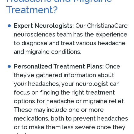
Treatment?
Expert Neurologists:
Our ChristianaCare
neurosciences team has the experience
to diagnose and treat various headache
and migraine conditions.
Personalized Treatment Plans:
Once
they’ve gathered information about
your headaches, your neurologist can
focus on finding the right treatment
options for headache or migraine relief.
These may include one or more
medications, both to prevent headaches
or to make them less severe once they