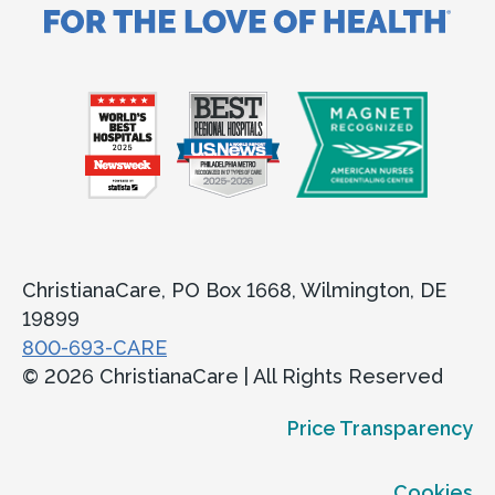
ChristianaCare, PO Box 1668, Wilmington, DE
19899
800-693-CARE
© 2026 ChristianaCare | All Rights Reserved
Price Transparency
Cookies