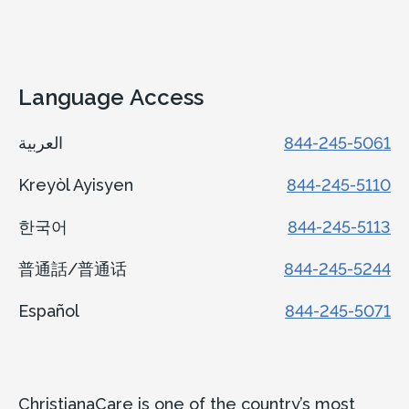
Language Access
العربية
844-245-5061
Kreyòl Ayisyen
844-245-5110
한국어
844-245-5113
普通話/普通话
844-245-5244
Español
844-245-5071
ChristianaCare is one of the country’s most