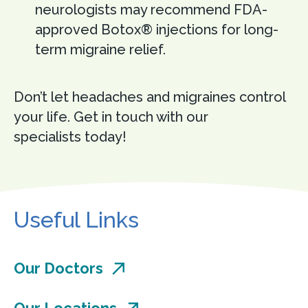
neurologists may recommend FDA-
approved Botox® injections for long-
term migraine relief.
Don’t let headaches and migraines control
your life. Get in touch with our
specialists today!
Useful Links
Our Doctors
Our Locations