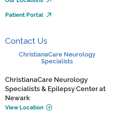
Patient Portal
Contact Us
ChristianaCare Neurology
Specialists
ChristianaCare Neurology
Specialists & Epilepsy Center at
Newark
View Location