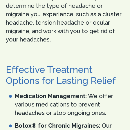
determine the type of headache or
migraine you experience, such as a cluster
headache, tension headache or ocular
migraine, and work with you to get rid of
your headaches.
Effective Treatment
Options for Lasting Relief
Medication Management:
We offer
various medications to prevent
headaches or stop ongoing ones.
Botox® for Chronic Migraines:
Our