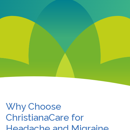
Why Choose
ChristianaCare for
Headache and Migraine