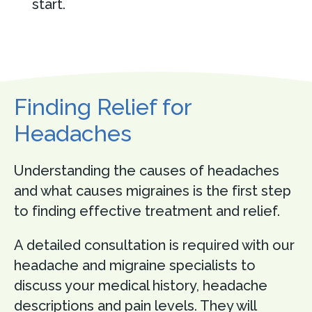
start.
Finding Relief for
Headaches
Understanding the causes of headaches
and what causes migraines is the first step
to finding effective treatment and relief.
A detailed consultation is required with our
headache and migraine specialists to
discuss your medical history, headache
descriptions and pain levels. They will