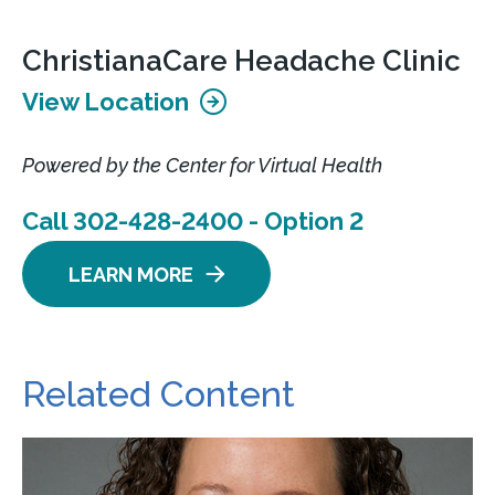
ChristianaCare Headache Clinic
View Location
Powered by the Center for Virtual Health
Call 302-428-2400 - Option 2
LEARN MORE
Related Content