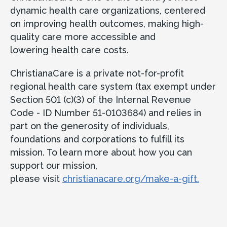
dynamic health care organizations, centered
on improving health outcomes, making high-
quality care more accessible and
lowering health care costs.
ChristianaCare is a private not-for-profit
regional health care system (tax exempt under
Section 501 (c)(3) of the Internal Revenue
Code - ID Number 51-0103684) and relies in
part on the generosity of individuals,
foundations and corporations to fulfill its
mission. To learn more about how you can
support our mission,
please visit
christianacare.org/make-a-gift.