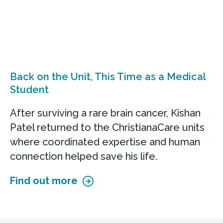
Back on the Unit, This Time as a Medical
Student
After surviving a rare brain cancer, Kishan
Patel returned to the ChristianaCare units
where coordinated expertise and human
connection helped save his life.
Find out more