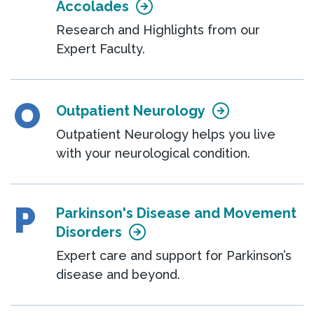
Accolades
Research and Highlights from our
Expert Faculty.
O
Outpatient Neurology
Outpatient Neurology helps you live
with your neurological condition.
P
Parkinson's Disease and Movement
Disorders
Expert care and support for Parkinson’s
disease and beyond.