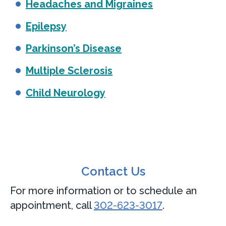
Headaches and Migraines
Epilepsy
Parkinson’s Disease
Multiple Sclerosis
Child Neurology
Contact Us
For more information or to schedule an
appointment, call
302-623-3017
.