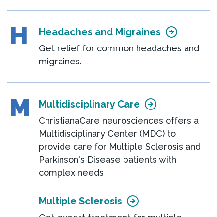
H
Headaches and Migraines
Get relief for common headaches and
migraines.
M
Multidisciplinary Care
ChristianaCare neurosciences offers a
Multidisciplinary Center (MDC) to
provide care for Multiple Sclerosis and
Parkinson's Disease patients with
complex needs
Multiple Sclerosis