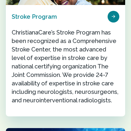
Stroke Program
ChristianaCare’s Stroke Program has
been recognized as a Comprehensive
Stroke Center, the most advanced
level of expertise in stroke care by
national certifying organization The
Joint Commission. We provide 24-7
availability of expertise in stroke care
including neurologists, neurosurgeons,
and neurointerventional radiologists.