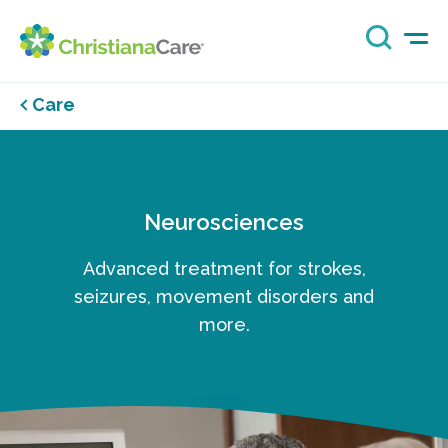
Care
Neurosciences
Advanced treatment for strokes,
seizures, movement disorders and
more.