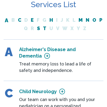
Services List
A
B
C
D
E
F
G
H
I
J
K
L
M
N
O
P
Q
R
S
T
U
V
W
X
Y
Z
A
Alzheimer's Disease and
Dementia
Treat memory loss to lead a life of
safety and independence.
C
Child Neurology
Our team can work with you and your
pediatrician on a personalized