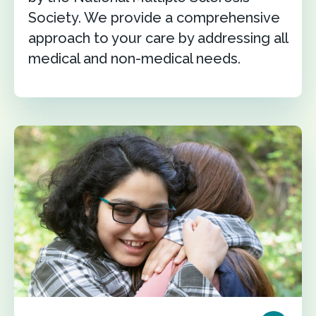
Society. We provide a comprehensive
approach to your care by addressing all
medical and non-medical needs.