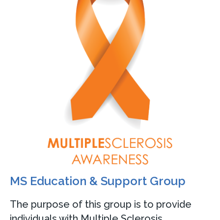
MS Education & Support Group
The purpose of this group is to provide
individuals with Multiple Sclerosis