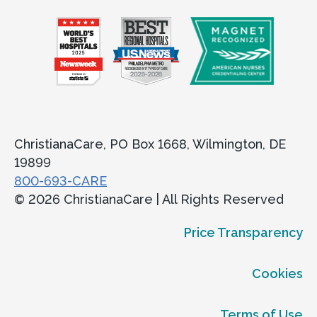
ChristianaCare, PO Box 1668, Wilmington, DE
19899
800-693-CARE
© 2026 ChristianaCare | All Rights Reserved
Price Transparency
Cookies
Terms of Use