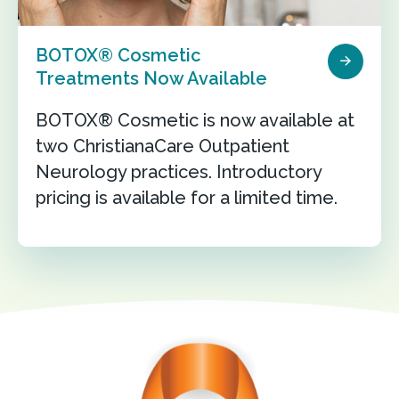
BOTOX® Cosmetic
Treatments Now Available
BOTOX® Cosmetic is now available at
two ChristianaCare Outpatient
Neurology practices. Introductory
pricing is available for a limited time.