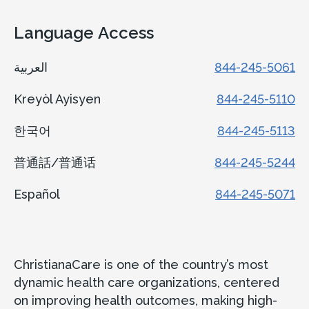
Language Access
العربية
844-245-5061
Kreyòl Ayisyen
844-245-5110
한국어
844-245-5113
普通話/普通话
844-245-5244
Español
844-245-5071
ChristianaCare is one of the country’s most
dynamic health care organizations, centered
on improving health outcomes, making high-