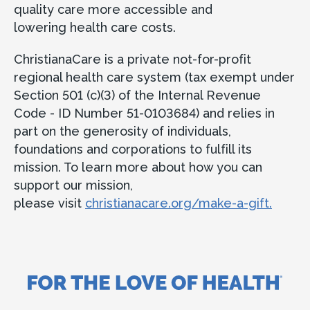
quality care more accessible and
lowering health care costs.
ChristianaCare is a private not-for-profit
regional health care system (tax exempt under
Section 501 (c)(3) of the Internal Revenue
Code - ID Number 51-0103684) and relies in
part on the generosity of individuals,
foundations and corporations to fulfill its
mission. To learn more about how you can
support our mission,
please visit
christianacare.org/make-a-gift.