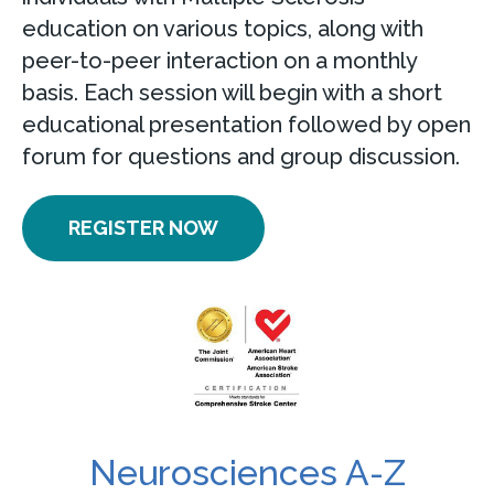
education on various topics, along with
peer-to-peer interaction on a monthly
basis. Each session will begin with a short
educational presentation followed by open
forum for questions and group discussion.
REGISTER NOW
Neurosciences A-Z