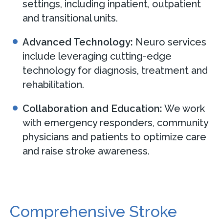
settings, including inpatient, outpatient
and transitional units.
Advanced Technology:
Neuro services
include leveraging cutting-edge
technology for diagnosis, treatment and
rehabilitation.
Collaboration and Education:
We work
with emergency responders, community
physicians and patients to optimize care
and raise stroke awareness.
Comprehensive Stroke