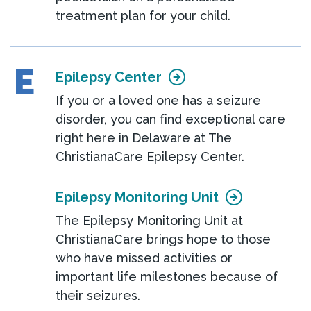
treatment plan for your child.
E
Epilepsy Center
If you or a loved one has a seizure
disorder, you can find exceptional care
right here in Delaware at The
ChristianaCare Epilepsy Center.
Epilepsy Monitoring Unit
The Epilepsy Monitoring Unit at
ChristianaCare brings hope to those
who have missed activities or
important life milestones because of
their seizures.