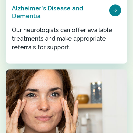
Alzheimer's Disease and
Dementia
Our neurologists can offer available
treatments and make appropriate
referrals for support.