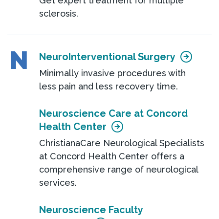
Get expert treatment for multiple
sclerosis.
N
NeuroInterventional Surgery
Minimally invasive procedures with
less pain and less recovery time.
Neuroscience Care at Concord
Health Center
ChristianaCare Neurological Specialists
at Concord Health Center offers a
comprehensive range of neurological
services.
Neuroscience Faculty