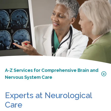
A-Z Services for Comprehensive Brain and
Nervous System Care
Experts at Neurological
Care