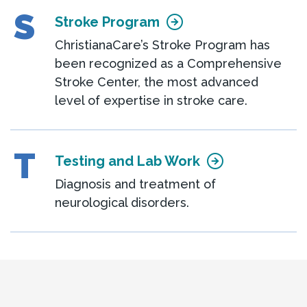
S
Stroke Program
ChristianaCare’s Stroke Program has
been recognized as a Comprehensive
Stroke Center, the most advanced
level of expertise in stroke care.
T
Testing and Lab Work
Diagnosis and treatment of
neurological disorders.