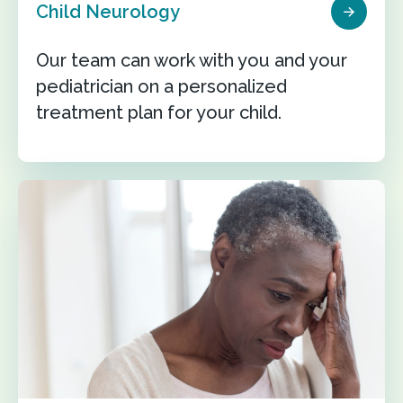
Child Neurology
Our team can work with you and your
pediatrician on a personalized
treatment plan for your child.