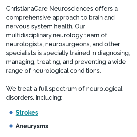
ChristianaCare Neurosciences offers a
comprehensive approach to brain and
nervous system health. Our
multidisciplinary neurology team of
neurologists, neurosurgeons, and other
specialists is specially trained in diagnosing,
managing, treating, and preventing a wide
range of neurological conditions.
We treat a full spectrum of neurological
disorders, including:
Strokes
Aneurysms