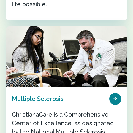
life possible.
Multiple Sclerosis
ChristianaCare is a Comprehensive
Center of Excellence, as designated
by the National Multiple Sclerosis