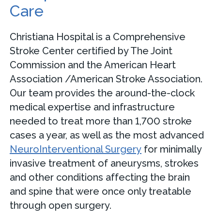
Care
Christiana Hospital is a Comprehensive
Stroke Center certified by The Joint
Commission and the American Heart
Association /American Stroke Association.
Our team provides the around-the-clock
medical expertise and infrastructure
needed to treat more than 1,700 stroke
cases a year, as well as the most advanced
N
euroInterventional Surgery
for minimally
invasive treatment of aneurysms, strokes
and other conditions affecting the brain
and spine that were once only treatable
through open surgery.