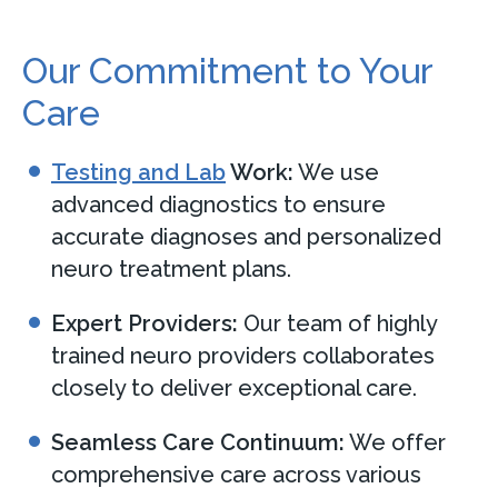
Our Commitment to Your
Care
Testing and Lab
Work:
We use
advanced diagnostics to ensure
accurate diagnoses and personalized
neuro treatment plans.
Expert Providers:
Our team of highly
trained neuro providers collaborates
closely to deliver exceptional care.
Seamless Care Continuum:
We offer
comprehensive care across various