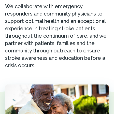
We collaborate with emergency
responders and community physicians to
support optimal health and an exceptional
experience in treating stroke patients
throughout the continuum of care, and we
partner with patients, families and the
community through outreach to ensure
stroke awareness and education before a
crisis occurs.