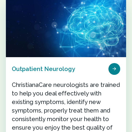
Outpatient Neurology
ChristianaCare neurologists are trained
to help you deal effectively with
existing symptoms, identify new
symptoms, properly treat them and
consistently monitor your health to
ensure you enjoy the best quality of