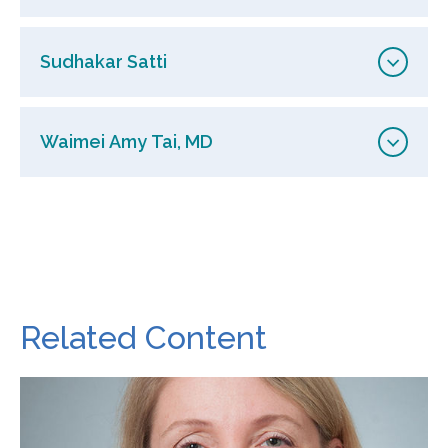
Sudhakar Satti
Waimei Amy Tai, MD
Related Content