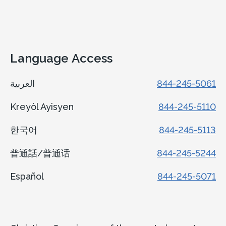
Language Access
العربية
844-245-5061
Kreyòl Ayisyen
844-245-5110
한국어
844-245-5113
普通話/普通话
844-245-5244
Español
844-245-5071