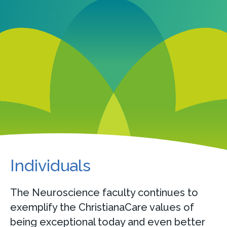
Individuals
The Neuroscience faculty continues to
exemplify the ChristianaCare values of
being exceptional today and even better