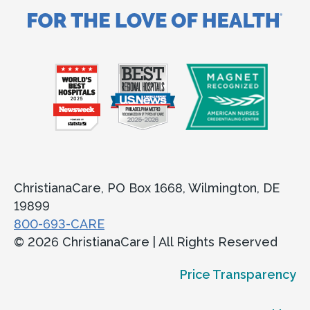
ChristianaCare, PO Box 1668, Wilmington, DE
19899
800-693-CARE
© 2026 ChristianaCare | All Rights Reserved
Price Transparency