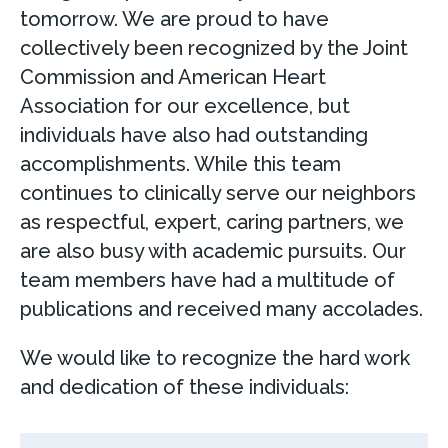
tomorrow. We are proud to have
collectively been recognized by the Joint
Commission and American Heart
Association for our excellence, but
individuals have also had outstanding
accomplishments. While this team
continues to clinically serve our neighbors
as respectful, expert, caring partners, we
are also busy with academic pursuits. Our
team members have had a multitude of
publications and received many accolades.
We would like to recognize the hard work
and dedication of these individuals: