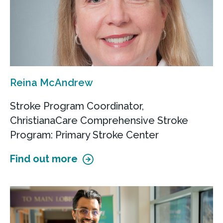
Reina McAndrew
Stroke Program Coordinator,
ChristianaCare Comprehensive Stroke
Program: Primary Stroke Center
Find out more