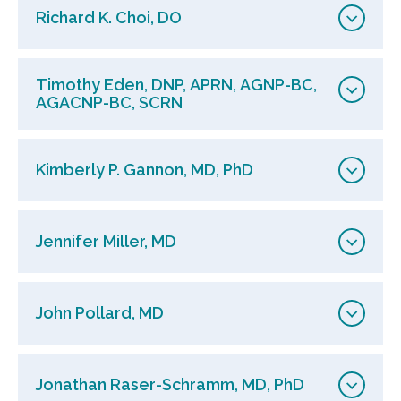
Richard K. Choi, DO
Timothy Eden, DNP, APRN, AGNP-BC,
AGACNP-BC, SCRN
Kimberly P. Gannon, MD, PhD
Jennifer Miller, MD
John Pollard, MD
Jonathan Raser-Schramm, MD, PhD