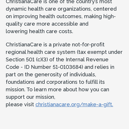
ChristianaCare is one of the country’s most
dynamic health care organizations, centered
on improving health outcomes, making high-
quality care more accessible and
lowering health care costs.
ChristianaCare is a private not-for-profit
regional health care system (tax exempt under
Section 501 (c)(3) of the Internal Revenue
Code - ID Number 51-0103684) and relies in
part on the generosity of individuals,
foundations and corporations to fulfill its
mission. To learn more about how you can
support our mission,
please visit
christianacare.org/make-a-gift.