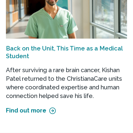
Back on the Unit, This Time as a Medical
Student
After surviving a rare brain cancer, Kishan
Patel returned to the ChristianaCare units
where coordinated expertise and human
connection helped save his life.
Find out more