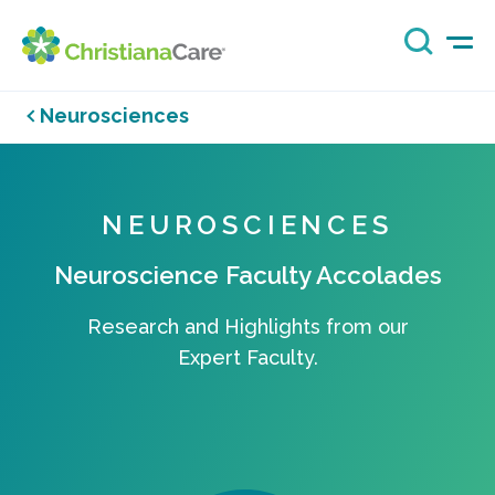
Neurosciences
NEUROSCIENCES
Neuroscience Faculty Accolades
Research and Highlights from our
Expert Faculty.