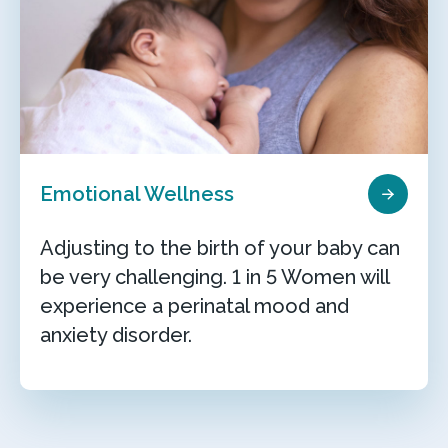
Emotional Wellness
Adjusting to the birth of your baby can
be very challenging. 1 in 5 Women will
experience a perinatal mood and
anxiety disorder.