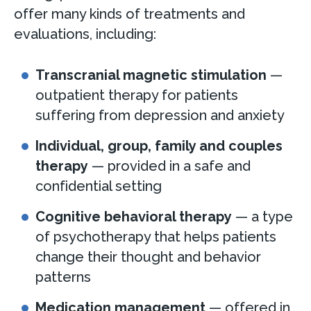
offer many kinds of treatments and
evaluations, including:
Transcranial magnetic stimulation
—
outpatient therapy for patients
suffering from depression and anxiety
Individual, group, family and couples
therapy
— provided in a safe and
confidential setting
Cognitive behavioral therapy
— a type
of psychotherapy that helps patients
change their thought and behavior
patterns
Medication management
— offered in