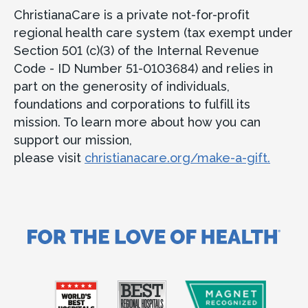
ChristianaCare is a private not-for-profit
regional health care system (tax exempt under
Section 501 (c)(3) of the Internal Revenue
Code - ID Number 51-0103684) and relies in
part on the generosity of individuals,
foundations and corporations to fulfill its
mission. To learn more about how you can
support our mission,
please visit
christianacare.org/make-a-gift.