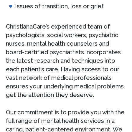
Issues of transition, loss or grief
ChristianaCare’s experienced team of
psychologists, social workers, psychiatric
nurses, mental health counselors and
board-certified psychiatrists incorporates
the latest research and techniques into
each patient’s care. Having access to our
vast network of medical professionals
ensures your underlying medical problems
get the attention they deserve.
Our commitment is to provide you with the
full range of mental health services in a
caring, patient-centered environment. We