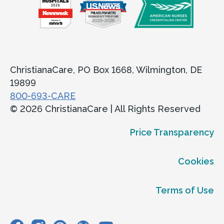
ChristianaCare, PO Box 1668, Wilmington, DE
19899
800-693-CARE
© 2026 ChristianaCare | All Rights Reserved
Price Transparency
Cookies
Terms of Use