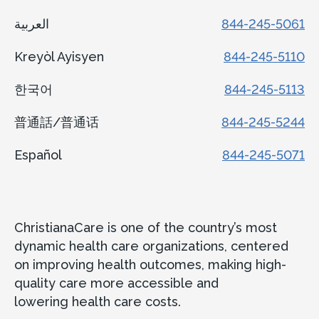
العربية
844-245-5061
Kreyòl Ayisyen
844-245-5110
한국어
844-245-5113
普通話/普通话
844-245-5244
Español
844-245-5071
ChristianaCare is one of the country’s most
dynamic health care organizations, centered
on improving health outcomes, making high-
quality care more accessible and
lowering health care costs.