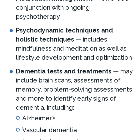
conjunction with ongoing
psychotherapy
Psychodynamic techniques and
holistic techniques
— includes
mindfulness and meditation as well as
lifestyle development and optimization
Dementia tests and treatments
— may
include brain scans, assessments of
memory, problem-solving assessments
and more to identify early signs of
dementia, including:
Alzheimer’s
Vascular dementia