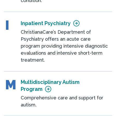
condition.
I
Inpatient Psychiatry
ChristianaCare’s Department of
Psychiatry offers an acute care
program providing intensive diagnostic
evaluations and intensive short-term
treatment.
M
Multidisciplinary Autism
Program
Comprehensive care and support for
autism.