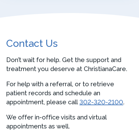
Contact Us
Don’t wait for help. Get the support and
treatment you deserve at ChristianaCare.
For help with a referral, or to retrieve
patient records and schedule an
appointment, please call
302-320-2100
.
We offer in-office visits and virtual
appointments as well.