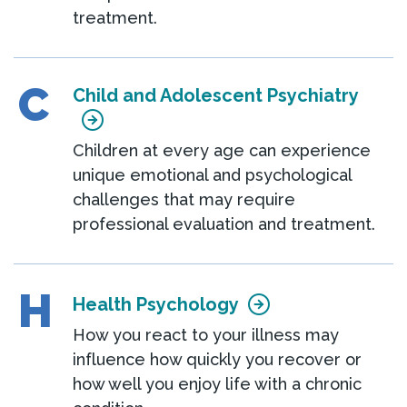
treatment.
C
Child and Adolescent Psychiatry
Children at every age can experience
unique emotional and psychological
challenges that may require
professional evaluation and treatment.
H
Health Psychology
How you react to your illness may
influence how quickly you recover or
how well you enjoy life with a chronic