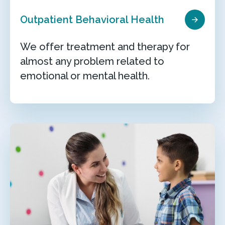
Outpatient Behavioral Health
We offer treatment and therapy for
almost any problem related to
emotional or mental health.