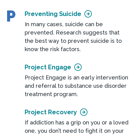
P
Preventing Suicide
In many cases, suicide can be
prevented. Research suggests that
the best way to prevent suicide is to
know the risk factors.
Project Engage
Project Engage is an early intervention
and referral to substance use disorder
treatment program.
Project Recovery
If addiction has a grip on you or a loved
one, you don’t need to fight it on your