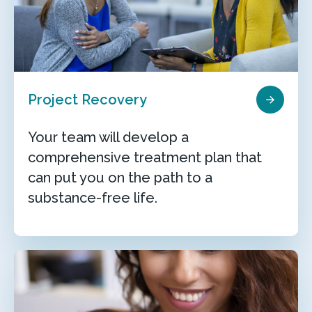
Project Recovery
Your team will develop a
comprehensive treatment plan that
can put you on the path to a
substance-free life.