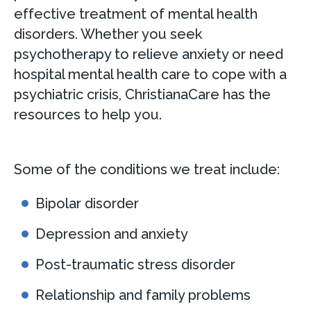
effective treatment of mental health
disorders. Whether you seek
psychotherapy to relieve anxiety or need
hospital mental health care to cope with a
psychiatric crisis, ChristianaCare has the
resources to help you.
Some of the conditions we treat include:
Bipolar disorder
Depression and anxiety
Post-traumatic stress disorder
Relationship and family problems