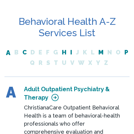
Behavioral Health A-Z
Services List
A
B
C
D
E
F
G
H
I
J
K
L
M
N
O
P
Q
R
S
T
U
V
W
X
Y
Z
A
Adult Outpatient Psychiatry &
Therapy
ChristianaCare Outpatient Behavioral
Health is a team of behavioral-health
professionals who offer
comprehensive evaluation and