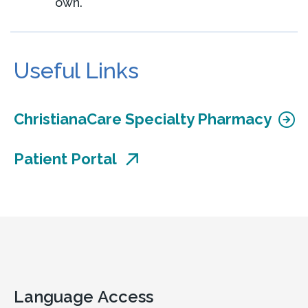
own.
Useful Links
ChristianaCare Specialty Pharmacy
Patient Portal
Language Access