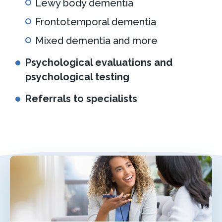
Lewy body dementia
Frontotemporal dementia
Mixed dementia and more
Psychological evaluations and
psychological testing
Referrals to specialists