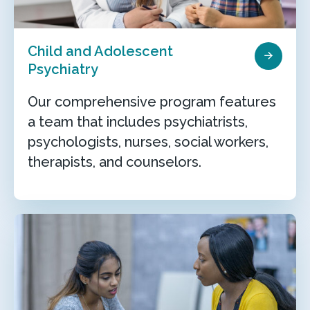
Child and Adolescent
Psychiatry
Our comprehensive program features
a team that includes psychiatrists,
psychologists, nurses, social workers,
therapists, and counselors.