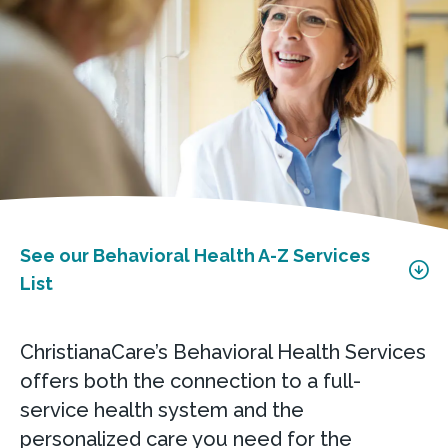
See our Behavioral Health A-Z Services
List
ChristianaCare’s Behavioral Health Services
offers both the connection to a full-
service health system and the
personalized care you need for the