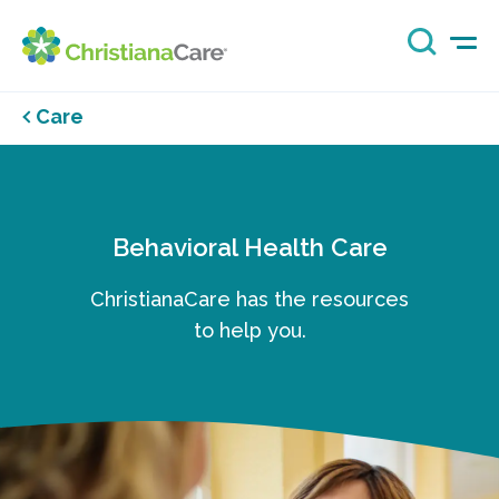
Care
Behavioral Health Care
ChristianaCare has the resources
to help you.