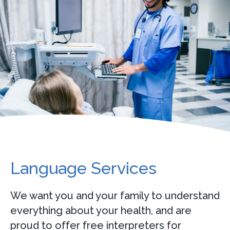
Language Services
We want you and your family to understand
everything about your health, and are
proud to offer free interpreters for