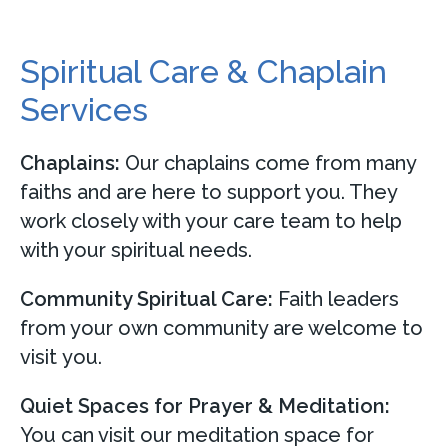
Spiritual Care & Chaplain
Services
Chaplains:
Our chaplains come from many
faiths and are here to support you. They
work closely with your care team to help
with your spiritual needs.
Community Spiritual Care:
Faith leaders
from your own community are welcome to
visit you.
Quiet Spaces for Prayer & Meditation:
You can visit our meditation space for