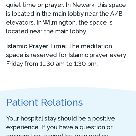
quiet time or prayer. In Newark, this space
is located in the main lobby near the A/B
elevators. In Wilmington, the space is
located near the main lobby.
Islamic Prayer Time:
The meditation
space is reserved for Islamic prayer every
Friday from 11:30 am to 1:30 pm.
Patient Relations
Your hospital stay should be a positive
experience. If you have a question or