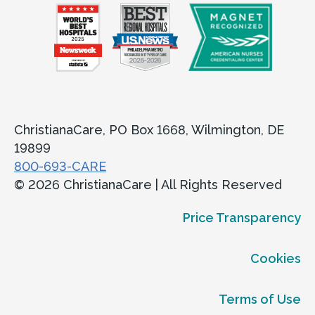
ChristianaCare, PO Box 1668, Wilmington, DE
19899
800-693-CARE
© 2026 ChristianaCare | All Rights Reserved
Price Transparency
Cookies
Terms of Use