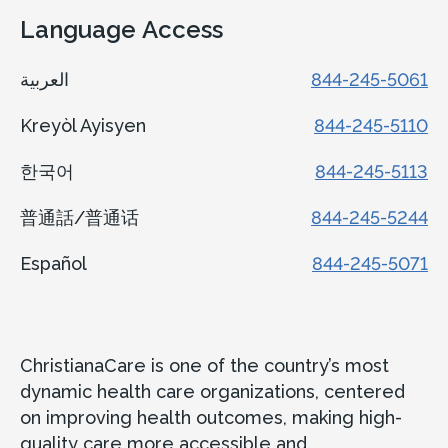
Language Access
العربية
844-245-5061
Kreyòl Ayisyen
844-245-5110
한국어
844-245-5113
普通話/普通话
844-245-5244
Español
844-245-5071
ChristianaCare is one of the country’s most
dynamic health care organizations, centered
on improving health outcomes, making high-
quality care more accessible and