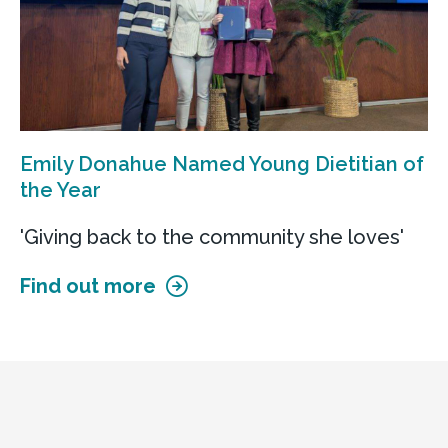
Emily Donahue Named Young Dietitian of
the Year
'Giving back to the community she loves'
Find out more