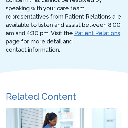
concern that cannot be resolved by
speaking with your care team,
representatives from Patient Relations are
available to listen and assist between 8:00
am and 4:30 pm. Visit the
Patient Relations
page for more detail and
contact information.
Related Content