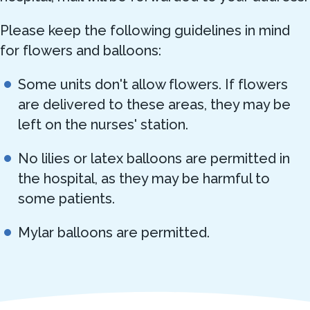
Please keep the following guidelines in mind
for flowers and balloons:
Some units don't allow flowers. If flowers
are delivered to these areas, they may be
left on the nurses' station.
No lilies or latex balloons are permitted in
the hospital, as they may be harmful to
some patients.
Mylar balloons are permitted.