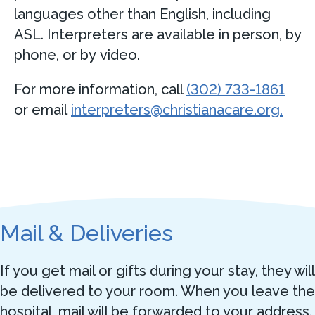
languages other than English, including
ASL. Interpreters are available in person, by
phone, or by video.
For more information, call
(302) 733-1861
or email
interpreters@christianacare.org.
Mail & Deliveries
If you get mail or gifts during your stay, they will
be delivered to your room. When you leave the
hospital, mail will be forwarded to your address.