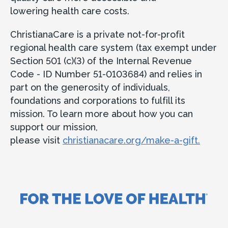
lowering health care costs.
ChristianaCare is a private not-for-profit
regional health care system (tax exempt under
Section 501 (c)(3) of the Internal Revenue
Code - ID Number 51-0103684) and relies in
part on the generosity of individuals,
foundations and corporations to fulfill its
mission. To learn more about how you can
support our mission,
please visit
christianacare.org/make-a-gift.