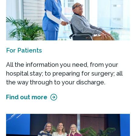
For Patients
All the information you need, from your
hospital stay; to preparing for surgery; all
the way through to your discharge.
Find out more