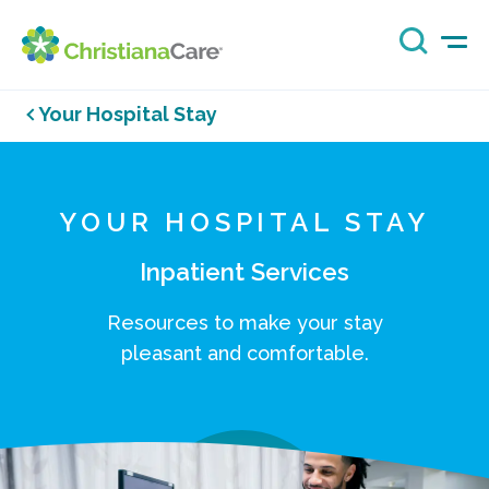
Your Hospital Stay
YOUR HOSPITAL STAY
Inpatient Services
Resources to make your stay
pleasant and comfortable.