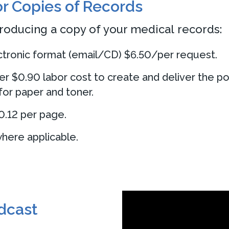
or Copies of Records
roducing a copy of your medical records:
ectronic format (email/CD) $6.50/per request.
er $0.90 labor cost to create and deliver the po
for paper and toner.
0.12 per page.
here applicable.
odcast