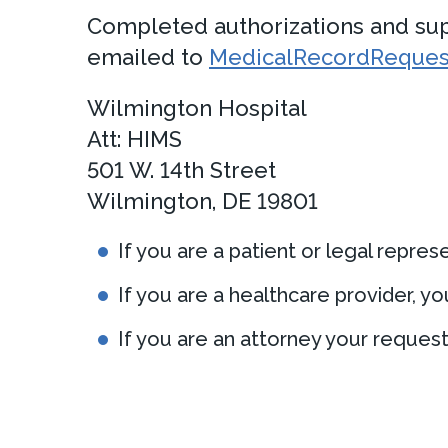
Completed authorizations and supp
emailed to
MedicalRecordRequest
Wilmington Hospital
Att: HIMS
501 W. 14th Street
Wilmington, DE 19801
If you are a patient or legal repre
If you are a healthcare provider, 
If you are an attorney your reques