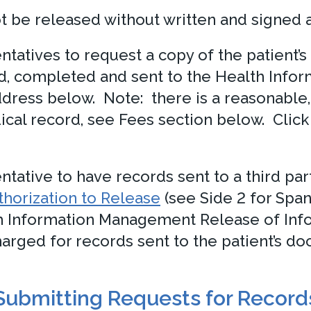
t be released without written and signed a
sentatives to request a copy of the patient
d, completed and sent to the Health Inf
dress below. Note: there is a reasonable, 
ical record, see Fees section below. Click
entative to have records sent to a third par
horization to Release
(see Side 2 for Span
h Information Management Release of Inf
rged for records sent to the patient’s doct
Submitting Requests for Record