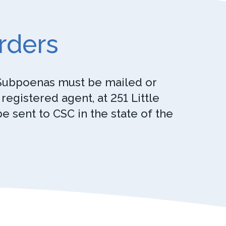
rders
. Subpoenas must be mailed or
egistered agent, at 251 Little
 sent to CSC in the state of the