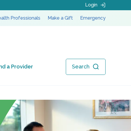
Login
alth Professionals
Make a Gift
Emergency
ind a Provider
Search