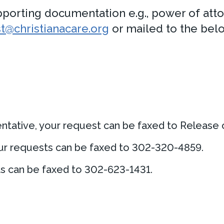
orting documentation e.g., power of atto
@christianacare.org
or mailed to the bel
sentative, your request can be faxed to Release
your requests can be faxed to 302-320-4859.
ts can be faxed to 302-623-1431.