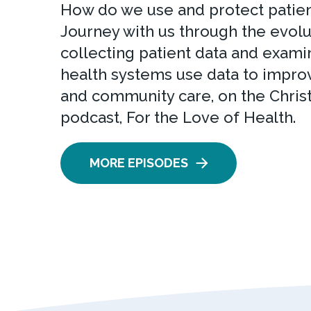
How do we use and protect patien
Journey with us through the evolu
collecting patient data and exam
health systems use data to improv
and community care, on the Chris
podcast, For the Love of Health.
MORE EPISODES