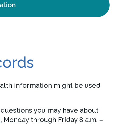
ation
cords
alth information might be used
h questions you may have about
2
, Monday through Friday 8 a.m. –