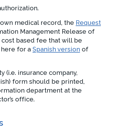
uthorization.
’s own medical record, the
Request
ormation Management Release of
cost based fee that will be
 here for a
Spanish version
of
ty (i.e. insurance company,
ish) form should be printed,
ormation department at the
or’s office.
s