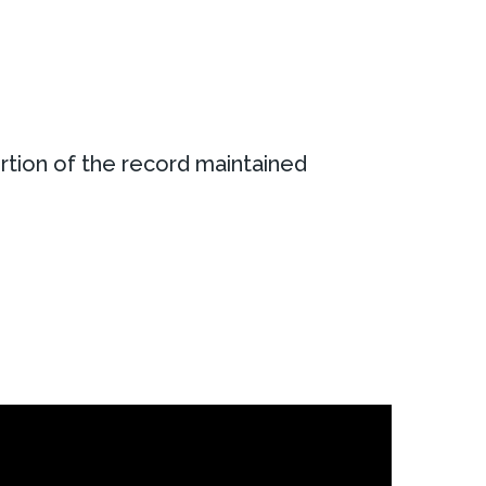
rtion of the record maintained