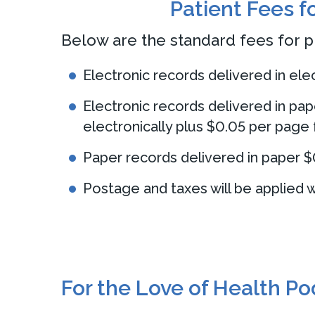
Patient Fees f
Below are the standard fees for p
Electronic records delivered in el
Electronic records delivered in pap
electronically plus $0.05 per page 
Paper records delivered in paper $
Postage and taxes will be applied w
For the Love of Health P