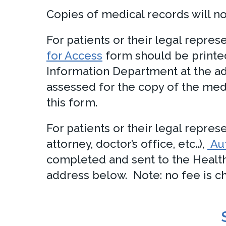
Copies of medical records will no
For patients or their legal repre
for Access
form should be printe
Information Department at the ad
assessed for the copy of the med
this form.
For patients or their legal repres
attorney, doctor’s office, etc..),
Aut
completed and sent to the Healt
address below. Note: no fee is cha