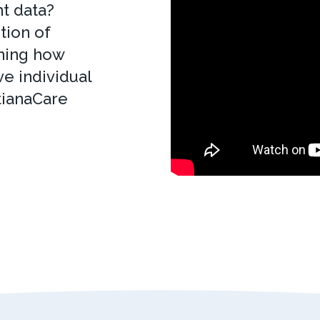
t data?
tion of
ining how
e individual
tianaCare