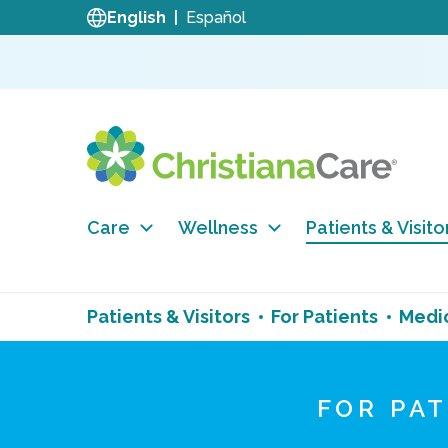
English
Español
Care
Wellness
Patients & Visito
Patients & Visitors
For Patients
Medi
FOR PA