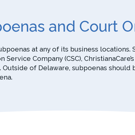
oenas and Court O
ubpoenas at any of its business locations
n Service Company (CSC), ChristianaCare’s r
. Outside of Delaware, subpoenas should be
ena.