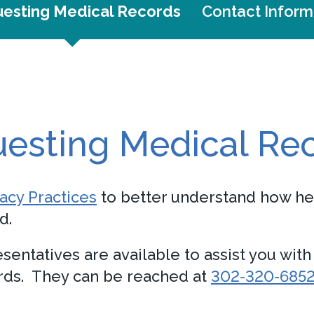
esting Medical Records
Contact Inform
esting Medical Re
vacy Practices
to better understand how he
d.
sentatives are available to assist you wit
ords. They can be reached at
302-320-685