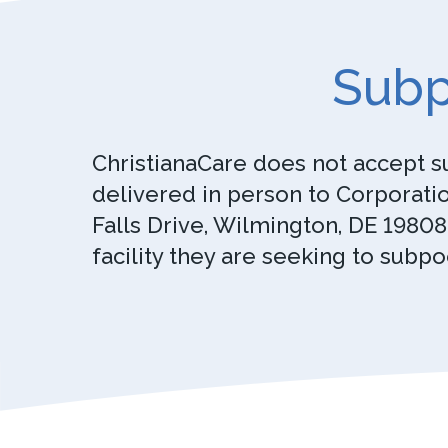
Subp
ChristianaCare does not accept s
delivered in person to Corporatio
Falls Drive, Wilmington, DE 19808
facility they are seeking to subpo