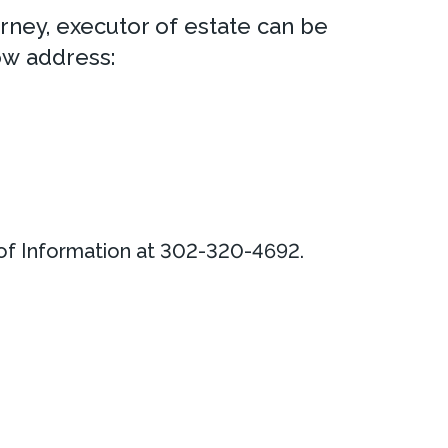
rney, executor of estate can be
ow address:
 of Information at 302-320-4692.