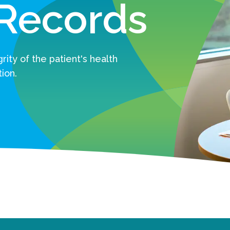
 Records
ity of the patient's health
ion.