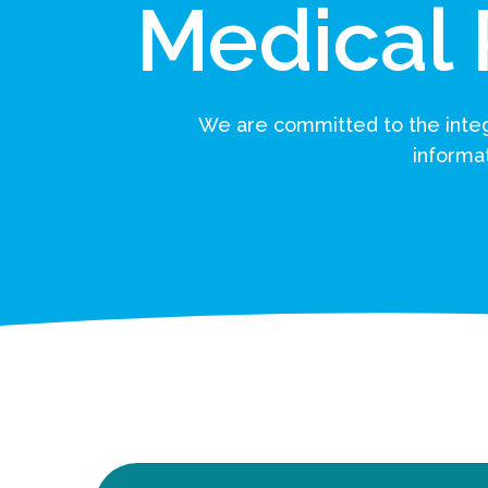
Medical
We are committed to the integr
informat