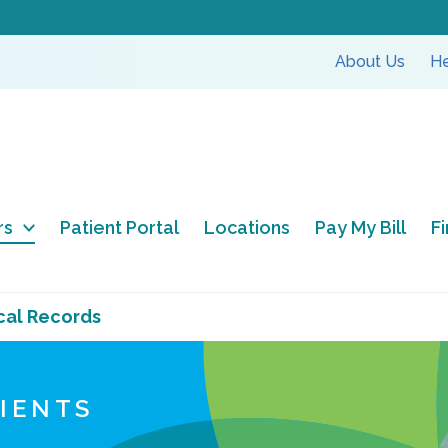
About Us
He
rs
Patient Portal
Locations
Pay My Bill
F
cal Records
TIENTS