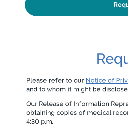
Requ
Requ
Please refer to our
Notice of Pri
and to whom it might be disclose
Our Release of Information Repre
obtaining copies of medical rec
4:30 p.m.