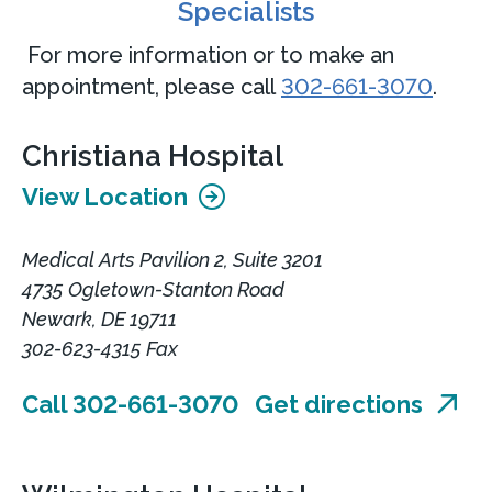
Specialists
For more information or to make an
appointment, please call
302-661-3070
.
Christiana Hospital
View Location
Medical Arts Pavilion 2, Suite 3201
4735 Ogletown-Stanton Road
Newark, DE 19711
302-623-4315 Fax
Call 302-661-3070
Get directions