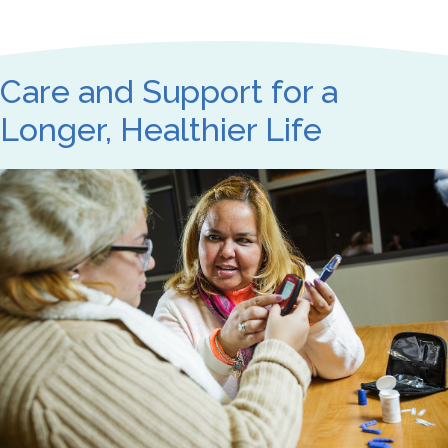
Care and Support for a
Longer, Healthier Life