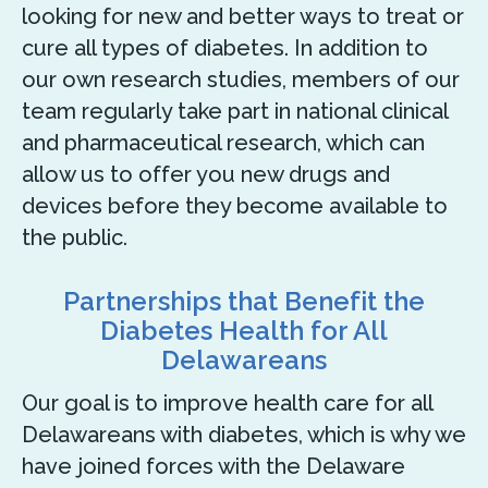
looking for new and better ways to treat or
cure all types of diabetes. In addition to
our own research studies, members of our
team regularly take part in national clinical
and pharmaceutical research, which can
allow us to offer you new drugs and
devices before they become available to
the public.
Partnerships that Benefit the
Diabetes Health for All
Delawareans
Our goal is to improve health care for all
Delawareans with diabetes, which is why we
have joined forces with the Delaware