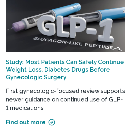
Study: Most Patients Can Safely Continue
Weight Loss, Diabetes Drugs Before
Gynecologic Surgery
First gynecologic-focused review supports
newer guidance on continued use of GLP-
1 medications
Find out more