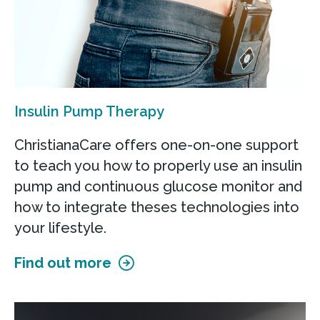
Insulin Pump Therapy
ChristianaCare offers one-on-one support
to teach you how to properly use an insulin
pump and continuous glucose monitor and
how to integrate theses technologies into
your lifestyle.
Find out more