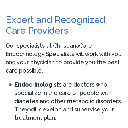
Expert and Recognized
Care Providers
Our specialists at ChristianaCare
Endocrinology Specialists will work with you
and your physician to provide you the best
care possible.
Endocrinologists
are doctors who
specialize in the care of people with
diabetes and other metabolic disorders.
They will develop and supervise your
treatment plan.