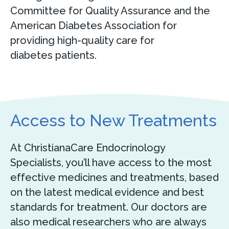
Committee for Quality Assurance and the
American Diabetes Association for
providing high-quality care for
diabetes patients.
Access to New Treatments
At ChristianaCare Endocrinology
Specialists, you’ll have access to the most
effective medicines and treatments, based
on the latest medical evidence and best
standards for treatment. Our doctors are
also medical researchers who are always