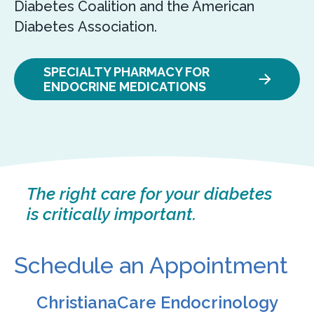
Diabetes Coalition and the American
Diabetes Association.
SPECIALTY PHARMACY FOR
ENDOCRINE MEDICATIONS
The right care for your diabetes
is critically important.
Schedule an Appointment
ChristianaCare Endocrinology