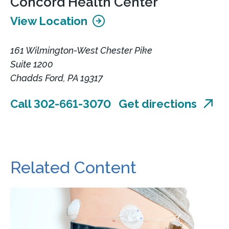
Concord Health Center
View Location
161 Wilmington-West Chester Pike
Suite 1200
Chadds Ford, PA 19317
Call 302-661-3070
Get directions
Related Content