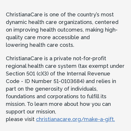
ChristianaCare is one of the country’s most
dynamic health care organizations, centered
on improving health outcomes, making high-
quality care more accessible and
lowering health care costs.
ChristianaCare is a private not-for-profit
regional health care system (tax exempt under
Section 501 (c)(3) of the Internal Revenue
Code - ID Number 51-0103684) and relies in
part on the generosity of individuals,
foundations and corporations to fulfill its
mission. To learn more about how you can
support our mission,
please visit
christianacare.org/make-a-gift.