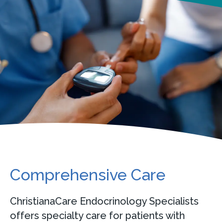
Comprehensive Care
ChristianaCare Endocrinology Specialists
offers specialty care for patients with