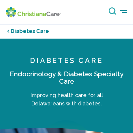
Diabetes Care
DIABETES CARE
Endocrinology & Diabetes Specialty
Care
Improving health care for all
Delawareans with diabetes.