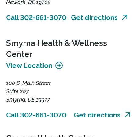
Newark, DE 19702
Call 302-661-3070
Get directions
Smyrna Health & Wellness
Center
View Location
100 S. Main Street
Suite 207
Smyrna, DE 19977
Call 302-661-3070
Get directions