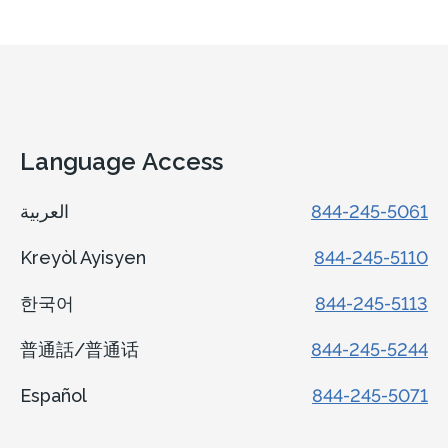
Language Access
العربية
844-245-5061
Kreyòl Ayisyen
844-245-5110
한국어
844-245-5113
普通話/普通话
844-245-5244
Español
844-245-5071