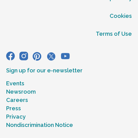
Cookies
Terms of Use
Sign up for our e-newsletter
Events
Newsroom
Careers
Press
Privacy
Nondiscrimination Notice