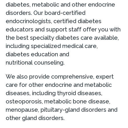
diabetes, metabolic and other endocrine
disorders. Our board-certified
endocrinologists, certified diabetes
educators and support staff offer you with
the best specialty diabetes care available,
including specialized medical care,
diabetes education and
nutritional counseling.
We also provide comprehensive, expert
care for other endocrine and metabolic
diseases, including thyroid diseases,
osteoporosis, metabolic bone disease,
menopause, pituitary-gland disorders and
other gland disorders.