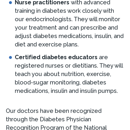
Nurse practitioners
with advanced
training in diabetes work closely with
our endocrinologists. They will monitor
your treatment and can prescribe and
adjust diabetes medications, insulin, and
diet and exercise plans.
Certified diabetes educators
are
registered nurses or dietitians. They will
teach you about nutrition, exercise,
blood-sugar monitoring, diabetes
medications, insulin and insulin pumps.
Our doctors have been recognized
through the Diabetes Physician
Recognition Program of the National