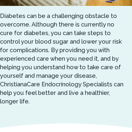
Diabetes can be a challenging obstacle to
overcome. Although there is currently no
cure for diabetes, you can take steps to
control your blood sugar and lower your risk
for complications. By providing you with
experienced care when you need it, and by
helping you understand how to take care of
yourself and manage your disease,
ChristianaCare Endocrinology Specialists can
help you feel better and live a healthier,
longer life.