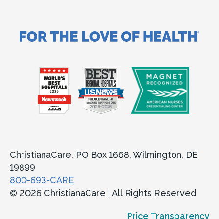
ChristianaCare, PO Box 1668, Wilmington, DE
19899
800-693-CARE
© 2026 ChristianaCare | All Rights Reserved
Price Transparency