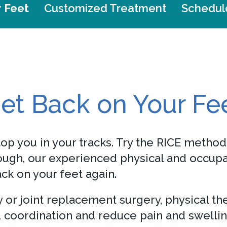
r Feet
Customized Treatment
Schedul
et Back on Your Fe
op you in your tracks. Try the RICE method 
nough, our experienced physical and occupa
ck on your feet again.
ry or joint replacement surgery, physical t
coordination and reduce pain and swellin