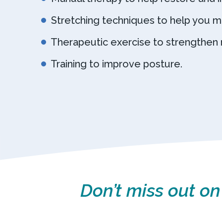
Stretching techniques to help you m
Therapeutic exercise to strengthen 
Training to improve posture.
Don’t miss out on