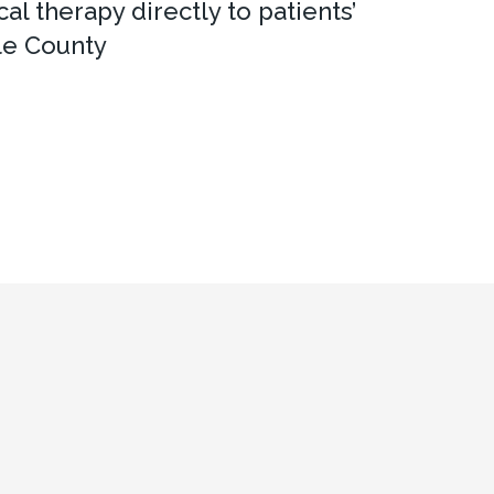
al therapy directly to patients’
le County