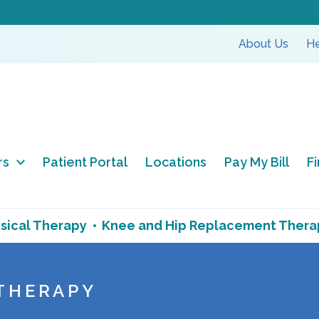
About Us
He
rs
Patient Portal
Locations
Pay My Bill
F
sical Therapy
Knee and Hip Replacement Thera
 THERAPY