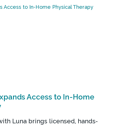
Expands Access to In-Home
y
ith Luna brings licensed, hands-