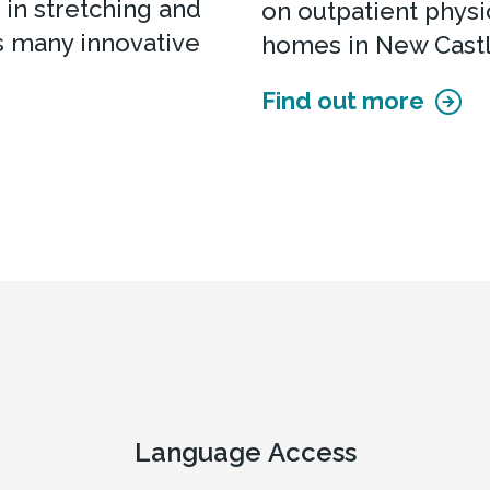
 in stretching and
on outpatient physic
s many innovative
homes in New Cast
Find out more
Language Access