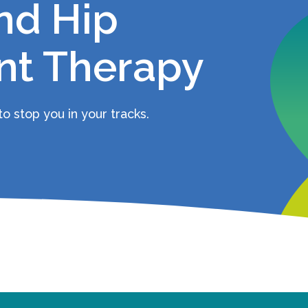
nd Hip
t Therapy
o stop you in your tracks.