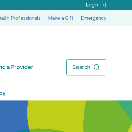
Login
alth Professionals
Make a Gift
Emergency
ind a Provider
Search
py