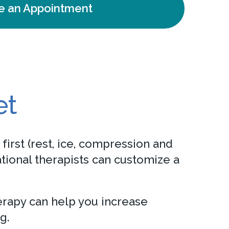
e an Appointment
et
first (rest, ice, compression and
tional therapists can customize a
herapy can help you increase
g.