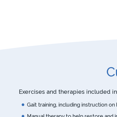
C
Exercises and therapies included in
Gait training, including instruction o
Manual therapy to help restore and im