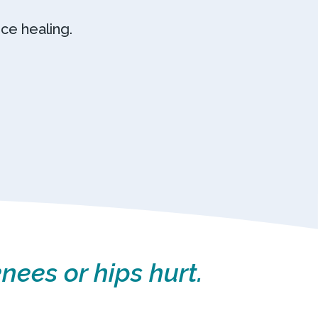
ce healing.
nees or hips hurt.