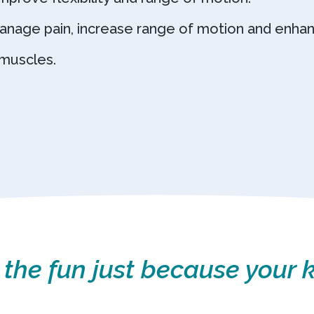
anage pain, increase range of motion and enhan
muscles.
 the fun just because your k