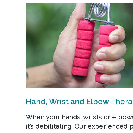
Hand, Wrist and Elbow Ther
When your hands, wrists or elbows
it’s debilitating. Our experienced 