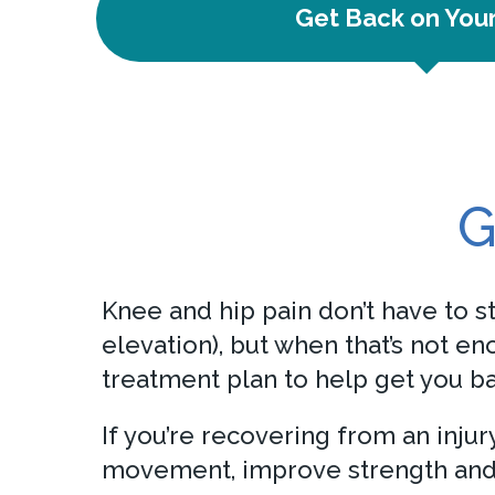
Get Back on You
G
Knee and hip pain don’t have to st
elevation), but when that’s not e
treatment plan to help get you ba
If you’re recovering from an inju
movement, improve strength and 