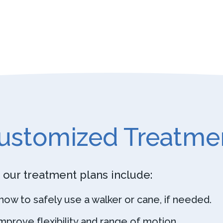
ustomized Treatme
 our treatment plans include:
n how to safely use a walker or cane, if needed.
prove flexibility and range of motion.