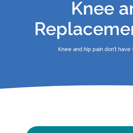
Knee a
Replacemen
Knee and hip pain don’t have t