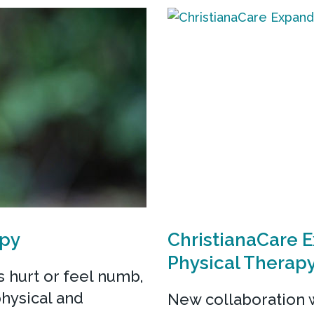
apy
ChristianaCare 
Physical Therap
 hurt or feel numb,
physical and
New collaboration w