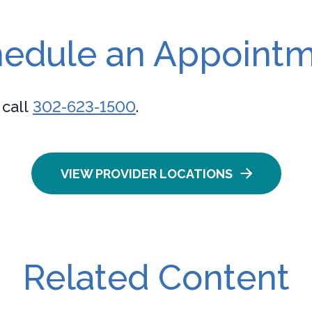
edule an Appoint
 call
302-623-1500
.
VIEW PROVIDER LOCATIONS
Related Content