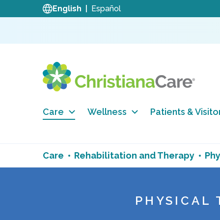
English
Español
Care
Wellness
Patients & Visito
Care
Rehabilitation and Therapy
Phy
PHYSICAL