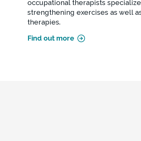
occupational therapists specialize
strengthening exercises as well a
therapies.
Find out more