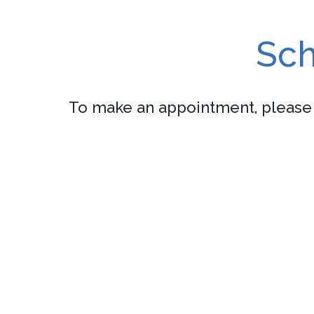
Sch
To make an appointment, please