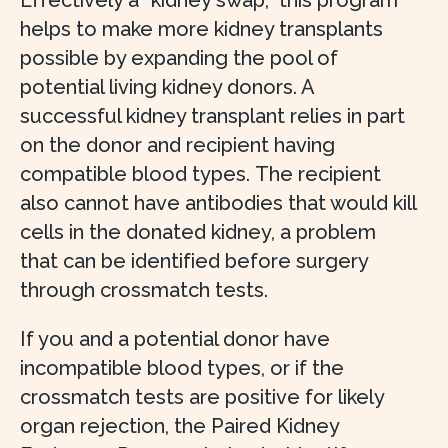
Effectively a “kidney swap,” this program
helps to make more kidney transplants
possible by expanding the pool of
potential living kidney donors. A
successful kidney transplant relies in part
on the donor and recipient having
compatible blood types. The recipient
also cannot have antibodies that would kill
cells in the donated kidney, a problem
that can be identified before surgery
through crossmatch tests.
If you and a potential donor have
incompatible blood types, or if the
crossmatch tests are positive for likely
organ rejection, the Paired Kidney