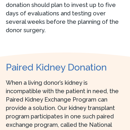
donation should plan to invest up to five
days of evaluations and testing over
several weeks before the planning of the
donor surgery.
Paired Kidney Donation
When a living donor’s kidney is
incompatible with the patient in need, the
Paired Kidney Exchange Program can
provide a solution. Our kidney transplant
program participates in one such paired
exchange program, called the National