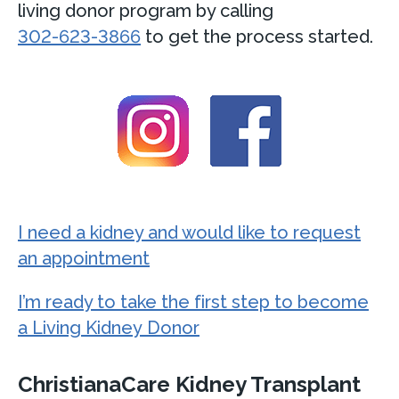
living donor program by calling
302-623-3866
to get the process started.
I need a kidney and would like to request
an appointment
I’m ready to take the first step to become
a Living Kidney Donor
ChristianaCare Kidney Transplant