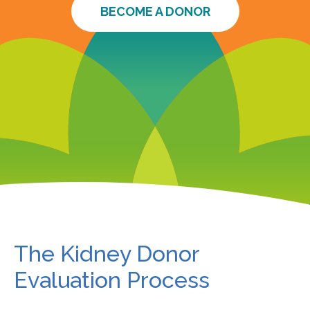
BECOME A DONOR
The Kidney Donor
Evaluation Process