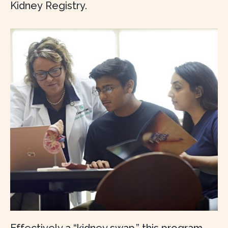
Kidney Registry.