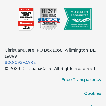
ChristianaCare, PO Box 1668, Wilmington, DE
19899
800-693-CARE
© 2026 ChristianaCare | All Rights Reserved
Price Transparency
Cookies