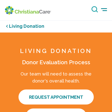
Living Donation
LIVING DONATION
Donor Evaluation Process
Our team will need to assess the
donor's overall health.
REQUEST APPOINTMENT