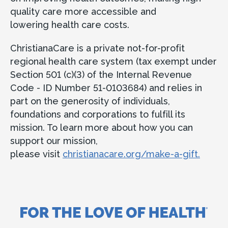
quality care more accessible and
lowering health care costs.
ChristianaCare is a private not-for-profit
regional health care system (tax exempt under
Section 501 (c)(3) of the Internal Revenue
Code - ID Number 51-0103684) and relies in
part on the generosity of individuals,
foundations and corporations to fulfill its
mission. To learn more about how you can
support our mission,
please visit
christianacare.org/make-a-gift.