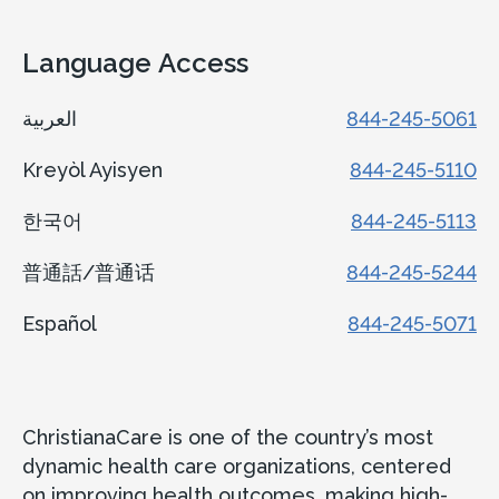
Language Access
العربية
844-245-5061
Kreyòl Ayisyen
844-245-5110
한국어
844-245-5113
普通話/普通话
844-245-5244
Español
844-245-5071
ChristianaCare is one of the country’s most
dynamic health care organizations, centered
on improving health outcomes, making high-