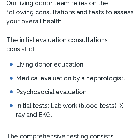
Our living donor team relies on the
following consultations and tests to assess
your overall health.
The initial evaluation consultations
consist of:
Living donor education.
Medical evaluation by a nephrologist.
Psychosocial evaluation.
Initial tests: Lab work (blood tests), X-
ray and EKG.
The comprehensive testing consists