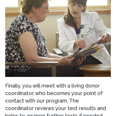
Finally, you will meet with a living donor
coordinator, who becomes your point of
contact with our program. The
coordinator reviews your test results and
helps to arrange further tests if needed.