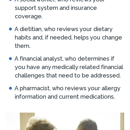
support system and insurance
coverage.
A dietitian, who reviews your dietary
habits and, if needed, helps you change
them.
A financial analyst, who determines if
you have any medically related financial
challenges that need to be addressed.
A pharmacist, who reviews your allergy
information and current medications.