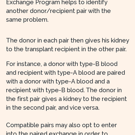
Exchange Program helps to identify
another donor/recipient pair with the
same problem.
The donor in each pair then gives his kidney
to the transplant recipient in the other pair.
For instance, a donor with type-B blood
and recipient with type-A blood are paired
with a donor with type-A blood and a
recipient with type-B blood. The donor in
the first pair gives a kidney to the recipient
in the second pair, and vice versa.
Compatible pairs may also opt to enter
into the paired exchange in order to