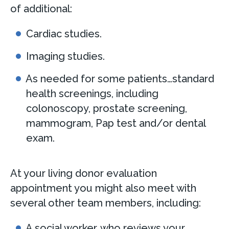
of additional:
Cardiac studies.
Imaging studies.
As needed for some patients…standard
health screenings, including
colonoscopy, prostate screening,
mammogram, Pap test and/or dental
exam.
At your living donor evaluation
appointment you might also meet with
several other team members, including:
A social worker, who reviews your