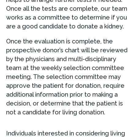
Once all the tests are complete, our team
works as a committee to determine if you
are a good candidate to donate a kidney.
Once the evaluation is complete, the
prospective donor’s chart will be reviewed
by the physicians and multi-disciplinary
team at the weekly selection committee
meeting. The selection committee may
approve the patient for donation, require
additional information prior to making a
decision, or determine that the patient is
not a candidate for living donation.
Individuals interested in considering living