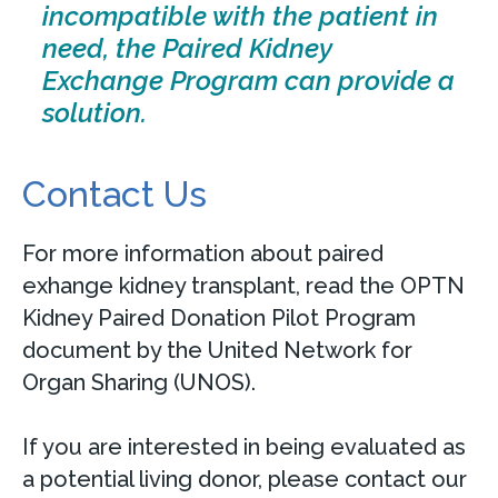
incompatible with the patient in
need, the Paired Kidney
Exchange Program can provide a
solution.
Contact Us
For more information about paired
exhange kidney transplant, read the OPTN
Kidney Paired Donation Pilot Program
document by the United Network for
Organ Sharing (UNOS).
If you are interested in being evaluated as
a potential living donor, please contact our