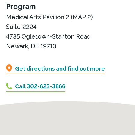
Program
Medical Arts Pavilion 2 (MAP 2)
Suite 2224
4735 Ogletown-Stanton Road
Newark, DE 19713
Get directions and find out more
Call 302-623-3866