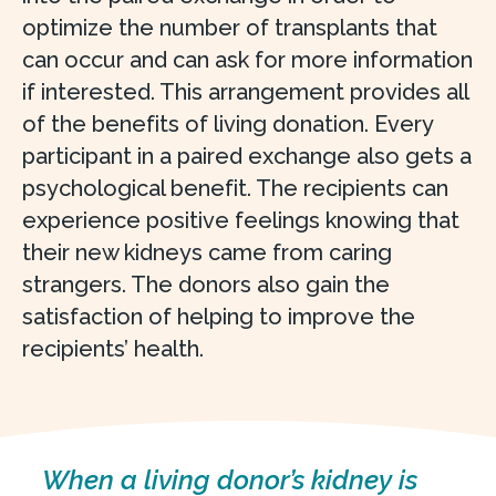
optimize the number of transplants that
can occur and can ask for more information
if interested. This arrangement provides all
of the benefits of living donation. Every
participant in a paired exchange also gets a
psychological benefit. The recipients can
experience positive feelings knowing that
their new kidneys came from caring
strangers. The donors also gain the
satisfaction of helping to improve the
recipients’ health.
When a living donor’s kidney is