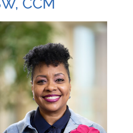
SW, CCM