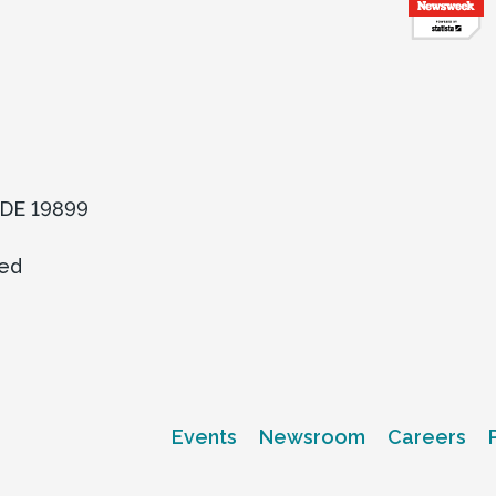
, DE 19899
ved
Events
Newsroom
Careers