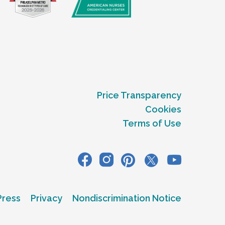
Price Transparency
Cookies
Terms of Use
Press
Privacy
Nondiscrimination Notice