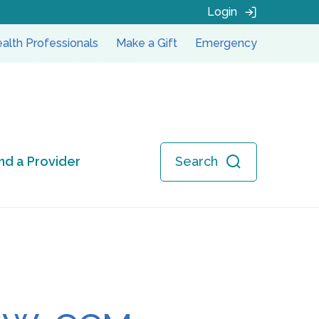
Login
alth Professionals
Make a Gift
Emergency
ind a Provider
Search