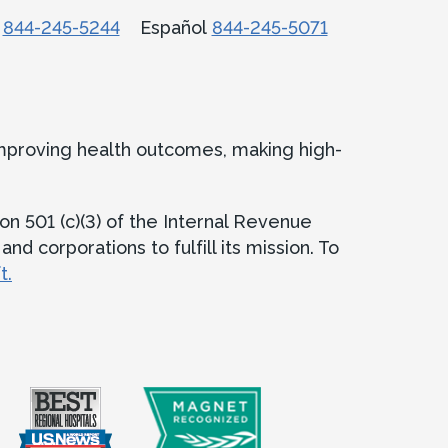
话
844-245-5244
Español
844-245-5071
improving health outcomes, making high-
on 501 (c)(3) of the Internal Revenue
d corporations to fulfill its mission. To
t.