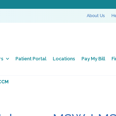
About Us
He
rs
Patient Portal
Locations
Pay My Bill
F
 CCM