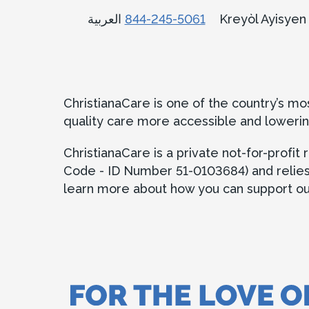
العربية
844-245-5061
Kreyòl Ayisye
ChristianaCare is one of the country’s m
quality care more accessible and lowerin
ChristianaCare is a private not-for-profi
Code - ID Number 51-0103684) and relies in
learn more about how you can support our