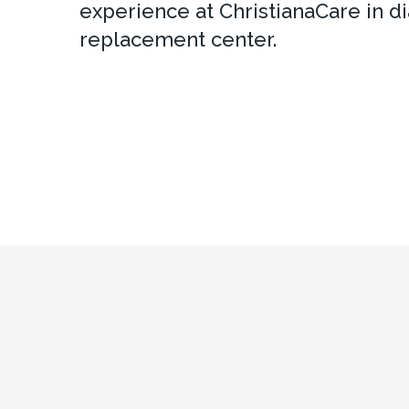
experience at ChristianaCare in dia
replacement center.