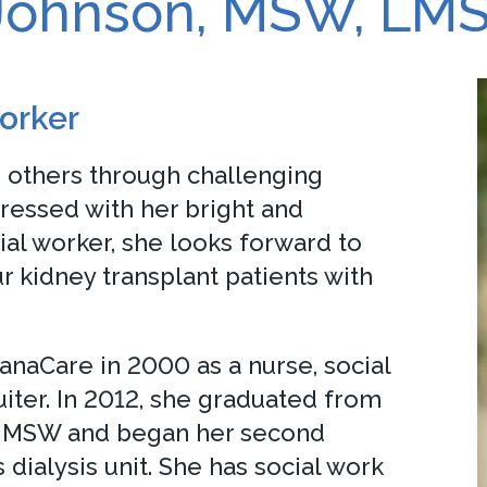
 Johnson, MSW, LM
orker
p others through challenging
ressed with her bright and
ial worker, she looks forward to
r kidney transplant patients with
anaCare in 2000 as a nurse, social
uiter. In 2012, she graduated from
an MSW and began her second
 dialysis unit. She has social work