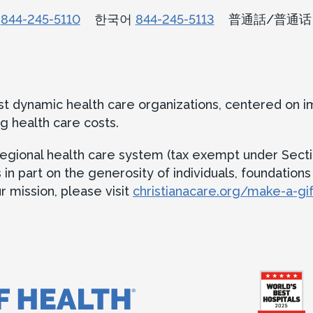
n
844-245-5110
한국어
844-245-5113
普通話/普通
ost dynamic health care organizations, centered on 
g health care costs.
t regional health care system (tax exempt under Secti
 part on the generosity of individuals, foundations an
 mission, please visit
christianacare.org/make-a-gif