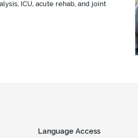
lysis, ICU, acute rehab, and joint
Language Access