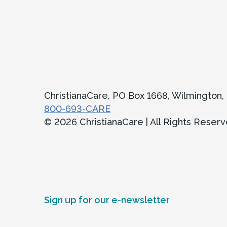
ChristianaCare, PO Box 1668, Wilmington
800-693-CARE
© 2026 ChristianaCare | All Rights Reser
Sign up for our e-newsletter