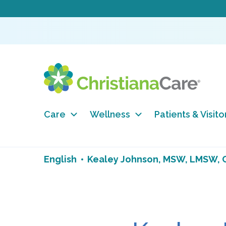
Care
Wellness
Patients & Visito
English
Kealey Johnson, MSW, LMSW,