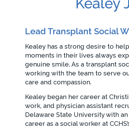
Kealey
Lead Transplant Social W
Kealey has a strong desire to hel
moments in their lives always exp
genuine smile. As a transplant soc
working with the team to serve ou
care and compassion.
Kealey began her career at Christi
work, and physician assistant recr
Delaware State University with 
career as a social worker at CCHS’s