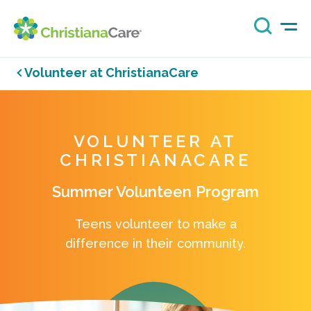
Volunteer at ChristianaCare
VOLUNTEER AT
CHRISTIANACARE
Summer Volunteen Program
Teens volunteer to make a
difference in their community.