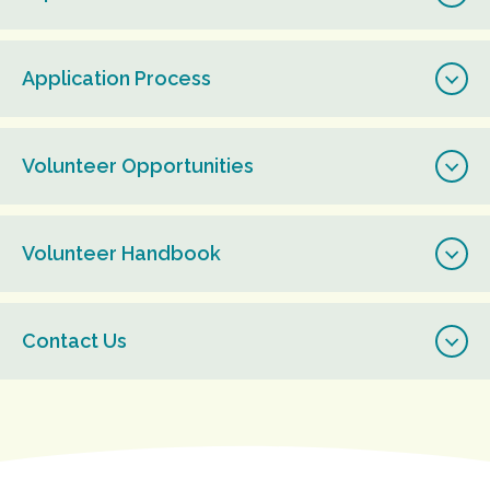
Application Process
Volunteer Opportunities
Volunteer Handbook
Contact Us