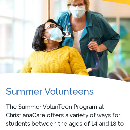
Summer Volunteens
The Summer VolunTeen Program at
ChristianaCare offers a variety of ways for
students between the ages of 14 and 18 to