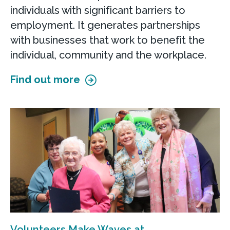
individuals with significant barriers to
employment. It generates partnerships
with businesses that work to benefit the
individual, community and the workplace.
Find out more
Volunteers Make Waves at