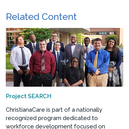
Related Content
Project SEARCH
ChristianaCare is part of a nationally
recognized program dedicated to
workforce development focused on