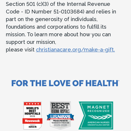
Section 501 (c)(3) of the Internal Revenue
Code - ID Number 51-0103684) and relies in
part on the generosity of individuals,
foundations and corporations to fulfill its
mission. To learn more about how you can
support our mission,
please visit
christianacare.org/make-a-gift.