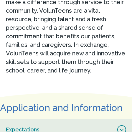
make a difference through service to their
community. VolunTeens are a vital
resource, bringing talent and a fresh
perspective, and a shared sense of
commitment that benefits our patients,
families, and caregivers. In exchange,
VolunTeens will acquire new and innovative
skill sets to support them through their
school, career, and life journey.
Application and Information
Expectations