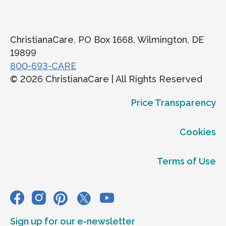
ChristianaCare, PO Box 1668, Wilmington, DE
19899
800-693-CARE
© 2026 ChristianaCare | All Rights Reserved
Price Transparency
Cookies
Terms of Use
Sign up for our e-newsletter