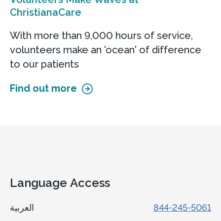
ChristianaCare
With more than 9,000 hours of service,
volunteers make an 'ocean' of difference
to our patients
Find out more
Language Access
العربية
844-245-5061