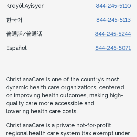
Kreyòl Ayisyen
844-245-5110
한국어
844-245-5113
普通話/普通话
844-245-5244
Español
844-245-5071
ChristianaCare is one of the country’s most
dynamic health care organizations, centered
on improving health outcomes, making high-
quality care more accessible and
lowering health care costs.
ChristianaCare is a private not-for-profit
regional health care system (tax exempt under