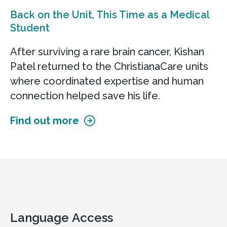
Back on the Unit, This Time as a Medical
Student
After surviving a rare brain cancer, Kishan
Patel returned to the ChristianaCare units
where coordinated expertise and human
connection helped save his life.
Find out more
Language Access