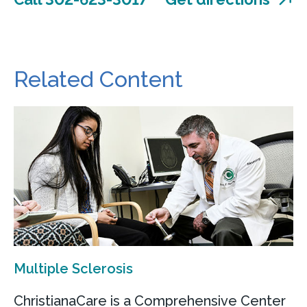
Related Content
Multiple Sclerosis
ChristianaCare is a Comprehensive Center