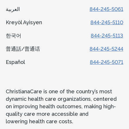
العربية
844-245-5061
Kreyòl Ayisyen
844-245-5110
한국어
844-245-5113
普通話/普通话
844-245-5244
Español
844-245-5071
ChristianaCare is one of the country’s most
dynamic health care organizations, centered
on improving health outcomes, making high-
quality care more accessible and
lowering health care costs.