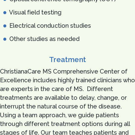
Visual field testing
Electrical conduction studies
Other studies as needed
Treatment
ChristianaCare MS Comprehensive Center of
Excellence includes highly trained clinicians who
are experts in the care of MS. Different
treatments are available to delay, change, or
interrupt the natural course of the disease.
Using a team approach, we guide patients
through different treatment options during all
stages of life. Our team teaches patients and