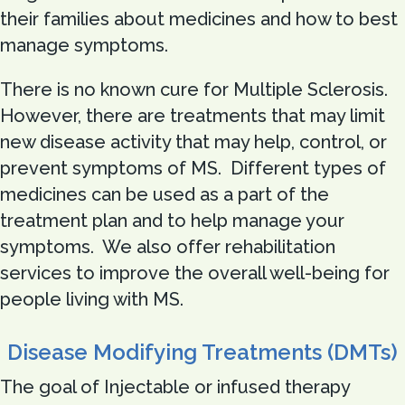
their families about medicines and how to best
manage symptoms.
There is no known cure for Multiple Sclerosis.
However, there are treatments that may limit
new disease activity that may help, control, or
prevent symptoms of MS. Different types of
medicines can be used as a part of the
treatment plan and to help manage your
symptoms. We also offer rehabilitation
services to improve the overall well-being for
people living with MS.
Disease Modifying Treatments (DMTs)
The goal of Injectable or infused therapy