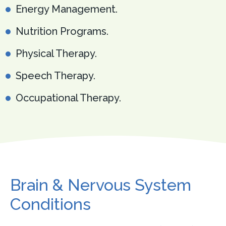
Energy Management.
Nutrition Programs.
Physical Therapy.
Speech Therapy.
Occupational Therapy.
Brain & Nervous System
Conditions