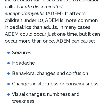
called
acute disseminated
encephalomyelitis
(ADEM). It affects
children under 10, ADEM is more common
in pediatrics than adults. In many cases,
ADEM could occur just one time, but it can
occur more than once. ADEM can cause:
Seizures
Headache
Behavioral changes and confusion
Changes in alertness or consciousness
Visual changes, numbness and
weakness