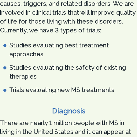
causes, triggers, and related disorders. We are
involved in clinical trials that will improve quality
of life for those living with these disorders.
Currently, we have 3 types of trials:
Studies evaluating best treatment
approaches
Studies evaluating the safety of existing
therapies
Trials evaluating new MS treatments
Diagnosis
There are nearly 1 million people with MS in
living in the United States and it can appear at