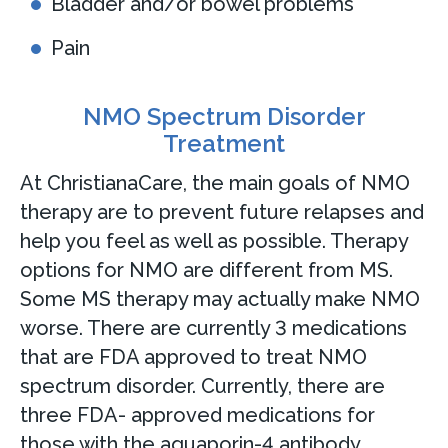
Bladder and/or bowel problems
Pain
NMO Spectrum Disorder
Treatment
At ChristianaCare, the main goals of NMO
therapy are to prevent future relapses and
help you feel as well as possible. Therapy
options for NMO are different from MS.
Some MS therapy may actually make NMO
worse. There are currently 3 medications
that are FDA approved to treat NMO
spectrum disorder. Currently, there are
three FDA- approved medications for
those with the aquaporin-4 antibody.