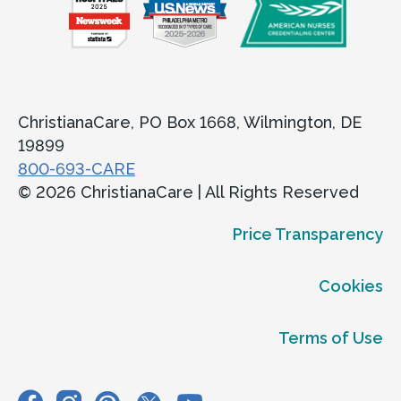
ChristianaCare, PO Box 1668, Wilmington, DE
19899
800-693-CARE
© 2026 ChristianaCare | All Rights Reserved
Price Transparency
Cookies
Terms of Use