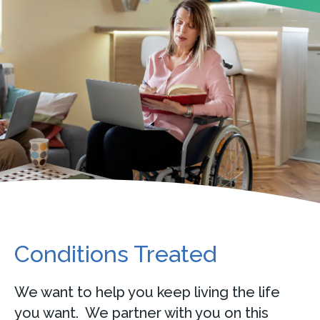
Conditions Treated
We want to help you keep living the life
you want. We partner with you on this