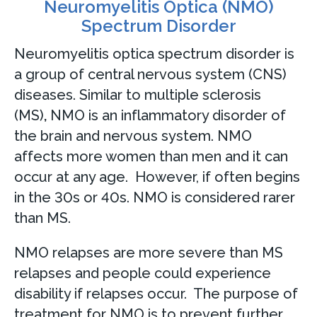
Neuromyelitis Optica (NMO)
Spectrum Disorder
Neuromyelitis optica spectrum disorder is
a group of central nervous system (CNS)
diseases. Similar to multiple sclerosis
(MS)
,
NMO is an inflammatory disorder of
the brain and nervous system. NMO
affects more women than men and it can
occur at any age. However, if often begins
in the 30s or 40s. NMO is considered rarer
than MS.
NMO relapses are more severe than MS
relapses and people could experience
disability if relapses occur. The purpose of
treatment for NMO is to prevent further