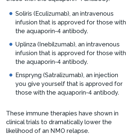
Soliris (Eculizumab), an intravenous
infusion that is approved for those with
the aquaporin-4 antibody.
Uplinza (Inebilzumab), an intravenous
infusion that is approved for those with
the aquaporin-4 antibody.
Enspryng (Satralizumab), an injection
you give yourself that is approved for
those with the aquaporin-4 antibody.
These immune therapies have shown in
clinical trials to dramatically lower the
likelihood of an NMO relapse.