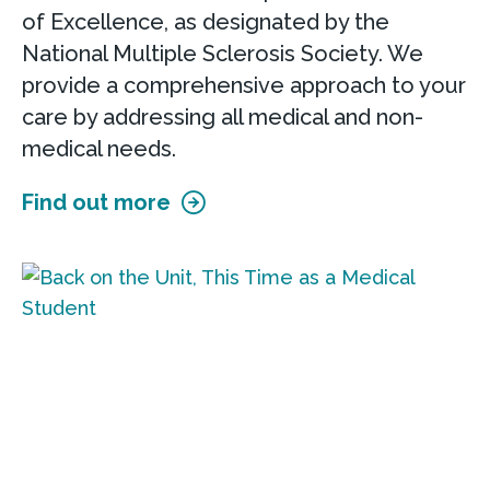
of Excellence, as designated by the
National Multiple Sclerosis Society. We
provide a comprehensive approach to your
care by addressing all medical and non-
medical needs.
Find out more