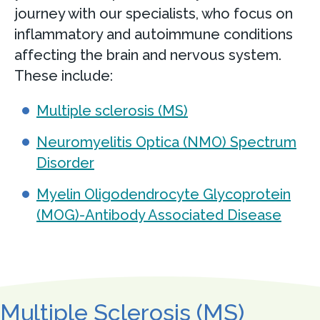
journey with our specialists, who focus on
inflammatory and autoimmune conditions
affecting the brain and nervous system.
These include:
Multiple sclerosis (MS)
Neuromyelitis Optica (NMO) Spectrum
Disorder
Myelin Oligodendrocyte Glycoprotein
(MOG)-Antibody Associated Disease
Multiple Sclerosis (MS)