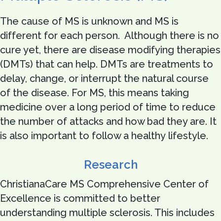
The cause of MS is unknown and MS is
different for each person. Although there is no
cure yet, there are disease modifying therapies
(DMTs) that can help. DMTs are treatments to
delay, change, or interrupt the natural course
of the disease. For MS, this means taking
medicine over a long period of time to reduce
the number of attacks and how bad they are. It
is also important to follow a healthy lifestyle.
Research
ChristianaCare MS Comprehensive Center of
Excellence is committed to better
understanding multiple sclerosis. This includes