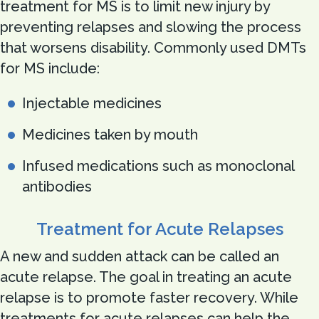
treatment for MS is to limit new injury by
preventing relapses and slowing the process
that worsens disability. Commonly used DMTs
for MS include:
Injectable medicines
Medicines taken by mouth
Infused medications such as monoclonal
antibodies
Treatment for Acute Relapses
A new and sudden attack can be called an
acute relapse. The goal in treating an acute
relapse is to promote faster recovery. While
treatments for acute relapses can help the