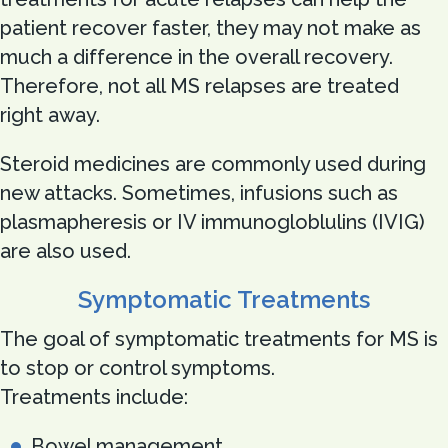
patient recover faster, they may not make as
much a difference in the overall recovery.
Therefore, not all MS relapses are treated
right away.
Steroid medicines are commonly used during
new attacks. Sometimes, infusions such as
plasmapheresis or IV immunogloblulins (IVIG)
are also used.
Symptomatic Treatments
The goal of symptomatic treatments for MS is
to stop or control symptoms.
Treatments include:
Bowel management.