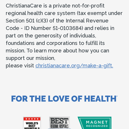
ChristianaCare is a private not-for-profit
regional health care system (tax exempt under
Section 501 (c)(3) of the Internal Revenue
Code - ID Number 51-0103684) and relies in
part on the generosity of individuals,
foundations and corporations to fulfill its
mission. To learn more about how you can
support our mission,
please visit
christianacare.org/make-a-gift.