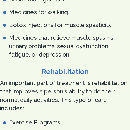
Medicines for walking.
Botox injections for muscle spasticity.
Medicines that relieve muscle spasms,
urinary problems, sexual dysfunction,
fatigue, or depression.
Rehabilitation
An important part of treatment is rehabilitation
that improves a person's ability to do their
normal daily activities. This type of care
includes:
Exercise Programs.