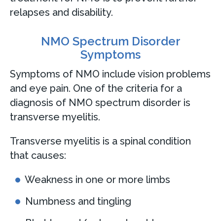
relapses and disability.
NMO Spectrum Disorder
Symptoms
Symptoms of NMO include vision problems
and eye pain. One of the criteria for a
diagnosis of NMO spectrum disorder is
transverse myelitis.
Transverse myelitis is a spinal condition
that causes:
Weakness in one or more limbs
Numbness and tingling