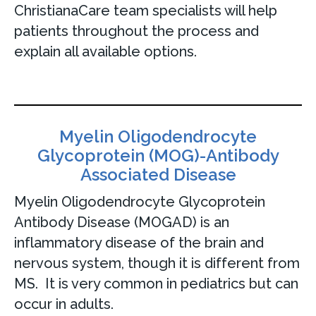
ChristianaCare team specialists will help
patients throughout the process and
explain all available options.
Myelin Oligodendrocyte
Glycoprotein (MOG)-Antibody
Associated Disease
Myelin Oligodendrocyte Glycoprotein
Antibody Disease (MOGAD) is an
inflammatory disease of the brain and
nervous system, though it is different from
MS. It is very common in pediatrics but can
occur in adults.