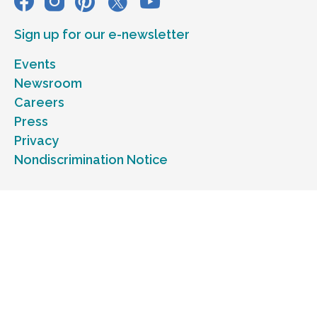
Sign up for our e-newsletter
Events
Newsroom
Careers
Press
Privacy
Nondiscrimination Notice