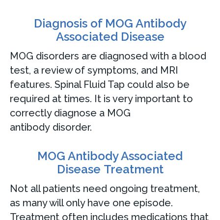
Diagnosis of MOG Antibody
Associated Disease
MOG disorders are diagnosed with a blood
test, a review of symptoms, and MRI
features. Spinal Fluid Tap could also be
required at times. It is very important to
correctly diagnose a MOG
antibody disorder.
MOG Antibody Associated
Disease Treatment
Not all patients need ongoing treatment,
as many will only have one episode.
Treatment often includes medications that