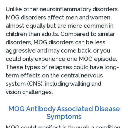
Unlike other neuroinflammatory disorders.
MOG disorders affect men and women
almost equally but are more common in
children than adults. Compared to similar
disorders, MOG disorders can be less
aggressive and may come back, or you
could only experience one MOG episode.
These types of relapses could have long-
term effects on the central nervous
system (CNS), including walking and
vision challenges.
MOG Antibody Associated Disease
Symptoms
MOG could manifest is through a condition