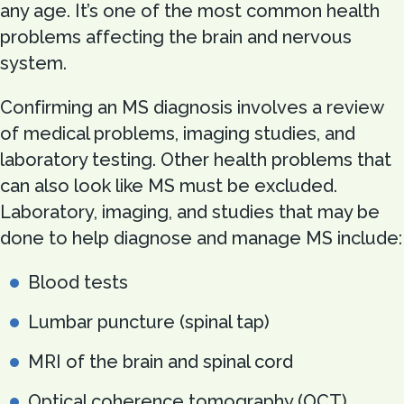
any age. It’s one of the most common health
problems affecting the brain and nervous
system.
Confirming an MS diagnosis involves a review
of medical problems, imaging studies, and
laboratory testing. Other health problems that
can also look like MS must be excluded.
Laboratory, imaging, and studies that may be
done to help diagnose and manage MS include:
Blood tests
Lumbar puncture (spinal tap)
MRI of the brain and spinal cord
Optical coherence tomography (OCT)