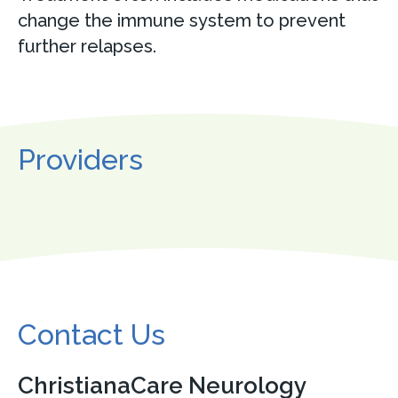
change the immune system to prevent
further relapses.
Providers
Contact Us
ChristianaCare Neurology