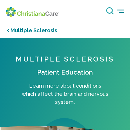
Multiple Sclerosis
MULTIPLE SCLEROSIS
Patient Education
Learn more about conditions
which affect the brain and nervous
system.