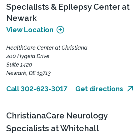
Specialists & Epilepsy Center at
Newark
View Location
HealthCare Center at Christiana
200 Hygeia Drive
Suite 1420
Newark, DE 19713
Call 302-623-3017
Get directions
ChristianaCare Neurology
Specialists at Whitehall