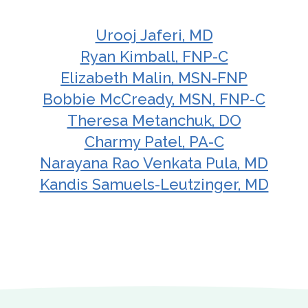
Urooj Jaferi, MD
Ryan Kimball, FNP-C
Elizabeth Malin, MSN-FNP
Bobbie McCready, MSN, FNP-C
Theresa Metanchuk, DO
Charmy Patel, PA-C
Narayana Rao Venkata Pula, MD
Kandis Samuels-Leutzinger, MD