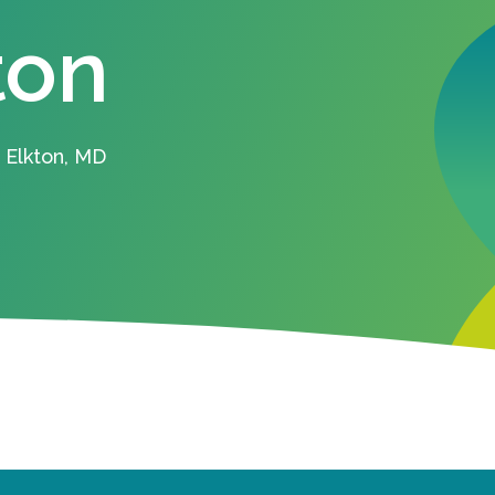
ton
 Elkton, MD