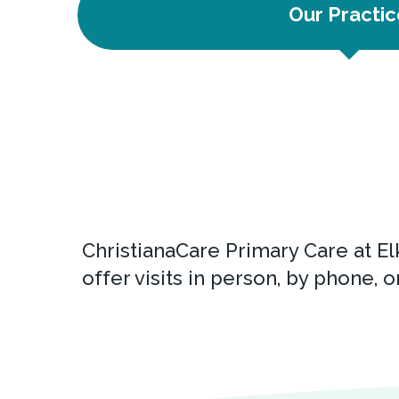
Our Practic
ChristianaCare Primary Care at El
offer visits in person, by phone, or