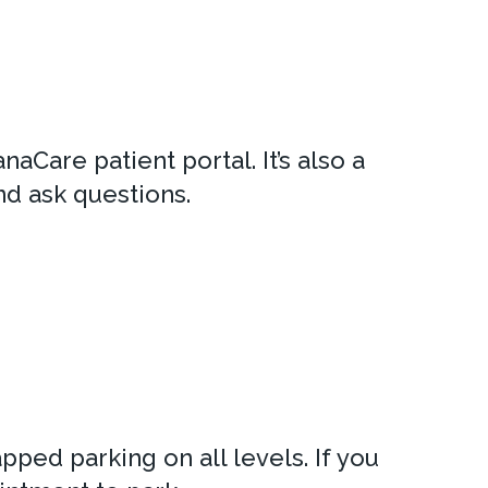
aCare patient portal. It’s also a
nd ask questions.
pped parking on all levels. If you