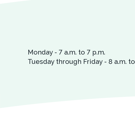
Monday - 7 a.m. to 7 p.m.
Tuesday through Friday - 8 a.m. to