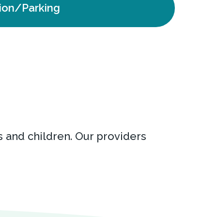
ion/Parking
s and children. Our providers