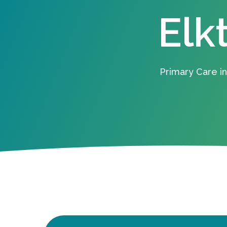
Elk
Primary Care in