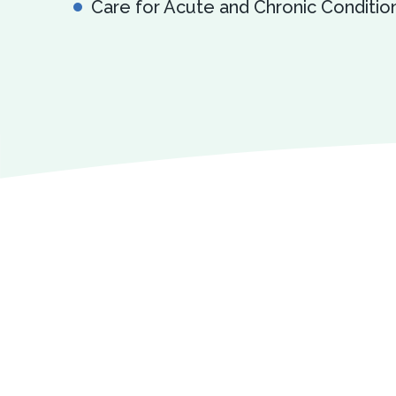
Care for Acute and Chronic Conditio