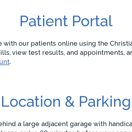
Patient Portal
th our patients online using the Christian
lls, view test results, and appointments, a
ount
.
Location & Parking
behind a large adjacent garage with handica