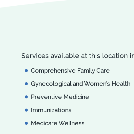
Services available at this location i
Comprehensive Family Care
Gynecological and Women’s Health
Preventive Medicine
Immunizations
Medicare Wellness