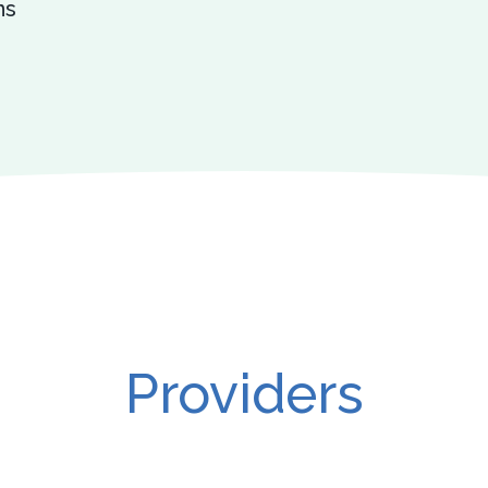
ns
Providers