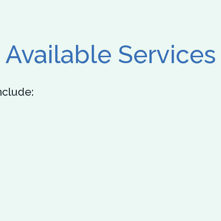
Available Services
nclude: