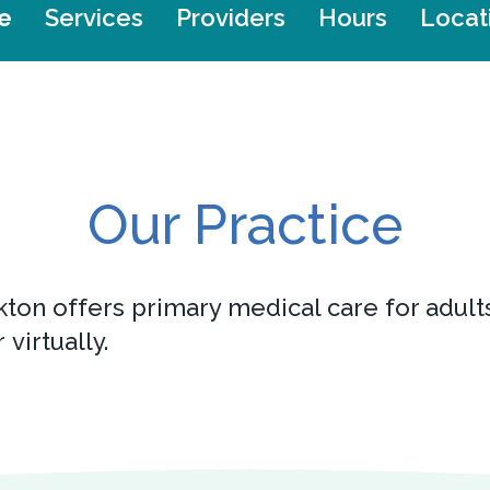
e
Services
Providers
Hours
Locat
Our Practice
kton offers primary medical care for adult
 virtually.