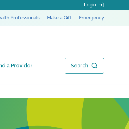
Login
alth Professionals
Make a Gift
Emergency
ind a Provider
Search