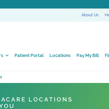
About Us
He
rs
Patient Portal
Locations
Pay My Bill
F
n
NACARE LOCATIONS
 YOU