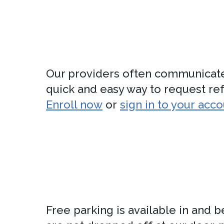
Our providers often communicate wi
quick and easy way to request refi
Enroll now
or
sign in to your acc
Free parking is available in and 