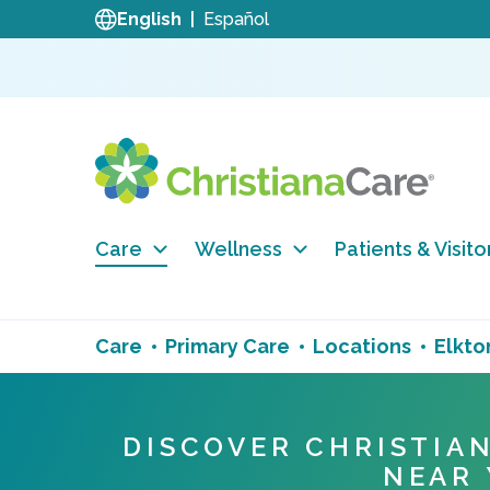
English
Español
Care
Wellness
Patients & Visito
Care
Primary Care
Locations
Elkto
DISCOVER CHRISTIA
NEAR