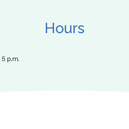
Hours
 5 p.m.