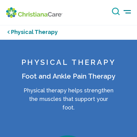
Physical Therapy
PHYSICAL THERAPY
Foot and Ankle Pain Therapy
Physical therapy helps strengthen
the muscles that support your
foot.