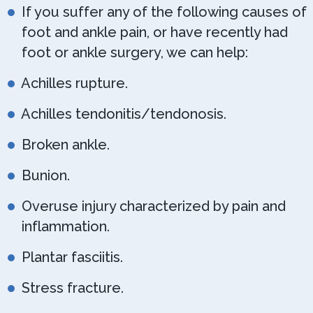
If you suffer any of the following causes of
foot and ankle pain, or have recently had
foot or ankle surgery, we can help:
Achilles rupture.
Achilles tendonitis/tendonosis.
Broken ankle.
Bunion.
Overuse injury characterized by pain and
inflammation.
Plantar fasciitis.
Stress fracture.