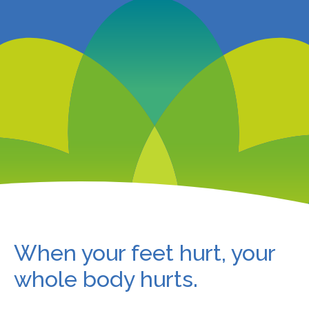
When your feet hurt, your
whole body hurts.