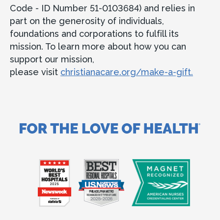
Code - ID Number 51-0103684) and relies in
part on the generosity of individuals,
foundations and corporations to fulfill its
mission. To learn more about how you can
support our mission,
please visit
christianacare.org/make-a-gift.