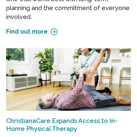
planning and the commitment of everyone
involved.
Find out more
ChristianaCare Expands Access to In-
Home Physical Therapy