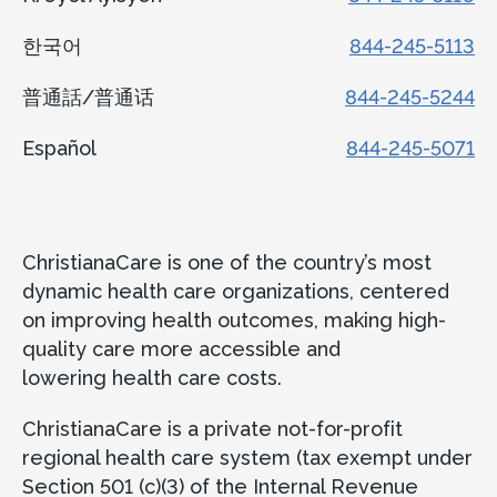
한국어
844-245-5113
普通話/普通话
844-245-5244
Español
844-245-5071
ChristianaCare is one of the country’s most
dynamic health care organizations, centered
on improving health outcomes, making high-
quality care more accessible and
lowering health care costs.
ChristianaCare is a private not-for-profit
regional health care system (tax exempt under
Section 501 (c)(3) of the Internal Revenue