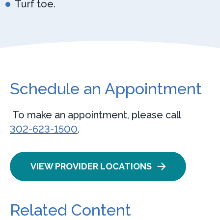
Turf toe.
Schedule an Appointment
To make an appointment, please call
302-623-1500
.
VIEW PROVIDER LOCATIONS
Related Content