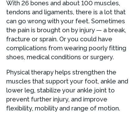
With 26 bones and about 100 muscles,
tendons and ligaments, there is a lot that
can go wrong with your feet. Sometimes
the pain is brought on by injury — a break,
fracture or sprain. Or you could have
complications from wearing poorly fitting
shoes, medical conditions or surgery.
Physical therapy helps strengthen the
muscles that support your foot, ankle and
lower leg, stabilize your ankle joint to
prevent further injury, and improve
flexibility, mobility and range of motion.