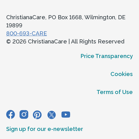
ChristianaCare, PO Box 1668, Wilmington, DE
19899
800-693-CARE
© 2026 ChristianaCare | All Rights Reserved
Price Transparency
Cookies
Terms of Use
Sign up for our e-newsletter