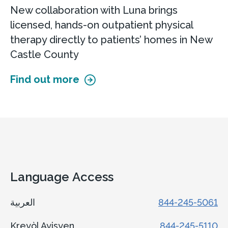
New collaboration with Luna brings
licensed, hands-on outpatient physical
therapy directly to patients’ homes in New
Castle County
Find out more
Language Access
العربية
844-245-5061
Kreyòl Ayisyen
844-245-5110