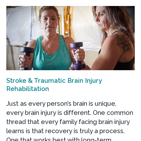
Stroke & Traumatic Brain Injury
Rehabilitation
Just as every person’s brain is unique,
every brain injury is different. One common
thread that every family facing brain injury
learns is that recovery is truly a process.
One that works best with long-term