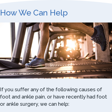
How We Can Help
If you suffer any of the following causes of
foot and ankle pain, or have recently had foot
or ankle surgery, we can help: