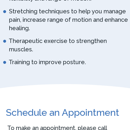
Stretching techniques to help you manage
pain, increase range of motion and enhance
healing.
Therapeutic exercise to strengthen
muscles.
Training to improve posture.
Schedule an Appointment
To make an appointment, please call