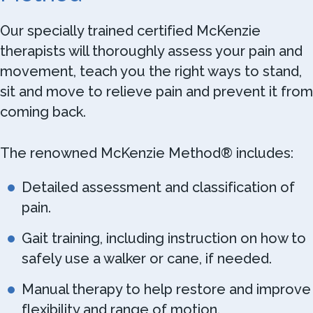
Our specially trained certified McKenzie
therapists will thoroughly assess your pain and
movement, teach you the right ways to stand,
sit and move to relieve pain and prevent it from
coming back.
The renowned McKenzie Method® includes:
Detailed assessment and classification of
pain.
Gait training, including instruction on how to
safely use a walker or cane, if needed.
Manual therapy to help restore and improve
flexibility and range of motion.