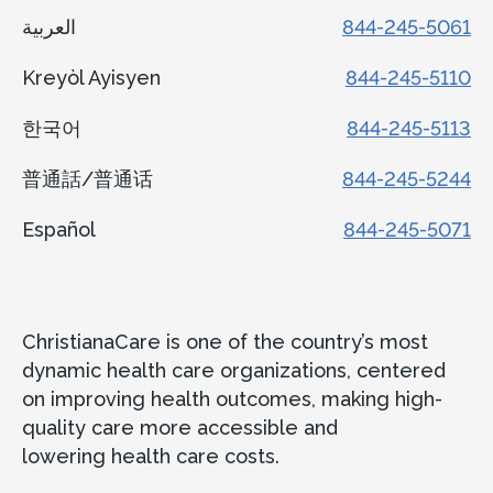
العربية
844-245-5061
Kreyòl Ayisyen
844-245-5110
한국어
844-245-5113
普通話/普通话
844-245-5244
Español
844-245-5071
ChristianaCare is one of the country’s most
dynamic health care organizations, centered
on improving health outcomes, making high-
quality care more accessible and
lowering health care costs.