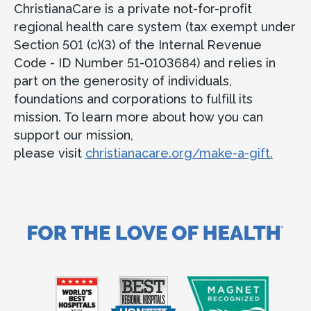
ChristianaCare is a private not-for-profit
regional health care system (tax exempt under
Section 501 (c)(3) of the Internal Revenue
Code - ID Number 51-0103684) and relies in
part on the generosity of individuals,
foundations and corporations to fulfill its
mission. To learn more about how you can
support our mission,
please visit
christianacare.org/make-a-gift.