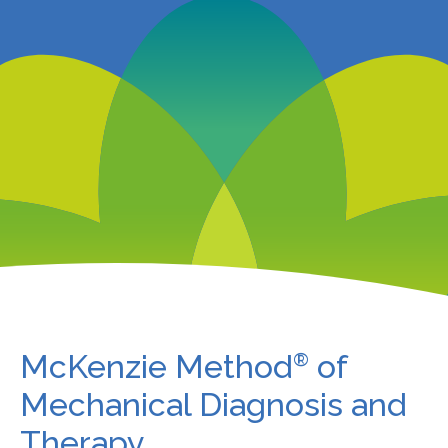
McKenzie Method
of
®
Mechanical Diagnosis and
Therapy