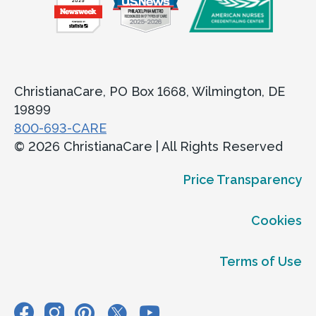
ChristianaCare, PO Box 1668, Wilmington, DE
19899
800-693-CARE
© 2026 ChristianaCare | All Rights Reserved
Price Transparency
Cookies
Terms of Use