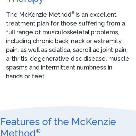
The McKenzie Method
is an excellent
®
treatment plan for those suffering from a
full range of musculoskeletal problems,
including chronic back, neck or extremity
pain, as well as sciatica, sacroiliac joint pain,
arthritis, degenerative disc disease, muscle
spasms and intermittent numbness in
hands or feet.
Features of the McKenzie
Method
®