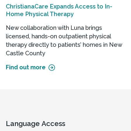
ChristianaCare Expands Access to In-
Home Physical Therapy
New collaboration with Luna brings
licensed, hands-on outpatient physical
therapy directly to patients’ homes in New
Castle County
Find out more
Language Access