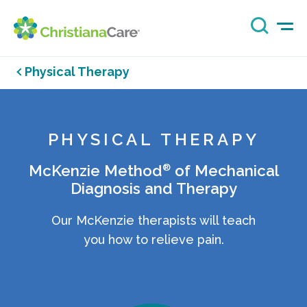
Physical Therapy
PHYSICAL THERAPY
®
McKenzie Method
of Mechanical
Diagnosis and Therapy
Our McKenzie therapists will teach
you how to relieve pain.