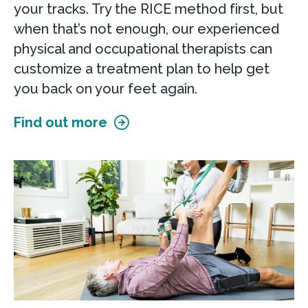
your tracks. Try the RICE method first, but
when that’s not enough, our experienced
physical and occupational therapists can
customize a treatment plan to help get
you back on your feet again.
Find out more