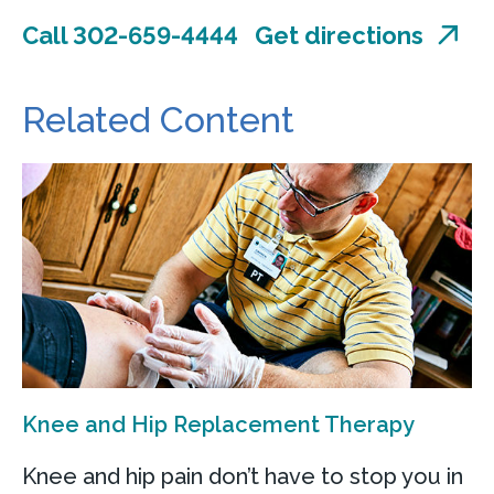
Call 302-659-4444
Get directions
Related Content
Knee and Hip Replacement Therapy
Knee and hip pain don’t have to stop you in