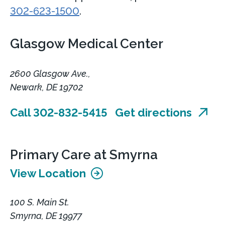
302-623-1500
.
Glasgow Medical Center
2600 Glasgow Ave.,
Newark, DE 19702
Call 302-832-5415
Get directions
Primary Care at Smyrna
View Location
100 S. Main St.
Smyrna, DE 19977