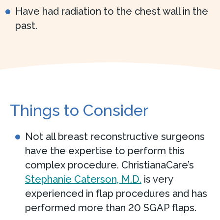
Have had radiation to the chest wall in the
past.
Things to Consider
Not all breast reconstructive surgeons
have the expertise to perform this
complex procedure. ChristianaCare’s
Stephanie Caterson, M.D.
is very
experienced in flap procedures and has
performed more than 20 SGAP flaps.