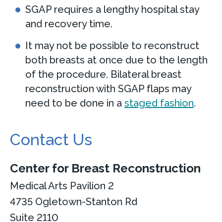
SGAP requires a lengthy hospital stay
and recovery time.
It may not be possible to reconstruct
both breasts at once due to the length
of the procedure. Bilateral breast
reconstruction with SGAP flaps may
need to be done in a
staged fashion
.
Contact Us
Center for Breast Reconstruction
Medical Arts Pavilion 2
4735 Ogletown-Stanton Rd
Suite 2110