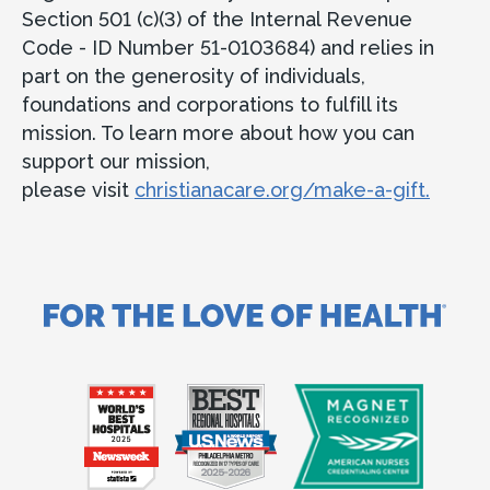
Section 501 (c)(3) of the Internal Revenue
Code - ID Number 51-0103684) and relies in
part on the generosity of individuals,
foundations and corporations to fulfill its
mission. To learn more about how you can
support our mission,
please visit
christianacare.org/make-a-gift.