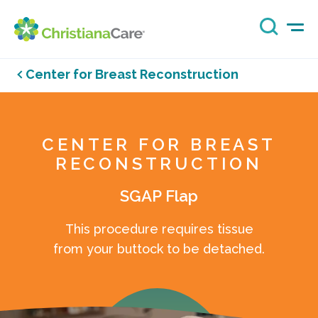
Center for Breast Reconstruction
CENTER FOR BREAST
RECONSTRUCTION
SGAP Flap
This procedure requires tissue
from your buttock to be detached.