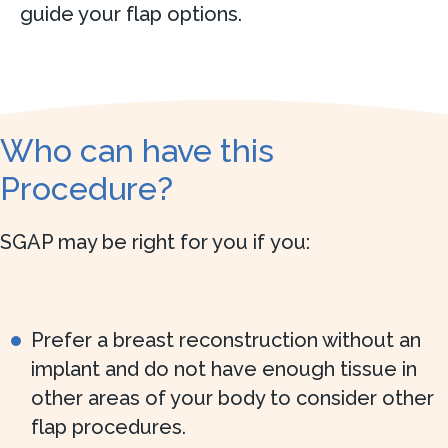
guide your flap options.
Who can have this
Procedure?
SGAP may be right for you if you:
Prefer a breast reconstruction without an
implant and do not have enough tissue in
other areas of your body to consider other
flap procedures.