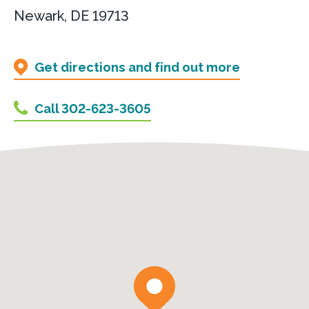
Newark, DE 19713
Get directions and find out more
Call 302-623-3605