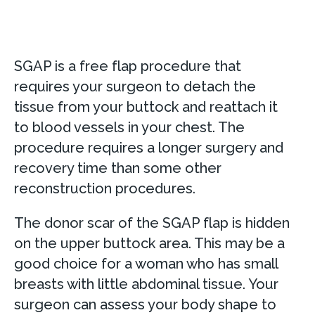
SGAP is a free flap procedure that
requires your surgeon to detach the
tissue from your buttock and reattach it
to blood vessels in your chest. The
procedure requires a longer surgery and
recovery time than some other
reconstruction procedures.
The donor scar of the SGAP flap is hidden
on the upper buttock area. This may be a
good choice for a woman who has small
breasts with little abdominal tissue. Your
surgeon can assess your body shape to