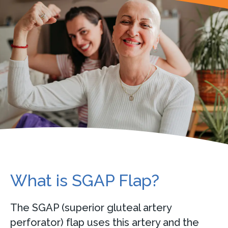
What is SGAP Flap?
The SGAP (superior gluteal artery
perforator) flap uses this artery and the