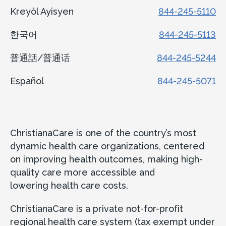
Kreyòl Ayisyen
844-245-5110
한국어
844-245-5113
普通話/普通话
844-245-5244
Español
844-245-5071
ChristianaCare is one of the country’s most
dynamic health care organizations, centered
on improving health outcomes, making high-
quality care more accessible and
lowering health care costs.
ChristianaCare is a private not-for-profit
regional health care system (tax exempt under