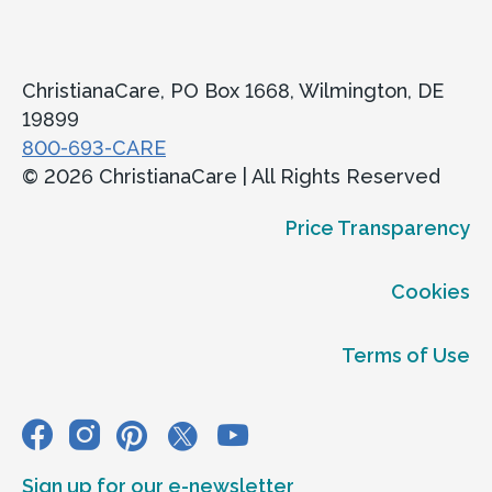
ChristianaCare, PO Box 1668, Wilmington, DE
19899
800-693-CARE
© 2026 ChristianaCare | All Rights Reserved
Price Transparency
Cookies
Terms of Use
Sign up for our e-newsletter