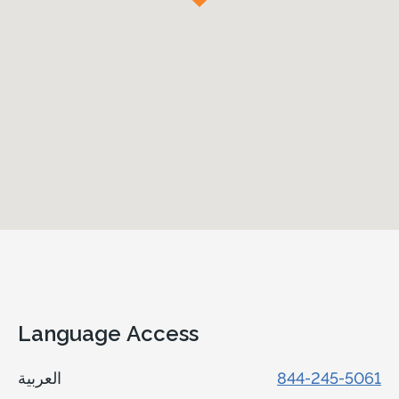
Language Access
العربية
844-245-5061