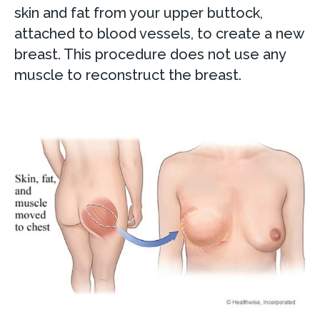
skin and fat from your upper buttock,
attached to blood vessels, to create a new
breast. This procedure does not use any
muscle to reconstruct the breast.