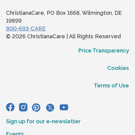
ChristianaCare, PO Box 1668, Wilmington, DE
19899
800-693-CARE
© 2026 ChristianaCare | All Rights Reserved
Price Transparency
Cookies
Terms of Use
Sign up for our e-newsletter
Events