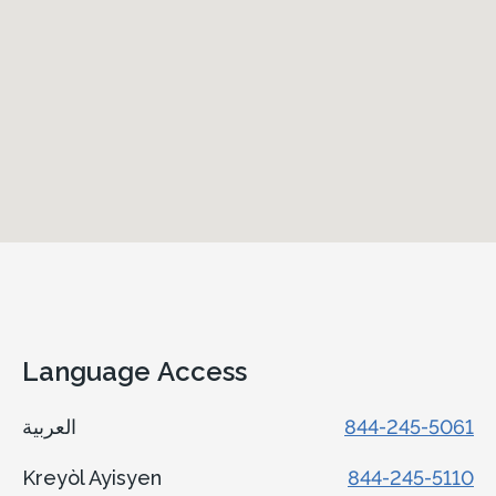
Language Access
العربية
844-245-5061
Kreyòl Ayisyen
844-245-5110