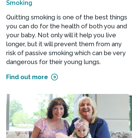
Smoking
Quitting smoking is one of the best things
you can do for the health of both you and
your baby. Not only will it help you live
longer, but it will prevent them from any
risk of passive smoking which can be very
dangerous for their young lungs.
Find out more