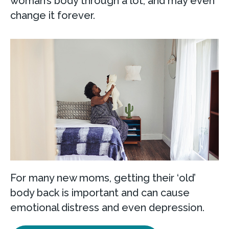
woman’s body through a lot, and may even
change it forever.
For many new moms, getting their ‘old’
body back is important and can cause
emotional distress and even depression.