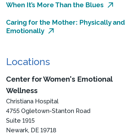
When It’s More Than the Blues
Caring for the Mother: Physically and
Emotionally
Locations
Center for Women's Emotional
Wellness
Christiana Hospital
4755 Ogletown-Stanton Road
Suite 1915
Newark, DE 19718