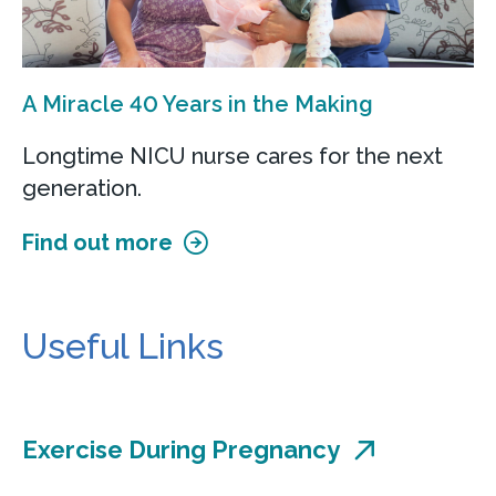
A Miracle 40 Years in the Making
Longtime NICU nurse cares for the next
generation.
Find out more
Useful Links
Exercise During Pregnancy