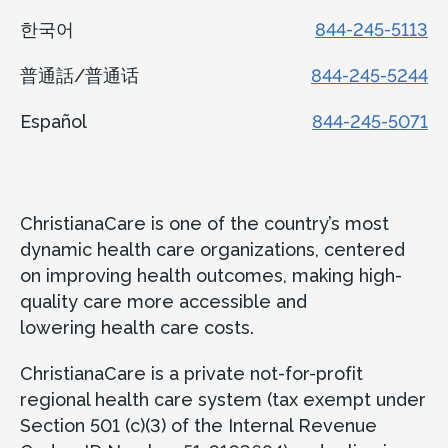
한국어
844-245-5113
普通話/普通话
844-245-5244
Español
844-245-5071
ChristianaCare is one of the country’s most
dynamic health care organizations, centered
on improving health outcomes, making high-
quality care more accessible and
lowering health care costs.
ChristianaCare is a private not-for-profit
regional health care system (tax exempt under
Section 501 (c)(3) of the Internal Revenue