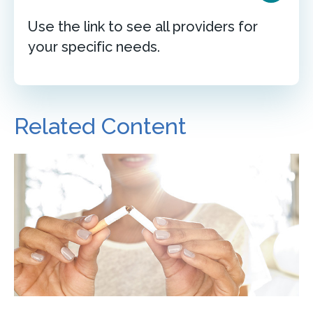
Use the link to see all providers for
your specific needs.
Related Content