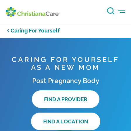
Caring For Yourself
CARING FOR YOURSELF
AS A NEW MOM
Post Pregnancy Body
FIND A PROVIDER
FIND A LOCATION