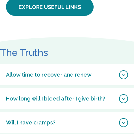
EXPLORE USEFUL LINKS
The Truths
Allow time to recover and renew
How long will I bleed after I give birth?
Will I have cramps?