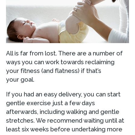
All is far from lost. There are a number of
ways you can work towards reclaiming
your fitness (and flatness) if that’s
your goal.
If you had an easy delivery, you can start
gentle exercise just a few days
afterwards, including walking and gentle
stretches. We recommend waiting until at
least six weeks before undertaking more