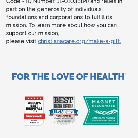
Code - ID Number 51-0103684) and relies in
part on the generosity of individuals,
foundations and corporations to fulfill its
mission. To learn more about how you can
support our mission,
please visit
christianacare.org/make-a-gift.