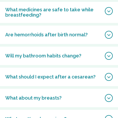
What medicines are safe to take while
breastfeeding?
Are hemorrhoids after birth normal?
Will my bathroom habits change?
What should I expect after a cesarean?
What about my breasts?