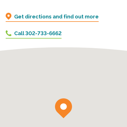
Get directions and find out more
Call 302-733-6662