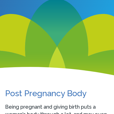
Post Pregnancy Body
Being pregnant and giving birth puts a