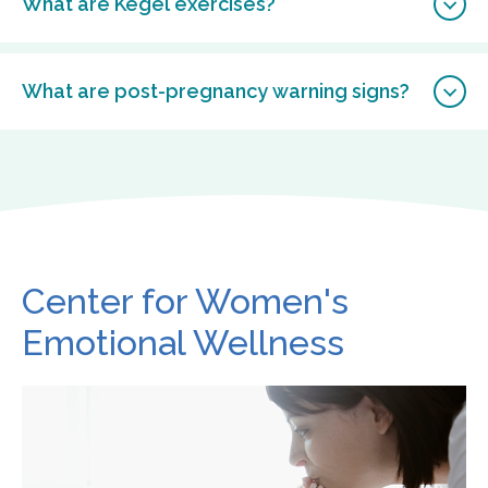
What are Kegel exercises?
What are post-pregnancy warning signs?
Center for Women's
Emotional Wellness