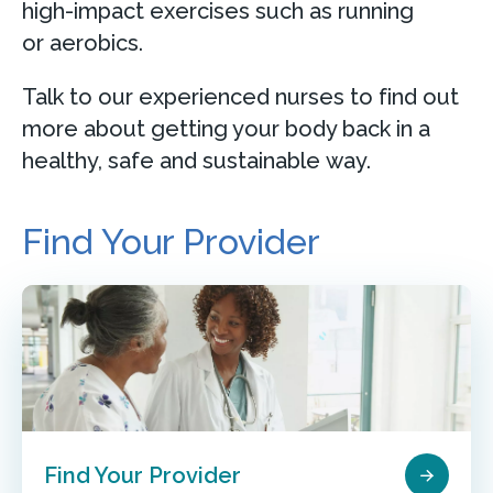
high-impact exercises such as running
or aerobics.
Talk to our experienced nurses to find out
more about getting your body back in a
healthy, safe and sustainable way.
Find Your Provider
Find Your Provider