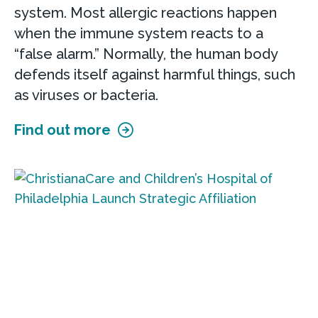
system. Most allergic reactions happen
when the immune system reacts to a
“false alarm.” Normally, the human body
defends itself against harmful things, such
as viruses or bacteria.
Find out more