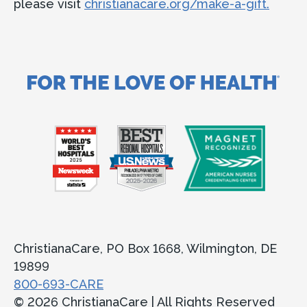
please visit
christianacare.org/make-a-gift.
ChristianaCare, PO Box 1668, Wilmington, DE
19899
800-693-CARE
© 2026 ChristianaCare | All Rights Reserved