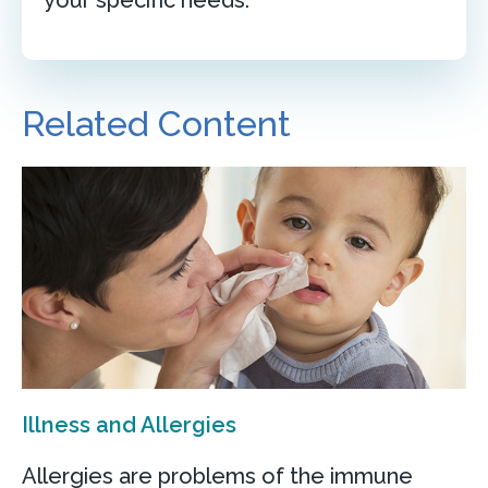
Related Content
Illness and Allergies
Allergies are problems of the immune