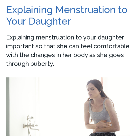
Explaining Menstruation to
Your Daughter
Explaining menstruation to your daughter
important so that she can feel comfortable
with the changes in her body as she goes
through puberty.