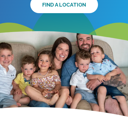
FIND A LOCATION