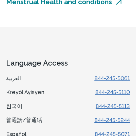
Menstrual Health and conditions
Language Access
العربية
844-245-5061
Kreyòl Ayisyen
844-245-5110
한국어
844-245-5113
普通話/普通话
844-245-5244
Español
844-245-5071