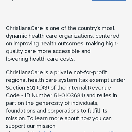
ChristianaCare is one of the country’s most
dynamic health care organizations, centered
on improving health outcomes, making high-
quality care more accessible and
lowering health care costs.
ChristianaCare is a private not-for-profit
regional health care system (tax exempt under
Section 501 (c)(3) of the Internal Revenue
Code - ID Number 51-0103684) and relies in
part on the generosity of individuals,
foundations and corporations to fulfill its
mission. To learn more about how you can
support our mission,