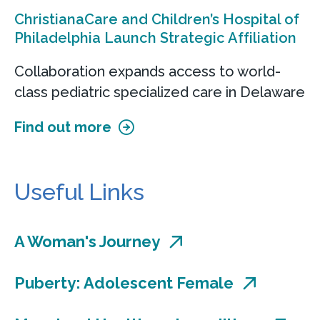
ChristianaCare and Children’s Hospital of
Philadelphia Launch Strategic Affiliation
Collaboration expands access to world-
class pediatric specialized care in Delaware
Find out more
Useful Links
A Woman's Journey
Puberty: Adolescent Female