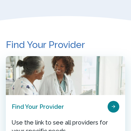
Find Your Provider
Find Your Provider
Use the link to see all providers for
your specific needs.