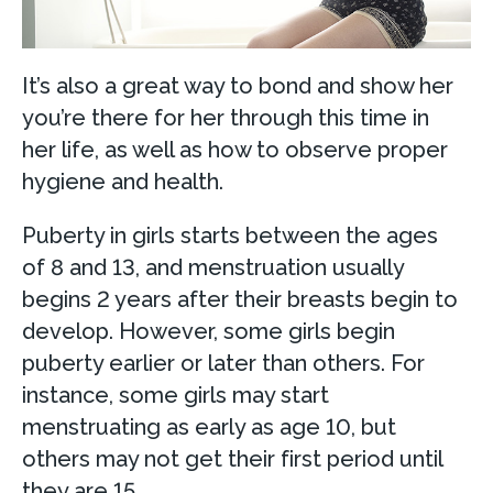
It’s also a great way to bond and show her
you’re there for her through this time in
her life, as well as how to observe proper
hygiene and health.
Puberty in girls starts between the ages
of 8 and 13, and menstruation usually
begins 2 years after their breasts begin to
develop. However, some girls begin
puberty earlier or later than others. For
instance, some girls may start
menstruating as early as age 10, but
others may not get their first period until
they are 15.