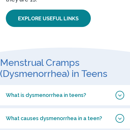
EXPLORE USEFUL LINKS
Menstrual Cramps
(Dysmenorrhea) in Teens
What is dysmenorrhea in teens?
What causes dysmenorrhea in a teen?