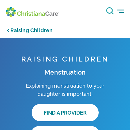
Raising Children
RAISING CHILDREN
Menstruation
Explaining menstruation to your
daughter is important.
FIND A PROVIDER