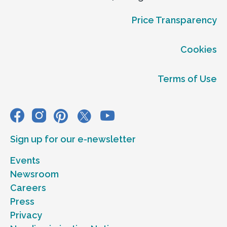
Price Transparency
Cookies
Terms of Use
Sign up for our e-newsletter
Events
Newsroom
Careers
Press
Privacy