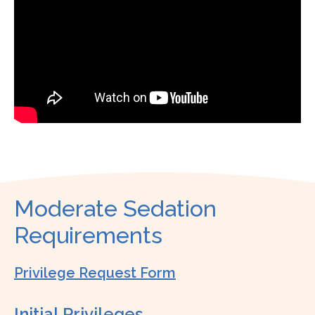
Moderate Sedation
Requirements
Privilege Request Form
Initial Privileges