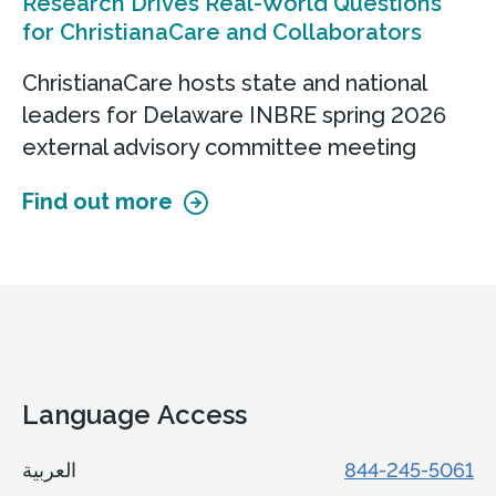
Research Drives Real-World Questions
for ChristianaCare and Collaborators
ChristianaCare hosts state and national
leaders for Delaware INBRE spring 2026
external advisory committee meeting
Find out more
Language Access
العربية
844-245-5061