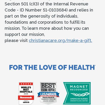
Section 501 (c)(3) of the Internal Revenue
Code - ID Number 51-0103684) and relies in
part on the generosity of individuals,
foundations and corporations to fulfill its
mission. To learn more about how you can
support our mission,
please visit
christianacare.org/make-a-gift.