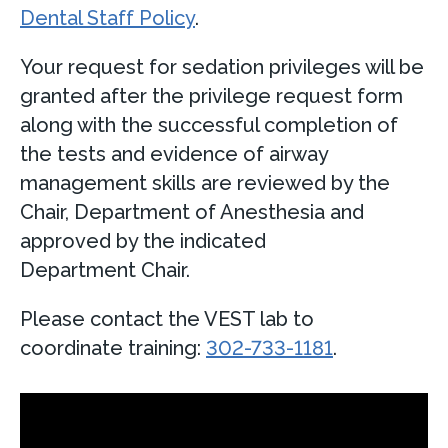
Dental Staff Policy
.
Your request for sedation privileges will be
granted after the privilege request form
along with the successful completion of
the tests and evidence of airway
management skills are reviewed by the
Chair, Department of Anesthesia and
approved by the indicated
Department Chair.
Please contact the VEST lab to
coordinate training:
302-733-1181
.