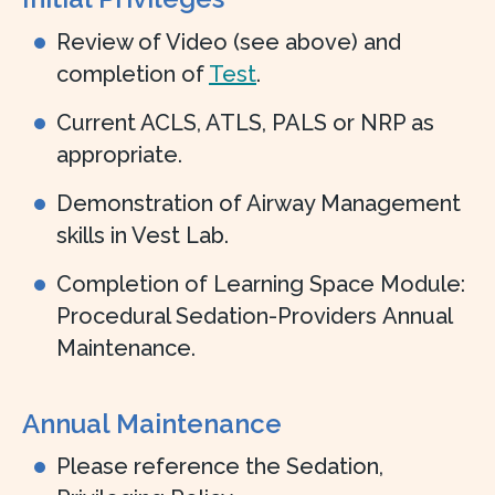
Review of Video (see above) and
completion of
Test
.
Current ACLS, ATLS, PALS or NRP as
appropriate.
Demonstration of Airway Management
skills in Vest Lab.
Completion of Learning Space Module:
Procedural Sedation-Providers Annual
Maintenance.
Annual Maintenance
Please reference the Sedation,