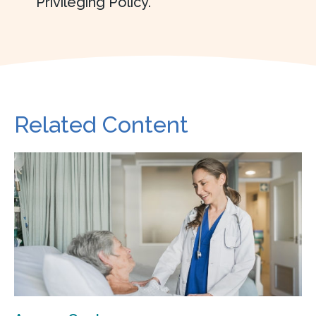
Privileging Policy.
Related Content