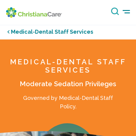
Medical-Dental Staff Services
MEDICAL-DENTAL STAFF
SERVICES
Moderate Sedation Privileges
Governed by Medical-Dental Staff
Policy.