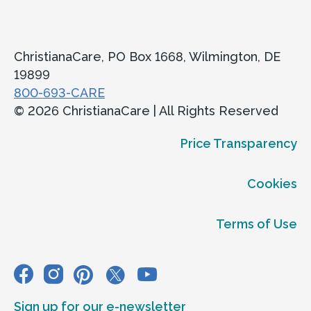
ChristianaCare, PO Box 1668, Wilmington, DE
19899
800-693-CARE
© 2026 ChristianaCare | All Rights Reserved
Price Transparency
Cookies
Terms of Use
Sign up for our e-newsletter