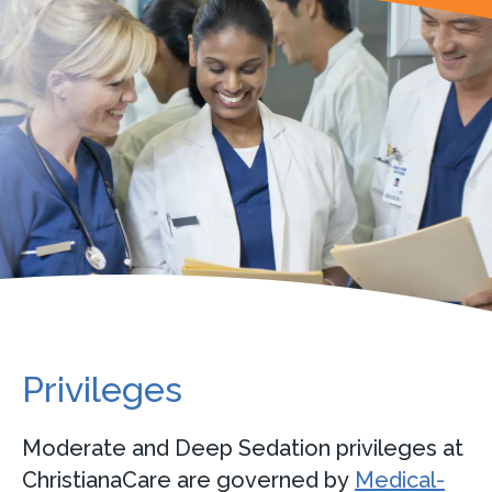
Privileges
Moderate and Deep Sedation privileges at
ChristianaCare are governed by
Medical-