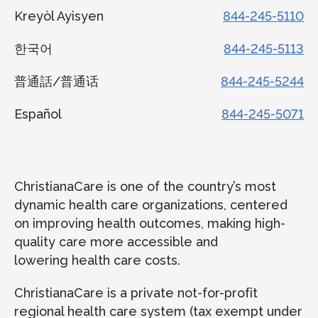
Kreyòl Ayisyen
844-245-5110
한국어
844-245-5113
普通話/普通话
844-245-5244
Español
844-245-5071
ChristianaCare is one of the country’s most
dynamic health care organizations, centered
on improving health outcomes, making high-
quality care more accessible and
lowering health care costs.
ChristianaCare is a private not-for-profit
regional health care system (tax exempt under