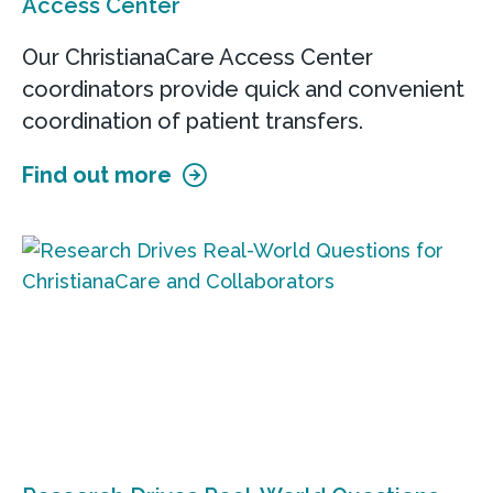
Access Center
Our ChristianaCare Access Center
coordinators provide quick and convenient
coordination of patient transfers.
Find out more