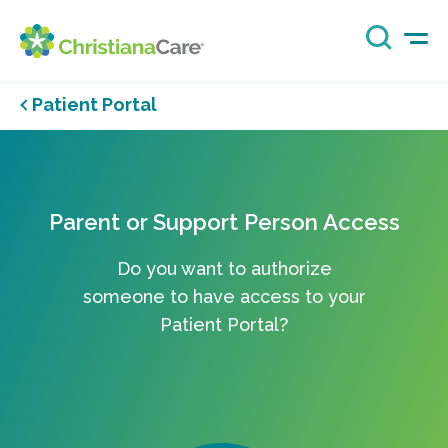
Patient Portal
Parent or Support Person Access
Do you want to authorize
someone to have access to your
Patient Portal?