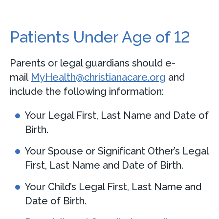
Patients Under Age of 12
Parents or legal guardians should e-
mail
MyHealth@christianacare.org
and
include the following information:
Your Legal First, Last Name and Date of
Birth.
Your Spouse or Significant Other’s Legal
First, Last Name and Date of Birth.
Your Child’s Legal First, Last Name and
Date of Birth.