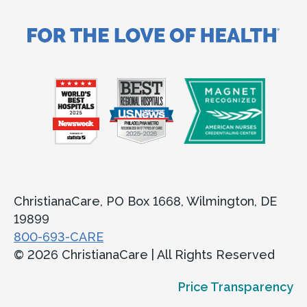
ChristianaCare, PO Box 1668, Wilmington, DE
19899
800-693-CARE
© 2026 ChristianaCare | All Rights Reserved
Price Transparency