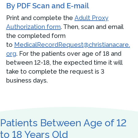
By PDF Scan and E-mail
Print and complete the
Adult Proxy
Authorization form
. Then, scan and email
the completed form
to
MedicalRecordRequest@christianacare.
org
. For the patients over age of 18 and
between 12-18, the expected time it will
take to complete the request is 3
business days.
Patients Between Age of 12
to 18 Years Old