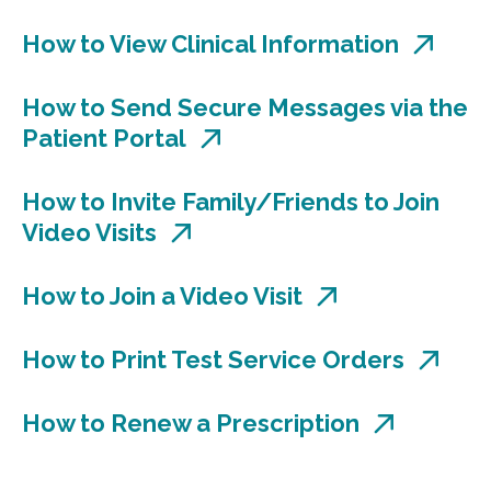
How to View Clinical Information
How to Send Secure Messages via the
Patient Portal
How to Invite Family/Friends to Join
Video Visits
How to Join a Video Visit
How to Print Test Service Orders
How to Renew a Prescription