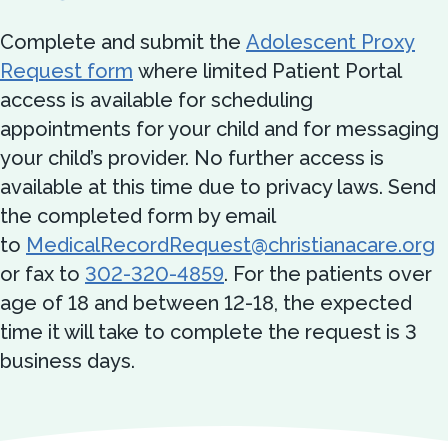
Complete and submit the
Adolescent Proxy
Request form
where limited Patient Portal
access is available for scheduling
appointments for your child and for messaging
your child’s provider. No further access is
available at this time due to privacy laws. Send
the completed form by email
to
MedicalRecordRequest@christianacare.org
or fax to
302-320-4859
. For the patients over
age of 18 and between 12-18, the expected
time it will take to complete the request is 3
business days.