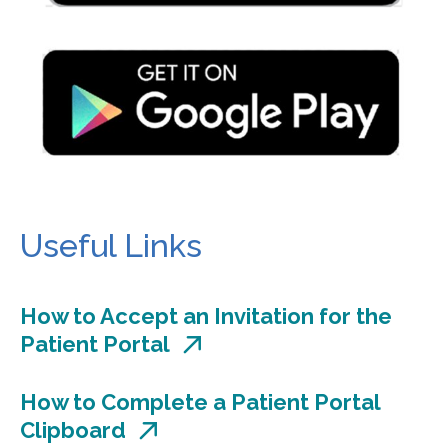
Useful Links
How to Accept an Invitation for the
Patient Portal
How to Complete a Patient Portal
Clipboard