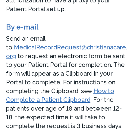
authorization to have a proxy to your
Patient Portal set up.
By e-mail
Send an email
to
MedicalRecordRequest@christianacare.
org
to request an electronic form be sent
to your Patient Portal for completion. The
form will appear as a Clipboard in your
Portal to complete. For instructions on
completing the Clipboard, see
How to
Complete a Patient Clipboard
. For the
patients over age of 18 and between 12-
18, the expected time it will take to
complete the request is 3 business days.