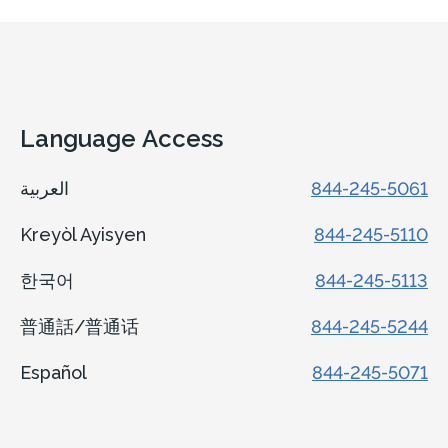
Language Access
العربية
844-245-5061
Kreyòl Ayisyen
844-245-5110
한국어
844-245-5113
普通話/普通话
844-245-5244
Español
844-245-5071