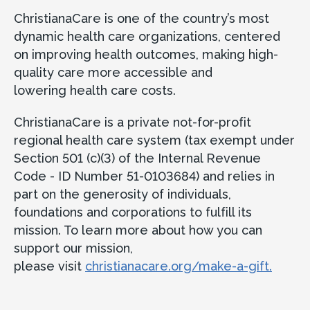
ChristianaCare is one of the country’s most
dynamic health care organizations, centered
on improving health outcomes, making high-
quality care more accessible and
lowering health care costs.
ChristianaCare is a private not-for-profit
regional health care system (tax exempt under
Section 501 (c)(3) of the Internal Revenue
Code - ID Number 51-0103684) and relies in
part on the generosity of individuals,
foundations and corporations to fulfill its
mission. To learn more about how you can
support our mission,
please visit
christianacare.org/make-a-gift.