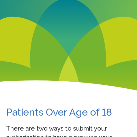
Patients Over Age of 18
There are two ways to submit your