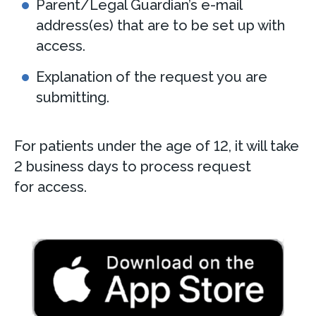
Parent/Legal Guardian’s e-mail
address(es) that are to be set up with
access.
Explanation of the request you are
submitting.
For patients under the age of 12, it will take
2 business days to process request
for access.